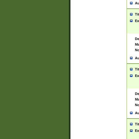
Au
Ti
Ex
De
Ma
No
Au
Ti
Ex
De
Ma
No
Au
Ti
Ex