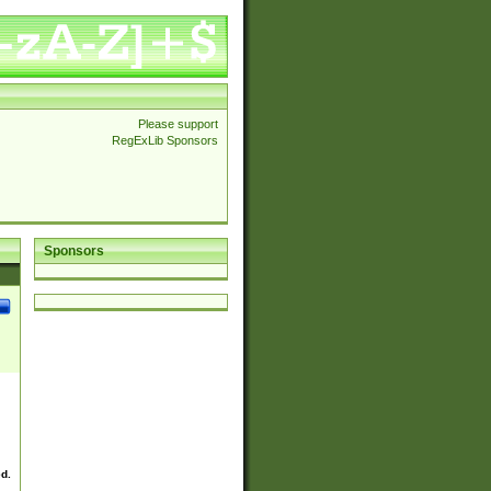
Please support
RegExLib Sponsors
Sponsors
ed.