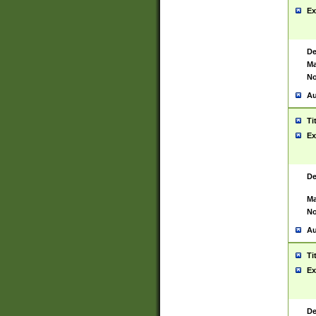
Ex
De
Ma
No
Au
Ti
Ex
De
Ma
No
Au
Ti
Ex
De