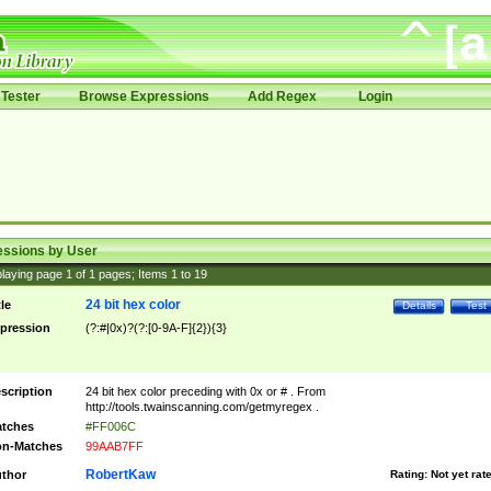
Tester
Browse Expressions
Add Regex
Login
essions by User
laying page
1
of
1
pages; Items
1
to
19
24 bit hex color
tle
Details
Test
pression
(?:#|0x)?(?:[0-9A-F]{2}){3}
scription
24 bit hex color preceding with 0x or # . From
http://tools.twainscanning.com/getmyregex .
tches
#FF006C
n-Matches
99AAB7FF
RobertKaw
thor
Rating:
Not yet rat