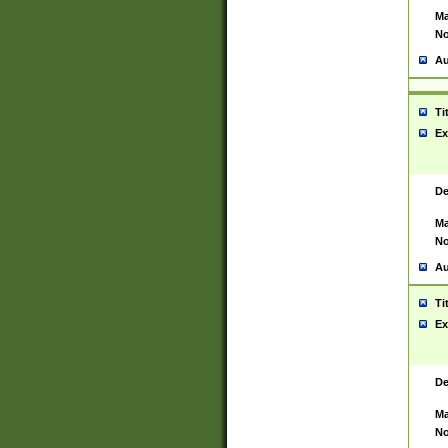
Ma
No
Au
Ti
Ex
De
Ma
No
Au
Ti
Ex
De
Ma
No