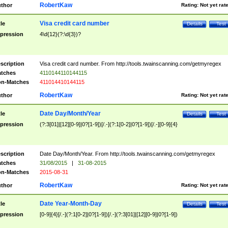
RobertKaw
thor
Rating:
Not yet rat
Visa credit card number
tle
Details
Test
pression
4\d{12}(?:\d{3})?
scription
Visa credit card number. From http://tools.twainscanning.com/getmyregex
tches
4110144110144115
n-Matches
411014410144115
RobertKaw
thor
Rating:
Not yet rat
Date Day/Month/Year
tle
Details
Test
pression
(?:3[01]|[12][0-9]|0?[1-9])[/.-](?:1[0-2]|0?[1-9])[/.-][0-9]{4}
scription
Date Day/Month/Year. From http://tools.twainscanning.com/getmyregex
tches
31/08/2015
|
31-08-2015
n-Matches
2015-08-31
RobertKaw
thor
Rating:
Not yet rat
Date Year-Month-Day
tle
Details
Test
pression
[0-9]{4}[/.-](?:1[0-2]|0?[1-9])[/.-](?:3[01]|[12][0-9]|0?[1-9])