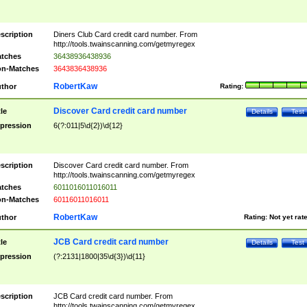
scription
Diners Club Card credit card number. From
http://tools.twainscanning.com/getmyregex
tches
36438936438936
n-Matches
3643836438936
RobertKaw
thor
Rating:
Discover Card credit card number
tle
Details
Test
pression
6(?:011|5\d{2})\d{12}
scription
Discover Card credit card number. From
http://tools.twainscanning.com/getmyregex
tches
6011016011016011
n-Matches
60116011016011
RobertKaw
thor
Rating:
Not yet rat
JCB Card credit card number
tle
Details
Test
pression
(?:2131|1800|35\d{3})\d{11}
scription
JCB Card credit card number. From
http://tools.twainscanning.com/getmyregex