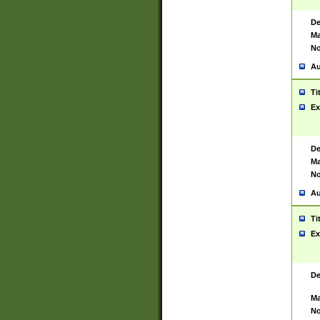
De
Ma
No
Au
Ti
Ex
De
Ma
No
Au
Ti
Ex
De
Ma
No