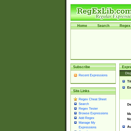
Home
Search
Regex 
Subscribe
Expr
Disp
Recent Expressions
Ti
Ex
Site Links
Regex Cheat Sheet
Search
De
Regex Tester
Browse Expressions
Ma
Add Regex
No
Manage My
Au
Expressions