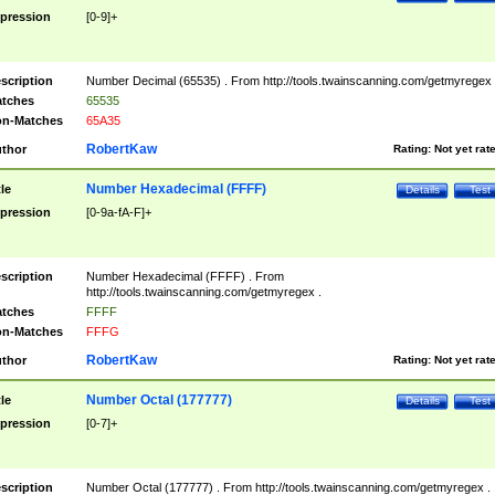
pression
[0-9]+
scription
Number Decimal (65535) . From http://tools.twainscanning.com/getmyregex 
tches
65535
n-Matches
65A35
RobertKaw
thor
Rating:
Not yet rat
Number Hexadecimal (FFFF)
tle
Details
Test
pression
[0-9a-fA-F]+
scription
Number Hexadecimal (FFFF) . From
http://tools.twainscanning.com/getmyregex .
tches
FFFF
n-Matches
FFFG
RobertKaw
thor
Rating:
Not yet rat
Number Octal (177777)
tle
Details
Test
pression
[0-7]+
scription
Number Octal (177777) . From http://tools.twainscanning.com/getmyregex .