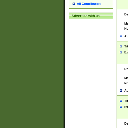
All Contributors
De
Advertise with us
Ma
No
Au
Ti
Ex
De
Ma
No
Au
Ti
Ex
De