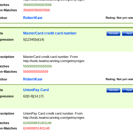
tches
3566003566003566
n-Matches
356600356003566
RobertKaw
thor
Rating:
Not yet rat
MasterCard credit card number
tle
Details
Test
pression
5[12345]\d{14}
scription
MasterCard credit card number. From
http://tools.twainscanning.com/getmyregex
tches
5500005555555559
n-Matches
55000055555559
RobertKaw
thor
Rating:
Not yet rat
UnionPay Card
tle
Details
Test
pression
62[0-9]{14,17}
scription
UnionPay Card credit card number. From
http://tools.twainscanning.com/getmyregex
tches
6240008631401148
n-Matches
624000831401148