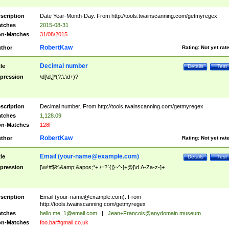
scription
Date Year-Month-Day. From http://tools.twainscanning.com/getmyregex
tches
2015-08-31
n-Matches
31/08/2015
RobertKaw
thor
Rating:
Not yet rat
Decimal number
tle
Details
Test
pression
\d[\d,]*(?:\.\d+)?
scription
Decimal number. From http://tools.twainscanning.com/getmyregex
tches
1,128.09
n-Matches
128F
RobertKaw
thor
Rating:
Not yet rat
Email (
your-name@example.com
)
tle
Details
Test
pression
[\w!#$%&amp;&apos;*+./=?`{|}~^-]+@[\d.A-Za-z-]+
scription
Email (
your-name@example.com
). From
http://tools.twainscanning.com/getmyregex
tches
hello.me_1@email.com
|
Jean+Francois@anydomain.museum
n-Matches
foo.bar#gmail.co.uk