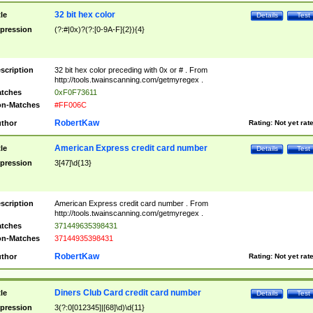
32 bit hex color
tle
Details
Test
pression
(?:#|0x)?(?:[0-9A-F]{2}){4}
scription
32 bit hex color preceding with 0x or # . From
http://tools.twainscanning.com/getmyregex .
tches
0xF0F73611
n-Matches
#FF006C
RobertKaw
thor
Rating:
Not yet rat
American Express credit card number
tle
Details
Test
pression
3[47]\d{13}
scription
American Express credit card number . From
http://tools.twainscanning.com/getmyregex .
tches
371449635398431
n-Matches
37144935398431
RobertKaw
thor
Rating:
Not yet rat
Diners Club Card credit card number
tle
Details
Test
pression
3(?:0[012345]|[68]\d)\d{11}