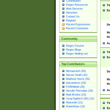
Contributors
Regex Resources
Ti
Web Services
Ex
Advertise
Contact Us
Register
Recent Expressions
De
Recent Comments
Ma
No
Community
Au
Regex Forums
Regex Blogs
Ti
Regex Mailing List
Ex
Top Contributors
Michael Ash (55)
De
Steven Smith (42)
Matthew Harris (35)
Ma
tedcambron (29)
No
PJWhitfield (28)
Au
Vassilis Petroulias (26)
Matt Brooke (22)
Juraj Hajdúch (SK) (21)
Mukundh (21)
Ti
RobertKaw (19)
Ex