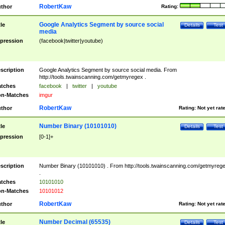
RobertKaw
thor
Rating:
Google Analytics Segment by source social
tle
Details
Test
media
pression
(facebook|twitter|youtube)
scription
Google Analytics Segment by source social media. From
http://tools.twainscanning.com/getmyregex .
tches
facebook
|
twitter
|
youtube
n-Matches
imgur
RobertKaw
thor
Rating:
Not yet rat
Number Binary (10101010)
tle
Details
Test
pression
[0-1]+
scription
Number Binary (10101010) . From http://tools.twainscanning.com/getmyreg
.
tches
10101010
n-Matches
10101012
RobertKaw
thor
Rating:
Not yet rat
Number Decimal (65535)
tle
Details
Test