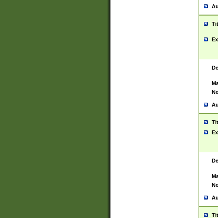
Au
Ti
Ex
De
Ma
No
Au
Ti
Ex
De
Ma
No
Au
Ti