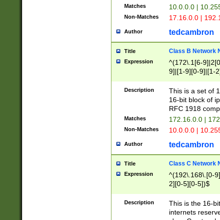
Matches
10.0.0.0 | 10.2
Non-Matches
17.16.0.0 | 192
tedcambron
Author
Class B Network
Title
Expression
^(172\.1[6-9]|2[0-
9]|[1-9][0-9]|[1-2
Description
This is a set of
16-bit block of 
RFC 1918 compl
Matches
172.16.0.0 | 17
Non-Matches
10.0.0.0 | 10.25
tedcambron
Author
Class C Network
Title
Expression
^(192\.168\.[0-9]|
2][0-5][0-5])$
Description
This is the 16-bi
internets reserv