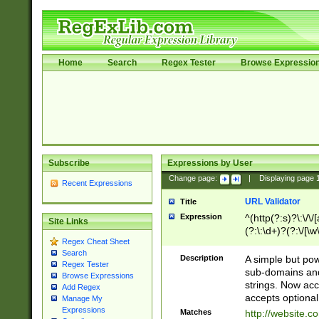
Home
Search
Regex Tester
Browse Expressio
Subscribe
Expressions by User
Change page:
|
Displaying page
Recent Expressions
URL Validator
Title
Expression
^(http(?:s)?\:\/\
Site Links
(?:\:\d+)?(?:\/[\w
Regex Cheat Sheet
[\w\-]+)?)?(?:\&[
Search
Description
A simple but pow
Regex Tester
sub-domains and
Browse Expressions
strings. Now ac
Add Regex
accepts optional
Manage My
Expressions
Matches
http://website.c