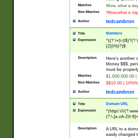
Matches
Wow, what a day!
Non-Matches
!Wow,what a night
tedcambron
Author
Numbers
Title
Expression
^((?:\+|\-|\$)?(?:
{2}|\%)?)$
Description
Here's another 
Money $$$, perc
must be properly
Matches
$1,000,000.00 |
Non-Matches
$$10.00 | 10%% 
tedcambron
Author
Domain URL
Title
Expression
^(http\:\/\/(?:ww
(?:\.[a-zA-Z0-9]+
(?:\/)?)$
Description
A URL to a doma
easily changed 