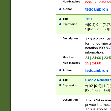
Non-Matches
non-ISO date fo
tedcambron
Author
Time
Title
Expression
^([0-2][0-4](?:(?:
5][0-9](?:\.[0-9]
Description
This is a regula
formatted time a
notation ISO 860
information.
Matches
24 | 24:00 | 23:
Non-Matches
25 | 24:60
tedcambron
Author
Class A Network
Title
Expression
^(10\.[0-9]|[1-9][
[0-5]\.[0-9]|[1-9]
Description
The IANA resrved
private internets
This is also RFC