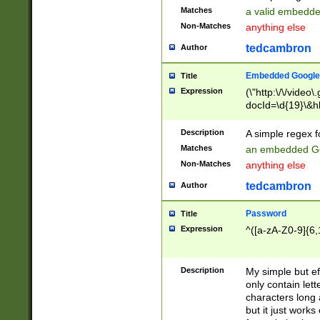
Matches
a valid embedd
Non-Matches
anything else
tedcambron
Author
Embedded Google
Title
Expression
(\"http:\/\/video
docId=\d{19}\&hl
Description
A simple regex 
Matches
an embedded Go
Non-Matches
anything else
tedcambron
Author
Password
Title
Expression
^([a-zA-Z0-9]{6,
Description
My simple but e
only contain lett
characters long 
but it just work