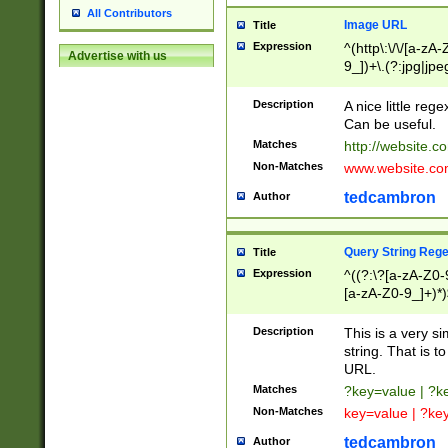
All Contributors
Image URL
Title
Expression
^(http\:\/\/[a-zA
Advertise with us
9_])+\.(?:jpg|jpe
Description
A nice little reg
Can be useful.
Matches
http://website.c
Non-Matches
www.website.co
tedcambron
Author
Query String Reg
Title
Expression
^((?:\?[a-zA-Z0-
[a-zA-Z0-9_]+)*)
Description
This is a very s
string. That is t
URL.
Matches
?key=value | ?
Non-Matches
key=value | ?ke
tedcambron
Author