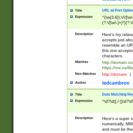
URL w/ Port Optio
Title
Expression
^(\w{3,6}\:\/\/[\w\
(?:\/[\w\-]+)*)(?:
[\w]+\=[\w\-]+)*)$
Description
Here's my relax
accepts just abo
resemble an URL
this one accepts
characters.
Matches
http://domain.c
https://me.us/fil
Non-Matches
http://domain
|
tedcambron
Author
Date Matching Re
Title
Expression
^\d?\d([./-])\d?\d
Description
Here's a super s
numerically, MM/
and must be the s