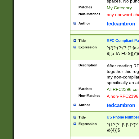
spaces. No punct
Matches
My Category
Non-Matches
any nonword char
tedcambron
Author
RFC Compliant Pa
Title
Expression
^(/(?:(?:(?:(?:[a
9][a-fA-F0-9]))*)
(?:%[a-fA-F0-9][a
_.!~*'():\@&=+\$,
Description
After reading RF
zA-Z0-9\\-_.!~*'
together this reg
9]))*))*))*))$
my non-compliant
specifically an a
Matches
All RFC2396 com
Non-Matches
A non-RFC2396 
tedcambron
Author
US Phone Numbe
Title
Expression
^(1?(?: |\-|\.)?(?:
\d{4})$