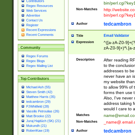
Contributors
bin/perl.cgi?ke
Regex Resources
Non-Matches
http://website.co
Web Services
bin/perl.cgi?ke
Advertise
Contact Us
tedcambron
Author
Register
Recent Expressions
Recent Comments
Email Validator
Title
Expression
^([a-zA-Z0-9]+(?
zA-Z0-9]+)*\.[a-
Community
Regex Forums
Description
After reading RF
Regex Blogs
to the conclusion
Regex Mailing List
addresses to be 
never have an iss
Top Contributors
my website than 
to allow 99% of 
Michael Ash (55)
forms then use t
Steven Smith (42)
Matthew Harris (35)
Also, I've neve
tedcambron (29)
address taking 
PJWhitfield (28)
would I care to
Vassilis Petroulias (26)
Matches
name@email.c
Matt Brooke (22)
Juraj Hajdúch (SK) (21)
Non-Matches
_name@.email.
Mukundh (21)
tedcambron
Author
RobertKaw (19)