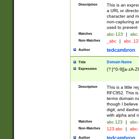
Description
This is an expre
a URL or directo
character and may
non-capturing as
used to prevent 
Matches
abc-123
|
abc.
Non-Matches
_abc
|
abc..1
tedcambron
Author
Domain Name
Title
Expression
(?:[^0-9][a-zA-Z0
Description
This is a little 
RFC952. This is
terms domain n
though I believe
digit, and dashe
with alpha and n
Matches
abc.123
|
abc-
Non-Matches
123.abc
|
abc
tedcambron
Author