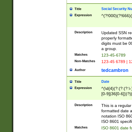
Social Security N
Title
Expression
^(?!000)(?!666)(
Description
Updated SSN rege
properly formatt
digits must be 0
a group.
Matches
123-45-6789
Non-Matches
123-45 6789 | 1
tedcambron
Author
Date
Title
Expression
^(\d{4}(?:(?:(?:\
[0-9]|36[0-6]))?|(
2]|0[1-9])(?:\-)?
9]|[1-4][0-9]5[0-
Description
This is a regula
(?:\-)?[1-7])?)?)
formatted date a
notation ISO 860
ISO 8601 specifi
Matches
ISO 8601 date f