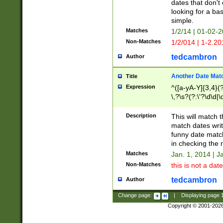
dates that don't 
looking for a bas
simple.
Matches
1/2/14 | 01-02-2
Non-Matches
1/2/014 | 1-2.20
tedcambron
Author
Another Date Mat
Title
Expression
^([a-yA-Y]{3,4}(?
\,?\s?(?:\'?\d\d|\
Description
This will match t
match dates writ
funny date match
in checking the 
Matches
Jan. 1, 2014 | J
Non-Matches
this is not a date
tedcambron
Author
Change page:
|
Displaying page
Copyright © 2001-202