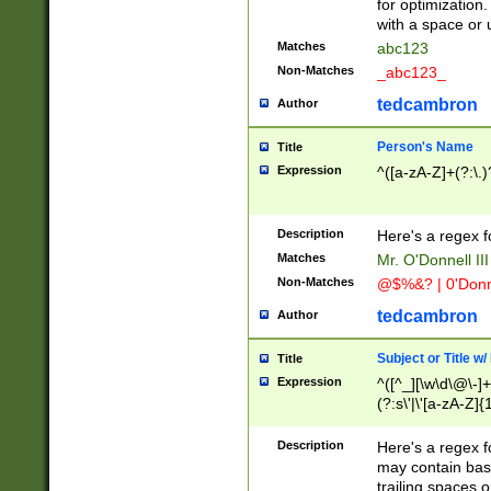
for optimization
with a space or 
Matches
abc123
Non-Matches
_abc123_
tedcambron
Author
Person's Name
Title
Expression
^([a-zA-Z]+(?:\.)
Description
Here's a regex f
Matches
Mr. O'Donnell III 
Non-Matches
@$%&? | 0'Donn
tedcambron
Author
Subject or Title w
Title
Expression
^([^_][\w\d\@\-]+
(?:s\'|\'[a-zA-Z]{1
Description
Here's a regex for
may contain bas
trailing spaces o