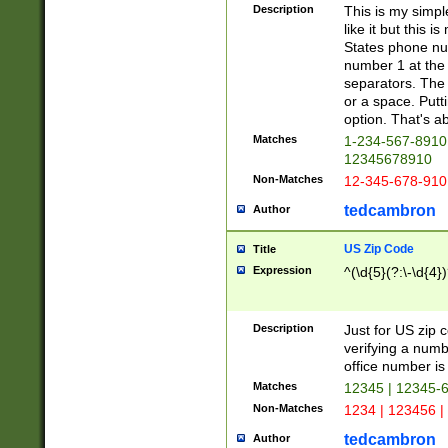
Description
This is my simp
like it but this
States phone nu
number 1 at the 
separators. The 
or a space. Putt
option. That's ab
Matches
1-234-567-8910 
12345678910
Non-Matches
12-345-678-910
tedcambron
Author
US Zip Code
Title
Expression
^(\d{5}(?:\-\d{4}
Description
Just for US zip 
verifying a numb
office number is 
Matches
12345 | 12345-
Non-Matches
1234 | 123456 |
tedcambron
Author