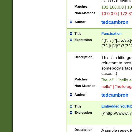
class C networ
Matches
192.168.0.0 | 1
Non-Matches
10.0.0.0 | 172.
tedcambron
Author
Punctuation
Title
Expression
^((\'|\")?[a-zA-Z]
(?:\,|\.|\!|\?)?(?:
Z]+(?:\-[a-zA-Z]+)
(?:\2|\3)?)|(?:(?:\
Description
This is a little 
reluctant to post
somebody's face 
cases. :)
Matches
"hello!" | "hello 
Non-Matches
hello" | "hello ag
tedcambron
Author
Embedded YouTub
Title
Expression
(\"http:\/\/www\.
Description
A simple regex 