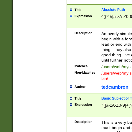
Absolute Path
Title
Expression
^((?:\/[a-zA-Z0-
Description
An overly simpl
begin with a fo
lead or end with
thing. They also
good thing. I've
until further noti
Matches
/users/web/mysi
Non-Matches
/users/web/my si
bin/
tedcambron
Author
Basic Subject or Ti
Title
Expression
^([a-zA-Z0-9]+(?
Description
This is a very bas
must begin and 