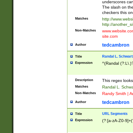
underscores can 
The slash on the
checkers this on
Matches
http://www.websi
http://another_si
Non-Matches
www.website.com 
site.com
tedcambron
Author
Randal L. Schwart
Title
Expression
^(Randal (?:L\.
Description
This regex looks
Matches
Randal L. Schwa
Non-Matches
Randy Smith | A
tedcambron
Author
URL Segments
Title
Expression
(?:[a-zA-Z0-9]+(?