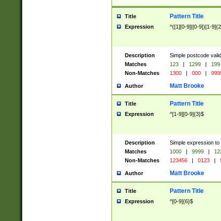
Pattern Title
Title
Expression
^([1][0-9]|[0-9])[1-9]{
Description
Simple postcode valid
Matches
123
|
1299
|
199
Non-Matches
1300
|
000
|
999
Matt Brooke
Author
Pattern Title
Title
Expression
^[1-9][0-9]{3}$
Description
Simple expression to
Matches
1000
|
9999
|
12
Non-Matches
123456
|
0123
|
Matt Brooke
Author
Pattern Title
Title
Expression
^[0-9]{6}$