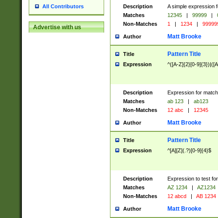
Description
A simple expression f
All Contributors
Matches
12345
|
99999
|
Non-Matches
1
|
1234
|
99999
Advertise with us
Matt Brooke
Author
Pattern Title
Title
Expression
^([A-Z]{2}[0-9]{3})|([A
Description
Expression for match
Matches
ab 123
|
ab123
Non-Matches
12 abc
|
12345
Matt Brooke
Author
Pattern Title
Title
Expression
^[A][Z](.?)[0-9]{4}$
Description
Expression to test fo
Matches
AZ 1234
|
AZ1234
Non-Matches
12 abcd
|
AB 1234
Matt Brooke
Author