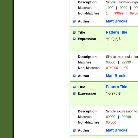
Description
Simple validation ex
Matches
1000
|
9999
|
00
Non-Matches
1
|
99999
|
99 0
Matt Brooke
Author
Pattern Title
Title
Expression
^[0-9]{5}$
Description
Simple expression for
Matches
00000
|
99999
Non-Matches
0 0 0 00
|
00
Matt Brooke
Author
Pattern Title
Title
Expression
^[0-9]{5}$
Description
Simple expression to
Matches
00000
|
99999
Non-Matches
00 000
Matt Brooke
Author