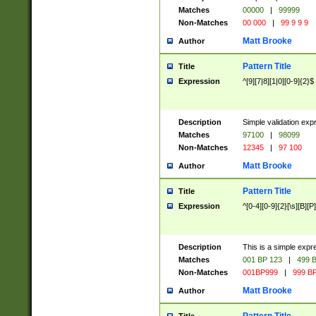
Matches
00000
|
99999
Non-Matches
00 000
|
99 9 9 9
Matt Brooke
Author
Pattern Title
Title
Expression
^[9][7|8][1|0][0-9]{2}$
Description
Simple validation exp
Matches
97100
|
98099
Non-Matches
12345
|
97 100
Matt Brooke
Author
Pattern Title
Title
Expression
^[0-4][0-9]{2}[\s][B][P]
Description
This is a simple expr
Matches
001 BP 123
|
499 B
Non-Matches
001BP999
|
999 BP
Matt Brooke
Author