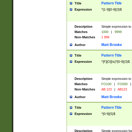
Pattern Title
Title
Expression
^[1-9][0-9]{3}$
Description
Simple expression to 
Matches
1000
|
9999
Non-Matches
1 999
Matt Brooke
Author
Pattern Title
Title
Expression
^[F][O][\s]?[0-9]{3}$
Description
Simple expression to 
Matches
FO100
|
FO000
|
Non-Matches
AB 123
|
AB123
Matt Brooke
Author
Pattern Title
Title
Expression
^[0-9]{5}$
Description
Simple expression fo