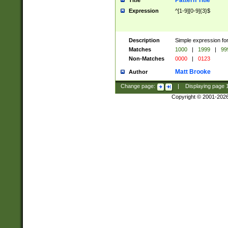
Pattern Title
Title
Expression
^[1-9][0-9]{3}$
Description
Simple expression for
Matches
1000
|
1999
|
99
Non-Matches
0000
|
0123
Matt Brooke
Author
Change page:
|
Displaying page
Copyright © 2001-202