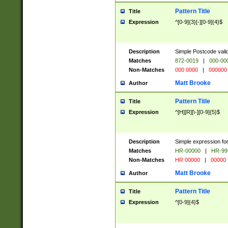
Pattern Title
Title
Expression
^[0-9]{3}[-][0-9]{4}$
Description
Simple Postcode valid
Matches
872-0019
|
000-00
Non-Matches
000 0000
|
000000
Matt Brooke
Author
Pattern Title
Title
Expression
^[H][R][\-][0-9]{5}$
Description
Simple expression for
Matches
HR-00000
|
HR-99
Non-Matches
HR 00000
|
00000
Matt Brooke
Author
Pattern Title
Title
Expression
^[0-9]{4}$