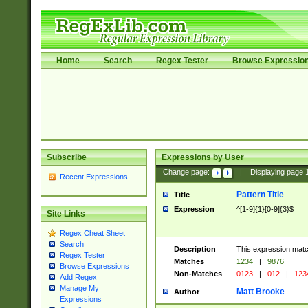
Home
Search
Regex Tester
Browse Expressio
Subscribe
Expressions by User
Change page:
|
Displaying page
Recent Expressions
Pattern Title
Title
Expression
^[1-9]{1}[0-9]{3}$
Site Links
Regex Cheat Sheet
Search
Description
This expression mat
Regex Tester
Matches
1234
|
9876
Browse Expressions
Non-Matches
0123
|
012
|
123
Add Regex
Manage My
Matt Brooke
Author
Expressions