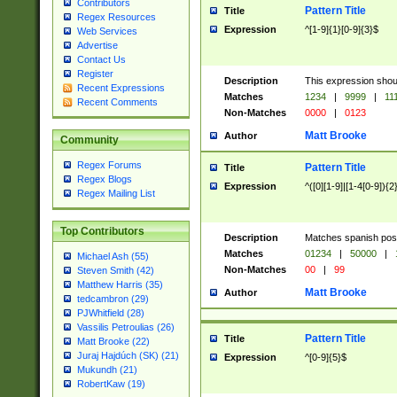
Contributors
Pattern Title
Title
Regex Resources
Expression
^[1-9]{1}[0-9]{3}$
Web Services
Advertise
Contact Us
Register
Description
This expression shou
Recent Expressions
Matches
1234
|
9999
|
11
Recent Comments
Non-Matches
0000
|
0123
Matt Brooke
Author
Community
Regex Forums
Pattern Title
Title
Regex Blogs
Expression
^([0][1-9]|[1-4[0-9]){2
Regex Mailing List
Top Contributors
Description
Matches spanish pos
Matches
01234
|
50000
|
Michael Ash (55)
Non-Matches
00
|
99
Steven Smith (42)
Matthew Harris (35)
Matt Brooke
Author
tedcambron (29)
PJWhitfield (28)
Vassilis Petroulias (26)
Pattern Title
Title
Matt Brooke (22)
Juraj Hajdúch (SK) (21)
Expression
^[0-9]{5}$
Mukundh (21)
RobertKaw (19)