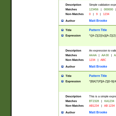
Description
Simple validation exp
Matches
123456
|
000000
Non-Matches
0
|
9
|
1234
Matt Brooke
Author
Pattern Title
Title
Expression
^([A-Z]{2}[\s]|[A-Z]{2}
Description
An expression to val
Matches
AA AA
|
AA 00
|
A
Non-Matches
1234
|
ABC
Matt Brooke
Author
Pattern Title
Title
Expression
^[B|K|T|P][A-Z][0-9]{4
Description
This is a simple expr
Matches
BT2328
|
KA1234
Non-Matches
AB1234
|
AB 1234
Matt Brooke
Author