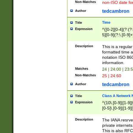
Non-Matches
non-ISO date fo
tedcambron
Author
Time
Title
Expression
^([0-2][0-4](?:(?:
5][0-9](?:\.[0-9]
Description
This is a regula
formatted time a
notation ISO 860
information.
Matches
24 | 24:00 | 23:
Non-Matches
25 | 24:60
tedcambron
Author
Class A Network
Title
Expression
^(10\.[0-9]|[1-9][
[0-5]\.[0-9]|[1-9]
Description
The IANA resrved
private internets
This is also RFC