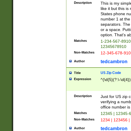
Description
This is my simp
like it but this
States phone nu
number 1 at the 
separators. The 
or a space. Putt
option. That's ab
Matches
1-234-567-8910 
12345678910
Non-Matches
12-345-678-910
tedcambron
Author
US Zip Code
Title
Expression
^(\d{5}(?:\-\d{4}
Description
Just for US zip 
verifying a numb
office number is 
Matches
12345 | 12345-
Non-Matches
1234 | 123456 |
tedcambron
Author