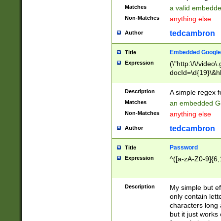
Matches
a valid embedd
Non-Matches
anything else
tedcambron
Author
Embedded Google
Title
Expression
(\"http:\/\/video
docId=\d{19}\&hl
Description
A simple regex 
Matches
an embedded Go
Non-Matches
anything else
tedcambron
Author
Password
Title
Expression
^([a-zA-Z0-9]{6,
Description
My simple but e
only contain lett
characters long 
but it just work