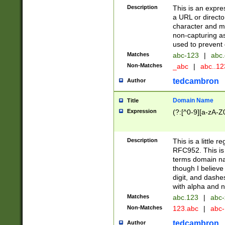
Description
This is an expre
a URL or directo
character and may
non-capturing as
used to prevent 
Matches
abc-123
|
abc.
Non-Matches
_abc
|
abc..1
tedcambron
Author
Domain Name
Title
Expression
(?:[^0-9][a-zA-Z0
Description
This is a little 
RFC952. This is
terms domain n
though I believe
digit, and dashe
with alpha and n
Matches
abc.123
|
abc-
Non-Matches
123.abc
|
abc
tedcambron
Author