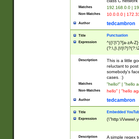
class C networ
Matches
192.168.0.0 | 1
Non-Matches
10.0.0.0 | 172.
tedcambron
Author
Punctuation
Title
Expression
^((\'|\")?[a-zA-Z]
(?:\,|\.|\!|\?)?(?:
Z]+(?:\-[a-zA-Z]+)
(?:\2|\3)?)|(?:(?:\
Description
This is a little 
reluctant to post
somebody's face 
cases. :)
Matches
"hello!" | "hello 
Non-Matches
hello" | "hello ag
tedcambron
Author
Embedded YouTub
Title
Expression
(\"http:\/\/www\.
Description
A simple regex 