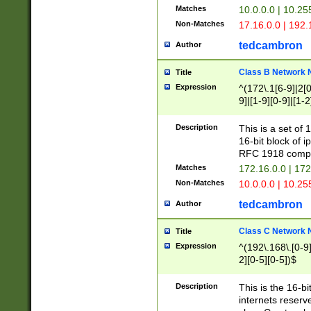
Matches
10.0.0.0 | 10.2
Non-Matches
17.16.0.0 | 192
tedcambron
Author
Class B Network
Title
Expression
^(172\.1[6-9]|2[0-
9]|[1-9][0-9]|[1-2
Description
This is a set of
16-bit block of 
RFC 1918 compl
Matches
172.16.0.0 | 17
Non-Matches
10.0.0.0 | 10.25
tedcambron
Author
Class C Network
Title
Expression
^(192\.168\.[0-9]|
2][0-5][0-5])$
Description
This is the 16-bi
internets reserv