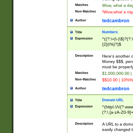
Matches
Wow, what a day!
Non-Matches
!Wow,what a night
tedcambron
Author
Numbers
Title
Expression
^((?:\+|\-|\$)?(?:
{2}|\%)?)$
Description
Here's another 
Money $$$, perc
must be properly
Matches
$1,000,000.00 |
Non-Matches
$$10.00 | 10%% 
tedcambron
Author
Domain URL
Title
Expression
^(http\:\/\/(?:ww
(?:\.[a-zA-Z0-9]+
(?:\/)?)$
Description
A URL to a doma
easily changed 