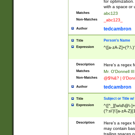
for optimization
with a space or 
Matches
abc123
Non-Matches
_abc123_
tedcambron
Author
Person's Name
Title
Expression
^([a-zA-Z]+(?:\.)
Description
Here's a regex f
Matches
Mr. O'Donnell III 
Non-Matches
@$%&? | 0'Donn
tedcambron
Author
Subject or Title w
Title
Expression
^([^_][\w\d\@\-]+
(?:s\'|\'[a-zA-Z]{1
Description
Here's a regex for
may contain bas
trailing spaces o