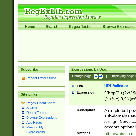
Home
Search
Regex Tester
Browse Expressio
Subscribe
Expressions by User
Change page:
|
Displaying page
Recent Expressions
URL Validator
Title
Expression
^(http(?:s)?\:\/\
Site Links
(?:\:\d+)?(?:\/[\w
Regex Cheat Sheet
[\w\-]+)?)?(?:\&[
Search
Description
A simple but pow
Regex Tester
sub-domains and
Browse Expressions
strings. Now ac
Add Regex
accepts optional
Manage My
Expressions
Matches
http://website.c