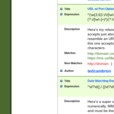
URL w/ Port Optio
Title
Expression
^(\w{3,6}\:\/\/[\w\
(?:\/[\w\-]+)*)(?:
[\w]+\=[\w\-]+)*)$
Description
Here's my relax
accepts just abo
resemble an URL
this one accepts
characters.
Matches
http://domain.c
https://me.us/fil
Non-Matches
http://domain
|
tedcambron
Author
Date Matching Re
Title
Expression
^\d?\d([./-])\d?\d
Description
Here's a super s
numerically, MM/
and must be the s