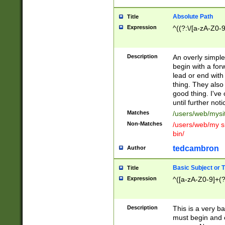
Absolute Path
Title
Expression
^((?:\/[a-zA-Z0-
Description
An overly simpl
begin with a fo
lead or end with
thing. They also
good thing. I've
until further noti
Matches
/users/web/mysi
Non-Matches
/users/web/my si
bin/
tedcambron
Author
Basic Subject or Ti
Title
Expression
^([a-zA-Z0-9]+(?
Description
This is a very bas
must begin and 