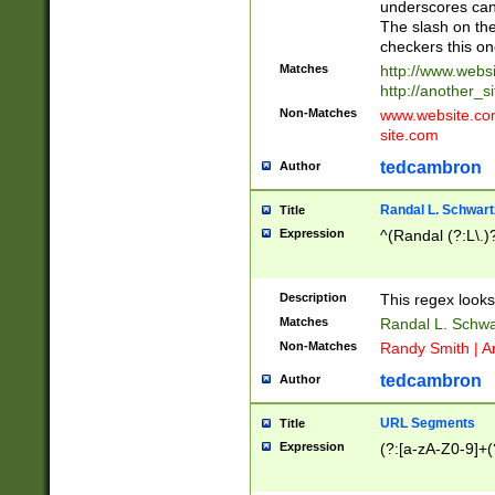
underscores can 
The slash on the
checkers this on
Matches
http://www.websi
http://another_si
Non-Matches
www.website.com 
site.com
tedcambron
Author
Randal L. Schwart
Title
Expression
^(Randal (?:L\.
Description
This regex looks
Matches
Randal L. Schwa
Non-Matches
Randy Smith | A
tedcambron
Author
URL Segments
Title
Expression
(?:[a-zA-Z0-9]+(?