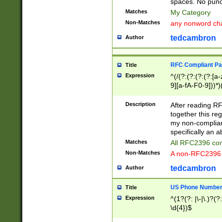
spaces. No punct
Matches
My Category
Non-Matches
any nonword char
tedcambron
Author
RFC Compliant Pa
Title
Expression
^(/(?:(?:(?:(?:[a
9][a-fA-F0-9]))*)
(?:%[a-fA-F0-9][a
_.!~*'():\@&=+\$,
Description
After reading RF
zA-Z0-9\\-_.!~*'
together this reg
9]))*))*))*))$
my non-compliant
specifically an a
Matches
All RFC2396 com
Non-Matches
A non-RFC2396 
tedcambron
Author
US Phone Numbe
Title
Expression
^(1?(?: |\-|\.)?(?:
\d{4})$