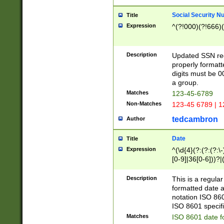
Social Security N
Title
Expression
^(?!000)(?!666)(
Description
Updated SSN rege
properly formatt
digits must be 0
a group.
Matches
123-45-6789
Non-Matches
123-45 6789 | 1
tedcambron
Author
Date
Title
Expression
^(\d{4}(?:(?:(?:\
[0-9]|36[0-6]))?|(
2]|0[1-9])(?:\-)?
9]|[1-4][0-9]5[0-
Description
This is a regula
(?:\-)?[1-7])?)?)
formatted date a
notation ISO 860
ISO 8601 specifi
Matches
ISO 8601 date f