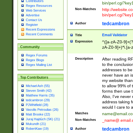
Contributors
bin/perl.cgi?ke
Regex Resources
Non-Matches
http://website.co
Web Services
bin/perl.cgi?ke
Advertise
Contact Us
tedcambron
Author
Register
Recent Expressions
Recent Comments
Email Validator
Title
Expression
^([a-zA-Z0-9]+(?
zA-Z0-9]+)*\.[a-
Community
Regex Forums
Description
After reading RF
Regex Blogs
to the conclusion
Regex Mailing List
addresses to be 
never have an iss
Top Contributors
my website than 
to allow 99% of 
Michael Ash (55)
forms then use t
Steven Smith (42)
Matthew Harris (35)
Also, I've neve
tedcambron (29)
address taking 
PJWhitfield (28)
would I care to
Vassilis Petroulias (26)
Matches
name@email.c
Matt Brooke (22)
Juraj Hajdúch (SK) (21)
Non-Matches
_name@.email.
Mukundh (21)
tedcambron
Author
RobertKaw (19)