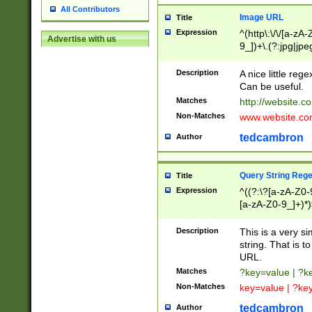
All Contributors
Image URL
Title
Expression
^(http\:\/\/[a-zA
Advertise with us
9_])+\.(?:jpg|jpe
Description
A nice little reg
Can be useful.
Matches
http://website.c
Non-Matches
www.website.co
tedcambron
Author
Query String Reg
Title
Expression
^((?:\?[a-zA-Z0-
[a-zA-Z0-9_]+)*)
Description
This is a very s
string. That is t
URL.
Matches
?key=value | ?
Non-Matches
key=value | ?ke
tedcambron
Author