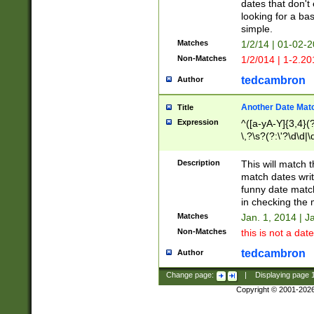
dates that don't 
looking for a bas
simple.
Matches
1/2/14 | 01-02-2
Non-Matches
1/2/014 | 1-2.20
tedcambron
Author
Another Date Mat
Title
Expression
^([a-yA-Y]{3,4}(?
\,?\s?(?:\'?\d\d|\
Description
This will match t
match dates writ
funny date match
in checking the 
Matches
Jan. 1, 2014 | J
Non-Matches
this is not a date
tedcambron
Author
Change page:
|
Displaying page
Copyright © 2001-202