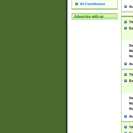
All Contributors
Au
Advertise with us
Ti
Ex
De
Ma
No
Au
Ti
Ex
De
Ma
No
Au
Ti