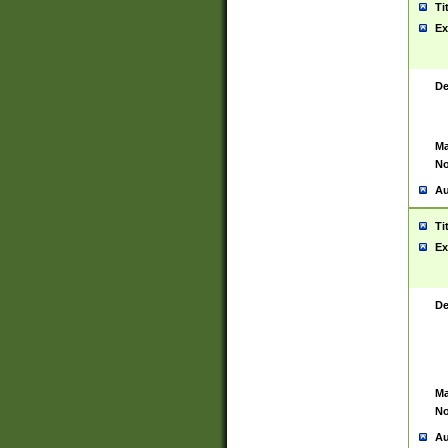
Ti
Ex
De
Ma
No
Au
Ti
Ex
De
Ma
No
Au