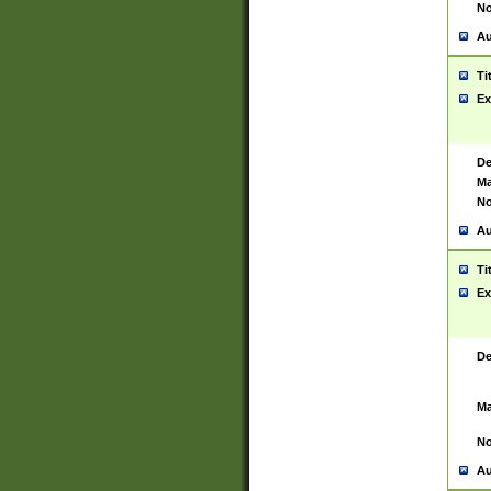
No
Au
Ti
Ex
De
Ma
No
Au
Ti
Ex
De
Ma
No
Au