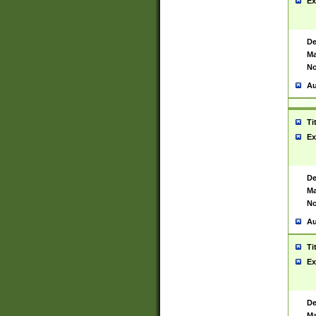
Ex
De
Ma
No
Au
Ti
Ex
De
Ma
No
Au
Ti
Ex
De
Ma