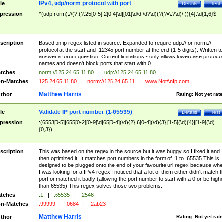
IPv4, udp/norm protocol with port
tle
Details
Test
pression
^(udp|norm)://(?:(?:25[0-5]|2[0-4]\d|[01]\d\d|\d?\d)(?(?=\.?\d)\.)){4}:\d{1,6}$
scription
Based on ip regex listed in source. Expanded to require udp:// or norm://
protocol at the start and :12345 port number at the end (1-5 digits). Written t
answer a forum question. Current limitations - only allows lowercase protoco
names and doesn't block ports that start with 0.
tches
norm://125.24.65.11:80
|
udp://125.24.65.11:80
n-Matches
125.24.65.11:80
|
norm://125.24.65.11
|
www.NotAnIp.com
Matthew Harris
thor
Rating:
Not yet rat
Validate IP port number (1-65535)
tle
Details
Test
pression
:(6553[0-5]|655[0-2][0-9]\d|65[0-4](\d){2}|6[0-4](\d){3}|[1-5](\d){4}|[1-9](\d)
{0,3})
scription
This was based on the regex in the source but it was buggy so I fixed it and
then optimized it. It matches port numbers in the form of :1 to :65535 This is
designed to be plugged onto the end of your favourite url regex because wh
I was looking for a IPv4 regex I noticed that a lot of them either didn't match 
port or matched it badly (allowing the port number to start with a 0 or be high
than 65535) This regex solves those two problems.
tches
:1
|
:65535
|
:2546
n-Matches
:99999
|
:0684
|
:2ab23
Matthew Harris
thor
Rating:
Not yet rat