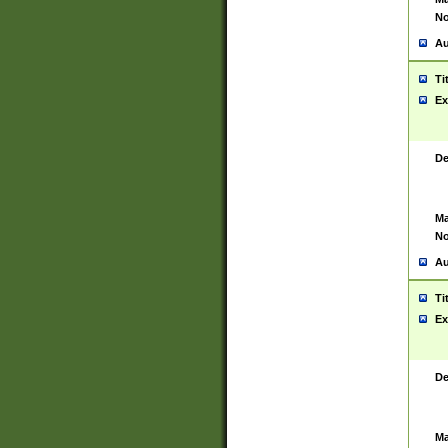
No
Au
Ti
Ex
De
Ma
No
Au
Ti
Ex
De
Ma