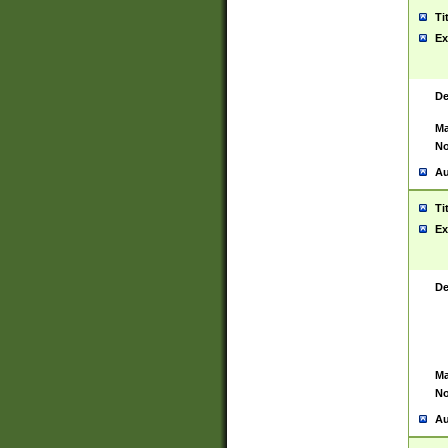
Ti
Ex
De
Ma
No
Au
Ti
Ex
De
Ma
No
Au