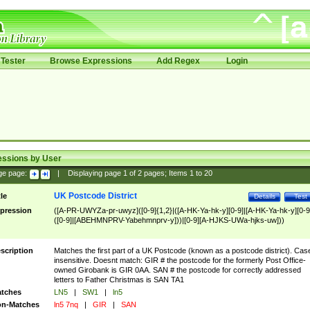
Tester
Browse Expressions
Add Regex
Login
essions by User
ge page:
|
Displaying page
1
of
2
pages; Items
1
to
20
UK Postcode District
tle
Details
Test
pression
([A-PR-UWYZa-pr-uwyz]([0-9]{1,2}|([A-HK-Ya-hk-y][0-9]|[A-HK-Ya-hk-y][0-9
([0-9]|[ABEHMNPRV-Yabehmnprv-y]))|[0-9][A-HJKS-UWa-hjks-uw]))
scription
Matches the first part of a UK Postcode (known as a postcode district). Cas
insensitive. Doesnt match: GIR # the postcode for the formerly Post Office-
owned Girobank is GIR 0AA. SAN # the postcode for correctly addressed
letters to Father Christmas is SAN TA1
tches
LN5
|
SW1
|
ln5
n-Matches
ln5 7nq
|
GIR
|
SAN