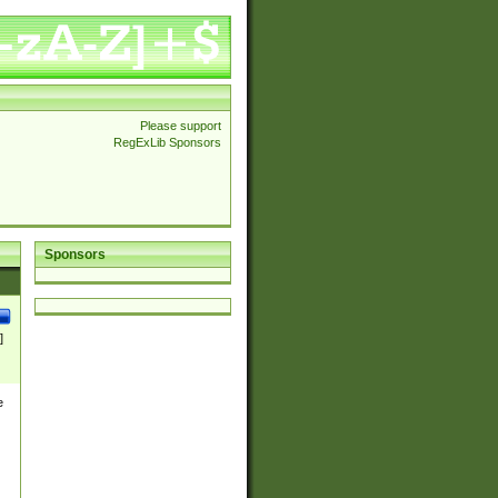
Please support
RegExLib Sponsors
Sponsors
]
e