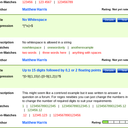
n-Matches
123456
|
123 4567
|
123456789
Matthew Harris
thor
Rating:
Not yet rat
No Whitespace
tle
Details
Test
pression
^[^\s]+$
scription
No whitespace is allowed in a string
tches
nowhitespace
|
onewordonly
|
anotherexample
n-Matches
two words
|
three words here
|
anything with spaces
Matthew Harris
thor
Rating:
Not yet rat
Up to 15 digits followed by 0,1 or 2 floating points
tle
Details
Test
pression
^[0-9]{1,15}(\.([0-9]{1,2}))?$
scription
This might seem like a contrived example but it was written to answer a
question on a forum. For regex newbies you can just change the numbers in 
to change the number of required digits to suit your requirements
tches
1
|
123456789012345
|
123456789012345.1
|
123456789012345.12
|
123456.12
n-Matches
.12
|
12345.123
|
1234567890123456
Matthew Harris
thor
Rating: