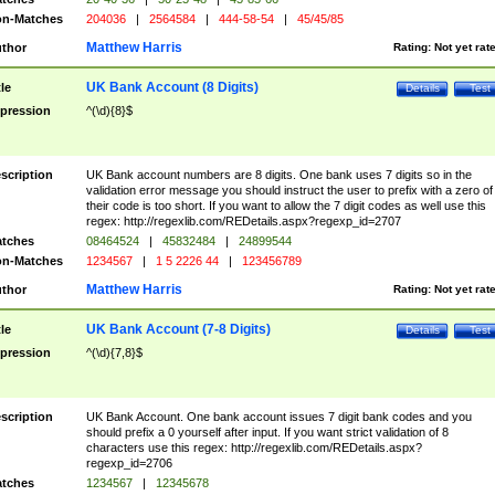
n-Matches
204036
|
2564584
|
444-58-54
|
45/45/85
Matthew Harris
thor
Rating:
Not yet rat
UK Bank Account (8 Digits)
tle
Details
Test
pression
^(\d){8}$
scription
UK Bank account numbers are 8 digits. One bank uses 7 digits so in the
validation error message you should instruct the user to prefix with a zero of
their code is too short. If you want to allow the 7 digit codes as well use this
regex: http://regexlib.com/REDetails.aspx?regexp_id=2707
tches
08464524
|
45832484
|
24899544
n-Matches
1234567
|
1 5 2226 44
|
123456789
Matthew Harris
thor
Rating:
Not yet rat
UK Bank Account (7-8 Digits)
tle
Details
Test
pression
^(\d){7,8}$
scription
UK Bank Account. One bank account issues 7 digit bank codes and you
should prefix a 0 yourself after input. If you want strict validation of 8
characters use this regex: http://regexlib.com/REDetails.aspx?
regexp_id=2706
tches
1234567
|
12345678