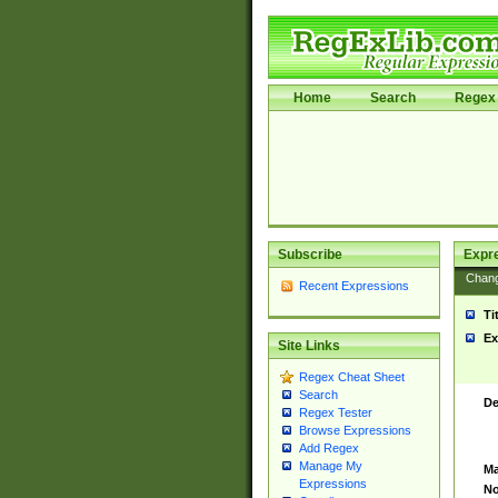
Home
Search
Regex 
Subscribe
Expr
Chan
Recent Expressions
Ti
Ex
Site Links
Regex Cheat Sheet
Search
De
Regex Tester
Browse Expressions
Add Regex
Manage My
Ma
Expressions
No