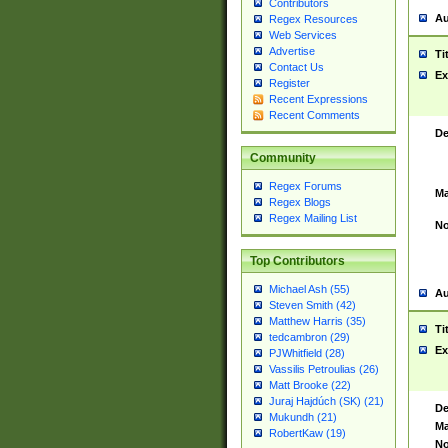
Contributors
Au
Regex Resources
Web Services
Advertise
Ti
Contact Us
Ex
Register
Recent Expressions
Recent Comments
De
Community
Regex Forums
Ma
Regex Blogs
Regex Mailing List
No
Top Contributors
Michael Ash (55)
Au
Steven Smith (42)
Matthew Harris (35)
Ti
tedcambron (29)
Ex
PJWhitfield (28)
Vassilis Petroulias (26)
Matt Brooke (22)
Juraj Hajdúch (SK) (21)
De
Mukundh (21)
Ma
RobertKaw (19)
No