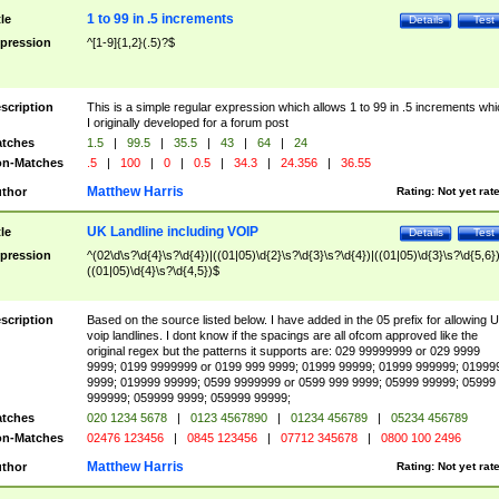
1 to 99 in .5 increments
tle
Details
Test
pression
^[1-9]{1,2}(.5)?$
scription
This is a simple regular expression which allows 1 to 99 in .5 increments whi
I originally developed for a forum post
tches
1.5
|
99.5
|
35.5
|
43
|
64
|
24
n-Matches
.5
|
100
|
0
|
0.5
|
34.3
|
24.356
|
36.55
Matthew Harris
thor
Rating:
Not yet rat
UK Landline including VOIP
tle
Details
Test
pression
^(02\d\s?\d{4}\s?\d{4})|((01|05)\d{2}\s?\d{3}\s?\d{4})|((01|05)\d{3}\s?\d{5,6})
((01|05)\d{4}\s?\d{4,5})$
scription
Based on the source listed below. I have added in the 05 prefix for allowing 
voip landlines. I dont know if the spacings are all ofcom approved like the
original regex but the patterns it supports are: 029 99999999 or 029 9999
9999; 0199 9999999 or 0199 999 9999; 01999 99999; 01999 999999; 01999
9999; 019999 99999; 0599 9999999 or 0599 999 9999; 05999 99999; 05999
999999; 059999 9999; 059999 99999;
tches
020 1234 5678
|
0123 4567890
|
01234 456789
|
05234 456789
n-Matches
02476 123456
|
0845 123456
|
07712 345678
|
0800 100 2496
Matthew Harris
thor
Rating:
Not yet rat