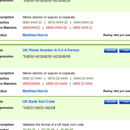
pression
^[\d]{5}[-\s]{1}[\d]{4}[-\s]{1}[\d]{2}$
scription
Allows dashes or spaces to separate.
tches
0800 4444 22
|
0870-4444-22
|
0844 4444-22
n-Matches
0800444422
|
0800=4444=22
|
0800 4444 22
Matthew Harris
thor
Rating:
Not yet rat
UK Phone Number in 5-2-4 Format
tle
Details
Test
pression
^[\d]{5}[-\s]{1}[\d]{2}[-\s]{1}[\d]{4}$
scription
Allows dashes or spaces to separate.
tches
0800 22 4444
|
0870-22-4444
|
0844 22-4444
n-Matches
0800224444
|
0800=22=4444
|
0800 22 4444
Matthew Harris
thor
Rating:
Not yet rat
UK Bank Sort Code
tle
Details
Test
pression
^(\d){2}-(\d){2}-(\d){2}$
scription
Validates the format of a UK bank sort code.
tches
20-40-36
|
50-25-48
|
45-85-66