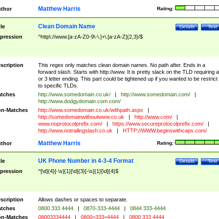
Matthew Harris
thor
Rating:
Clean Domain Name
tle
Details
Test
pression
^http\://www.[a-zA-Z0-9\-\.]+\.[a-zA-Z]{2,3}/$
scription
This regex only matches clean domain names. No path after. Ends in a
forward slash. Starts with http://www. It is pretty slack on the TLD requiring a
or 3 letter ending. This part could be tightened up if you wanted to be restrict i
to specific TLDs.
tches
http://www.somedomain.co.uk/
|
http://www.somedomain.com/
|
http://www.dodgydomain.com.com/
n-Matches
http://www.somedomain.co.uk/withpath.aspx
|
http://somedomainwithoutwww.co.uk
|
http://www.com/
|
www.noprotocolprefix.com/
|
https://www.secureprotocolprefix.com/
|
http://www.notrailingslash.co.uk
|
HTTP://WWW.beginswithcaps.com/
Matthew Harris
thor
Rating:
UK Phone Number in 4-3-4 Format
tle
Details
Test
pression
^[\d]{4}[-\s]{1}[\d]{3}[-\s]{1}[\d]{4}$
scription
Allows dashes or spaces to separate.
tches
0800 333 4444
|
0870-333-4444
|
0844 333-4444
n-Matches
08003334444
|
0800=333=4444
|
0800 333 4444