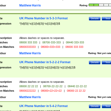
Matthew Harris
thor
Rating:
UK Phone Number in 5-3-3 Format
tle
Details
Test
pression
^[\d]{5}[-\s]{1}[\d]{3}[-\s]{1}[\d]{3}$
scription
Allows dashes or spaces to separate.
tches
08000 333 333
|
08700-333-333
|
08440 333-333
n-Matches
08000333333
|
08000=333=333
|
08000 333 333
Matthew Harris
thor
Rating:
Not yet rat
UK Phone Number in 5-2-2-2 Format
tle
Details
Test
pression
^[\d]{5}[-\s]{1}[\d]{2}[-\s]{1}[\d]{2}[-\s]{1}[\d]{2}$
scription
Allows dashes or spaces to separate.
tches
08000 22 22 22
|
08700-22-22-22
|
08440 22-22-22
n-Matches
08000222222
|
08000=22=22=22
|
08000 22 22 22
Matthew Harris
thor
Rating:
Not yet rat
UK Phone Number in 5-4-2 Format
tle
Details
Test