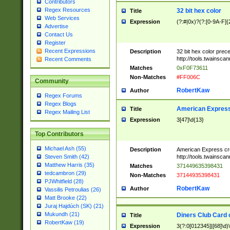
Contributors
Regex Resources
32 bit hex color
Title
Web Services
Expression
(?:#|0x)?(?:[0-9A-F]{
Advertise
Contact Us
Register
Recent Expressions
Description
32 bit hex color prec
http://tools.twainsca
Recent Comments
Matches
0xF0F73611
Non-Matches
#FF006C
Community
RobertKaw
Author
Regex Forums
Regex Blogs
American Express
Title
Regex Mailing List
Expression
3[47]\d{13}
Top Contributors
Michael Ash (55)
Description
American Express cr
http://tools.twainsca
Steven Smith (42)
Matthew Harris (35)
Matches
371449635398431
tedcambron (29)
Non-Matches
37144935398431
PJWhitfield (28)
RobertKaw
Author
Vassilis Petroulias (26)
Matt Brooke (22)
Juraj Hajdúch (SK) (21)
Mukundh (21)
Diners Club Card 
Title
RobertKaw (19)
Expression
3(?:0[012345]|[68]\d)