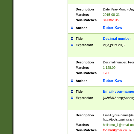
Description
Date Year-Month-Day.
Matches
2015-08-31
Non-Matches
31/08/2015
RobertKaw
Author
Decimal number
Title
Expression
\d[\d,]*(?:\.\d+)?
Description
Decimal number. From
Matches
1,128.09
Non-Matches
128F
RobertKaw
Author
Email (
your-name
Title
Expression
[\w!#$%&amp;&apos;*+
Description
Email (
your-name@e
http://tools.twainsc
Matches
hello.me_1@email.c
Non-Matches
foo.bar#gmail.co.uk