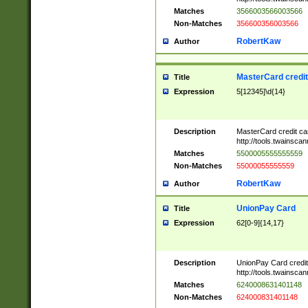
Matches
3566003566003566
Non-Matches
356600356003566
RobertKaw
Author
MasterCard credi
Title
Expression
5[12345]\d{14}
Description
MasterCard credit c
http://tools.twainsc
Matches
5500005555555559
Non-Matches
55000055555559
RobertKaw
Author
UnionPay Card
Title
Expression
62[0-9]{14,17}
Description
UnionPay Card credi
http://tools.twainsc
Matches
6240008631401148
Non-Matches
624000831401148