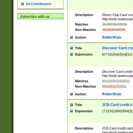
All Contributors
Description
Diners Club Card cre
Advertise with us
http://tools.twainsc
Matches
36438936438936
Non-Matches
3643836438936
RobertKaw
Author
Discover Card cre
Title
Expression
6(?:011|5\d{2})\d{12}
Description
Discover Card credit
http://tools.twainsc
Matches
6011016011016011
Non-Matches
60116011016011
RobertKaw
Author
JCB Card credit 
Title
Expression
(?:2131|1800|35\d{3})
Description
JCB Card credit car
http://tools.twainsc