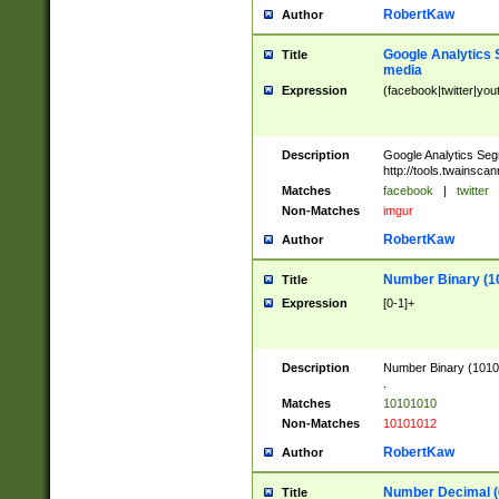
RobertKaw
Author
Google Analytics 
Title
media
Expression
(facebook|twitter|you
Description
Google Analytics Seg
http://tools.twainsca
Matches
facebook
|
twitter
Non-Matches
imgur
RobertKaw
Author
Number Binary (1
Title
Expression
[0-1]+
Description
Number Binary (10101
.
Matches
10101010
Non-Matches
10101012
RobertKaw
Author
Number Decimal (
Title