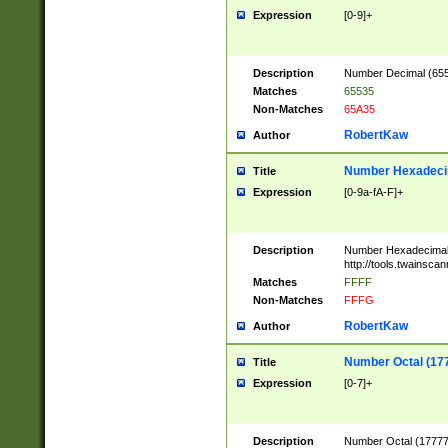
Expression
[0-9]+
Description
Number Decimal (6553
Matches
65535
Non-Matches
65A35
RobertKaw
Author
Number Hexadecim
Title
Expression
[0-9a-fA-F]+
Description
Number Hexadecimal
http://tools.twainsca
Matches
FFFF
Non-Matches
FFFG
RobertKaw
Author
Number Octal (17
Title
Expression
[0-7]+
Description
Number Octal (177777