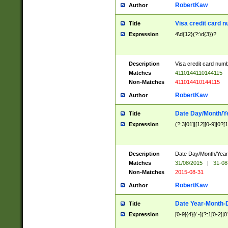
RobertKaw
Author
Visa credit card 
Title
Expression
4\d{12}(?:\d{3})?
Description
Visa credit card num
Matches
4110144110144115
Non-Matches
411014410144115
RobertKaw
Author
Date Day/Month/Y
Title
Expression
(?:3[01]|[12][0-9]|0?[1-
Description
Date Day/Month/Year.
Matches
31/08/2015
|
31-08
Non-Matches
2015-08-31
RobertKaw
Author
Date Year-Month-
Title
Expression
[0-9]{4}[/.-](?:1[0-2]|0