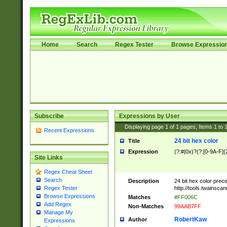
Home
Search
Regex Tester
Browse Expressio
Subscribe
Expressions by User
Displaying page
1
of
1
pages; Items
1
to
Recent Expressions
24 bit hex color
Title
Expression
(?:#|0x)?(?:[0-9A-F]{
Site Links
Regex Cheat Sheet
Search
Description
24 bit hex color prec
http://tools.twainsca
Regex Tester
Browse Expressions
Matches
#FF006C
Add Regex
Non-Matches
99AAB7FF
Manage My
RobertKaw
Author
Expressions