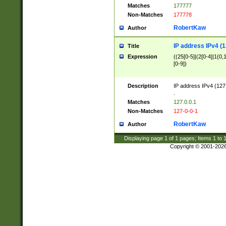
Matches
177777
Non-Matches
177778
RobertKaw
Author
IP address IPv4 (1
Title
Expression
((25[0-5]|(2[0-4]|1{0,1
[0-9])
Description
IP address IPv4 (127
.
Matches
127.0.0.1
Non-Matches
127-0-0-1
RobertKaw
Author
Displaying page
1
of
1
pages; Items
1
to
Copyright © 2001-202