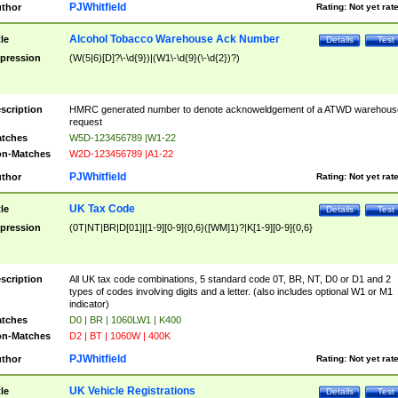
PJWhitfield
thor
Rating:
Not yet rat
Alcohol Tobacco Warehouse Ack Number
tle
Details
Test
pression
(W(5|6)[D]?\-\d{9})|(W1\-\d{9}(\-\d{2})?)
scription
HMRC generated number to denote acknoweldgement of a ATWD warehous
request
tches
W5D-123456789 |W1-22
n-Matches
W2D-123456789 |A1-22
PJWhitfield
thor
Rating:
Not yet rat
UK Tax Code
tle
Details
Test
pression
(0T|NT|BR|D[01]|[1-9][0-9]{0,6}([WM]1)?|K[1-9][0-9]{0,6}
scription
All UK tax code combinations, 5 standard code 0T, BR, NT, D0 or D1 and 2
types of codes involving digits and a letter. (also includes optional W1 or M1
indicator)
tches
D0 | BR | 1060LW1 | K400
n-Matches
D2 | BT | 1060W | 400K
PJWhitfield
thor
Rating:
Not yet rat
UK Vehicle Registrations
tle
Details
Test