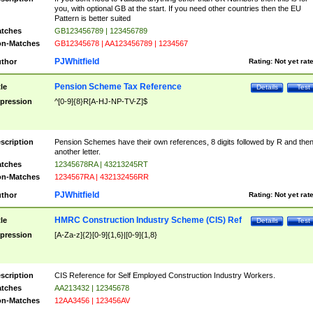
you, with optional GB at the start. If you need other countries then the EU
Pattern is better suited
tches
GB123456789 | 123456789
n-Matches
GB12345678 | AA123456789 | 1234567
PJWhitfield
thor
Rating:
Not yet rat
Pension Scheme Tax Reference
tle
Details
Test
pression
^[0-9]{8}R[A-HJ-NP-TV-Z]$
scription
Pension Schemes have their own references, 8 digits followed by R and the
another letter.
tches
12345678RA | 43213245RT
n-Matches
1234567RA | 432132456RR
PJWhitfield
thor
Rating:
Not yet rat
HMRC Construction Industry Scheme (CIS) Ref
tle
Details
Test
pression
[A-Za-z]{2}[0-9]{1,6}|[0-9]{1,8}
scription
CIS Reference for Self Employed Construction Industry Workers.
tches
AA213432 | 12345678
n-Matches
12AA3456 | 123456AV