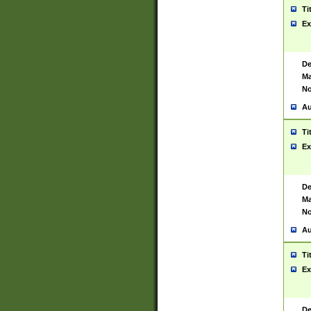
Ti
Ex
De
Ma
No
Au
Ti
Ex
De
Ma
No
Au
Ti
Ex
De