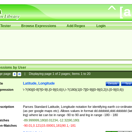
Tester
Browse Expressions
Add Regex
Login
essions by User
ge page:
|
Displaying page
1
of
2
pages; Items
1
to
20
Latitude, Longitude
tle
Details
Test
pression
\-?(90|[0-8]?[0-9]\.[0-9]{0,6})\,\-?(180|(1[0-7][0-9]|[0-9]{0,2})\.[0-9]{0,6})
scription
Parses Standard Latitude, Longitude notation for identifying earth co-ordinat
(as per google maps etc). Allows values in format dd.dddddd,ddd.dddddd (lat
lng) where lat can be in range -90 to 90 and lng in range -180 - 180
tches
-89.999999,180|0.01234,-12.32|90,180|
n-Matches
-90.01,0.121|15.00001,181|90.1,-181