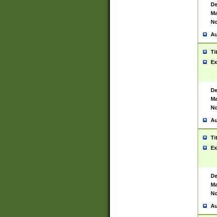
De
Ma
No
Au
Ti
Ex
De
Ma
No
Au
Ti
Ex
De
Ma
No
Au