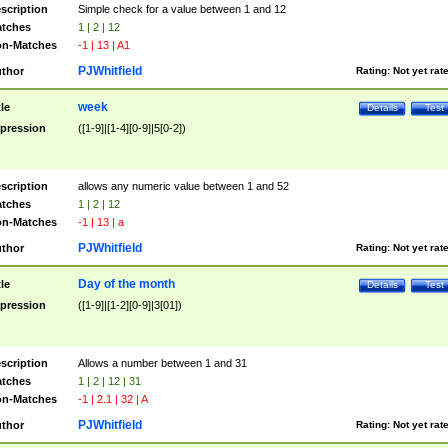
scription
Simple check for a value between 1 and 12
tches
1 | 2 | 12
n-Matches
-1 | 13 | A1
PJWhitfield
thor
Rating:
Not yet rat
week
tle
Details
Test
pression
([1-9]|[1-4][0-9]|5[0-2])
scription
allows any numeric value between 1 and 52
tches
1 | 2 | 12
n-Matches
-1 | 13 | a
PJWhitfield
thor
Rating:
Not yet rat
Day of the month
tle
Details
Test
pression
([1-9]|[1-2][0-9]|3[01])
scription
Allows a number between 1 and 31
tches
1 | 2 | 12 | 31
n-Matches
-1 | 2.1 | 32 | A
PJWhitfield
thor
Rating:
Not yet rat