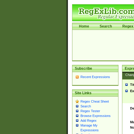
Home
Search
Regex 
Subscribe
Expr
Chan
Recent Expressions
Ti
Ex
Site Links
Regex Cheat Sheet
Search
De
Regex Tester
Browse Expressions
Add Regex
Ma
Manage My
No
Expressions