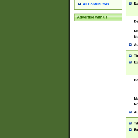
Ex
All Contributors
Advertise with us
De
Ma
No
Au
Ti
Ex
De
Ma
No
Au
Ti
Ex