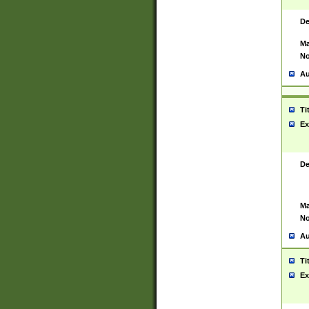
De
Ma
No
Au
Ti
Ex
De
Ma
No
Au
Ti
Ex