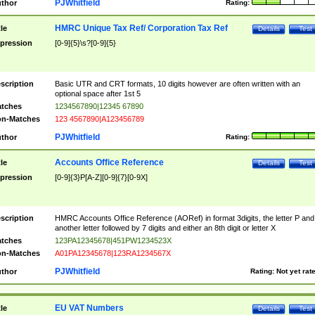
PJWhitfield
thor
Rating:
HMRC Unique Tax Ref/ Corporation Tax Ref
tle
Details
Test
pression
[0-9]{5}\s?[0-9]{5}
scription
Basic UTR and CRT formats, 10 digits however are often written with an
optional space after 1st 5
tches
1234567890|12345 67890
n-Matches
123 4567890|A123456789
PJWhitfield
thor
Rating:
Accounts Office Reference
tle
Details
Test
pression
[0-9]{3}P[A-Z][0-9]{7}[0-9X]
scription
HMRC Accounts Office Reference (AORef) in format 3digits, the letter P and
another letter followed by 7 digits and either an 8th digit or letter X
tches
123PA12345678|451PW1234523X
n-Matches
A01PA12345678|123RA1234567X
PJWhitfield
thor
Rating:
Not yet rat
EU VAT Numbers
tle
Details
Test