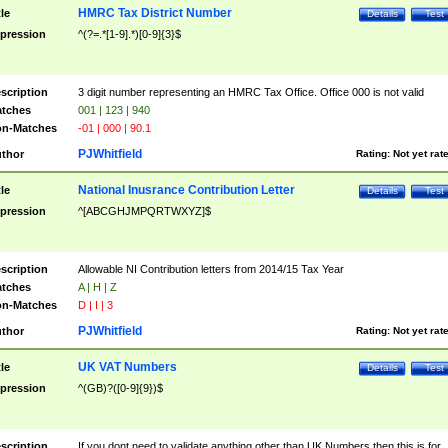
HMRC Tax District Number
tle
Details
Test
pression
^(?=.*[1-9].*)[0-9]{3}$
scription
3 digit number representing an HMRC Tax Office. Office 000 is not valid
tches
001 | 123 | 940
n-Matches
-01 | 000 | 90.1
PJWhitfield
thor
Rating:
Not yet rat
National Inusrance Contribution Letter
tle
Details
Test
pression
^[ABCGHJMPQRTWXYZ]$
scription
Allowable NI Contribution letters from 2014/15 Tax Year
tches
A | H | Z
n-Matches
D | I | 3
PJWhitfield
thor
Rating:
Not yet rat
UK VAT Numbers
tle
Details
Test
pression
^(GB)?([0-9]{9})$
scription
If you dont need to validate anything other than UK Numbers then this is for