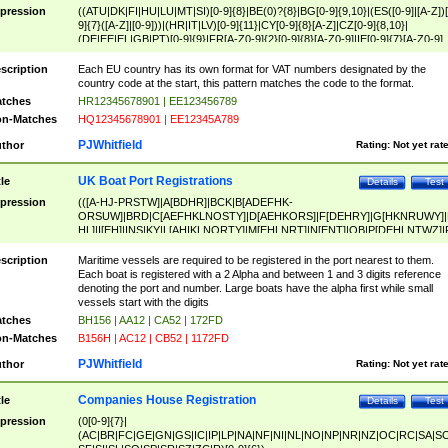
pression
((ATU|DK|FI|HU|LU|MT|SI)[0-9]{8}|BE(0)?{8}|BG[0-9]{9,10}|(ES([0-9]|[A-Z])[
9]{7}([A-Z]|[0-9]))|(HR|IT|LV)[0-9]{11}|CY[0-9]{8}[A-Z]|CZ[0-9]{8,10}|
(DE|EE|EL|GB|PT)[0-9]{9}|FR[A-Z0-9]{2}[0-9]{8}[A-Z0-9]|IE[0-9]{7}[A-Z0-9]
{2}|LT[0-9]{9}([0-9]{3})?|NL[0-9]{9}B([0-9]{2})|PL[0-9]{10}|RO[0-9]{2,10)|SK[
9]{10}|SE[0-9]{12})
scription
Each EU country has its own format for VAT numbers designated by the
country code at the start, this pattern matches the code to the format.
tches
HR12345678901 | EE123456789
n-Matches
HQ12345678901 | EE12345A789
PJWhitfield
thor
Rating:
Not yet rat
UK Boat Port Registrations
tle
Details
Test
pression
(([A-HJ-PRSTW]|A[BDHR]|BCK|B[ADEFHK-
ORSUW]|BRD|C[AEFHKLNOSTY]|D[AEHKORS]|F[DEHRY]|G[HKNRUWY]|
HL]|I[EH]|INS|KY|L[AHIKLNORTY]|M[EHLNRT]|N[ENT]|OB|P[DEHLNTWZ]|
NORXY]|S[ACDEHMNORSTUY]|SSS|T[HNOT]|UL|W[ADHIKNOTY]|YH)[1-9
[0-9]{0,2})|([1-9][0-9]{0,2}([A-HJ-PRSTW]|A[BDHR]|BCK|B[ADEFHK-
scription
Maritime vessels are required to be registered in the port nearest to them.
ORSUW]|BRD|C[AEFHKLNOSTY]|D[AEHKORS]|F[DEHRY]|G[HKNRUWY]|
Each boat is registered with a 2 Alpha and between 1 and 3 digits reference
HL]|I[EH]|INS|KY|L[AHIKLNORTY]|M[EHLNRT]|N[ENT]|OB|P[DEHLNTWZ]|
denoting the port and number. Large boats have the alpha first while small
NORXY]|S[ACDEHMNORSTUY]|SSS|T[HNOT]|UL|W[ADHIKNOTY]|YH))
vessels start with the digits
tches
BH156 | AA12 | CA52 | 172FD
n-Matches
B156H | AC12 | CB52 | 1172FD
PJWhitfield
thor
Rating:
Not yet rat
Companies House Registration
tle
Details
Test
pression
(0[0-9]{7}|
(AC|BR|FC|GE|GN|GS|IC|IP|LP|NA|NF|NI|NL|NO|NP|NR|NZ|OC|RC|SA|SC