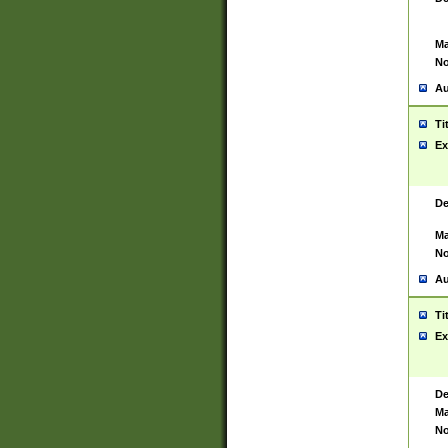
Ma
No
Au
Ti
Ex
De
Ma
No
Au
Ti
Ex
De
Ma
No