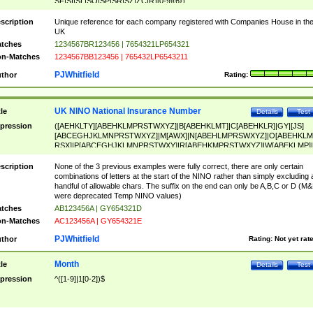
SF|SI|SL|SO|SP|SR|SZ|ZC|R)[0-9]{6})
scription
Unique reference for each company registered with Companies House in th
UK
tches
1234567BR123456 | 7654321LP654321
n-Matches
1234567BB123456 | 765432LP6543211
PJWhitfield
thor
Rating:
UK NINO National Insurance Number
tle
Details
Test
pression
([AEHKLTY][ABEHKLMPRSTWXYZ]|B[ABEHKLMT]|C[ABEHKLR]|GY|[JS]
[ABCEGHJKLMNPRSTWXYZ]|M[AWX]|N[ABEHLMPRSWXYZ]|O[ABEHKLM
RSX]|P[ABCEGHJKLMNPRSTWXY]|R[ABEHKMPRSTWXYZ]|W[ABEKLMP]|
ABEHKLMPRSTWXY])[0-9]{6}[A-D]?
scription
None of the 3 previous examples were fully correct, there are only certain
combinations of letters at the start of the NINO rather than simply excluding 
handful of allowable chars. The suffix on the end can only be A,B,C or D (M
were deprecated Temp NINO values)
tches
AB123456A | GY654321D
n-Matches
AC123456A | GY654321E
PJWhitfield
thor
Rating:
Not yet rat
Month
tle
Details
Test
pression
^([1-9]|1[0-2])$