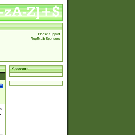
Please support
RegExLib Sponsors
Sponsors
es
,