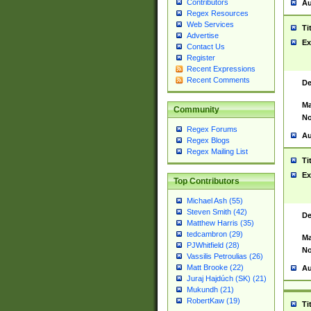
Contributors
Au
Regex Resources
Web Services
Ti
Advertise
Ex
Contact Us
Register
Recent Expressions
Recent Comments
De
Ma
Community
No
Regex Forums
Au
Regex Blogs
Regex Mailing List
Ti
Ex
Top Contributors
Michael Ash (55)
Steven Smith (42)
De
Matthew Harris (35)
tedcambron (29)
Ma
PJWhitfield (28)
No
Vassilis Petroulias (26)
Matt Brooke (22)
Au
Juraj Hajdúch (SK) (21)
Mukundh (21)
RobertKaw (19)
Ti