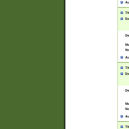
Au
Ti
Ex
De
Ma
No
Au
Ti
Ex
De
Ma
No
Au
Ti