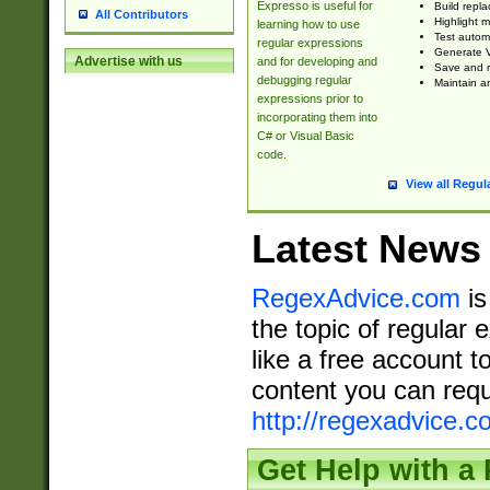
Expresso is useful for
Build repla
All Contributors
Highlight m
learning how to use
Test automa
regular expressions
Generate V
Advertise with us
and for developing and
Save and re
debugging regular
Maintain an
expressions prior to
incorporating them into
C# or Visual Basic
code.
View all Regul
Latest News
RegexAdvice.com
is
the topic of regular 
like a free account t
content you can requ
http://regexadvice.c
Get Help with a