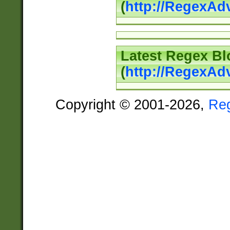
(
http://RegexAd
Latest Regex Bl
(
http://RegexAd
Copyright © 2001-2026,
Re