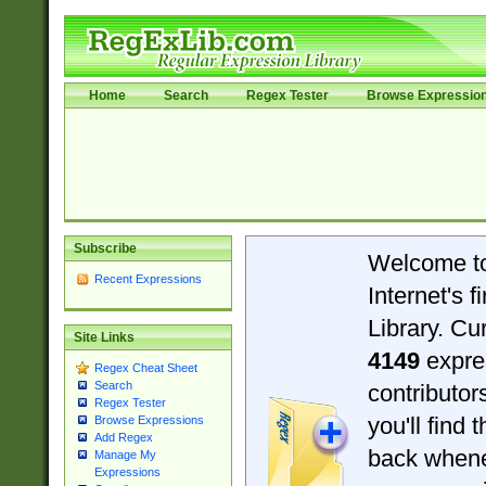
Home
Search
Regex Tester
Browse Expressio
Subscribe
Welcome t
Recent Expressions
Internet's 
Library. Cu
Site Links
4149
expre
Regex Cheat Sheet
Search
contributo
Regex Tester
you'll find 
Browse Expressions
Add Regex
back when
Manage My
Expressions