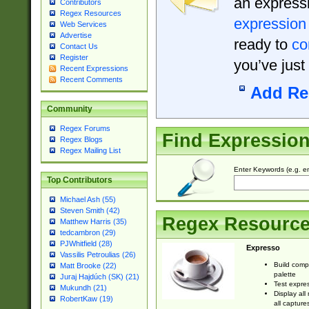
an expressi
Contributors
Regex Resources
expression
Web Services
Advertise
ready to
co
Contact Us
Register
you’ve just
Recent Expressions
Recent Comments
Add Re
Community
Regex Forums
Find Expressio
Regex Blogs
Regex Mailing List
Enter Keywords (e.g. em
Top Contributors
Michael Ash (55)
Steven Smith (42)
Regex Resourc
Matthew Harris (35)
tedcambron (29)
PJWhitfield (28)
Expresso
Vassilis Petroulias (26)
Build comp
Matt Brooke (22)
palette
Juraj Hajdúch (SK) (21)
Test expres
Mukundh (21)
Display all
RobertKaw (19)
all capture