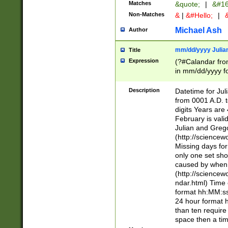
Matches
&quote;
|
&#16
Non-Matches
&
|
&#Hello;
|
&
Michael Ash
Author
mm/dd/yyyy Julian
Title
Expression
(?#Calandar fro
in mm/dd/yyyy fo
4])\k<sep>(?:15
<sep>[-./])(?:0?
Description
Datetime for Ju
days from 1752 
from 0001 A.D. 
in the same cale
digits Years are 
=\d) # the chara
February is valid
digit ( (?<month
Julian and Greg
(0?[469]|11)(?!.
(http://science
(?(.29) # if feb 
Missing days fo
#exclude these 
only one set sho
year 0 and no lea
caused by when 
[^048]|[3579][^2
(http://science
divisible by 400 
ndar.html) Time 
(?:[02468][048]|
format hh:MM:ss
(?:00(?:42|3[036
24 hour format 
Feb 29 (?!.3[01]
than ten require
year check ) #en
space then a tim
date separator 