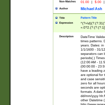
Non-Matches
01.00
|
$.00
|
Michael Ash
Author
Pattern Title
Title
Expression
^(?=\d)(?:(?:31(
=.0?2.(?:(?:(?:1
[26])|(?:(?:16|[2
8]|1\d|0?[1-9]))(
Description
DateTime Validat
\d\d(?:(?=\x20\d)
times patterns. 
(\x20[AP]M))|([01
years. Dates: i
1/1/1600 - 31/12
separators can b
periods(.) Time
(12:00 AM - 11:5
(00:00:00 - 23:5
have a leading z
are optional for
and case sensiti
zero for all hou
seconds are opti
formats. A date 
dd/mm/yyyy hh:M
other Datetime (
http://www.rege