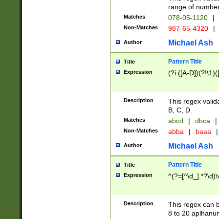
range of numbers
Matches
078-05-1120
|
Non-Matches
987-65-4320
|
Michael Ash
Author
Pattern Title
Title
Expression
(?i:([A-D])(?!\1)(
Description
This regex valid
B, C, D.
Matches
abcd
|
dbca
|
Non-Matches
abba
|
baaa
|
Michael Ash
Author
Pattern Title
Title
Expression
^(?=[^\d_].*?\d)
Description
This regex can b
8 to 20 aplhanum