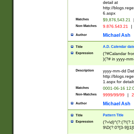
separtor must but
detail at
(?:\d+)) # more 
http://blogs.re
[,.]\d{2})?$ # op
6.aspx
Matches
$9,876,543.21
Non-Matches
9.876.543.21
|
Michael Ash
Author
A.D. Calendar dat
Title
Expression
(?#Calandar fro
)(?# in yyyy-mm-
4]))|(?#Missing
9]|1[0-3]))(?#or
Description
yyyy-mm-dd Date
missing days sh
http://blogs.re
one or the other
1.aspx for detail
beginning a the s
Matches
0001-06-16 12:
(?'sep'[-./])(?'m
Non-Matches
9999/99/99
|
2
[469]|11).)31|(?<
check for valid 
Michael Ash
Author
from leap year p
year in year 4 )
Pattern Title
Title
# centurial year
Expression
(?=\d)^(?:(?!(?:
leap year))(?:(?
9\D(?:0?[3-9]|1[
[26])(?#leap year
[469]|11)(?!\/31)