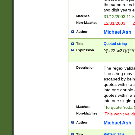
the same rules fo
two digit years 
Matches
31/12/2003 11:
Non-Matches
12/31/2003
|
2
Michael Ash
Author
Quoted string
Title
Expression
^(\x22|\x27)((?!\
Description
The regex valida
The string may co
escaped by bein
quotes within a 
into one double 
quotes within a 
into one single q
Matches
"To quote Yoda ("
Non-Matches
'This won't valid
Michael Ash
Author
Pattern Title
Title