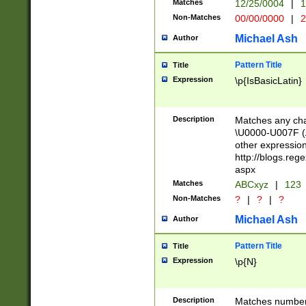
Matches
12/25/0004
|
1
1-31 (?# The ma
Non-Matches
00/00/0000
|
2
month has alread
you made it this
Michael Ash
Author
for the given m
separator choose
Pattern Title
Title
<year>(?=(?:00(?
Expression
\p{IsBasicLatin}
(?:\x20\d))))\d{4
zeros if needed )
followed by a di
Description
Matches any cha
format (0?[1-9]|1
\U0000-U007F (A
minutes and sec
other expressio
# 24 hour format 
http://blogs.re
#required minut
aspx
Matches
ABCxyz
|
123
Non-Matches
?
|
?
|
?
Michael Ash
Author
Pattern Title
Title
Expression
\p{N}
Description
Matches numbers