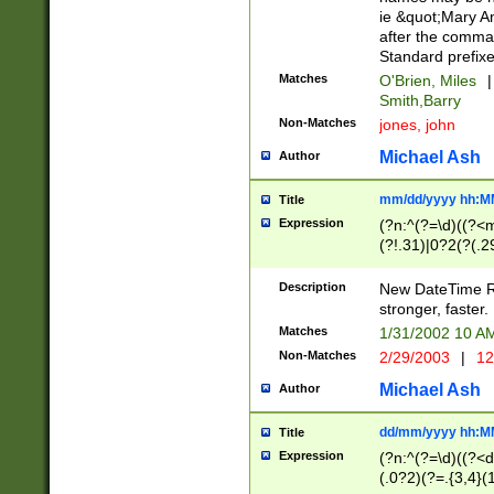
ie &quot;Mary A
after the comma
Standard prefixe
Matches
O'Brien, Miles
|
Smith,Barry
Non-Matches
jones, john
Michael Ash
Author
mm/dd/yyyy hh:M
Title
Expression
(?n:^(?=\d)((?<
(?!.31)|0?2(?(.29
[13579][26])|(16|
<sep>[-./])(?<da
Description
New DateTime Reg
9]|[2-9]\d)\d{2}
stronger, faster.
9]|1[012])(:[0-5]
Matches
1/31/2002 10 
5]\d){1,2})?$)
Non-Matches
2/29/2003
|
12
Michael Ash
Author
dd/mm/yyyy hh:M
Title
Expression
(?n:^(?=\d)((?<d
(.0?2)(?=.{3,4}(1