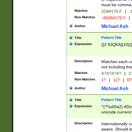
must be comma d
Matches
32&#176;F
|
-
Non-Matches
-460&#176;F
|
Michael Ash
Author
Pattern Title
Title
Expression
([2-9JQKA]|10)(
Description
Matches each car
not including th
Matches
A?A?A?A?
|
2
Non-Matches
1?
|
11?
|
R
Michael Ash
Author
Pattern Title
Title
Expression
^(?!\u00a2) #Don
unicode currency
zero if 1 or more 
# if there is a s
Description
Internationally 
(?:\1\d{3})* # i
aware. Should be