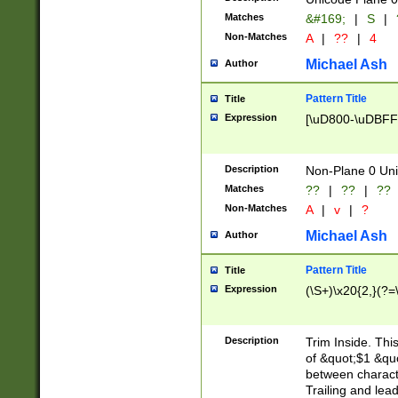
Matches
&#169;
|
S
|
Non-Matches
A
|
??
|
4
Michael Ash
Author
Pattern Title
Title
Expression
[\uD800-\uDBFF
Description
Non-Plane 0 Uni
Matches
??
|
??
|
??
Non-Matches
A
|
v
|
?
Michael Ash
Author
Pattern Title
Title
Expression
(\S+)\x20{2,}(?=
Description
Trim Inside. Thi
of &quot;$1 &qu
between characte
Trailing and lea