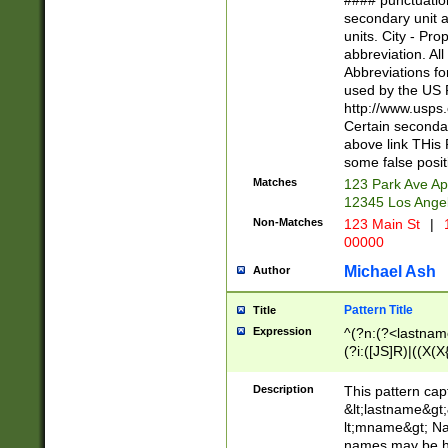
#### punctuation
<state>A[LKSZR
secondary unit 
N]|K[SY]|LA|M
units. City - Pro
W]|RI|S[CD] |T[
abbreviation. All
(?!0{5})\d{5}(-\d
Abbreviations fo
used by the US P
http://www.usps
Certain secondar
above link THis 
some false posit
Matches
123 Park Ave Ap
12345 Los Ange
Non-Matches
123 Main St
|
1
00000
Michael Ash
Author
Pattern Title
Title
Expression
^(?n:(?<lastname>
(?i:([JS]R)|((X(X{
((?<prefix>Dr|Pro
(\w+?|\.)\ ??){1,
Description
This pattern cap
{0,2})$
&lt;lastname&gt;&
lt;mname&gt; Nam
names may be hy