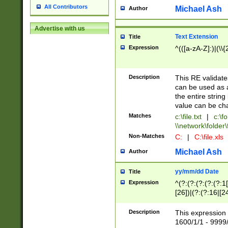
All Contributors
Michael Ash
Author
Advertise with us
Text Extension
Title
Expression
^(([a-zA-Z]:)|(\\{
Description
This RE validates
can be used as a 
the entire string 
value can be ch
Matches
c:\file.txt
|
c:\fo
\\network\folder\f
Non-Matches
C:
|
C:\file.xls
Michael Ash
Author
yy/mm/dd Date
Title
Expression
^(?:(?:(?:(?:(?:1
[26])|(?:(?:16|[2
2\1(?:29)))|(?:(?:
[13578]|1[02])\2(
Description
This expression 
(?:0?[1-9])|(?:1[
1600/1/1 - 9999/