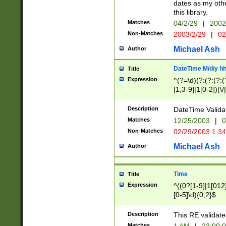
dates as my othe
this library.
Matches
04/2/29
|
2002
Non-Matches
2003/2/29
|
02
Michael Ash
Author
DateTime M/d/y h
Title
Expression
^(?=\d)(?:(?:(?:(
[1,3-9]|1[0-2])(\/
(?:0?2(\/|-|\.)29
[048]|[13579][26]
Description
DateTime Validat
(?:0?[1-9])|(?:1[0
Matches
12/25/2003
|
0
9]|[2-9]\d)?\d{2}
Non-Matches
02/29/2003 1:3
{0,2}(\ [AP]M))|(
Michael Ash
Author
Time
Title
Expression
^((0?[1-9]|1[012]
[0-5]\d){0,2}$
Description
This RE validate
Matches