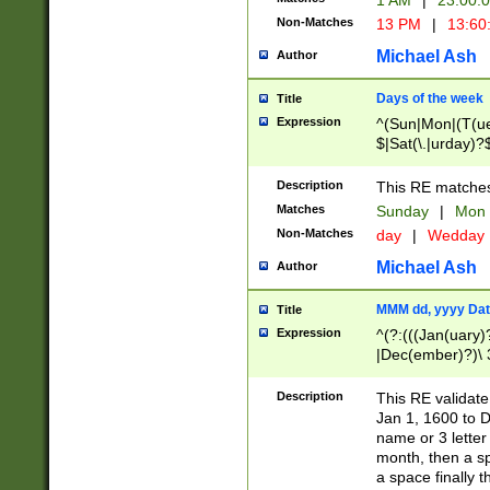
1 AM
|
23:00:
Non-Matches
13 PM
|
13:60
Michael Ash
Author
Days of the week
Title
Expression
^(Sun|Mon|(T(ue
$|Sat(\.|urday)?
Description
This RE matches 
Matches
Sunday
|
Mon
Non-Matches
day
|
Wedday
Michael Ash
Author
MMM dd, yyyy Dat
Title
Expression
^(?:(((Jan(uary)
|Dec(ember)?)\ 3
|Ju((ly?)|(ne?))
(ember)?)\ (0?[1
Description
This RE validat
9]|1\d|2[0-8]|(29
Jan 1, 1600 to D
[13579][26])|((16
name or 3 letter 
[2-9]\d)\d{2}))
month, then a s
a space finally 