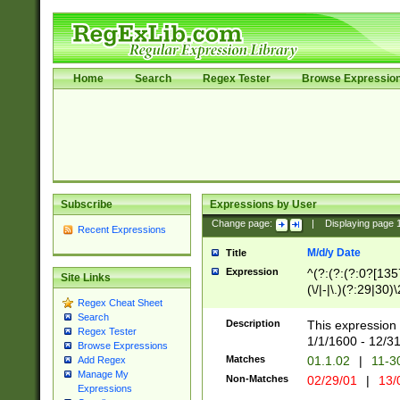
Home
Search
Regex Tester
Browse Expressio
Subscribe
Expressions by User
Change page:
|
Displaying page
Recent Expressions
M/d/y Date
Title
Expression
^(?:(?:(?:0?[1357
Site Links
(\/|-|\.)(?:29|30)
Regex Cheat Sheet
|\.)29\3(?:(?:(?:
Search
[26])|(?:(?:16|[2
Description
This expression 
Regex Tester
(?:1[0-2]))(\/|-|\
1/1/1600 - 12/3
Browse Expressions
\d{2})$
Matches
01.1.02
|
11-3
Add Regex
Manage My
Non-Matches
02/29/01
|
13/
Expressions