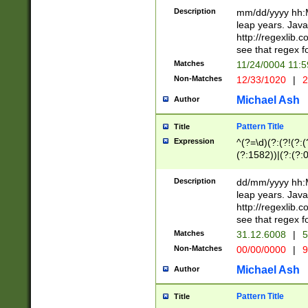
29 )(?<!\k'sep'(
(?!000[04]|(?:(?
Description
mm/dd/yyyy hh:M
))29)(?(?=\x20\d
(?:\d\d)(?:[0246
leap years. Java
a digit check fo
(?:00(?:42|3[036
http://regexlib
9]|1[012])(?# ho
(?:(?:\d\D)|(?:[01
see that regex f
seconds )(?i:\x
[12]\d|3[01])\2(
hour format )([01
Matches
11/24/0004 11:
(?:\d{4}(?!\x20B
#required minut
Non-Matches
12/33/1020
|
2
((?:(?:0?[1-9]|1[
[01]\d|2[0-3])(?:
Michael Ash
Author
Pattern Title
Title
Expression
^(?=\d)(?:(?!(?:(?
(?:1582))|(?:(?:0?
(31(?!(?:\.|-|\/)(
(?:\.|-|\/)0?2(?:\
Description
dd/mm/yyyy hh:M
[2468][^048]|[35
leap years. Java
[13579][26])(?!\
http://regexlib
(?:00(?:42|3[036
see that regex f
8]|1\d|0?[1-9])([
Matches
31.12.6008
|
5
[0-3]?\d)\x20BC)
Non-Matches
00/00/0000
|
9
(?:\x20BC)?)(?:$
[0-5]\d){0,2}(?:\
Michael Ash
Author
{1,2})?$
Pattern Title
Title