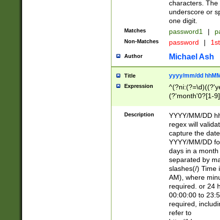
characters. The 
underscore or sp
one digit.
Matches
password1
|
p
Non-Matches
password
|
1s
Michael Ash
Author
yyyy/mm/dd hhMM
Title
Expression
^(?ni:(?=\d)((?'ye
(?'month'0?[1-9]
[2469])|11)\2))31
9]\d)(0[48]|[246
Description
YYYY/MM/DD hh:
[26])00)\2\3\2)29
regex will validat
=\x20\d)\x20|$))
capture the date
(\x20[AP]M))|([01
YYYY/MM/DD form
days in a month 
separated by mat
slashes(/) Time
AM), where minu
required. or 24 
00:00:00 to 23:5
required, includ
refer to