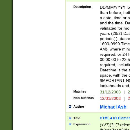
[26])|(16|[2468][
<sep>[/.-])(?<mo
Description
DD/MM/YYYY for
9]\d)\d{2})(?:(?
than before, bett
[0-5]\d){0,2}(?i:\
a date, time or a
and the time. D
validated for m
years (29/2) Da
periods(.), dash
1600-9999 Time 
AM), where minu
required. or 24 
00:00:00 to 23:5
required, includi
Datetime is the
space, with the
!IMPORTANT NOT
lookaheads and 
Matches
31/12/2003
|
2
Non-Matches
12/31/2003
|
2
Michael Ash
Author
HTML 4.01 Elemen
Title
Expression
(<\/?)(?i:(?<ele