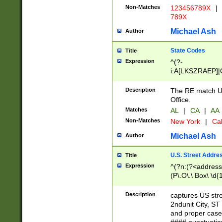
Non-Matches
123456789X
|
789X
Michael Ash
Author
State Codes
Title
Expression
^(?-
i:A[LKSZRAEP]|
]|LA|M[ADEHIN
CD]|T[NX]|UT|V[
Description
The RE match U.
Office.
Matches
AL
|
CA
|
AA
Non-Matches
New York
|
Cal
Michael Ash
Author
U.S. Street Addre
Title
Expression
^(?n:(?<address1
(P\.O\.\ Box\ \d
LDG|DEPT|FL|H
LR|UNIT)\x20\w{
Description
captures US str
(BSMT|FRNT|LB
2ndunit City, S
s{1,2})?)(?<city>
and proper case
\x20(?