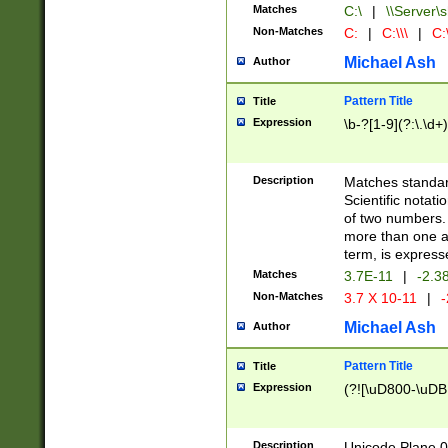
Matches
C:\
|
\\Server\s
Non-Matches
C:
|
C:\\\
|
C:\
Michael Ash
Author
Pattern Title
Title
Expression
\b-?[1-9](?:\.\d+
Description
Matches standard
Scientific notat
of two numbers. T
more than one an
term, is express
Matches
3.7E-11
|
-2.3
Non-Matches
3.7 X 10-11
|
-
Michael Ash
Author
Pattern Title
Title
Expression
(?![\uD800-\uDB
Description
Unicode Plane 0