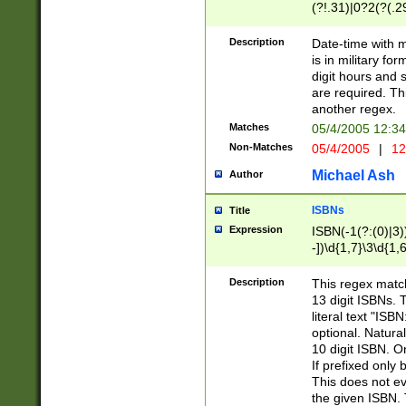
(?!.31)|0?2(?(.29
[13579][26])|(16|
<sep>[-./])(?<da
Description
Date-time with 
9]|[2-9]\d)\d{2}
is in military fo
<minutes>[0-5]\d
digit hours and s
<milliseconds>\d
are required. Th
another regex.
Matches
05/4/2005 12:3
Non-Matches
05/4/2005
|
12
Michael Ash
Author
ISBNs
Title
Expression
ISBN(-1(?:(0)|3)
-])\d{1,7}\3\d{1,
-])\d{1,5}\4\d{1,
-])\d{1,7}\5\d{1,
Description
This regex match
-])\d{1,5}\6\d{1,
13 digit ISBNs.
literal text "ISB
optional. Natura
10 digit ISBN. O
If prefixed only 
This does not eva
the given ISBN. 