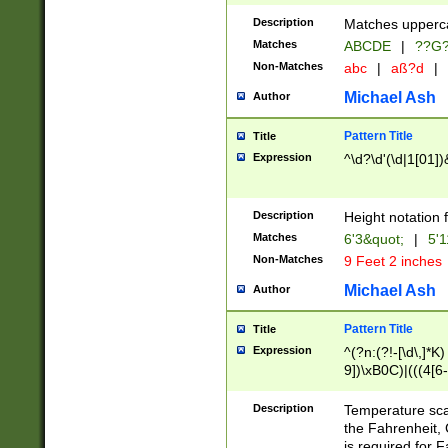
400 are not leap 
Description
Matches upperca
[048]|[13579][26
Matches
ABCDE
|
??G
(?:00(?:42|3[036
2[0-8]|1\d|0?[1-
Non-Matches
abc
|
aß?d
|
(?<month> (0?[1
Michael Ash
Author
maximum number 
been checked for
Pattern Title
Title
the number of da
\k<sep> # Match
Expression
^\d?\d'(\d|1[01]
(?<year>(?=(?:00
(?:\x20\d))))\d{4
zeros if needed )
Description
Height notation f
followed by a di
Matches
6'3&quot;
|
5'1
format (0?[1-9]|1
Non-Matches
9 Feet 2 inches
minutes and sec
# 24 hour format 
Michael Ash
Author
#required minut
Pattern Title
Title
Expression
^(?n:(?!-[\d\,]*K)
9])\xB0C)|(((4[6-
(\xB0[CF]|K) )$
Description
Temperature sc
the Fahrenheit, 
is required for 