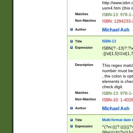
http://www.isbn.
usm4.htm (this is
Matches
ISBN-13: 978-1
Non-Matches
ISBN: 1284233-
Michael Ash
Author
ISBN-13
Title
Expression
ISBN(?:-13)?:?\x
-])\d{1,5}\1\d{1,
Description
This regex matc
number must be 
, the colon is o
elements is chec
check digit.
Matches
ISBN-13: 978-1
Non-Matches
ISBN-10: 1-402
Michael Ash
Author
Multi-format date 
Title
Expression
^(?ni:(((?:((((
|Ma(r(ch)?|y)|Ju