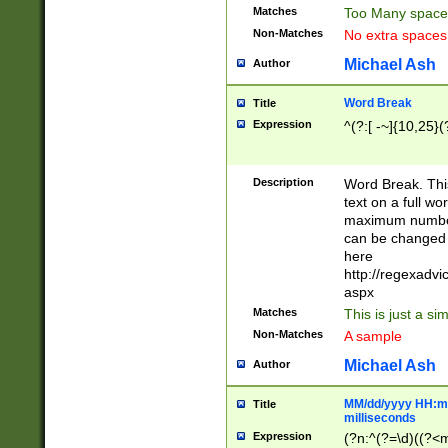
Matches
Too Many space
Non-Matches
No extra space
Michael Ash
Author
Word Break
Title
Expression
^(?:[ -~]{10,25}(?
Description
Word Break. This
text on a full w
maximum number 
can be changed 
here
http://regexadv
aspx
Matches
This is just a s
Non-Matches
A sample
Michael Ash
Author
MM/dd/yyyy HH:mm
Title
milliseconds
Expression
(?n:^(?=\d)((?<