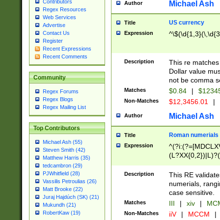
Contributors
Michael Ash
Author
Regex Resources
Web Services
US currency
Title
Advertise
Expression
^\$(\d{1,3}(\,\d{3
Contact Us
Register
Recent Expressions
Recent Comments
Description
This re matches 
Dollar value mus
Community
not be comma se
Matches
$0.84
|
$1234
Regex Forums
Regex Blogs
Non-Matches
$12,3456.01
|
Regex Mailing List
Michael Ash
Author
Top Contributors
Roman numerials
Title
Michael Ash (55)
Expression
^(?i:(?=[MDCLXV
Steven Smith (42)
(L?XX{0,2})|L)?((
Matthew Harris (35)
tedcambron (29)
PJWhitfield (28)
Description
This RE validate
Vassilis Petroulias (26)
numerials, rang
Matt Brooke (22)
case sensitive.
Juraj Hajdúch (SK) (21)
Matches
III
|
xiv
|
MCM
Mukundh (21)
RobertKaw (19)
Non-Matches
iiV
|
MCCM
|