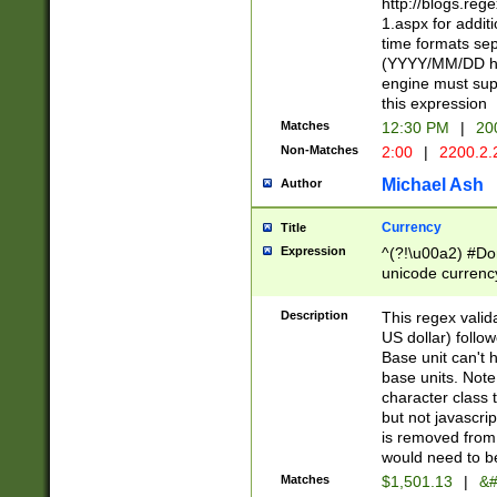
http://blogs.re
1.aspx for addit
time formats sep
(YYYY/MM/DD h
engine must sup
this expression
Matches
12:30 PM
|
20
Non-Matches
2:00
|
2200.2.
Michael Ash
Author
Currency
Title
Expression
^(?!\u00a2) #Don
unicode currency
zero if 1 or more 
is a comma it mu
Description
This regex valid
than 3 digit wit
US dollar) follo
cents
Base unit can't 
base units. Note
character class t
but not javascri
is removed from
would need to be
Matches
$1,501.13
|
&#