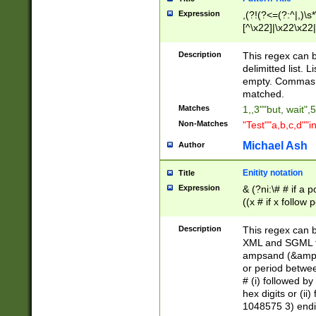
Expression
,(?!(?<=(?:^|,)\s
[^\x22]|\x22\x22|
Description
This regex can b
delimitted list.
empty. Commas i
matched.
Matches
1,,3""but, wait",
Non-Matches
"Test""a,b,c,d""i
Michael Ash
Author
Enitity notation
Title
Expression
& (?ni:\# # if a
((x # if x follow
([\dA-F]){1,5} )
between 0 - 104
Description
This regex can b
4]\d\d |104[0-7]\
XML and SGML fil
sign after amper
ampsand (&amp;)
alphanumeric and
or period betwee
# (i) followed b
hex digits or (ii
1048575 3) endin