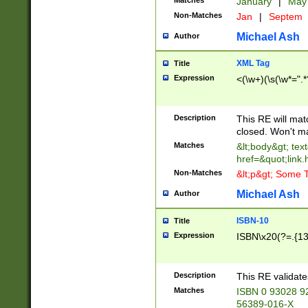
Matches
January
|
Ma
Non-Matches
Jan
|
Septem
Michael Ash
Author
XML Tag
Title
Expression
<(\w+)(\s(\w*=".*
Description
This RE will ma
closed. Won't m
Matches
&lt;body&gt; tex
href=&quot;link.
Non-Matches
&lt;p&gt; Some T
Michael Ash
Author
ISBN-10
Title
Expression
ISBN\x20(?=.{13}$
Description
This RE validat
Matches
ISBN 0 93028 9
56389-016-X