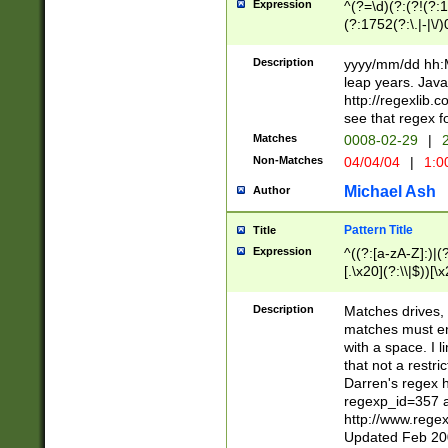
Expression
^(?=\d)(?:(?!(?:15
(?:1752(?:\.|-|\/)
(?!000[04]|(?:(?
(?:\d\d)(?:[0246
Description
yyyy/mm/dd hh:M
(?:\d{4}\D(?!(?:0
leap years. Java
(\d{4})([-\/.])(0
http://regexlib
=\x20\d)\x20))?((
see that regex f
(?:\x20[aApP][mM]
Matches
0008-02-29
|
2
Non-Matches
04/04/04
|
1:0
Michael Ash
Author
Pattern Title
Title
Expression
^((?:[a-zA-Z]:)|(?:
[.\x20](?:\\|$))[\x
.]$)[\x20-\x7E])+)
{2,15}))?$
Description
Matches drives, 
matches must en
with a space. I l
that not a restri
Darren's regex 
regexp_id=357 
http://www.rege
Updated Feb 20