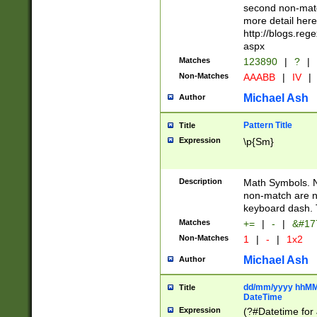
second non-match
more detail here
http://blogs.re
aspx
Matches
123890
|
?
|
Non-Matches
AAABB
|
IV
|
Michael Ash
Author
Pattern Title
Title
Expression
\p{Sm}
Description
Math Symbols. 
non-match are n
keyboard dash. 
Matches
+=
|
-
|
&#177
Non-Matches
1
|
-
|
1x2
Michael Ash
Author
dd/mm/yyyy hhMMs
Title
DateTime
Expression
(?#Datetime for