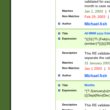
validated for ea
month is case se
Matches
Jan 1, 2003
|
F
Non-Matches
Feb 29, 2003
|
Michael Ash
Author
dd MMM yyyy Dat
Title
Expression
^((31(?!\ (Feb(r
(ember)?)))|((30
(((1[6-9]|[2-9]\d
[048]|[3579][26])
Description
This RE validat
|Feb(ruary)?|Ma(
separate the val
|Oct(ober)?|(Sep
Matches
31 January 200
9]\d)\d{2})$
Non-Matches
Jan 1 2003
|
3
Michael Ash
Author
Months
Title
Expression
^(?:J(anuary|u(n
(((Sept|Nov|Dec
Description
This RE validate