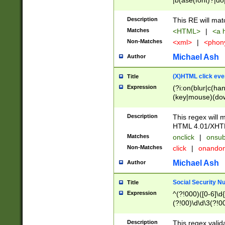
|b(ase(font)?|do
|c(aption|enter|it
(o(de|l(group)?)))
Description
This RE will mat
me(set)?)|h([1-6
Matches
<HTML>
|
<a h
|kbd|l(abel|egen
Non-Matches
<xml>
|
<phon
bject|l|pt(group|
|q|s(amp|cript|el
Michael Ash
Author
ody|d|extarea|foot
(X)HTML click eve
Title
Expression
(?i:on(blur|c(han
(key|mouse)(dow
load|mouse(move|
Description
This regex will m
HTML 4.01/XHT
Matches
onclick
|
onsub
Non-Matches
click
|
onando
Michael Ash
Author
Social Security N
Title
Expression
^(?!000)([0-6]\d{
(?!00)\d\d\3(?!0
Description
This regex valid