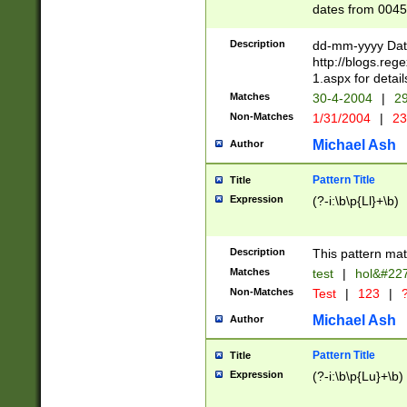
dates from 0045
2 digits Years ar
February is valid
Description
dd-mm-yyyy Date
Julian and Greg
http://blogs.re
http://sciencew
1.aspx for detail
Missing days fo
Matches
30-4-2004
|
29
only one set sho
Non-Matches
1/31/2004
|
23
caused by when 
http://sciencew
Michael Ash
Author
dar.html Time ca
format hh:MM:ss
Pattern Title
Title
24 hour format 
Expression
(?-i:\b\p{Ll}+\b)
than ten require
space then a tim
to December 31,
Description
This pattern mat
9]|1[0-4])(?<sep
from 1582 (?:(?:
Matches
test
|
hol&#22
(?:1752)) #or Mi
Non-Matches
Test
|
123
|
?
missing days su
one or the other)
Michael Ash
Author
beginning a the 
[2469]|11)|30(?!
Pattern Title
Title
years from leap
Expression
(?-i:\b\p{Lu}+\b)
leap year in year
[^26])00) (?# ce