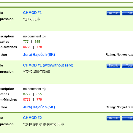
CHMOD #1
tle
Details
Test
pression
^([0-7]{3})$
scription
no comment :o)
tches
777
|
655
n-Matches
0658
|
778
Juraj Hajdúch (SK)
thor
Rating:
Not yet rat
CHMOD #1 (with/without zero)
tle
Details
Test
pression
^([0]{0,1}[0-7]{3})$
scription
no comment :o)
tches
0777
|
655
n-Matches
0779
|
779
Juraj Hajdúch (SK)
thor
Rating:
Not yet rat
CHMOD #2
tle
Details
Test
pression
^((\-|d|l|p|s){1}(\-|r|w|x){9})$