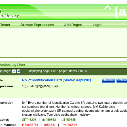
Tester
Browse Expressions
Add Regex
Login
essions by User
ge page:
|
Displaying page
1
of
2
pages; Items
1
to
20
No. of Identification Card (Slovak Republic)
tle
Details
Test
pression
^(([a-zA-Z]{2})([0-9]{6}))$
scription
[en] Every number of Identification Card in SR contains two letters (begin) a
six numbers (continue). Number is without spaces. [sk] Každé císlo
obcianskeho preukazu v SR sa musí zacínat dvoma písmenami a pokracuj
šiestimi císlicami. Toto císlo neobsahuje medzery.
tches
SF746208
|
dc459862
|
gT459685
n-Matches
HT5635781
|
dr56842
|
PN 256894