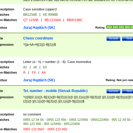
|I|K|L|O|N|P|V)|T(A|C|N|O|R|S|T|V)|V(K|T)|Z(A|C|H|I|M|V))([ ]{0,1})([0-9]{3})
([A-Z]{2})$
scription
Case sensitive (upper)!
tches
BB123AB
|
KE 999BB
n-Matches
QT 123AB
|
BB 1234AA
|
BB001ABC
Juraj Hajdúch (SK)
thor
Rating:
Chees coordinate
tle
Details
Test
pression
^([a-hA-H]{1}[1-8]{1})$
scription
Letter (a - h) + number (1 - 8). Case insensitive.
tches
A1
|
a8
|
b3
n-Matches
i5
|
F9
|
AA
Juraj Hajdúch (SK)
thor
Rating:
Not yet rat
Tel. number - mobile (Slovak Republic)
tle
Details
Test
pression
^(([0]{0,1})([1-9]{1})([0-9]{2})){1}([\ ]{0,1})((([0-9]{3})([\ ]{0,1})([0-9]{3}))|(([0-
{2})([\ ]{0,1})([0-9]{2})([\ ]{0,1})([0-9]{2})))$
scription
no comment
tches
0955 12 34 56 - 0955 123 456 - 0955 123456 - 0955123456 - 955 12 34 56 -
955 123 456 - 955 123456 - 955123456
n-Matches
0955 123 4567 - 0055 123 456