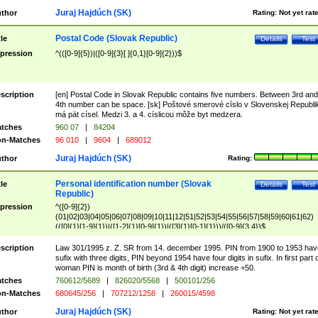
Juraj Hajdúch (SK)
thor
Rating:
Not yet rat
Postal Code (Slovak Republic)
tle
Details
Test
pression
^(([0-9]{5})|([0-9]{3}[ ]{0,1}[0-9]{2}))$
scription
[en] Postal Code in Slovak Republic contains five numbers. Between 3rd and
4th number can be space. [sk] Poštové smerové císlo v Slovenskej Republi
má pät císel. Medzi 3. a 4. císlicou môže byt medzera.
tches
960 07
|
84204
n-Matches
96 010
|
9604
|
689012
Juraj Hajdúch (SK)
thor
Rating:
Personal identification number (Slovak
tle
Details
Test
Republic)
pression
^([0-9]{2})
(01|02|03|04|05|06|07|08|09|10|11|12|51|52|53|54|55|56|57|58|59|60|61|62)
(([0]{1}[1-9]{1})|([1-2]{1}[0-9]{1})|([3]{1}[0-1]{1}))/([0-9]{3,4})$
scription
Law 301/1995 z. Z. SR from 14. december 1995. PIN from 1900 to 1953 hav
sufix with three digits, PIN beyond 1954 have four digits in sufix. In first part 
woman PIN is month of birth (3rd & 4th digit) increase +50.
tches
760612/5689
|
826020/5568
|
500101/256
n-Matches
680645/256
|
707212/1258
|
260015/4598
Juraj Hajdúch (SK)
thor
Rating:
Not yet rat