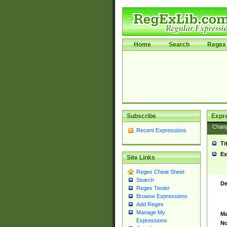
Home
Search
Regex 
Subscribe
Expr
Chan
Recent Expressions
Ti
Ex
Site Links
Regex Cheat Sheet
Search
De
Regex Tester
Browse Expressions
Add Regex
Manage My
Ma
Expressions
No