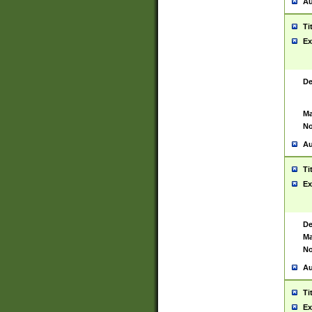
Au
Ti
Ex
De
Ma
No
Au
Ti
Ex
De
Ma
No
Au
Ti
Ex