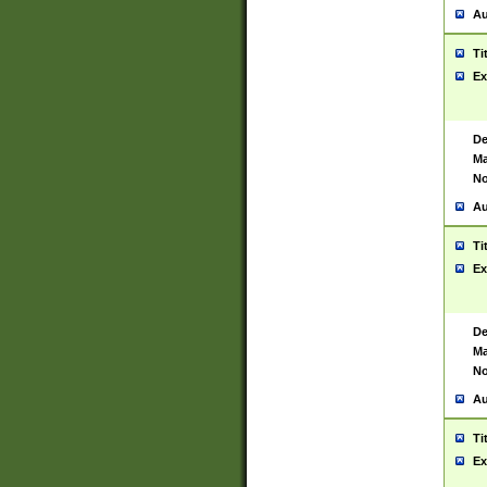
Au
Ti
Ex
De
Ma
No
Au
Ti
Ex
De
Ma
No
Au
Ti
Ex