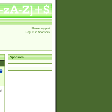
Please support
RegExLib Sponsors
Sponsors
nd
e