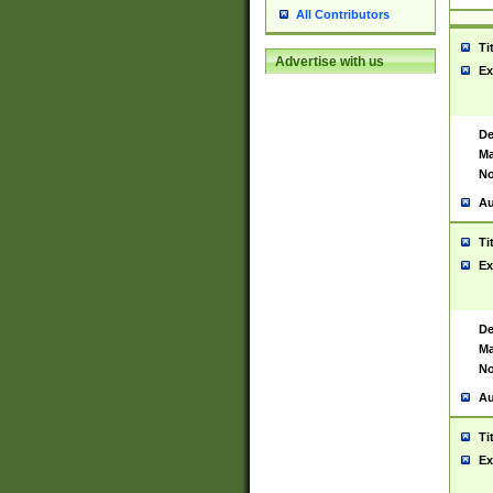
All Contributors
Ti
Advertise with us
Ex
De
Ma
No
Au
Ti
Ex
De
Ma
No
Au
Ti
Ex