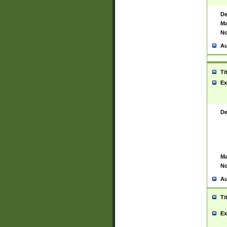
De
Ma
No
Au
Ti
Ex
De
Ma
No
Au
Ti
Ex