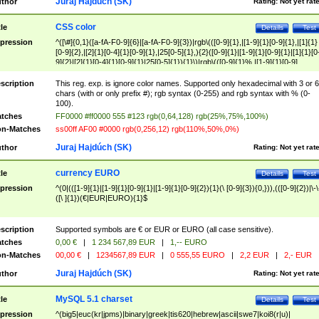
Juraj Hajdúch (SK)
thor
Rating:
Not yet rat
CSS color
tle
Details
Test
pression
^([\#]{0,1}([a-fA-F0-9]{6}|[a-fA-F0-9]{3})|rgb\(([0-9]{1},|[1-9]{1}[0-9]{1},|[1]{1}
[0-9]{2},|[2]{1}[0-4]{1}[0-9]{1},|25[0-5]{1},){2}([0-9]{1}|[1-9]{1}[0-9]{1}|[1]{1}[0
9]{2}|[2]{1}[0-4]{1}[0-9]{1}|25[0-5]{1}){1}\)|rgb\(([0-9]{1}%,|[1-9]{1}[0-9]
{1}%,|100%,){2}([0-9]{1}%|[1-9]{1}[0-9]{1}%|100%){1}\))$
scription
This reg. exp. is ignore color names. Supported only hexadecimal with 3 or 6
chars (with or only prefix #); rgb syntax (0-255) and rgb syntax with % (0-
100).
tches
FF0000 #ff0000 555 #123 rgb(0,64,128) rgb(25%,75%,100%)
n-Matches
ss00ff AF00 #0000 rgb(0,256,12) rgb(110%,50%,0%)
Juraj Hajdúch (SK)
thor
Rating:
Not yet rat
currency EURO
tle
Details
Test
pression
^(0|(([1-9]{1}|[1-9]{1}[0-9]{1}|[1-9]{1}[0-9]{2}){1}(\ [0-9]{3}){0,})),(([0-9]{2})|\-\
([\ ]{1})(€|EUR|EURO){1}$
scription
Supported symbols are € or EUR or EURO (all case sensitive).
tches
0,00 €
|
1 234 567,89 EUR
|
1,-- EURO
n-Matches
00,00 €
|
1234567,89 EUR
|
0 555,55 EURO
|
2,2 EUR
|
2,- EUR
Juraj Hajdúch (SK)
thor
Rating:
Not yet rat
MySQL 5.1 charset
tle
Details
Test
pression
^(big5|euc(kr|jpms)|binary|greek|tis620|hebrew|ascii|swe7|koi8(r|u)|