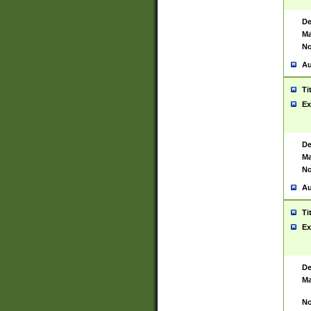
De
Ma
No
Au
Ti
Ex
De
Ma
No
Au
Ti
Ex
De
Ma
No