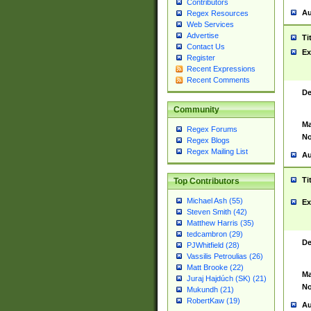
Contributors
Au
Regex Resources
Web Services
Advertise
Ti
Contact Us
Ex
Register
Recent Expressions
Recent Comments
De
Community
Ma
Regex Forums
No
Regex Blogs
Regex Mailing List
Au
Ti
Top Contributors
Michael Ash (55)
Ex
Steven Smith (42)
Matthew Harris (35)
tedcambron (29)
De
PJWhitfield (28)
Vassilis Petroulias (26)
Matt Brooke (22)
Ma
Juraj Hajdúch (SK) (21)
No
Mukundh (21)
RobertKaw (19)
Au