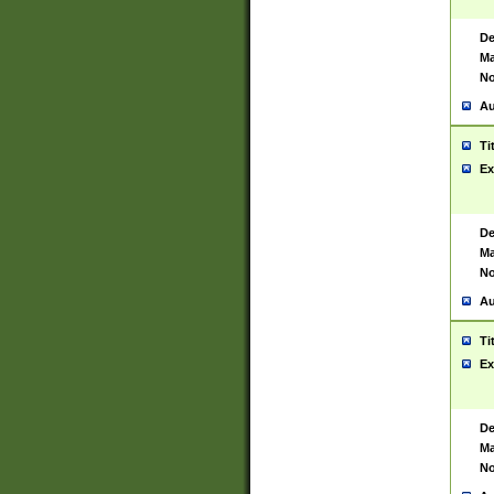
De
Ma
No
Au
Ti
Ex
De
Ma
No
Au
Ti
Ex
De
Ma
No