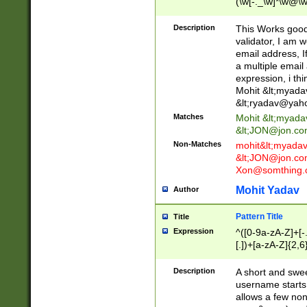
(\w[-._\w]*\w@\w
._\w]*\w\.\w{2,3}
Description
This Works good 
validator, I am w
email address, I
a multiple email
expression, i thi
Mohit &lt;
myada
&lt;
ryadav@yah
Matches
Mohit &lt;
myada
&lt;
JON@jon.co
Non-Matches
mohit&lt;
myada
&lt;
JON@jon.co
Xon@somthing.
Mohit Yadav
Author
Pattern Title
Title
Expression
^([0-9a-zA-Z]+[
[.])+[a-zA-Z]{2,6
Description
A short and swee
username starts
allows a few non