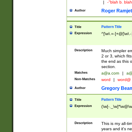
|
-"blah b. bl
Roger Ramjet
Author
Pattern Title
Title
Expression
^[\w\.=-]+@[\w\.-
Description
Much simpler ema
2 or 3, which fi
the end as this 
section.
Matches
a@a.com
|
a@
Non-Matches
word
|
word@
Gregory Bea
Author
Pattern Title
Title
Expression
(\w[-._\w]*\w@\w[
Description
This is my all-tim
years and it's ne