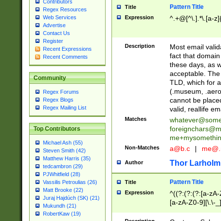
Contributors
Pattern Title
Title
Regex Resources
Web Services
Expression
^.+@[^\.].*\.[a-z]
Advertise
Contact Us
Register
Description
Most email valid
Recent Expressions
fact that domain
Recent Comments
these days, as w
acceptable. The 
Community
TLD, which for a
(.museum, .aero, 
Regex Forums
cannot be placed
Regex Blogs
Regex Mailing List
valid, reallife em
Matches
whatever@som
foreignchars@m
Top Contributors
me+mysomethi
Michael Ash (55)
Non-Matches
a@b.c
|
me@.
Steven Smith (42)
Matthew Harris (35)
Thor Larholm
Author
tedcambron (29)
PJWhitfield (28)
Pattern Title
Vassilis Petroulias (26)
Title
Matt Brooke (22)
Expression
^((?:(?:(?:[a-zA-
Juraj Hajdúch (SK) (21)
[a-zA-Z0-9][\.\-_
Mukundh (21)
RobertKaw (19)