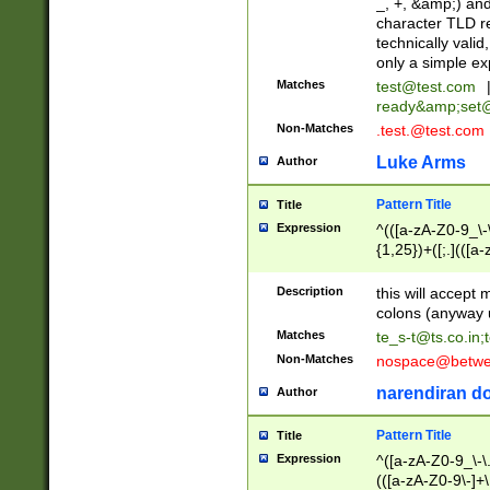
_, +, &amp;) an
character TLD r
technically valid
only a simple ex
Matches
test@test.com
ready&amp;
set
Non-Matches
.test.@test.com
Luke Arms
Author
Pattern Title
Title
Expression
^(([a-zA-Z0-9_\-\
{1,25})+([;.](([a
Z]{2,5}){1,25})+
Description
this will accept 
colons (anyway u
Matches
te_s-t@ts.co.in
;
Non-Matches
nospace@betwee
narendiran do
Author
Pattern Title
Title
Expression
^([a-zA-Z0-9_\-\.]
(([a-zA-Z0-9\-]+\