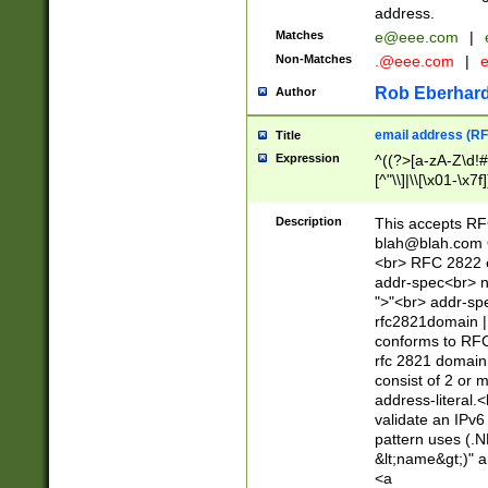
address.
Matches
e@eee.com
|
Non-Matches
.@eee.com
|
Rob Eberhard
Author
email address (RF
Title
Expression
^((?>[a-zA-Z\d!#
[^"\\]|\\[\x01-\x
Z\d!#$%&'*+\-/=?^
\x7f])*")@(((?!-)[
Description
This accepts RF
[)\.)(25[0-5]|2[0
blah@blah.com
((?=[\x01-\x7f])[^
<br> RFC 2822 e
addr-spec<br> n
">"<br> addr-sp
rfc2821domain | 
conforms to RFC
rfc 2821 domain
consist of 2 or 
address-literal.<
validate an IPv6
pattern uses (.N
&lt;name&gt;)" a
<a