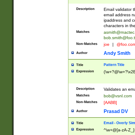
Description
Email validator t
email address na
ipaddress and c
characters in t
Matches
asmith@mactec
bob.smith@foo.t
Non-Matches
joe
|
@foo.co
Andy Smith
Author
Pattern Title
Title
Expression
(\w+?@\w+?\x2E
Description
Validates an em
Matches
bob@vsnl.com
Non-Matches
[AABB]
Prasad DV
Author
Email - Overly Si
Title
Expression
^\w+@[a-zA-Z_]+