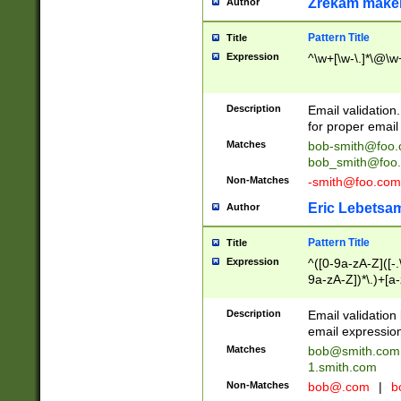
Zrekam make
Author
Pattern Title
Title
Expression
^\w+[\w-\.]*\@\w+
Description
Email validation
for proper email 
Matches
bob-smith@foo
bob_smith@foo
Non-Matches
-smith@foo.com
Eric Lebetsa
Author
Pattern Title
Title
Expression
^([0-9a-zA-Z]([-
9a-zA-Z])*\.)+[a
Description
Email validatio
email expression
Matches
bob@smith.com
1.smith.com
Non-Matches
bob@.com
|
b