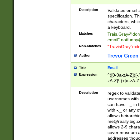
(?:\"(?:(?:[^\"\\\
<\>@,;\:\\\"\.\[\]\r
Description
Validates email
(?:[^ \t\(\)\<\>@,;\:
specification. Th
(?:\\.))*\])))*)
characters, whic
a keyboard.
Matches
Trais.Gray@dom
email"
.notfunny
Non-Matches
"TravisGray"ext
Trevor Green
Author
Email
Title
Expression
^([0-9a-zA-Z]([-
zA-Z]\.)+[a-zA-Z
Description
regex to validat
usernames with 
can have -._ in
with -._ or any 
allows heirarchi
me@really.big.
allows 2-9 chara
cover museum an
addresses though