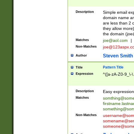
Description
Simple email exp
domain name and 
are less than 2 o
they allow more)
the domain (
joe
Matches
joe@aol.com
|
Non-Matches
joe@123aspx.c
Steven Smith
Author
Pattern Title
Title
Expression
^([a-zA-Z0-9_\-\
Description
Easy expression 
Matches
somthing@some
firstname.last
something@some
Non-Matches
username@some
somename@serv
someone@somet