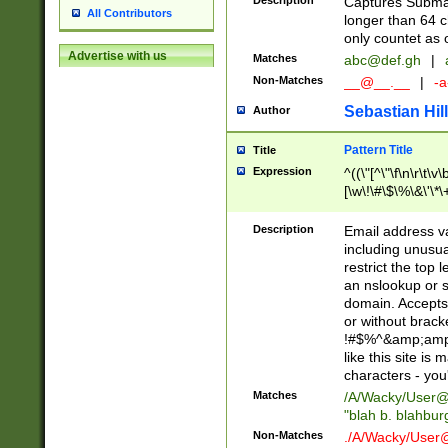
Description
Captures Subma
All Contributors
longer than 64 c
only countet as 
Advertise with us
Matches
abc@def.gh
|
Non-Matches
__@__.__
|
-a
Sebastian Hill
Author
Pattern Title
Title
Expression
^((\"[^\"\f\n\r\t\v\
[\w\!\#\$\%\&\'\*\+
9])|([0-1]?[0-9]?[
[0-9]))\.((25[0-5]
Description
Email address v
5])|(2[0-4][0-9])|
including unusual
9])|([0-1]?[0-9]?[
restrict the top 
[0-9]))\.((25[0-5]
an nslookup or s
5])|(2[0-4][0-9])|
domain. Accepts 
Za-z\-]+))$
or without bracket
!#$%^&amp;amp;
like this site i
characters - you'l
Matches
/A/Wacky/
User@
"blah b. blahbu
Non-Matches
./A/Wacky/
User