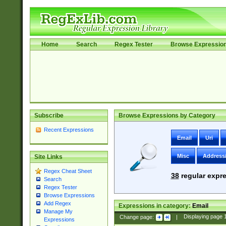
Home
Search
Regex Tester
Browse Expressio
Subscribe
Browse Expressions by Category
Recent Expressions
Email
Uri
Misc
Address
Site Links
Regex Cheat Sheet
38
regular expre
Search
Regex Tester
Browse Expressions
Add Regex
Expressions in category:
Email
Manage My
Change page:
|
Displaying page
Expressions