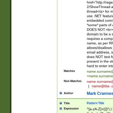
href="http://re
2/ShowThread.a
thread</a> for m
use .NET featur
embedded commen
*some* parts of 
DOES NOT.<br> 
domain to be a s
requires a compo
name, as per RF
allows/disallows
email address, 
does NOT test f
present in the s
hard to enter int
Matches
name.surname@
<
name.surname
Non-Matches
name
surname@
|
name@bla-.
Mark Cranne
Author
Pattern Title
Title
Expression
^[a-zA-Z]+(([\'\,\