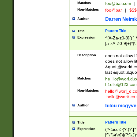
Matches
foo@bar.com
|
Non-Matches
foo@bar
|
$$$
Darren Neimk
Author
Pattern Title
Title
Expression
^[A-Za-z0-9](([_\
[a-zA-Z0-9]+)*)\.
Description
does not allow 
does not allow l
&quot;@world.co
last &quot;.&quo
Matches
he_llo@worl.d.
h1ello@123.co
Non-Matches
hello@worl_d.
.hello@wor#.co.
bilou mcgyve
Author
Pattern Title
Title
Expression
(?<user>(?:(?:[^ \t
[^\"\\\r\n])|(?:\\.))