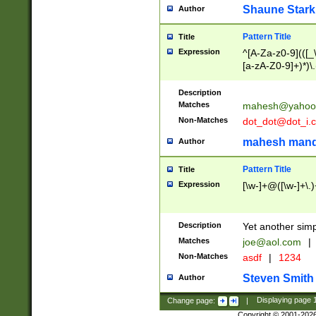
Shaune Stark
Author
Pattern Title
Title
Expression
^[A-Za-z0-9](([_\
[a-zA-Z0-9]+)*)\.
Description
Matches
mahesh@yahoo
Non-Matches
dot_dot@dot_i.
mahesh mand
Author
Pattern Title
Title
Expression
[\w-]+@([\w-]+\.)
Description
Yet another simp
Matches
joe@aol.com
|
Non-Matches
asdf
|
1234
Steven Smith
Author
Change page:
|
Displaying page
Copyright © 2001-202