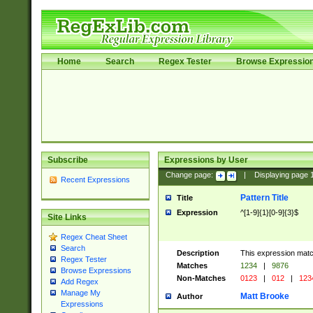
Home
Search
Regex Tester
Browse Expressio
Subscribe
Expressions by User
Change page:
|
Displaying page
Recent Expressions
Pattern Title
Title
Expression
^[1-9]{1}[0-9]{3}$
Site Links
Regex Cheat Sheet
Search
Description
This expression mat
Regex Tester
Matches
1234
|
9876
Browse Expressions
Non-Matches
0123
|
012
|
123
Add Regex
Manage My
Matt Brooke
Author
Expressions