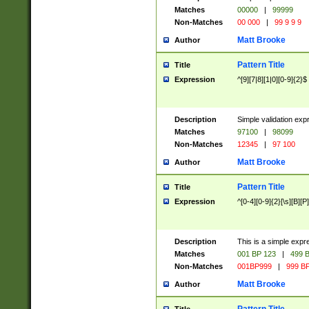
Matches
00000
|
99999
Non-Matches
00 000
|
99 9 9 9
Matt Brooke
Author
Pattern Title
Title
Expression
^[9][7|8][1|0][0-9]{2}$
Description
Simple validation exp
Matches
97100
|
98099
Non-Matches
12345
|
97 100
Matt Brooke
Author
Pattern Title
Title
Expression
^[0-4][0-9]{2}[\s][B][P]
Description
This is a simple expr
Matches
001 BP 123
|
499 B
Non-Matches
001BP999
|
999 BP
Matt Brooke
Author