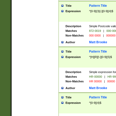
Pattern Title
Title
Expression
^[0-9]{3}[-][0-9]{4}$
Description
Simple Postcode valid
Matches
872-0019
|
000-00
Non-Matches
000 0000
|
000000
Matt Brooke
Author
Pattern Title
Title
Expression
^[H][R][\-][0-9]{5}$
Description
Simple expression for
Matches
HR-00000
|
HR-99
Non-Matches
HR 00000
|
00000
Matt Brooke
Author
Pattern Title
Title
Expression
^[0-9]{4}$