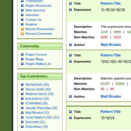
Contributors
Pattern Title
Title
Regex Resources
Expression
^[1-9]{1}[0-9]{3}$
Web Services
Advertise
Contact Us
Register
Description
This expression shou
Recent Expressions
Matches
1234
|
9999
|
11
Recent Comments
Non-Matches
0000
|
0123
Matt Brooke
Author
Community
Regex Forums
Pattern Title
Title
Regex Blogs
Expression
^([0][1-9]|[1-4[0-9]){2
Regex Mailing List
Top Contributors
Description
Matches spanish pos
Matches
01234
|
50000
|
Michael Ash (55)
Non-Matches
00
|
99
Steven Smith (42)
Matthew Harris (35)
Matt Brooke
Author
tedcambron (29)
PJWhitfield (28)
Vassilis Petroulias (26)
Pattern Title
Title
Matt Brooke (22)
Juraj Hajdúch (SK) (21)
Expression
^[0-9]{5}$
Mukundh (21)
RobertKaw (19)