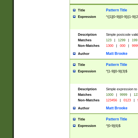
Pattern Title
Title
Expression
^([1][0-9]|[0-9])[1-9]{
Description
Simple postcode valid
Matches
123
|
1299
|
199
Non-Matches
1300
|
000
|
999
Matt Brooke
Author
Pattern Title
Title
Expression
^[1-9][0-9]{3}$
Description
Simple expression to
Matches
1000
|
9999
|
12
Non-Matches
123456
|
0123
|
Matt Brooke
Author
Pattern Title
Title
Expression
^[0-9]{6}$