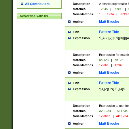
Description
A simple expression f
All Contributors
Matches
12345
|
99999
|
Non-Matches
1
|
1234
|
99999
Advertise with us
Matt Brooke
Author
Pattern Title
Title
Expression
^([A-Z]{2}[0-9]{3})|([A
Description
Expression for match
Matches
ab 123
|
ab123
Non-Matches
12 abc
|
12345
Matt Brooke
Author
Pattern Title
Title
Expression
^[A][Z](.?)[0-9]{4}$
Description
Expression to test fo
Matches
AZ 1234
|
AZ1234
Non-Matches
12 abcd
|
AB 1234
Matt Brooke
Author