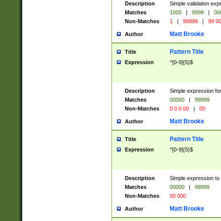
Description
Simple validation ex
Matches
1000
|
9999
|
00
Non-Matches
1
|
99999
|
99 0
Matt Brooke
Author
Pattern Title
Title
Expression
^[0-9]{5}$
Description
Simple expression for
Matches
00000
|
99999
Non-Matches
0 0 0 00
|
00
Matt Brooke
Author
Pattern Title
Title
Expression
^[0-9]{5}$
Description
Simple expression to
Matches
00000
|
99999
Non-Matches
00 000
Matt Brooke
Author