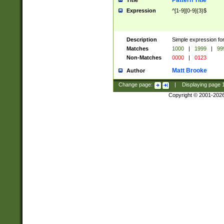
Pattern Title
Title
Expression
^[1-9][0-9]{3}$
Description
Simple expression for
Matches
1000
|
1999
|
99
Non-Matches
0000
|
0123
Matt Brooke
Author
Change page:
|
Displaying page
Copyright © 2001-202