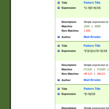
Pattern Title
Title
Expression
^[1-9][0-9]{3}$
Description
Simple expression to 
Matches
1000
|
9999
Non-Matches
1 999
Matt Brooke
Author
Pattern Title
Title
Expression
^[F][O][\s]?[0-9]{3}$
Description
Simple expression to 
Matches
FO100
|
FO000
|
Non-Matches
AB 123
|
AB123
Matt Brooke
Author
Pattern Title
Title
Expression
^[0-9]{5}$
Description
Simple expression fo