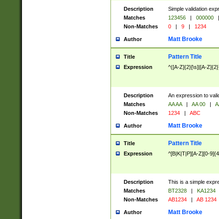
Description
Simple validation exp
Matches
123456
|
000000
Non-Matches
0
|
9
|
1234
Matt Brooke
Author
Pattern Title
Title
Expression
^([A-Z]{2}[\s]|[A-Z]{2}
Description
An expression to val
Matches
AA AA
|
AA 00
|
A
Non-Matches
1234
|
ABC
Matt Brooke
Author
Pattern Title
Title
Expression
^[B|K|T|P][A-Z][0-9]{4
Description
This is a simple expr
Matches
BT2328
|
KA1234
Non-Matches
AB1234
|
AB 1234
Matt Brooke
Author