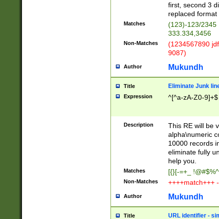
first, second 3 d
replaced format 
Matches
(123)-123/2345
333.334,3456
Non-Matches
(1234567890 jdf
9087)
Mukundh
Author
Eliminate Junk lin
Title
Expression
^[^a-zA-Z0-9]+$
Description
This RE will be v
alpha\numeric co
10000 records in
eliminate fully u
help you.
Matches
[{}[-=+_ !@#$%^
Non-Matches
++++match+++ -
Mukundh
Author
URL identifier - s
Title