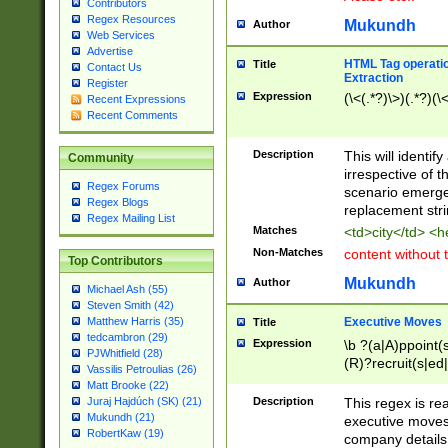
Contributors
Regex Resources
Mukundh
Author
Web Services
Advertise
HTML Tag operation
Title
Contact Us
Extraction
Register
Expression
(\<(.*?)\>)(.*?)(\<
Recent Expressions
Recent Comments
Description
This will identif
Community
irrespective of th
Regex Forums
scenario emerge
Regex Blogs
replacement str
Regex Mailing List
Matches
<td>city</td> <
Non-Matches
content without 
Top Contributors
Mukundh
Author
Michael Ash (55)
Steven Smith (42)
Executive Moves
Matthew Harris (35)
Title
tedcambron (29)
Expression
\b ?(a|A)ppoint(s
PJWhitfield (28)
(R)?recruit(s|ed|
Vassilis Petroulias (26)
(R)?replace(s|d|
Matt Brooke (22)
(P|p)romot(ed|es
Description
This regex is real
Juraj Hajdúch (SK) (21)
names(d)?| (his|h
Mukundh (21)
executive moves
(M|m)anagement
RobertKaw (19)
company details 