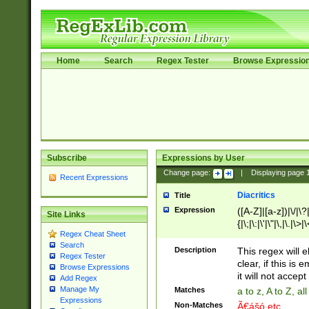
Home
Search
Regex Tester
Browse Expressio
Subscribe
Expressions by User
Change page:
|
Displaying page
Recent Expressions
Diacritics
Title
Expression
([A-Z]|[a-z])|\/|\?|
Site Links
{|\;|\:|\'|\"|\,|\.|\>
Regex Cheat Sheet
Search
Description
This regex will e
Regex Tester
clear, if this is
Browse Expressions
it will not accept 
Add Regex
Manage My
Matches
a to z, A to Z, a
Expressions
Non-Matches
Ã€ášó etc..