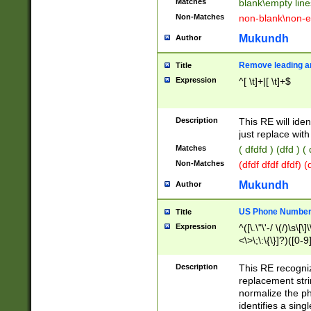
Matches
blank\empty line
Non-Matches
non-blank\non-e
Mukundh
Author
Remove leading an
Title
Expression
^[ \t]+|[ \t]+$
Description
This RE will iden
just replace with
Matches
( dfdfd ) (dfd ) (
Non-Matches
(dfdf dfdf dfdf) 
Mukundh
Author
US Phone Number 
Title
Expression
^([\.\"\'-/ \(/)\s\[\]
<\>\;\:\{\}]?)([0-9]
Description
This RE recogn
replacement str
normalize the ph
identifies a sing