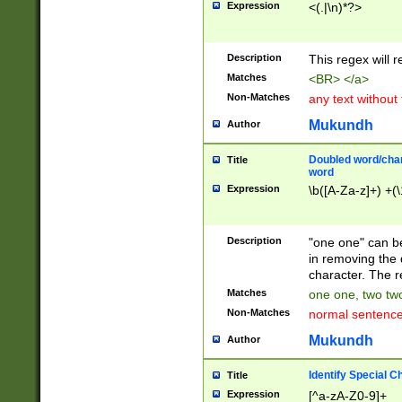
Expression
<(.|\n)*?>
u00D4\u00D5\u
00DD\u00DE\u0
0E5\u00E6\u00
Description
This regex will 
ED\u00EE\u00E
5\u00F6\u00F8
Matches
<BR> </a>
u00FF\u0100\u0
Non-Matches
any text without
07\u0108\u0109
u0110\u0111\u0
Mukundh
Author
8\u0119\u011A\
0121\u0122\u01
Doubled word/char
Title
9\u012A\u012B\
word
0132\u0133\u01
Expression
\b([A-Za-z]+) +(\
A\u013B\u013C\
0143\u0144\u01
B\u014C\u014D\
Description
"one one" can be
0154\u0155\u01
in removing the 
C\u015D\u015E\
character. The r
0165\u0166\u01
Matches
one one, two two
D\u016E\u016F\
Non-Matches
normal sentenc
0176\u0177\u0
7E\u017F\u0180
Mukundh
Author
u0187\u0188\u
18F\u0190\u019
Identify Special C
Title
\u0198\u0199\u
Expression
[^a-zA-Z0-9]+
1A0\u01A1\u01