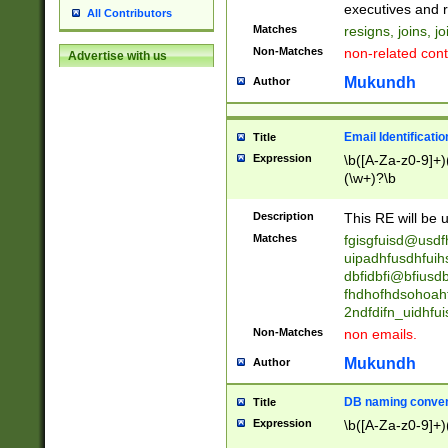
reassumes posit
executives and r
All Contributors
promoted to| ha
Matches
resigns, joins, j
will succeed| h
Non-Matches
non-related cont
Advertise with us
promoted to| has
reassumes posit
Mukundh
Author
additional (role|
transferred| has 
stepp(ed|ing) d
Email Identificati
Title
retired| (has|he
Expression
\b([A-Za-z0-9]+)
(T|t)erminat(ed|s|
(\w+)?\b
stopped working| 
notified| will lea
Description
This RE will be u
been|has)? elect
Matches
fgisgfuisd@usd
uipadhfusdhfuih
dbfidbfi@bfiusd
fhdhofhdsohoahf
2ndfdifn_uidhfu
Non-Matches
non emails.
Mukundh
Author
DB naming conven
Title
Expression
\b([A-Za-z0-9]+)