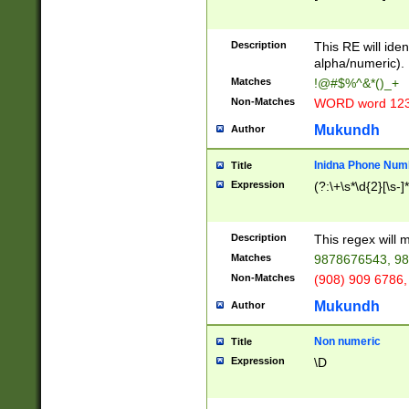
8\u01A9\u01AA
u01B1\u01B2\u
Description
1B9\u01BA\u01
This RE will iden
C1\u01C2\u01C
alpha/numeric).
A\u01CB\u01CC
Matches
!@#$%^&*()_+
3\u01D4\u01D5
Non-Matches
WORD word 12
\u01DC\u01DD\
u01E4\u01E5\u
Mukundh
Author
1EC\u01ED\u01
F4\u01F5\u01F
Inidna Phone Num
Title
0\u0201\u0202\
Expression
(?:\+\s*\d{2}[\s-]
209\u020A\u02
1\u0212\u0213\
0252\u0259\u0
Description
This regex will
60\u0263\u0264
Matches
9878676543, 98
u026C\u026D\u
276\u0277\u02
Non-Matches
(908) 909 6786,
E\u027F\u0281\
Mukundh
Author
0288\u0289\u0
90\u0291\u0292
0299\u029A\u0
Non numeric
Title
A2\u02A3\u02A
Expression
\D
\u0342\u0343\u
38C\u038E\u038
F\u03A0\u03A3