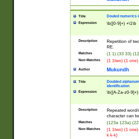
Douled numerics id
Title
Expression
\b([0-9]+) +\1\b
Description
Repetition of two
RE.
Matches
(1 1) (33 33) 
Non-Matches
(1 1two) (1 one)
Mukundh
Author
Doubled alphanum
Title
identification
Expression
\b([A-Za-z0-9]+)
Description
Repeated word/
character can be
Matches
(123a 123a) (22
Non-Matches
(1 1two) (1 one)
k k-k)