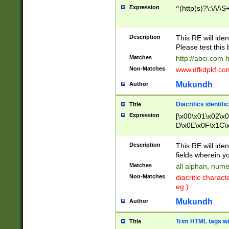
Expression
^(http(s)?\:\/\/\S
Description
This RE will iden
Please test this 
Matches
http://abci.com 
Non-Matches
www.dfkdpkf.com 
Mukundh
Author
Diacritics identifi
Title
Expression
[\x00\x01\x02\x
D\x0E\x0F\x1C\
x9E\x9F\xA7\xA
C8\xC9\xCA\xCB
Description
This RE will ident
xD5\xD6\xD8\xD
fields wherein y
\xE3\xE4\xE5\x
Matches
all alphan, nume
xF0\xF1\xF2\xF
Non-Matches
diacritic chara
FE\xFF\u0060\u
eg.)
00A8\u00A9\u0
0B1\u00B2\u00
Mukundh
Author
B\u00BC\u00BD
\u00C4\u00C5\
Trim HTML tags wi
Title
u00CC\u00CD\u