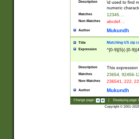
Description
\d used to find n
u03AD\u03AE\u
numeric charact
3B5\u03B6\u03
Matches
12345....
BE\u03BF\u03C
Non-Matches
abcdef....
6\u03C7\u03C8
E\u03D0\u03D1
Mukundh
Author
u03E2\u03E3\u
3F0\u03F1\u040
Matching US zip c
Title
C\u040E\u040F\
Expression
^[0-9]{5}(-[0-9]{
041B\u041C\u0
29\u042A\u042B
u0433\u0434\u0
3B\u043F\u0444
Description
This expression 
u044E\u044F\u0
Matches
23654, 92456-1
5A\u045B\u045C
Non-Matches
236541, 222, 22
u0464\u0465\u0
6C\u046D\u046E
Mukundh
Author
u0477\u0478\u
Change page:
|
Displaying page
Copyright © 2001-202