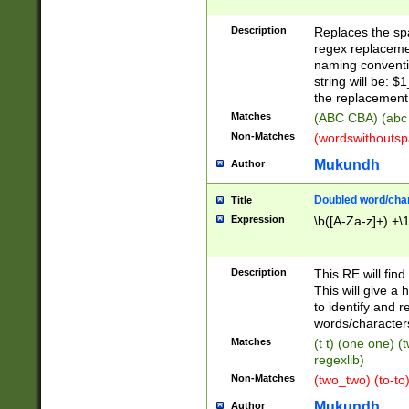
Description
Replaces the spa
regex replacemen
naming conventi
string will be: $
the replacement 
Matches
(ABC CBA) (abc
Non-Matches
(wordswithouts
Mukundh
Author
Doubled word/chara
Title
Expression
\b([A-Za-z]+) +\
Description
This RE will fin
This will give a
to identify and 
words/character
Matches
(t t) (one one) (
regexlib)
Non-Matches
(two_two) (to-to)
Mukundh
Author