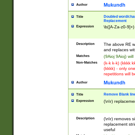
Mukundh
Author
Doubled word/chara
Title
Replacement
Expression
\b([A-Za-z0-9]+)
Description
The above RE wi
and replaces wit
Matches
(9Aioj 9Aioj) wil
Non-Matches
(k-k k-k) (kkkk 
(kkkk) - only on
repetitions will b
Mukundh
Author
Remove Blank lines
Title
Expression
(\n\r) replacemen
Description
(\n\r) removes s
replacement stri
useful