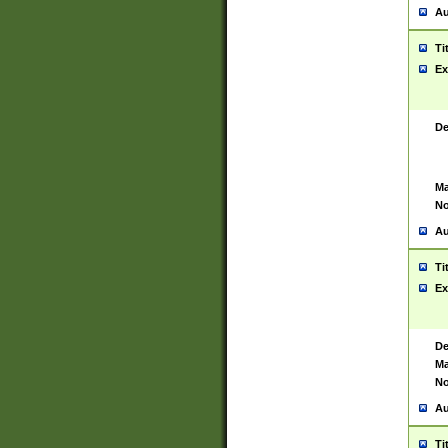
Au
Ti
Ex
De
Ma
No
Au
Ti
Ex
De
Ma
No
Au
Ti