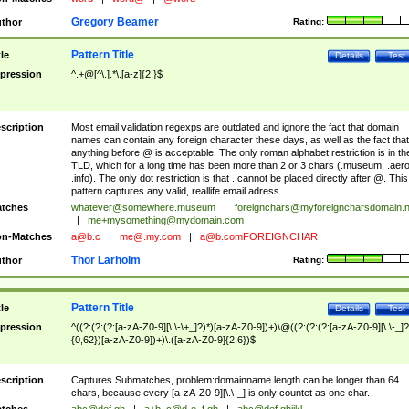
Gregory Beamer
thor
Rating:
Pattern Title
tle
Details
Test
pression
^.+@[^\.].*\.[a-z]{2,}$
scription
Most email validation regexps are outdated and ignore the fact that domain
names can contain any foreign character these days, as well as the fact that
anything before @ is acceptable. The only roman alphabet restriction is in th
TLD, which for a long time has been more than 2 or 3 chars (.museum, .aero
.info). The only dot restriction is that . cannot be placed directly after @. This
pattern captures any valid, reallife email adress.
tches
whatever@somewhere.museum
|
foreignchars@myforeigncharsdomain.
|
me+mysomething@mydomain.com
n-Matches
a@b.c
|
me@.my.com
|
a@b.comFOREIGNCHAR
Thor Larholm
thor
Rating:
Pattern Title
tle
Details
Test
pression
^((?:(?:(?:[a-zA-Z0-9][\.\-\+_]?)*)[a-zA-Z0-9])+)\@((?:(?:(?:[a-zA-Z0-9][\.\-_]?
{0,62})[a-zA-Z0-9])+)\.([a-zA-Z0-9]{2,6})$
scription
Captures Submatches, problem:domainname length can be longer than 64
chars, because every [a-zA-Z0-9][\.\-_] is only countet as one char.