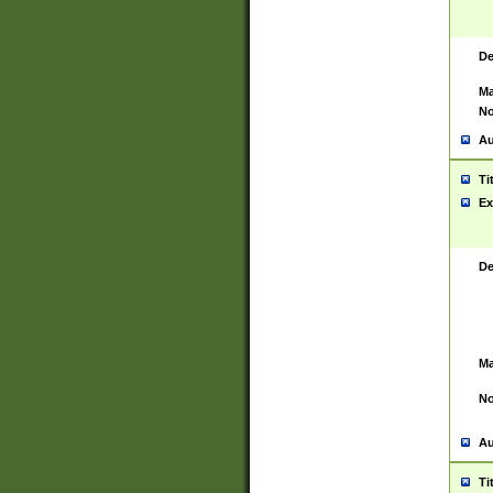
De
Ma
No
Au
Ti
Ex
De
Ma
No
Au
Ti