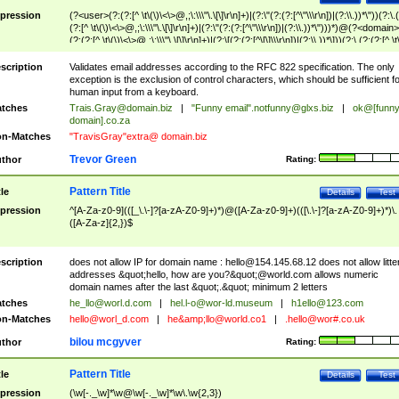
pression
(?<user>(?:(?:[^ \t\(\)\<\>@,;\:\\\"\.\[\]\r\n]+)|(?:\"(?:(?:[^\"\\\r\n])|(?:\\.))*\"))(?:\.
(?:[^ \t\(\)\<\>@,;\:\\\"\.\[\]\r\n]+)|(?:\"(?:(?:[^\"\\\r\n])|(?:\\.))*\")))*)@(?<domain>
(?:(?:[^ \t\(\)\<\>@,;\:\\\"\.\[\]\r\n]+)|(?:\[(?:(?:[^\[\]\\\r\n])|(?:\\.))*\]))(?:\.(?:(?:[^ \t
(\)\<\>@,;\:\\\"\.\[\]\r\n]+)|(?:\[(?:(?:[^\[\]\\\r\n])|(?:\\.))*\])))*)
scription
Validates email addresses according to the RFC 822 specification. The only
exception is the exclusion of control characters, which should be sufficient fo
human input from a keyboard.
tches
Trais.Gray@domain.biz
|
"Funny email"
.notfunny@glxs.biz
|
ok@[funn
domain].co.za
n-Matches
"TravisGray"extra@ domain.biz
Trevor Green
thor
Rating:
Pattern Title
tle
Details
Test
pression
^[A-Za-z0-9](([_\.\-]?[a-zA-Z0-9]+)*)@([A-Za-z0-9]+)(([\.\-]?[a-zA-Z0-9]+)*)\.
([A-Za-z]{2,})$
scription
does not allow IP for domain name :
hello@154.145.68.12
does not allow litte
addresses &quot;hello, how are you?&quot;@world.com allows numeric
domain names after the last &quot;.&quot; minimum 2 letters
tches
he_llo@worl.d.com
|
hel.l-o@wor-ld.museum
|
h1ello@123.com
n-Matches
hello@worl_d.com
|
he&amp;
llo@world.co1
|
.hello@wor#.co.uk
bilou mcgyver
thor
Rating:
Pattern Title
tle
Details
Test
pression
(\w[-._\w]*\w@\w[-._\w]*\w\.\w{2,3})