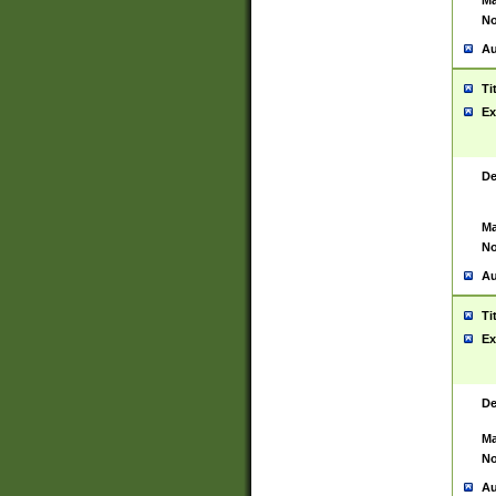
Ma
No
Au
Ti
Ex
De
Ma
No
Au
Ti
Ex
De
Ma
No
Au