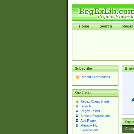
Home
Search
Regex 
Subscribe
Brow
Recent Expressions
Site Links
Regex Cheat Sheet
Search
Regex Tester
Browse Expressions
Add Regex
Expre
Manage My
Chan
Expressions