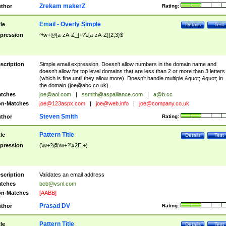
Zrekam makerZ
thor
Rating:
Email - Overly Simple
tle
Details
Test
pression
^\w+@[a-zA-Z_]+?\.[a-zA-Z]{2,3}$
scription
Simple email expression. Doesn't allow numbers in the domain name and
doesn't allow for top level domains that are less than 2 or more than 3 letters
(which is fine until they allow more). Doesn't handle multiple &quot;.&quot; in
the domain (
joe@abc.co.uk
).
tches
joe@aol.com
|
ssmith@aspalliance.com
|
a@b.cc
n-Matches
joe@123aspx.com
|
joe@web.info
|
joe@company.co.uk
Steven Smith
thor
Rating:
Pattern Title
tle
Details
Test
pression
(\w+?@\w+?\x2E.+)
scription
Validates an email address
tches
bob@vsnl.com
n-Matches
[AABB]
Prasad DV
thor
Rating:
Pattern Title
tle
Details
Test