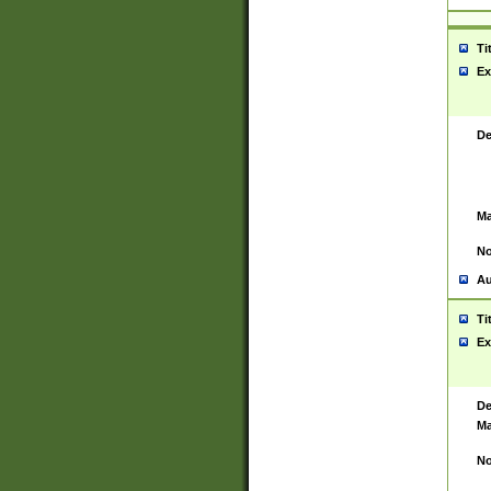
Ti
Ex
De
Ma
No
Au
Ti
Ex
De
Ma
No