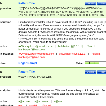
Pattern Title
tle
Details
Test
pression
^((\"[^\"\f\n\r\t\v\b]+\")|([\w\!\#\$\%\&\'\*\+\-\~\/\^\`\|\{\}]+(\.[\w\!\#\$\%\&\'\*\+\-
\~\/\^\`\|\{\}]+)*))@((\[(((25[0-5])|(2[0-4][0-9])|([0-1]?[0-9]?[0-9]))\.((25[0-5])|
(2[0-4][0-9])|([0-1]?[0-9]?[0-9]))\.((25[0-5])|(2[0-4][0-9])|([0-1]?[0-9]?[0-9]))\.
((25[0-5])|(2[0-4][0-9])|([0-1]?[0-9]?[0-9])))\])|(((25[0-5])|(2[0-4][0-9])|([0-1]?[
9]?[0-9]))\.((25[0-5])|(2[0-4][0-9])|([0-1]?[0-9]?[0-9]))\.((25[0-5])|(2[0-4][0-9])|
scription
Email address validator. Should cover most of RFC 822, including unusual (b
([0-1]?[0-9]?[0-9]))\.((25[0-5])|(2[0-4][0-9])|([0-1]?[0-9]?[0-9])))|((([A-Za-z0-
still valid) addresses. Does not restrict the top level domain size, but you're
9\-])+\.)+[A-Za-z\-]+))$
better off doing an nslookup or similar if you absolutely must have a valid
domain. Accepts IP Addresses instead of the domain, with or without bracket
Believe it or not, this one is valid: !#$%^&amp;amp;amp;amp;*-+~/'`|
{}@xyz.com Sorry looks like this site is mangling the quote and ampersand
characters - you'll have to fix that yourself.
tches
/A/Wacky/
User@weirdos.com
|
bob.builder@[1.1.1.1]
|
"blah b.
blahburger"@blah.com
n-Matches
./A/Wacky/
User@weirdos.com
|
bob.builder@[256.1.1.1]
|
-"blah b.
blahburger"@blah.com
Roger Ramjet
thor
Rating:
Pattern Title
tle
Details
Test
pression
^[\w\.=-]+@[\w\.-]+\.[\w]{2,3}$
scription
Much simpler email expression. This one forces a length of 2 or 3, which fits
current specs, but you may need to alter the end as this one allows all
numerals on the .COM section.
tches
a@a.com
|
a@a.com.au
|
a@a.au
n-Matches
word
|
word@
|
@word