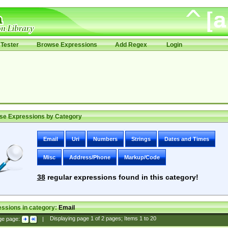
Tester
Browse Expressions
Add Regex
Login
se Expressions by Category
Email
Uri
Numbers
Strings
Dates and Times
Misc
Address/Phone
Markup/Code
38
regular expressions found in this category!
ssions in category:
Email
ge page:
|
Displaying page
1
of
2
pages; Items
1
to
20