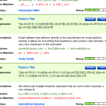
tches
abc@def.gh
|
a+b_c@d-e_f.gh
|
abc@def.ghijkl
n-Matches
__@__.__
|
-a-@-b-.cd
|
a--b@c__d.ef
Sebastian Hiller
thor
Rating:
Pattern Title
tle
Details
Test
pression
^([a-zA-Z0-9_\-\.]+)@((\[[0-9]{1,3}\.[0-9]{1,3}\.[0-9]{1,3}\.)|(([a-zA-Z0-9\-]+\.)
([a-zA-Z]{2,4}|[0-9]{1,3})(\]?)$
scription
Email validator that adheres directly to the specification for email address
naming. It allows for everything from ipaddress and country-code domains, t
very rare characters in the username.
tches
asmith@mactec.com
|
foo12@foo.edu
|
bob.smith@foo.tv
n-Matches
joe
|
@foo.com
|
a@a
Andy Smith
thor
Rating:
Pattern Title
tle
Details
Test
pression
^(([a-zA-Z0-9_\-\.]+)@([a-zA-Z0-9_\-\.]+)\.([a-zA-Z]{2,5}){1,25})+([;.](([a-zA-
Z0-9_\-\.]+)@([a-zA-Z0-9_\-\.]+)\.([a-zA-Z]{2,5}){1,25})+)*$
scription
this will accept multiple email ids separated only by semi-colons (anyway u
can change it).
tches
te_s-t@ts.co.in
;
te_s-t@ts.co.in
;
te_s-t@ts.co.in
n-Matches
nospace@between.mailids.in
;
only@semi.colons.com
narendiran dorairaj
thor
Rating: