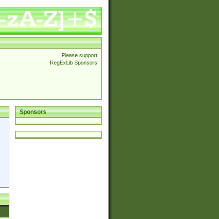
Please support
RegExLib Sponsors
Sponsors