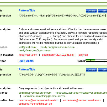
Pattern Title
tle
Details
Test
pression
^([0-9a-zA-Z]+[-._+&amp;])*[0-9a-zA-Z]+@([-0-9a-zA-Z]+[.])+[a-zA-Z]{2,6}$
scription
A short and sweet email address validator. Checks that the username starts
and ends with an alphanumeric character, allows a few non-repeating 'specia
characters' (namely -, ., _, +, &amp;) and checks for a sensible domain nam
(2-6 character TLD required). Some unconventional, yet technically valid,
addresses will not be matched, but this is only a simple expression ;-)
tches
test@test.com
|
nerdy.one@science.museum
|
ready&amp;
set@go.com.au
n-Matches
.test.@test.com
|
spammer@[203.12.145.68]
|
bla@bla
Luke Arms
thor
Rating:
Pattern Title
tle
Details
Test
pression
^([a-zA-Z0-9_\-\.]+)@([a-zA-Z0-9_\-\.]+)\.([a-zA-Z]{2,5})$
scription
Easy expression that checks for valid email addresses.
tches
somthing@someserver.com
|
firstname.lastname@mailserver.domain.co
|
username-something@some-server.
n-Matches
username@someserver.domain.c
|
somename@server.domain-com
|
someone@something.se
_eo