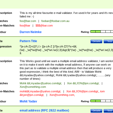
scription
This is my all-time favourite e-mail validator. I've used it for years and it's ne
failed me :-)
tches
foo@bar.com
|
foobar@foobar.com.au
n-Matches
foo@bar
|
$$$@bar.com
Darren Neimke
thor
Rating:
Pattern Title
tle
Details
Test
pression
^[a-zA-Z]+(([\'\,\.\- ][a-zA-Z ])?[a-zA-Z]*)*\s+&lt;
(\w[-._\w]*\w@\w[-._\w]*\w\.\w{2,3})&gt;$|^(\w[-._\w]*\w@\w[-._\w]*\w\.\w{2,3}
$
scription
This Works good until we want a multiple email address validator, I am worki
on it to make it work with the multiple email address, If anyone can work on
this part as to validate a multiple email address then that will produce a very
good expression, i think the best of this kind. AIM - to Validate Mohit
&lt;
myadav@yahoo.com
&gt;; Rohit &lt;
ryadav@yahoo.com
&gt;; .........(any
number of times)
tches
Mohit &lt;
myadav@yahoo.com
&gt;
|
Xon &lt;
JON@jon.com
&gt;
|
Xon@something.com
n-Matches
mohit&lt;
myadav@yahoo.com
&gt;
|
Xon &lt;
JON@jon.com
&gt;, tom
&lt;
jon@jon.com
&gt;
|
Xon@somthing.com
,
Mohit Yadav
thor
Rating:
email address (RFC 2822 mailbox)
tle
Details
Test