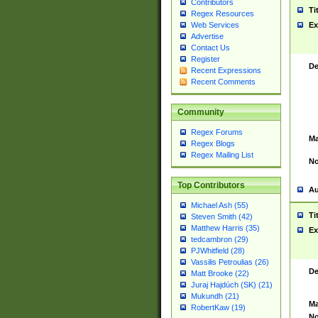
Contributors
Ti
Regex Resources
Web Services
Ex
Advertise
Contact Us
Register
De
Recent Expressions
Recent Comments
Community
Regex Forums
Ma
Regex Blogs
Regex Mailing List
No
Top Contributors
Au
Michael Ash (55)
Ti
Steven Smith (42)
Matthew Harris (35)
Ex
tedcambron (29)
PJWhitfield (28)
Vassilis Petroulias (26)
De
Matt Brooke (22)
Juraj Hajdúch (SK) (21)
Mukundh (21)
Ma
RobertKaw (19)
No