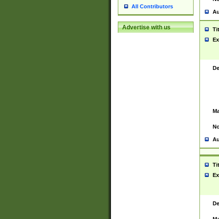
All Contributors
Au
Advertise with us
Ti
Ex
De
Ma
No
Au
Ti
Ex
De