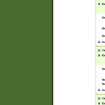
Ex
De
Ma
No
Au
Ti
Ex
De
Ma
No
Au
Ti
Ex