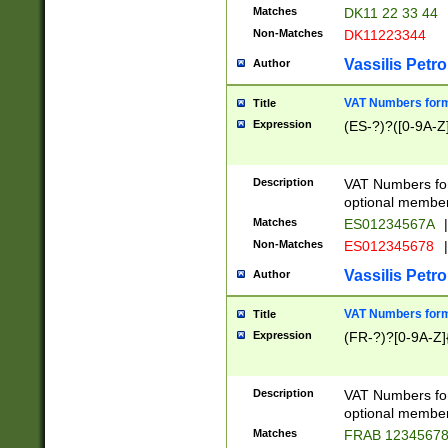
Matches
DK11 22 33 44
Non-Matches
DK11223344
Vassilis Petro
Author
VAT Numbers forma
Title
Expression
(ES-?)?([0-9A-Z]
Description
VAT Numbers form
optional member 
Matches
ES01234567A
|
Non-Matches
ES012345678
|
Vassilis Petro
Author
VAT Numbers forma
Title
Expression
(FR-?)?[0-9A-Z]{
Description
VAT Numbers form
optional member 
Matches
FRAB 1234567