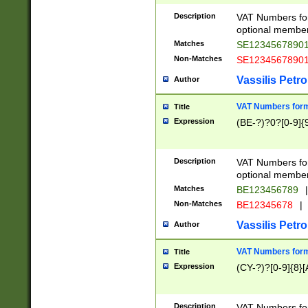
Description
VAT Numbers form
optional member 
Matches
SE1234567890
Non-Matches
SE1234567890
Vassilis Petro
Author
VAT Numbers forma
Title
Expression
(BE-?)?0?[0-9]{
Description
VAT Numbers form
optional member 
Matches
BE123456789
|
Non-Matches
BE12345678
|
Vassilis Petro
Author
VAT Numbers forma
Title
Expression
(CY-?)?[0-9]{8}[
Description
VAT Numbers form