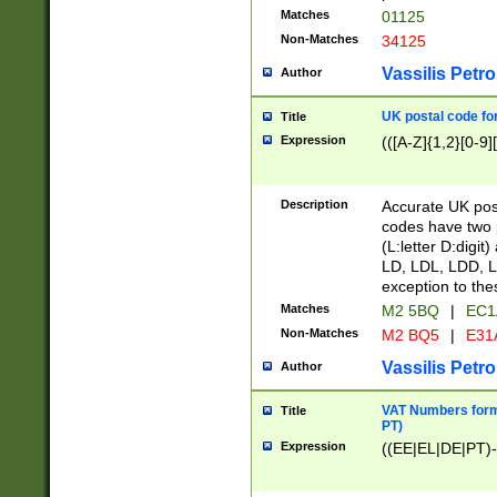
Matches
01125
Non-Matches
34125
Vassilis Petro
Author
UK postal code for
Title
Expression
(([A-Z]{1,2}[0-9]
Description
Accurate UK post
codes have two p
(L:letter D:digit)
LD, LDL, LDD, L
exception to the
Matches
M2 5BQ
|
EC1
Non-Matches
M2 BQ5
|
E31
Vassilis Petro
Author
VAT Numbers forma
Title
PT)
Expression
((EE|EL|DE|PT)-