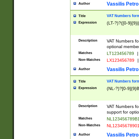
Vassilis Petro
Author
VAT Numbers forma
Title
Expression
(LT-?)?([0-9]{9}|
Description
VAT Numbers form
optional member 
Matches
LT123456789
|
Non-Matches
LX123456789
|
Vassilis Petro
Author
VAT Numbers forma
Title
Expression
(NL-?)?[0-9]{9}B
Description
VAT Numbers for
support for opti
Matches
NL123456789B
Non-Matches
NL1234567890
Vassilis Petro
Author