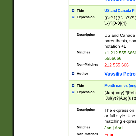
US and Canada Pho
Title
Expression
((\+?1)(\ \.-)?)?\(
\.-)?[0-9]{4}
Description
US and Canada p
parenthesis, spa
notation +1
Matches
+1 212 555 6666
5556666
Non-Matches
212 555 666
Vassilis Petro
Author
Month names (engl
Title
Expression
(Jan(uary)?|Feb
|Jul(y)?|Aug(us
(ember)?)
Description
The expression 
or full style. Us
matching expres
Matches
Jan | April
Non-Matches
Febr