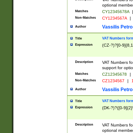
optional member 
Matches
CY12345678A
Non-Matches
CY1234567A
|
Vassilis Petro
Author
VAT Numbers forma
Title
Expression
(CZ-?)?[0-9]{8,1
Description
VAT Numbers form
support for opti
Matches
CZ12345678
|
Non-Matches
CZ1234567
|
1
Vassilis Petro
Author
VAT Numbers forma
Title
Expression
(DK-?)?([0-9]{2}\
Description
VAT Numbers form
optional member 