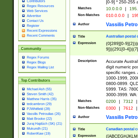
Contributors
[0-9] * 250-255 
Regex Resources
Matches
10.0.0.0
|
195.
Web Services
Non-Matches
010.0.0.0
|
195
Advertise
Contact Us
Vassilis Petro
Author
Register
Recent Expressions
Recent Comments
Australian postal 
Title
Expression
(0[289][0-9]{2})|
9])|(291[0-4])|(7
Community
Regex Forums
Description
Accurate Australi
Regex Blogs
digit numeric po
Regex Mailing List
specific ranges
1000-1999, 200
Top Contributors
0800-0899. QLD
5999. TAS: 780
Michael Ash (55)
3000-3999. WA:
Steven Smith (42)
Matthew Harris (35)
Matches
0200
|
7312
|
tedcambron (29)
Non-Matches
0300
|
7612
|
PJWhitfield (28)
Vassilis Petroulias (26)
Vassilis Petro
Author
Matt Brooke (22)
Juraj Hajdúch (SK) (21)
Mukundh (21)
Canadian postal co
Title
RobertKaw (19)
Expression
([ABCEGHJKLM