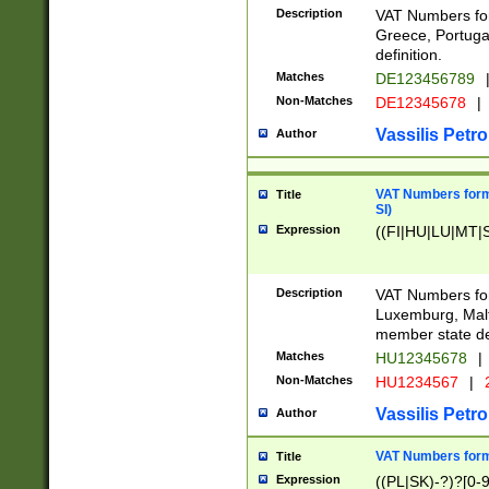
Description
VAT Numbers for
Greece, Portugal
definition.
Matches
DE123456789
Non-Matches
DE12345678
|
Vassilis Petro
Author
VAT Numbers format
Title
SI)
Expression
((FI|HU|LU|MT|SI
Description
VAT Numbers form
Luxemburg, Malta
member state def
Matches
HU12345678
|
Non-Matches
HU1234567
|
Vassilis Petro
Author
VAT Numbers forma
Title
Expression
((PL|SK)-?)?[0-9