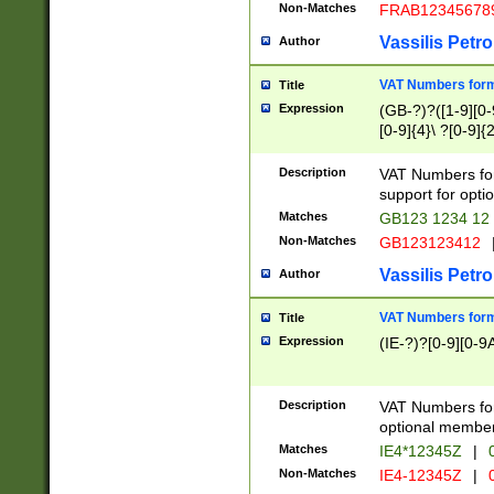
Non-Matches
FRAB12345678
Vassilis Petro
Author
VAT Numbers forma
Title
Expression
(GB-?)?([1-9][0-9
[0-9]{4}\ ?[0-9]{
Description
VAT Numbers for
support for opti
Matches
GB123 1234 12
Non-Matches
GB123123412
Vassilis Petro
Author
VAT Numbers format
Title
Expression
(IE-?)?[0-9][0-9A
Description
VAT Numbers form
optional member 
Matches
IE4*12345Z
|
0
Non-Matches
IE4-12345Z
|
0