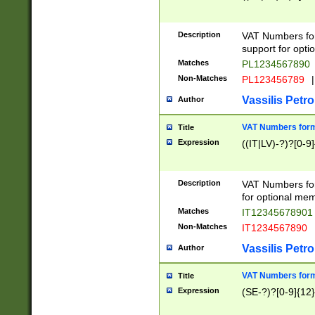
Description
VAT Numbers form
support for opti
Matches
PL1234567890
Non-Matches
PL123456789
|
Vassilis Petro
Author
VAT Numbers format
Title
Expression
((IT|LV)-?)?[0-9]
Description
VAT Numbers form
for optional mem
Matches
IT1234567890
Non-Matches
IT1234567890
Vassilis Petro
Author
VAT Numbers forma
Title
Expression
(SE-?)?[0-9]{12}