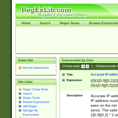
Home
Search
Regex Tester
Browse Expressio
Subscribe
Expressions by User
Change page:
|
Displaying page
Recent Expressions
Accurate IP addres
Title
Expression
((0|1[0-9]{0,2}|2
Site Links
(0|1[0-9]{0,2}|2[
Regex Cheat Sheet
Search
Description
Accurate IP addr
Regex Tester
IP address must 
Browse Expressions
seen on the net 
Add Regex
zeros. The valid
Manage My
1[0-9]{0,2} * 2 
Expressions