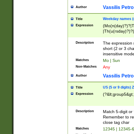
Vassilis Petro
Author
Weekday names (e
Title
Expression
(Mo(n(day)?)?|
|Th(u(rsday)?)?|
Description
The expression 
short (2 or 3 cha
insensitive mode
Matches
Mo | Sun
Non-Matches
Any
Vassilis Petro
Author
US (5 or 9 digits)
Title
Expression
(?&lt;group5&gt;
Description
Match 5-digit or
Remember to repl
close tag char
Matches
12345 | 12345-