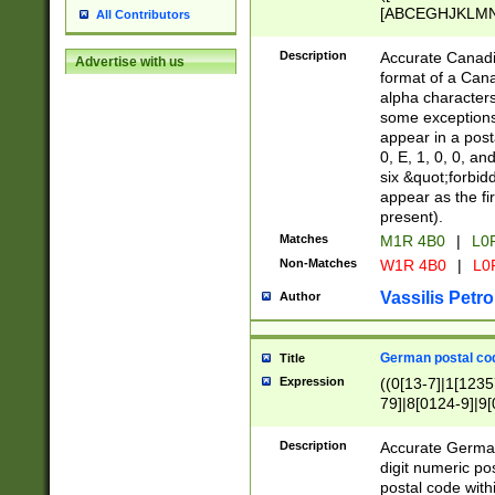
[ABCEGHJKLMNP
All Contributors
[ABCEGHJKLMN
Description
Accurate Canadia
Advertise with us
format of a Can
alpha characters
some exceptions.
appear in a posta
0, E, 1, 0, 0, an
six &quot;forbid
appear as the fir
present).
Matches
M1R 4B0
|
L0
Non-Matches
W1R 4B0
|
L0
Vassilis Petro
Author
German postal cod
Title
Expression
((0[13-7]|1[1235
79]|8[0124-9]|9[0
9]|11[5-9]))|14([
Description
Accurate German
digit numeric po
postal code with