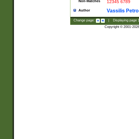
Non-Matches
12345 6789
Vassilis Petro
Author
Change page:
|
Displaying page
Copyright © 2001-202