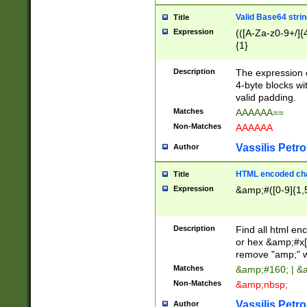
Valid Base64 strin
Title
Expression
(([A-Za-z0-9+/]{
{1}
Description
The expression 
4-byte blocks wit
valid padding.
Matches
AAAAAA==
Non-Matches
AAAAAA
Vassilis Petro
Author
HTML encoded cha
Title
Expression
&amp;#([0-9]{1,5
Description
Find all html en
or hex &amp;#x[
remove "amp;" wh
Matches
&amp;#160; | &
Non-Matches
&amp;nbsp;
Vassilis Petro
Author