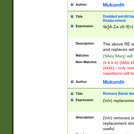
Mukundh
Author
Doubled word/chara
Title
Replacement
Expression
\b([A-Za-z0-9]+)
Description
The above RE wi
and replaces wit
Matches
(9Aioj 9Aioj) wil
Non-Matches
(k-k k-k) (kkkk 
(kkkk) - only on
repetitions will b
Mukundh
Author
Remove Blank lines
Title
Expression
(\n\r) replacemen
Description
(\n\r) removes s
replacement stri
useful