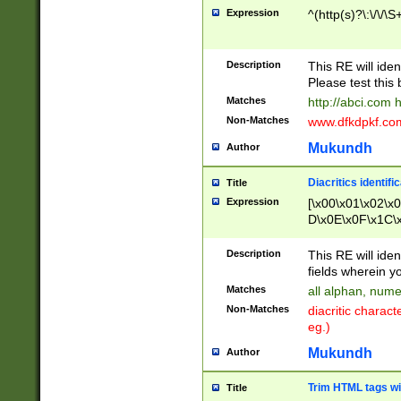
Expression
^(http(s)?\:\/\/\S
Description
This RE will iden
Please test this 
Matches
http://abci.com 
Non-Matches
www.dfkdpkf.com 
Mukundh
Author
Diacritics identifi
Title
Expression
[\x00\x01\x02\x
D\x0E\x0F\x1C\
x9E\x9F\xA7\xA
C8\xC9\xCA\xCB
Description
This RE will ident
xD5\xD6\xD8\xD
fields wherein y
\xE3\xE4\xE5\x
Matches
all alphan, nume
xF0\xF1\xF2\xF
Non-Matches
diacritic chara
FE\xFF\u0060\u
eg.)
00A8\u00A9\u0
0B1\u00B2\u00
Mukundh
Author
B\u00BC\u00BD
\u00C4\u00C5\
Trim HTML tags wi
Title
u00CC\u00CD\u