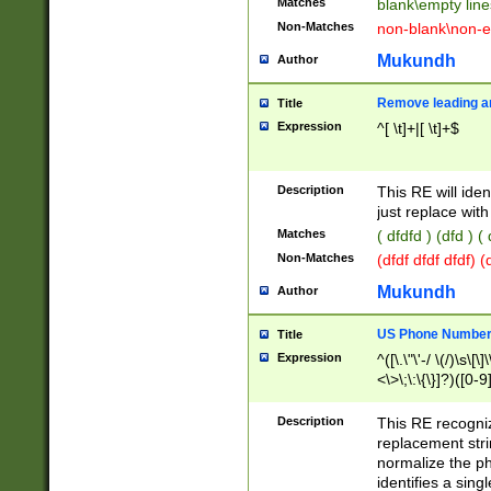
Matches
blank\empty line
Non-Matches
non-blank\non-e
Mukundh
Author
Remove leading an
Title
Expression
^[ \t]+|[ \t]+$
Description
This RE will iden
just replace with
Matches
( dfdfd ) (dfd ) (
Non-Matches
(dfdf dfdf dfdf) 
Mukundh
Author
US Phone Number 
Title
Expression
^([\.\"\'-/ \(/)\s\[\]
<\>\;\:\{\}]?)([0-9]
Description
This RE recogn
replacement str
normalize the ph
identifies a sing