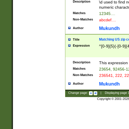
Description
\d used to find n
u03AD\u03AE\u
numeric charact
3B5\u03B6\u03
Matches
12345....
BE\u03BF\u03C
Non-Matches
abcdef....
6\u03C7\u03C8
E\u03D0\u03D1
Mukundh
Author
u03E2\u03E3\u
3F0\u03F1\u040
Matching US zip c
Title
C\u040E\u040F\
Expression
^[0-9]{5}(-[0-9]{
041B\u041C\u0
29\u042A\u042B
u0433\u0434\u0
3B\u043F\u0444
Description
This expression 
u044E\u044F\u0
Matches
23654, 92456-1
5A\u045B\u045C
Non-Matches
236541, 222, 22
u0464\u0465\u0
6C\u046D\u046E
Mukundh
Author
u0477\u0478\u
Change page:
|
Displaying page
Copyright © 2001-202