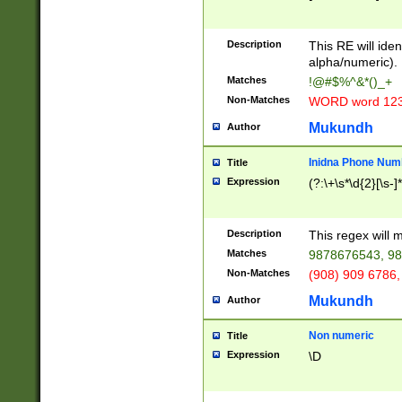
8\u01A9\u01AA
u01B1\u01B2\u
Description
1B9\u01BA\u01
This RE will iden
C1\u01C2\u01C
alpha/numeric).
A\u01CB\u01CC
Matches
!@#$%^&*()_+
3\u01D4\u01D5
Non-Matches
WORD word 12
\u01DC\u01DD\
u01E4\u01E5\u
Mukundh
Author
1EC\u01ED\u01
F4\u01F5\u01F
Inidna Phone Num
Title
0\u0201\u0202\
Expression
(?:\+\s*\d{2}[\s-]
209\u020A\u02
1\u0212\u0213\
0252\u0259\u0
Description
This regex will
60\u0263\u0264
Matches
9878676543, 98
u026C\u026D\u
276\u0277\u02
Non-Matches
(908) 909 6786,
E\u027F\u0281\
Mukundh
Author
0288\u0289\u0
90\u0291\u0292
0299\u029A\u0
Non numeric
Title
A2\u02A3\u02A
Expression
\D
\u0342\u0343\u
38C\u038E\u038
F\u03A0\u03A3