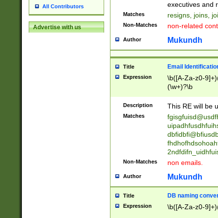
reassumes posit
executives and r
All Contributors
promoted to| ha
Matches
resigns, joins, j
will succeed| h
Non-Matches
non-related cont
Advertise with us
promoted to| has
reassumes posit
Mukundh
Author
additional (role|
transferred| has 
stepp(ed|ing) d
Email Identificati
Title
retired| (has|he
Expression
\b([A-Za-z0-9]+)
(T|t)erminat(ed|s|
(\w+)?\b
stopped working| 
notified| will lea
Description
This RE will be u
been|has)? elect
Matches
fgisgfuisd@usd
uipadhfusdhfuih
dbfidbfi@bfiusd
fhdhofhdsohoahf
2ndfdifn_uidhfu
Non-Matches
non emails.
Mukundh
Author
DB naming conven
Title
Expression
\b([A-Za-z0-9]+)