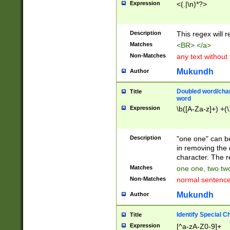
Expression
<(.|\n)*?>
u00D4\u00D5\u
00DD\u00DE\u0
0E5\u00E6\u00
Description
This regex will 
ED\u00EE\u00E
5\u00F6\u00F8
Matches
<BR> </a>
u00FF\u0100\u0
Non-Matches
any text without
07\u0108\u0109
u0110\u0111\u0
Mukundh
Author
8\u0119\u011A\
0121\u0122\u01
Doubled word/char
Title
9\u012A\u012B\
word
0132\u0133\u01
Expression
\b([A-Za-z]+) +(\
A\u013B\u013C\
0143\u0144\u01
B\u014C\u014D\
Description
"one one" can be
0154\u0155\u01
in removing the 
C\u015D\u015E\
character. The r
0165\u0166\u01
Matches
one one, two two
D\u016E\u016F\
Non-Matches
normal sentenc
0176\u0177\u0
7E\u017F\u0180
Mukundh
Author
u0187\u0188\u
18F\u0190\u019
Identify Special C
Title
\u0198\u0199\u
Expression
[^a-zA-Z0-9]+
1A0\u01A1\u01