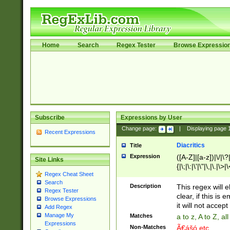
Home
Search
Regex Tester
Browse Expressio
Subscribe
Expressions by User
Change page:
|
Displaying page
Recent Expressions
Diacritics
Title
Expression
([A-Z]|[a-z])|\/|\?|
Site Links
{|\;|\:|\'|\"|\,|\.|\>
Regex Cheat Sheet
Search
Description
This regex will e
Regex Tester
clear, if this is
Browse Expressions
it will not accept 
Add Regex
Manage My
Matches
a to z, A to Z, a
Expressions
Non-Matches
Ã€ášó etc..