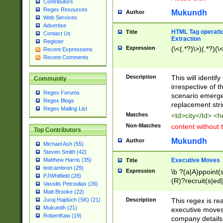
Contributors
Regex Resources
Mukundh
Author
Web Services
Advertise
HTML Tag operation
Title
Contact Us
Extraction
Register
Expression
(\<(.*?)\>)(.*?)(\<
Recent Expressions
Recent Comments
Description
This will identif
Community
irrespective of th
Regex Forums
scenario emerge
Regex Blogs
replacement str
Regex Mailing List
Matches
<td>city</td> <
Non-Matches
content without 
Top Contributors
Mukundh
Author
Michael Ash (55)
Steven Smith (42)
Executive Moves
Matthew Harris (35)
Title
tedcambron (29)
Expression
\b ?(a|A)ppoint(s
PJWhitfield (28)
(R)?recruit(s|ed|
Vassilis Petroulias (26)
(R)?replace(s|d|
Matt Brooke (22)
(P|p)romot(ed|es
Description
This regex is real
Juraj Hajdúch (SK) (21)
names(d)?| (his|h
Mukundh (21)
executive moves
(M|m)anagement
RobertKaw (19)
company details 