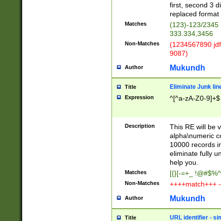
first, second 3 d
replaced format 
Matches
(123)-123/2345
333.334,3456
Non-Matches
(1234567890 jdf
9087)
Mukundh
Author
Eliminate Junk lin
Title
Expression
^[^a-zA-Z0-9]+$
Description
This RE will be v
alpha\numeric co
10000 records in
eliminate fully u
help you.
Matches
[{}[-=+_ !@#$%^
Non-Matches
++++match+++ -
Mukundh
Author
URL identifier - s
Title