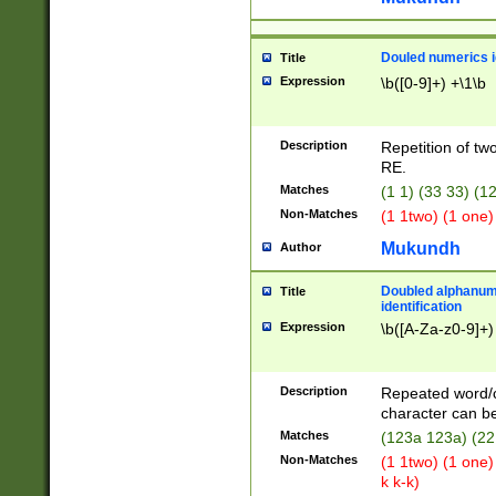
Douled numerics id
Title
Expression
\b([0-9]+) +\1\b
Description
Repetition of two
RE.
Matches
(1 1) (33 33) 
Non-Matches
(1 1two) (1 one)
Mukundh
Author
Doubled alphanum
Title
identification
Expression
\b([A-Za-z0-9]+)
Description
Repeated word/
character can be
Matches
(123a 123a) (22
Non-Matches
(1 1two) (1 one)
k k-k)