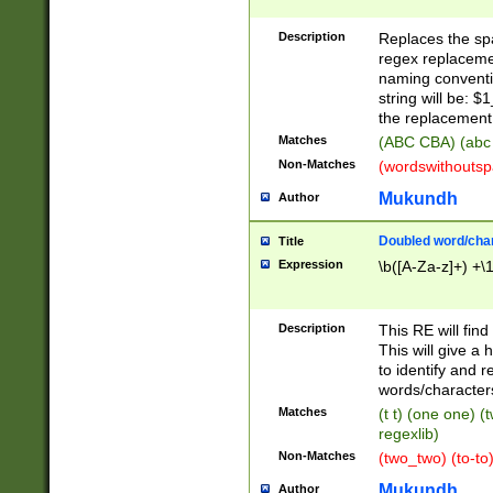
Description
Replaces the spa
regex replacemen
naming conventi
string will be: $
the replacement 
Matches
(ABC CBA) (abc
Non-Matches
(wordswithouts
Mukundh
Author
Doubled word/chara
Title
Expression
\b([A-Za-z]+) +\
Description
This RE will fin
This will give a
to identify and 
words/character
Matches
(t t) (one one) (
regexlib)
Non-Matches
(two_two) (to-to)
Mukundh
Author