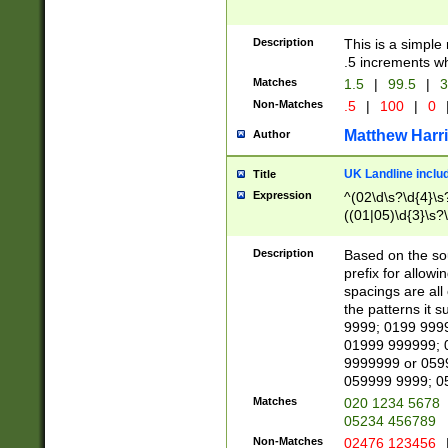
Description
This is a simple
.5 increments wh
Matches
1.5
|
99.5
|
3
Non-Matches
.5
|
100
|
0
Matthew Harr
Author
UK Landline inclu
Title
Expression
^(02\d\s?\d{4}\s?
((01|05)\d{3}\s?\
Description
Based on the sou
prefix for allowi
spacings are all
the patterns it 
9999; 0199 999
01999 999999; 
9999999 or 059
059999 9999; 0
Matches
020 1234 5678
05234 456789
Non-Matches
02476 123456