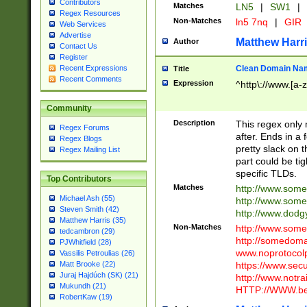
Contributors
Matches
LN5
|
SW1
|
Regex Resources
Non-Matches
ln5 7nq
|
GIR
Web Services
Advertise
Matthew Harr
Author
Contact Us
Register
Clean Domain Na
Recent Expressions
Title
Recent Comments
Expression
^http\://www.[a-z
Community
Description
This regex only
Regex Forums
after. Ends in a 
Regex Blogs
pretty slack on t
Regex Mailing List
part could be tig
specific TLDs.
Top Contributors
Matches
http://www.som
Michael Ash (55)
http://www.som
Steven Smith (42)
http://www.dod
Matthew Harris (35)
Non-Matches
http://www.some
tedcambron (29)
http://somedom
PJWhitfield (28)
www.noprotocolp
Vassilis Petroulias (26)
https://www.sec
Matt Brooke (22)
Juraj Hajdúch (SK) (21)
http://www.notra
Mukundh (21)
HTTP://WWW.beg
RobertKaw (19)