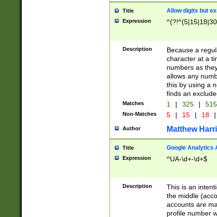
Allow digits but e
Title
Expression
^(?!^(5|15|18|30
Description
Because a regula
character at a t
numbers as they 
allows any numbe
this by using a n
finds an exclud
Matches
1
|
325
|
51
Non-Matches
5
|
15
|
18
|
Matthew Harr
Author
Google Analytics 
Title
Expression
^UA-\d+-\d+$
Description
This is an inten
the middle (acco
accounts are ma
profile number w