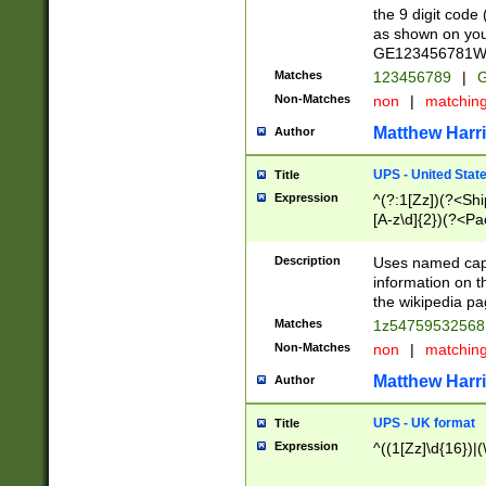
the 9 digit code
as shown on you
GE123456781WW)
Matches
123456789
|
G
Non-Matches
non
|
matchin
Matthew Harr
Author
UPS - United Stat
Title
Expression
^(?:1[Zz])(?<Sh
[A-z\d]{2})(?<P
Description
Uses named capt
information on 
the wikipedia pag
Matches
1z5475953256
Non-Matches
non
|
matchin
Matthew Harr
Author
UPS - UK format
Title
Expression
^((1[Zz]\d{16})|(