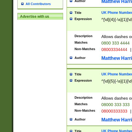
Matthew Harr
Author
All Contributors
UK Phone Number 
Title
Advertise with us
Expression
^[\d]{4}[-\s]{1}[\d
Description
Allows dashes o
Matches
0800 333 4444
Non-Matches
08003334444
|
Matthew Harr
Author
UK Phone Number 
Title
Expression
^[\d]{5}[-\s]{1}[\d
Description
Allows dashes o
Matches
08000 333 333
Non-Matches
08000333333
|
Matthew Harr
Author
UK Phone Number 
Title