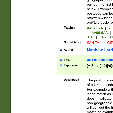
pull out the firs
below. Examples 
postcode can be
http://en.wikipe
om#Life-cycle_
Matches
AA9A 9AA
|
A9
|
AA99 9AA
|
8TH
|
CR2 6X
Non-Matches
SAN TA1
|
GIR
Matthew Harr
Author
UK Postcode Sect
Title
Expression
[A-Za-z]{1,2}[\d]
Description
The postcode sect
of a UK postcode
For example wit
loose match as it
doesn't validate 
non-geographic 
will pull out the
matching exampl