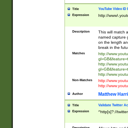
YouTube Video ID 
Title
Expression
http://www\.yout
Description
This will match a
named capture gr
on the length and
break in the fut
Matches
http://www.yout
gl=GB&feature=
http://www.yout
gl=GB&feature=
http://www.you
Non-Matches
http://www.yout
http://www.you
Matthew Harr
Author
Validate Twitter A
Title
Expression
^http[s]?://twitt
Description