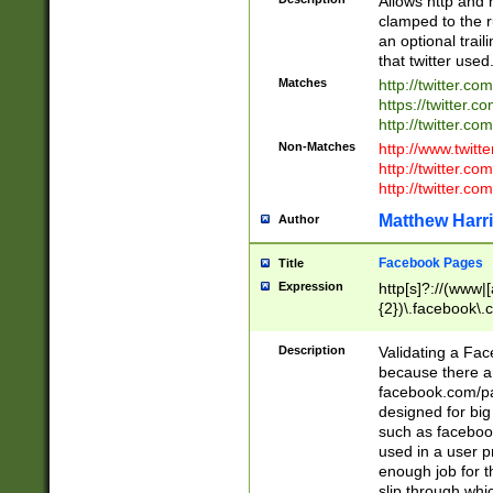
Allows http and 
clamped to the r
an optional trai
that twitter used
Matches
http://twitter.co
https://twitter.c
http://twitter.com
Non-Matches
http://www.twitt
http://twitter.c
http://twitter.com
Matthew Harr
Author
Facebook Pages
Title
Expression
http[s]?://(www|
{2})\.facebook\.
9\.-]+)[/]?$
Description
Validating a Face
because there are
facebook.com/p
designed for big
such as facebook
used in a user p
enough job for t
slip through whi