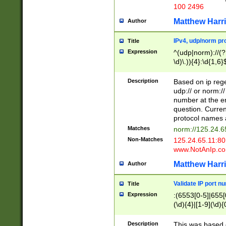
100 2496
Matthew Harr
Author
IPv4, udp/norm pro
Title
Expression
^(udp|norm)://(?:
\d)\.)){4}:\d{1,6}
Description
Based on ip rege
udp:// or norm://
number at the en
question. Curren
protocol names a
Matches
norm://125.24.6
Non-Matches
125.24.65.11:8
www.NotAnIp.c
Matthew Harr
Author
Validate IP port n
Title
Expression
:(6553[0-5]|655[0
(\d){4}|[1-9](\d){
Description
This was based o