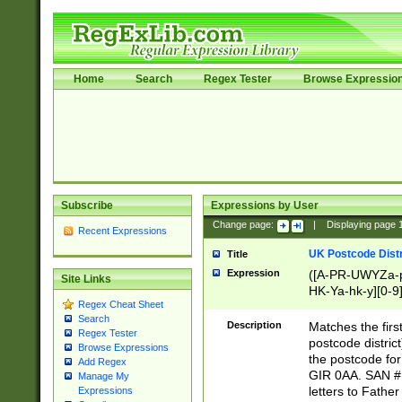
Home
Search
Regex Tester
Browse Expressio
Subscribe
Expressions by User
Change page:
|
Displaying page
Recent Expressions
UK Postcode Distr
Title
Expression
([A-PR-UWYZa-pr
Site Links
HK-Ya-hk-y][0-9
Regex Cheat Sheet
[A-HJKS-UWa-hj
Search
Description
Matches the firs
Regex Tester
postcode distric
Browse Expressions
the postcode for
Add Regex
GIR 0AA. SAN # 
Manage My
letters to Fathe
Expressions