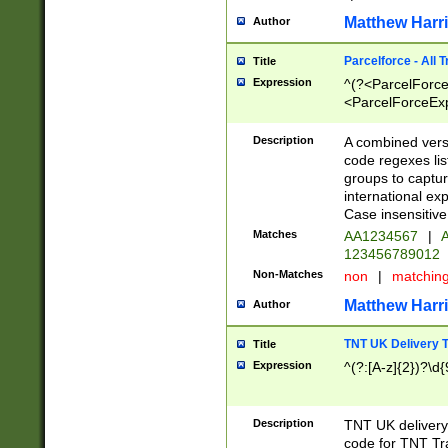
Matthew Harr
Author
Parcelforce - All 
Title
Expression
^(?<ParcelForceU
<ParcelForceExpo
(?:\d{12}))$|^(?
[Bb])[A-z]{2})$
Description
A combined versi
code regexes lis
groups to captur
international ex
Case insensitive
Matches
AA1234567
|
A
123456789012
Non-Matches
non
|
matchin
Matthew Harr
Author
TNT UK Delivery 
Title
Expression
^(?:[A-z]{2})?\d{
Description
TNT UK deliver
code for TNT Tra