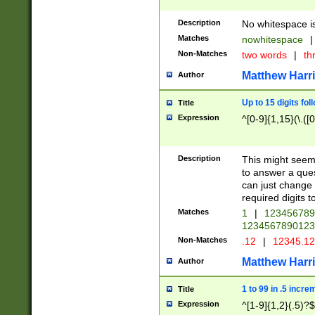
Description
No whitespace is
Matches
nowhitespace
|
Non-Matches
two words
|
th
Matthew Harr
Author
Up to 15 digits fol
Title
Expression
^[0-9]{1,15}(\.([
Description
This might seem 
to answer a que
can just change
required digits t
Matches
1
|
12345678
1234567890123
Non-Matches
.12
|
12345.1
Matthew Harr
Author
1 to 99 in .5 incre
Title
Expression
^[1-9]{1,2}(.5)?$