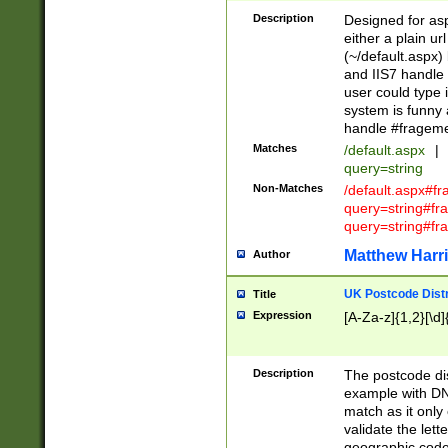
Description
Designed for asp
either a plain ur
(~/default.aspx)
and IIS7 handle 
user could type 
system is funny 
handle #fragem
Matches
/default.aspx
|
query=string
Non-Matches
/default.aspx#f
query=string#f
query=string#fr
Matthew Harr
Author
UK Postcode Distr
Title
Expression
[A-Za-z]{1,2}[\d]
Description
The postcode dist
example with DN
match as it only 
validate the lett
geographic code