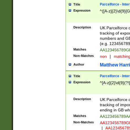
Parcelforce - Inte
Title
Expression
^([A-z]{2}\d{9}[G
Description
UK Parcelforce d
tracking of expo
numbers and GB
(e.g. 123456789
Matches
AA123456789
Non-Matches
non
|
matchin
Matthew Harr
Author
Parcelforce - Inte
Title
Expression
^[A-z]{2}\d{9}(?!
Description
UK Parcelforce d
tracking of impo
ending in GB whi
Matches
AA123456789A
Non-Matches
AA123456789
|
AA12345678