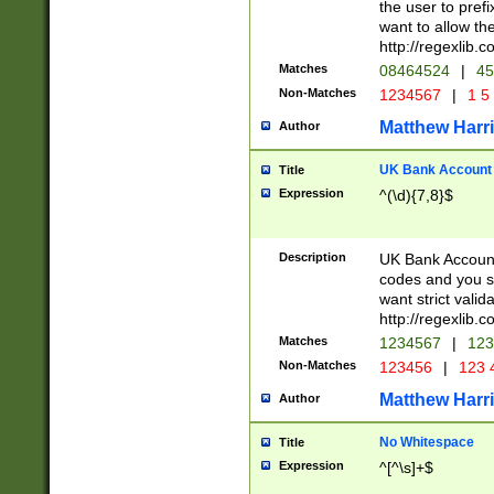
the user to prefi
want to allow the
http://regexlib
Matches
08464524
|
45
Non-Matches
1234567
|
1 5
Matthew Harr
Author
UK Bank Account (
Title
Expression
^(\d){7,8}$
Description
UK Bank Account
codes and you sho
want strict valid
http://regexlib
Matches
1234567
|
123
Non-Matches
123456
|
123 
Matthew Harr
Author
No Whitespace
Title
Expression
^[^\s]+$