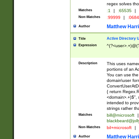
regex solves th
Matches
:1
|
:65535
|
Non-Matches
:99999
|
:068
Matthew Harr
Author
Active Directory
Title
Expression
^(?<user>.+)@(
Description
This uses named
portions of an A
You can use the 
domain\user form
ConvertUserAtD
{ return Regex
<domain>.+)$", @
intended to pro
strings rather th
Matches
bill@microsoft
|
blackbeard@joll
Non-Matches
bil+microsoft
|
Matthew Harr
Author