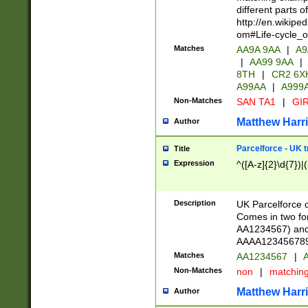
different parts 
http://en.wikipe
om#Life-cycle_
Matches
AA9A 9AA
|
A9
|
AA99 9AA
|
8TH
|
CR2 6X
A99AA
|
A999
Non-Matches
SAN TA1
|
GIR
Matthew Harr
Author
Parcelforce - UK 
Title
Expression
^([A-z]{2}\d{7})|
Description
UK Parcelforce d
Comes in two for
AA1234567) and 
AAAA1234567890)
Matches
AA1234567
|
A
Non-Matches
non
|
matchin
Matthew Harr
Author