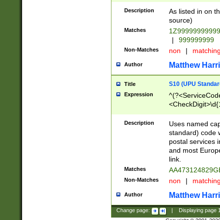
Description
As listed in on 
source)
Matches
1Z9999999999
|
999999999
Non-Matches
non
|
matchin
Matthew Harr
Author
S10 (UPU Standard
Title
Expression
^(?<ServiceCode
<CheckDigit>\d{
Description
Uses named cap
standard) code 
postal services 
and most Europe
link.
Matches
AA473124829G
Non-Matches
non
|
matchin
Matthew Harr
Author
Change page:
|
Displaying page