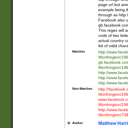
page url but are
example being t
through as http
Facebook also u
gb.facebook.com 
This regex will a
code of two lette
actual country 
list of valid cha
Matches
http://www.face
Worthington/1
gb.facebook.co
Worthington/1
http://www.face
http://www.face
http://www.face
Non-Matches
http://facebook
Worthington/1
www.facebook.c
Worthington/1
http://www.face
Worthington/73
Matthew Harr
Author