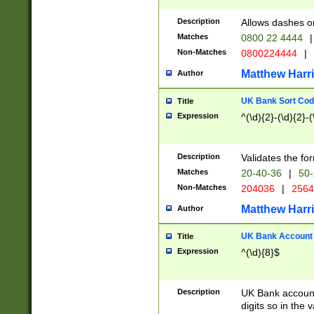
Description
Allows dashes o
Matches
0800 22 4444
|
Non-Matches
0800224444
|
Matthew Harr
Author
UK Bank Sort Cod
Title
Expression
^(\d){2}-(\d){2}-(
Description
Validates the fo
Matches
20-40-36
|
50-
Non-Matches
204036
|
256
Matthew Harr
Author
UK Bank Account (
Title
Expression
^(\d){8}$
Description
UK Bank account
digits so in the