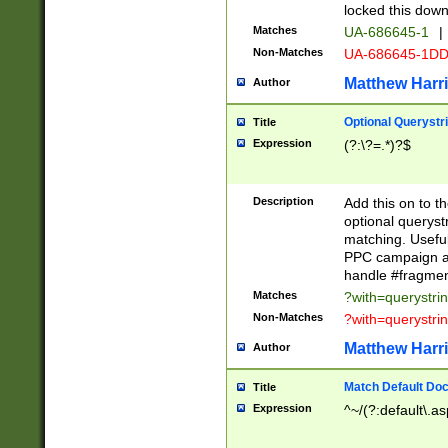
locked this down
Matches
UA-686645-1
|
Non-Matches
UA-686645-1D
Matthew Harr
Author
Optional Querystr
Title
Expression
(?:\?=.*)?$
Description
Add this on to th
optional queryst
matching. Usefu
PPC campaign and
handle #fragmen
Matches
?with=querystri
Non-Matches
?with=querystri
Matthew Harr
Author
Match Default Doc
Title
Expression
^~/(?:default\.a