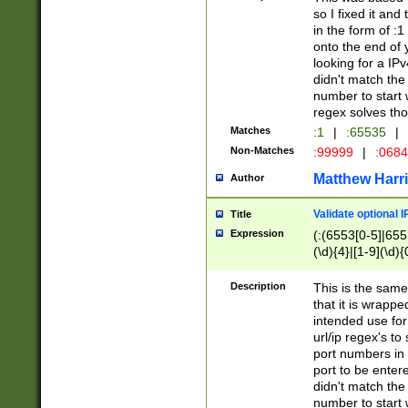
so I fixed it and
in the form of :
onto the end of 
looking for a IPv
didn't match the 
number to start 
regex solves th
Matches
:1
|
:65535
|
Non-Matches
:99999
|
:068
Matthew Harr
Author
Validate optional 
Title
Expression
(:(6553[0-5]|655[
(\d){4}|[1-9](\d){
Description
This is the same
that it is wrapp
intended use for
url/ip regex's t
port numbers in 
port to be entere
didn't match the 
number to start 