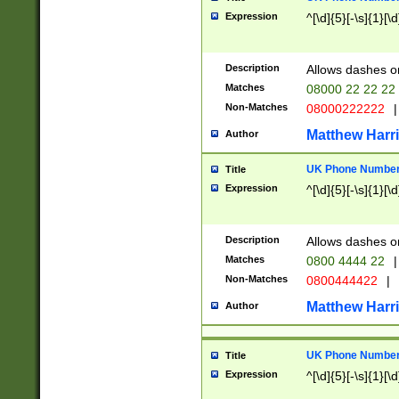
Expression
^[\d]{5}[-\s]{1}[\d
Description
Allows dashes o
Matches
08000 22 22 22
Non-Matches
08000222222
|
Matthew Harr
Author
UK Phone Number 
Title
Expression
^[\d]{5}[-\s]{1}[\d
Description
Allows dashes o
Matches
0800 4444 22
|
Non-Matches
0800444422
|
Matthew Harr
Author
UK Phone Number 
Title
Expression
^[\d]{5}[-\s]{1}[\d