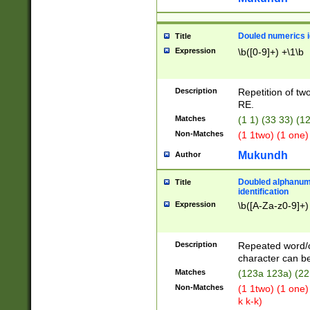
Douled numerics id
Title
Expression
\b([0-9]+) +\1\b
Description
Repetition of two
RE.
Matches
(1 1) (33 33) 
Non-Matches
(1 1two) (1 one)
Mukundh
Author
Doubled alphanum
Title
identification
Expression
\b([A-Za-z0-9]+)
Description
Repeated word/
character can be
Matches
(123a 123a) (22
Non-Matches
(1 1two) (1 one)
k k-k)