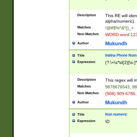
8\u01A9\u01AA
u01B1\u01B2\u
Description
1B9\u01BA\u01
This RE will iden
C1\u01C2\u01C
alpha/numeric).
A\u01CB\u01CC
Matches
!@#$%^&*()_+
3\u01D4\u01D5
Non-Matches
WORD word 12
\u01DC\u01DD\
u01E4\u01E5\u
Mukundh
Author
1EC\u01ED\u01
F4\u01F5\u01F
Inidna Phone Num
Title
0\u0201\u0202\
Expression
(?:\+\s*\d{2}[\s-]
209\u020A\u02
1\u0212\u0213\
0252\u0259\u0
Description
This regex will
60\u0263\u0264
Matches
9878676543, 98
u026C\u026D\u
276\u0277\u02
Non-Matches
(908) 909 6786,
E\u027F\u0281\
Mukundh
Author
0288\u0289\u0
90\u0291\u0292
0299\u029A\u0
Non numeric
Title
A2\u02A3\u02A
Expression
\D
\u0342\u0343\u
38C\u038E\u038
F\u03A0\u03A3