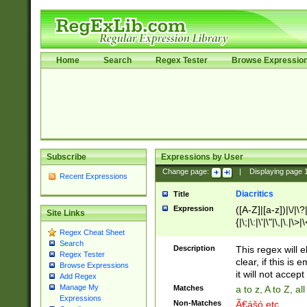
Home
Search
Regex Tester
Browse Expressio
Subscribe
Expressions by User
Change page:
|
Displaying page
Recent Expressions
Diacritics
Title
Expression
([A-Z]|[a-z])|\/|\?|
Site Links
{|\;|\:|\'|\"|\,|\.|\>
Regex Cheat Sheet
Search
Description
This regex will e
Regex Tester
clear, if this is
Browse Expressions
it will not accept 
Add Regex
Manage My
Matches
a to z, A to Z, a
Expressions
Non-Matches
Ã€ášó etc..