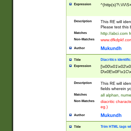
Expression
^(http(s)?\:\/\/\S
Description
This RE will iden
Please test this 
Matches
http://abci.com 
Non-Matches
www.dfkdpkf.com 
Mukundh
Author
Diacritics identifi
Title
Expression
[\x00\x01\x02\x
D\x0E\x0F\x1C\
x9E\x9F\xA7\xA
C8\xC9\xCA\xCB
Description
This RE will ident
xD5\xD6\xD8\xD
fields wherein y
\xE3\xE4\xE5\x
Matches
all alphan, nume
xF0\xF1\xF2\xF
Non-Matches
diacritic chara
FE\xFF\u0060\u
eg.)
00A8\u00A9\u0
0B1\u00B2\u00
Mukundh
Author
B\u00BC\u00BD
\u00C4\u00C5\
Trim HTML tags wi
Title
u00CC\u00CD\u