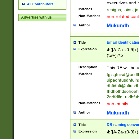
reassumes posit
executives and r
All Contributors
promoted to| ha
Matches
resigns, joins, j
will succeed| h
Non-Matches
non-related cont
Advertise with us
promoted to| has
reassumes posit
Mukundh
Author
additional (role|
transferred| has 
stepp(ed|ing) d
Email Identificati
Title
retired| (has|he
Expression
\b([A-Za-z0-9]+)
(T|t)erminat(ed|s|
(\w+)?\b
stopped working| 
notified| will lea
Description
This RE will be u
been|has)? elect
Matches
fgisgfuisd@usd
uipadhfusdhfuih
dbfidbfi@bfiusd
fhdhofhdsohoahf
2ndfdifn_uidhfu
Non-Matches
non emails.
Mukundh
Author
DB naming conven
Title
Expression
\b([A-Za-z0-9]+)