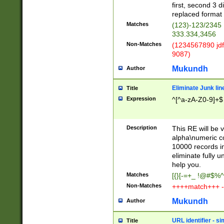
first, second 3 d
replaced format 
Matches
(123)-123/2345
333.334,3456
Non-Matches
(1234567890 jdf
9087)
Mukundh
Author
Eliminate Junk lin
Title
Expression
^[^a-zA-Z0-9]+$
Description
This RE will be v
alpha\numeric co
10000 records in
eliminate fully u
help you.
Matches
[{}[-=+_ !@#$%^
Non-Matches
++++match+++ -
Mukundh
Author
URL identifier - s
Title