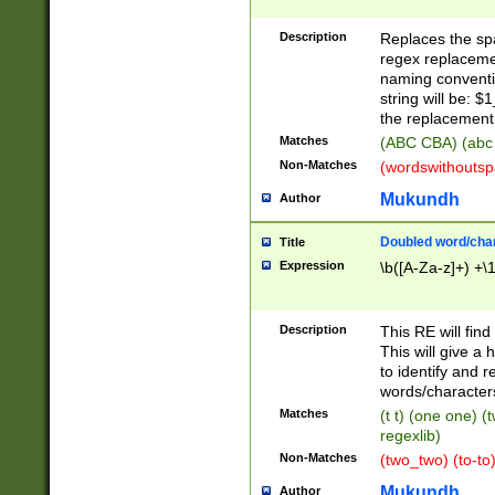
Description
Replaces the spa
regex replacemen
naming conventi
string will be: $
the replacement 
Matches
(ABC CBA) (abc
Non-Matches
(wordswithouts
Mukundh
Author
Doubled word/chara
Title
Expression
\b([A-Za-z]+) +\
Description
This RE will fin
This will give a
to identify and 
words/character
Matches
(t t) (one one) (
regexlib)
Non-Matches
(two_two) (to-to)
Mukundh
Author