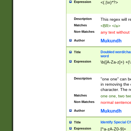
Expression
<(.|\n)*?>
u00D4\u00D5\u
00DD\u00DE\u0
0E5\u00E6\u00
Description
This regex will 
ED\u00EE\u00E
5\u00F6\u00F8
Matches
<BR> </a>
u00FF\u0100\u0
Non-Matches
any text without
07\u0108\u0109
u0110\u0111\u0
Mukundh
Author
8\u0119\u011A\
0121\u0122\u01
Doubled word/char
Title
9\u012A\u012B\
word
0132\u0133\u01
Expression
\b([A-Za-z]+) +(\
A\u013B\u013C\
0143\u0144\u01
B\u014C\u014D\
Description
"one one" can be
0154\u0155\u01
in removing the 
C\u015D\u015E\
character. The r
0165\u0166\u01
Matches
one one, two two
D\u016E\u016F\
Non-Matches
normal sentenc
0176\u0177\u0
7E\u017F\u0180
Mukundh
Author
u0187\u0188\u
18F\u0190\u019
Identify Special C
Title
\u0198\u0199\u
Expression
[^a-zA-Z0-9]+
1A0\u01A1\u01