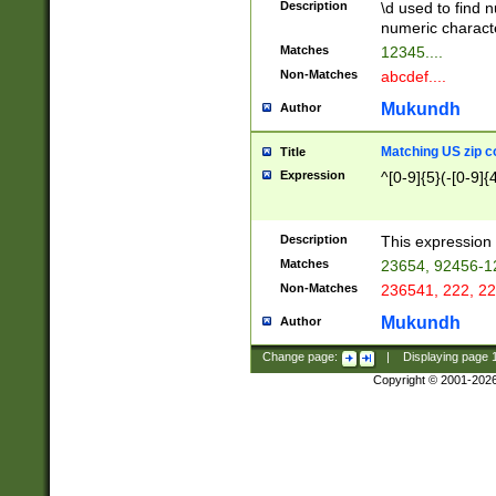
Description
\d used to find n
u03AD\u03AE\u
numeric charact
3B5\u03B6\u03
Matches
12345....
BE\u03BF\u03C
Non-Matches
abcdef....
6\u03C7\u03C8
E\u03D0\u03D1
Mukundh
Author
u03E2\u03E3\u
3F0\u03F1\u040
Matching US zip c
Title
C\u040E\u040F\
Expression
^[0-9]{5}(-[0-9]{
041B\u041C\u0
29\u042A\u042B
u0433\u0434\u0
3B\u043F\u0444
Description
This expression 
u044E\u044F\u0
Matches
23654, 92456-1
5A\u045B\u045C
Non-Matches
236541, 222, 22
u0464\u0465\u0
6C\u046D\u046E
Mukundh
Author
u0477\u0478\u
Change page:
|
Displaying page
Copyright © 2001-202