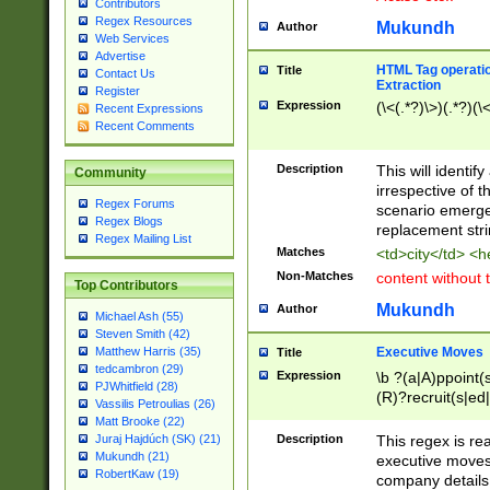
Contributors
Regex Resources
Mukundh
Author
Web Services
Advertise
HTML Tag operation
Title
Contact Us
Extraction
Register
Expression
(\<(.*?)\>)(.*?)(\<
Recent Expressions
Recent Comments
Description
This will identif
Community
irrespective of th
Regex Forums
scenario emerge
Regex Blogs
replacement str
Regex Mailing List
Matches
<td>city</td> <
Non-Matches
content without 
Top Contributors
Mukundh
Author
Michael Ash (55)
Steven Smith (42)
Executive Moves
Matthew Harris (35)
Title
tedcambron (29)
Expression
\b ?(a|A)ppoint(s
PJWhitfield (28)
(R)?recruit(s|ed|
Vassilis Petroulias (26)
(R)?replace(s|d|
Matt Brooke (22)
(P|p)romot(ed|es
Description
This regex is real
Juraj Hajdúch (SK) (21)
names(d)?| (his|h
Mukundh (21)
executive moves
(M|m)anagement
RobertKaw (19)
company details 