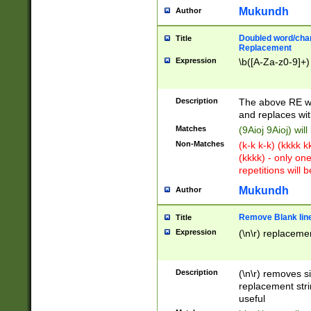
Mukundh
Author
Doubled word/chara
Title
Replacement
Expression
\b([A-Za-z0-9]+)
Description
The above RE wi
and replaces wit
Matches
(9Aioj 9Aioj) wil
Non-Matches
(k-k k-k) (kkkk 
(kkkk) - only on
repetitions will b
Mukundh
Author
Remove Blank lines
Title
Expression
(\n\r) replacemen
Description
(\n\r) removes s
replacement stri
useful