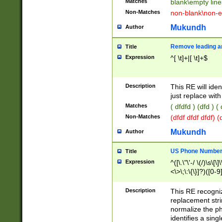
Matches
blank\empty line
Non-Matches
non-blank\non-e
Mukundh
Author
Remove leading an
Title
Expression
^[ \t]+|[ \t]+$
Description
This RE will iden
just replace with
Matches
( dfdfd ) (dfd ) (
Non-Matches
(dfdf dfdf dfdf) 
Mukundh
Author
US Phone Number 
Title
Expression
^([\.\"\'-/ \(/)\s\[\]
<\>\;\:\{\}]?)([0-9]
Description
This RE recogn
replacement str
normalize the ph
identifies a sing