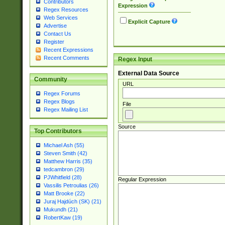
Contributors
Expression
Regex Resources
Web Services
Explicit Capture
Advertise
Contact Us
Register
Recent Expressions
Recent Comments
Regex Input
External Data Source
Community
URL
Regex Forums
Regex Blogs
File
Regex Mailing List
Source
Top Contributors
Michael Ash (55)
Steven Smith (42)
Matthew Harris (35)
tedcambron (29)
PJWhitfield (28)
Regular Expression
Vassilis Petroulias (26)
Matt Brooke (22)
Juraj Hajdúch (SK) (21)
Mukundh (21)
RobertKaw (19)