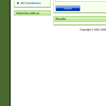
All Contributors
Advertise with us
Results
Copyright © 2001-202