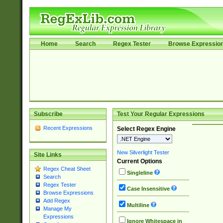
Home
Search
Regex Tester
Browse Expressio
Subscribe
Test Your Regular Expressions
Recent Expressions
Select Regex Engine
New Silverlight Tester
Site Links
Current Options
Regex Cheat Sheet
Singleline
Search
Regex Tester
Case Insensitive
Browse Expressions
Add Regex
Multiline
Manage My
Expressions
Ignore Whitespace in