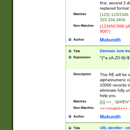
first, second 3 d
replaced format 
Matches
(123)-123/2345
333.334,3456
Non-Matches
(1234567890 jdf
9087)
Mukundh
Author
Eliminate Junk lin
Title
Expression
^[^a-zA-Z0-9]+$
Description
This RE will be v
alpha\numeric co
10000 records in
eliminate fully u
help you.
Matches
[{}[-=+_ !@#$%^
Non-Matches
++++match+++ -
Mukundh
Author
URL identifier - s
Title