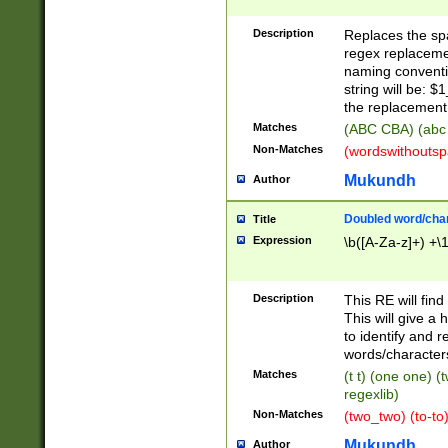
Description
Replaces the spa
regex replacemen
naming conventi
string will be: $
the replacement 
Matches
(ABC CBA) (abc
Non-Matches
(wordswithouts
Mukundh
Author
Doubled word/chara
Title
Expression
\b([A-Za-z]+) +\
Description
This RE will fin
This will give a
to identify and 
words/character
Matches
(t t) (one one) (
regexlib)
Non-Matches
(two_two) (to-to)
Mukundh
Author