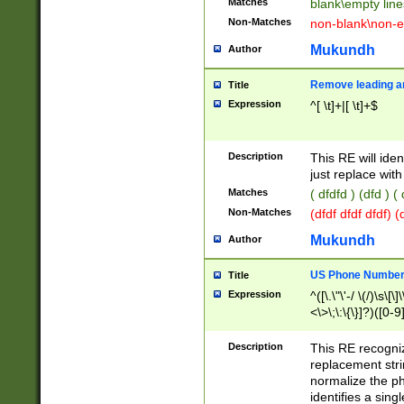
Matches
blank\empty line
Non-Matches
non-blank\non-e
Mukundh
Author
Remove leading an
Title
Expression
^[ \t]+|[ \t]+$
Description
This RE will iden
just replace with
Matches
( dfdfd ) (dfd ) (
Non-Matches
(dfdf dfdf dfdf) 
Mukundh
Author
US Phone Number 
Title
Expression
^([\.\"\'-/ \(/)\s\[\]
<\>\;\:\{\}]?)([0-9]
Description
This RE recogn
replacement str
normalize the ph
identifies a sing