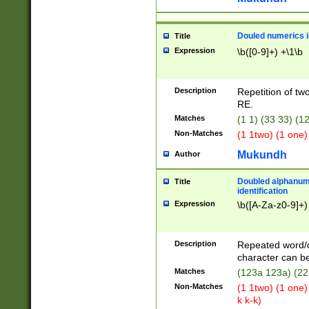
Douled numerics id
Title
Expression
\b([0-9]+) +\1\b
Description
Repetition of two
RE.
Matches
(1 1) (33 33) 
Non-Matches
(1 1two) (1 one)
Mukundh
Author
Doubled alphanum
Title
identification
Expression
\b([A-Za-z0-9]+)
Description
Repeated word/
character can be
Matches
(123a 123a) (22
Non-Matches
(1 1two) (1 one)
k k-k)