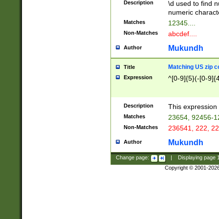
Description
\d used to find n
u03AD\u03AE\u
numeric charact
3B5\u03B6\u03
Matches
12345....
BE\u03BF\u03C
Non-Matches
abcdef....
6\u03C7\u03C8
E\u03D0\u03D1
Mukundh
Author
u03E2\u03E3\u
3F0\u03F1\u040
Matching US zip c
Title
C\u040E\u040F\
Expression
^[0-9]{5}(-[0-9]{
041B\u041C\u0
29\u042A\u042B
u0433\u0434\u0
3B\u043F\u0444
Description
This expression 
u044E\u044F\u0
Matches
23654, 92456-1
5A\u045B\u045C
Non-Matches
236541, 222, 22
u0464\u0465\u0
6C\u046D\u046E
Mukundh
Author
u0477\u0478\u
Change page:
|
Displaying page
Copyright © 2001-202