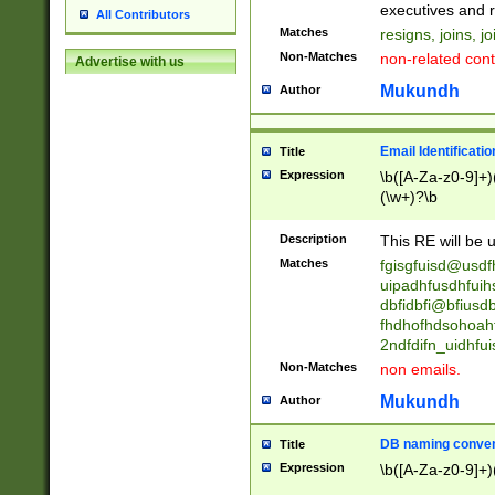
reassumes posit
executives and r
All Contributors
promoted to| ha
Matches
resigns, joins, j
will succeed| h
Non-Matches
non-related cont
Advertise with us
promoted to| has
reassumes posit
Mukundh
Author
additional (role|
transferred| has 
stepp(ed|ing) d
Email Identificati
Title
retired| (has|he
Expression
\b([A-Za-z0-9]+)
(T|t)erminat(ed|s|
(\w+)?\b
stopped working| 
notified| will lea
Description
This RE will be u
been|has)? elect
Matches
fgisgfuisd@usd
uipadhfusdhfuih
dbfidbfi@bfiusd
fhdhofhdsohoahf
2ndfdifn_uidhfu
Non-Matches
non emails.
Mukundh
Author
DB naming conven
Title
Expression
\b([A-Za-z0-9]+)