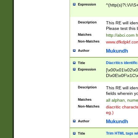
Expression
^(http(s)?\:\/\/\S
Description
This RE will iden
Please test this 
Matches
http://abci.com 
Non-Matches
www.dfkdpkf.com 
Mukundh
Author
Diacritics identifi
Title
Expression
[\x00\x01\x02\x
D\x0E\x0F\x1C\
x9E\x9F\xA7\xA
C8\xC9\xCA\xCB
Description
This RE will ident
xD5\xD6\xD8\xD
fields wherein y
\xE3\xE4\xE5\x
Matches
all alphan, nume
xF0\xF1\xF2\xF
Non-Matches
diacritic chara
FE\xFF\u0060\u
eg.)
00A8\u00A9\u0
0B1\u00B2\u00
Mukundh
Author
B\u00BC\u00BD
\u00C4\u00C5\
Trim HTML tags wi
Title
u00CC\u00CD\u