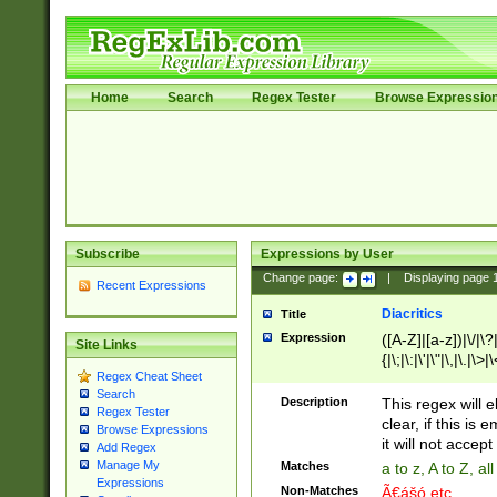
Home
Search
Regex Tester
Browse Expressio
Subscribe
Expressions by User
Change page:
|
Displaying page
Recent Expressions
Diacritics
Title
Expression
([A-Z]|[a-z])|\/|\?|
Site Links
{|\;|\:|\'|\"|\,|\.|\>
Regex Cheat Sheet
Search
Description
This regex will e
Regex Tester
clear, if this is
Browse Expressions
it will not accept 
Add Regex
Manage My
Matches
a to z, A to Z, a
Expressions
Non-Matches
Ã€ášó etc..