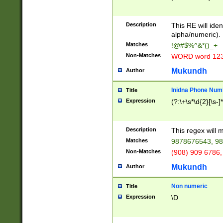
8\u01A9\u01AA
u01B1\u01B2\u
Description
1B9\u01BA\u01
This RE will iden
C1\u01C2\u01C
alpha/numeric).
A\u01CB\u01CC
Matches
!@#$%^&*()_+
3\u01D4\u01D5
Non-Matches
WORD word 12
\u01DC\u01DD\
u01E4\u01E5\u
Mukundh
Author
1EC\u01ED\u01
F4\u01F5\u01F
Inidna Phone Num
Title
0\u0201\u0202\
Expression
(?:\+\s*\d{2}[\s-]
209\u020A\u02
1\u0212\u0213\
0252\u0259\u0
Description
This regex will
60\u0263\u0264
Matches
9878676543, 98
u026C\u026D\u
276\u0277\u02
Non-Matches
(908) 909 6786,
E\u027F\u0281\
Mukundh
Author
0288\u0289\u0
90\u0291\u0292
0299\u029A\u0
Non numeric
Title
A2\u02A3\u02A
Expression
\D
\u0342\u0343\u
38C\u038E\u038
F\u03A0\u03A3