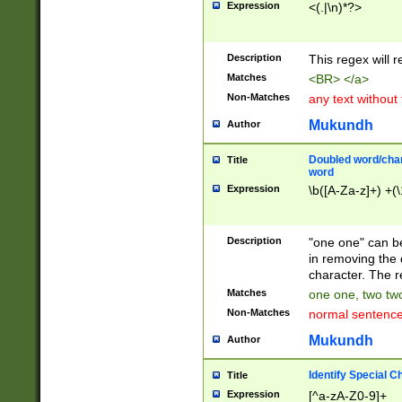
Expression
<(.|\n)*?>
u00D4\u00D5\u
00DD\u00DE\u0
0E5\u00E6\u00
Description
This regex will 
ED\u00EE\u00E
5\u00F6\u00F8
Matches
<BR> </a>
u00FF\u0100\u0
Non-Matches
any text without
07\u0108\u0109
u0110\u0111\u0
Mukundh
Author
8\u0119\u011A\
0121\u0122\u01
Doubled word/char
Title
9\u012A\u012B\
word
0132\u0133\u01
Expression
\b([A-Za-z]+) +(\
A\u013B\u013C\
0143\u0144\u01
B\u014C\u014D\
Description
"one one" can be
0154\u0155\u01
in removing the 
C\u015D\u015E\
character. The r
0165\u0166\u01
Matches
one one, two two
D\u016E\u016F\
Non-Matches
normal sentenc
0176\u0177\u0
7E\u017F\u0180
Mukundh
Author
u0187\u0188\u
18F\u0190\u019
Identify Special C
Title
\u0198\u0199\u
Expression
[^a-zA-Z0-9]+
1A0\u01A1\u01