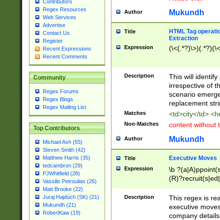
Contributors
Regex Resources
Mukundh
Author
Web Services
Advertise
HTML Tag operation
Title
Contact Us
Extraction
Register
Expression
(\<(.*?)\>)(.*?)(\<
Recent Expressions
Recent Comments
Description
This will identif
Community
irrespective of th
Regex Forums
scenario emerge
Regex Blogs
replacement str
Regex Mailing List
Matches
<td>city</td> <
Non-Matches
content without 
Top Contributors
Mukundh
Author
Michael Ash (55)
Steven Smith (42)
Executive Moves
Matthew Harris (35)
Title
tedcambron (29)
Expression
\b ?(a|A)ppoint(s
PJWhitfield (28)
(R)?recruit(s|ed|
Vassilis Petroulias (26)
(R)?replace(s|d|
Matt Brooke (22)
(P|p)romot(ed|es
Description
This regex is real
Juraj Hajdúch (SK) (21)
names(d)?| (his|h
Mukundh (21)
executive moves
(M|m)anagement
RobertKaw (19)
company details 