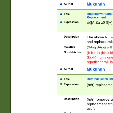
Mukundh
Author
Doubled word/chara
Title
Replacement
Expression
\b([A-Za-z0-9]+)
Description
The above RE wi
and replaces wit
Matches
(9Aioj 9Aioj) wil
Non-Matches
(k-k k-k) (kkkk 
(kkkk) - only on
repetitions will b
Mukundh
Author
Remove Blank lines
Title
Expression
(\n\r) replacemen
Description
(\n\r) removes s
replacement stri
useful