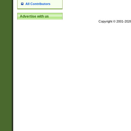
All Contributors
Advertise with us
Copyright © 2001-202