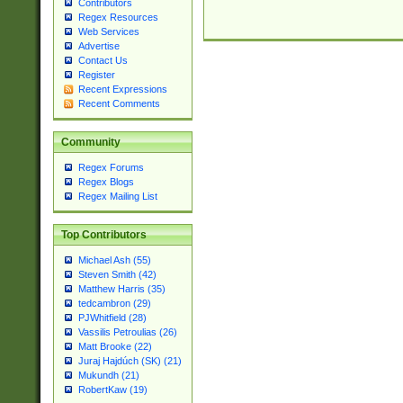
Contributors
Regex Resources
Web Services
Advertise
Contact Us
Register
Recent Expressions
Recent Comments
Community
Regex Forums
Regex Blogs
Regex Mailing List
Top Contributors
Michael Ash (55)
Steven Smith (42)
Matthew Harris (35)
tedcambron (29)
PJWhitfield (28)
Vassilis Petroulias (26)
Matt Brooke (22)
Juraj Hajdúch (SK) (21)
Mukundh (21)
RobertKaw (19)