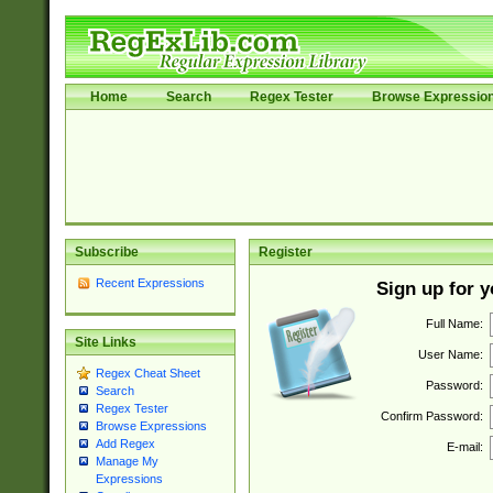
Home
Search
Regex Tester
Browse Expressio
Subscribe
Register
Recent Expressions
Sign up for 
Full Name:
Site Links
User Name:
Regex Cheat Sheet
Password:
Search
Regex Tester
Confirm Password:
Browse Expressions
Add Regex
E-mail:
Manage My
Expressions