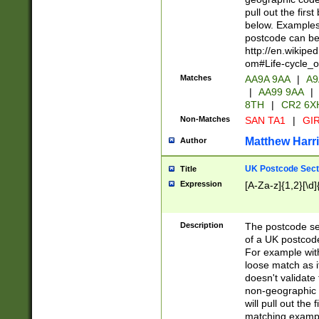
pull out the firs
below. Examples 
postcode can be
http://en.wikipe
om#Life-cycle_
Matches
AA9A 9AA
|
A9
|
AA99 9AA
|
8TH
|
CR2 6X
Non-Matches
SAN TA1
|
GIR
Matthew Harr
Author
UK Postcode Sect
Title
Expression
[A-Za-z]{1,2}[\d]
Description
The postcode sect
of a UK postcode
For example wit
loose match as it
doesn't validate 
non-geographic 
will pull out the
matching exampl