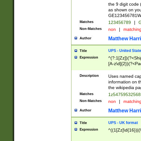
the 9 digit code
as shown on you
GE123456781WW)
Matches
123456789
|
G
Non-Matches
non
|
matchin
Matthew Harr
Author
UPS - United Stat
Title
Expression
^(?:1[Zz])(?<Sh
[A-z\d]{2})(?<P
Description
Uses named capt
information on 
the wikipedia pag
Matches
1z5475953256
Non-Matches
non
|
matchin
Matthew Harr
Author
UPS - UK format
Title
Expression
^((1[Zz]\d{16})|(