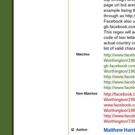
page url but are
example being t
through as http
Facebook also u
gb.facebook.com 
This regex will a
code of two lette
actual country 
list of valid cha
Matches
http://www.face
Worthington/1
gb.facebook.co
Worthington/1
http://www.face
http://www.face
http://www.face
Non-Matches
http://facebook
Worthington/1
www.facebook.c
Worthington/1
http://www.face
Worthington/73
Matthew Harr
Author