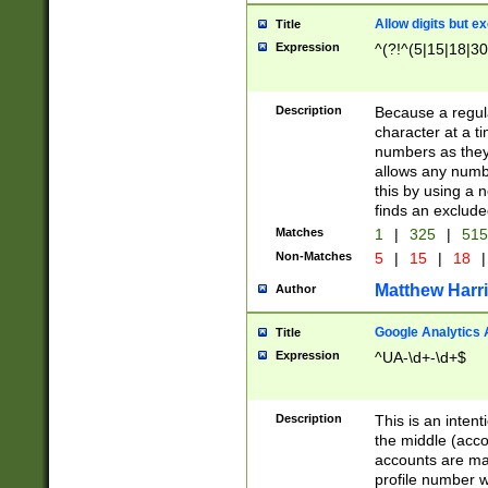
Allow digits but e
Title
Expression
^(?!^(5|15|18|30
Description
Because a regula
character at a t
numbers as they 
allows any numbe
this by using a n
finds an exclud
Matches
1
|
325
|
51
Non-Matches
5
|
15
|
18
|
Matthew Harr
Author
Google Analytics 
Title
Expression
^UA-\d+-\d+$
Description
This is an inten
the middle (acco
accounts are ma
profile number w