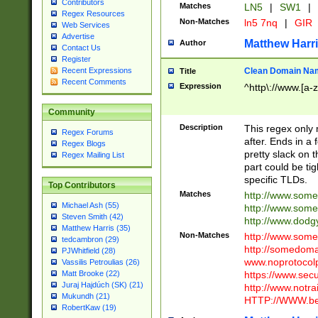
Contributors
Matches
LN5
|
SW1
|
Regex Resources
Non-Matches
ln5 7nq
|
GIR
Web Services
Advertise
Matthew Harr
Author
Contact Us
Register
Clean Domain Na
Recent Expressions
Title
Recent Comments
Expression
^http\://www.[a-z
Community
Description
This regex only
Regex Forums
after. Ends in a 
Regex Blogs
pretty slack on t
Regex Mailing List
part could be tig
specific TLDs.
Top Contributors
Matches
http://www.som
Michael Ash (55)
http://www.som
Steven Smith (42)
http://www.dod
Matthew Harris (35)
Non-Matches
http://www.some
tedcambron (29)
http://somedom
PJWhitfield (28)
www.noprotocolp
Vassilis Petroulias (26)
https://www.sec
Matt Brooke (22)
Juraj Hajdúch (SK) (21)
http://www.notra
Mukundh (21)
HTTP://WWW.beg
RobertKaw (19)