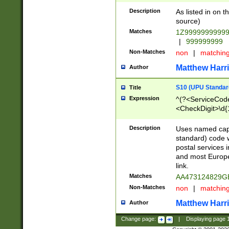
Description
As listed in on 
source)
Matches
1Z9999999999
|
999999999
Non-Matches
non
|
matchin
Matthew Harr
Author
S10 (UPU Standard
Title
Expression
^(?<ServiceCode
<CheckDigit>\d{
Description
Uses named cap
standard) code 
postal services 
and most Europe
link.
Matches
AA473124829G
Non-Matches
non
|
matchin
Matthew Harr
Author
Change page:
|
Displaying page