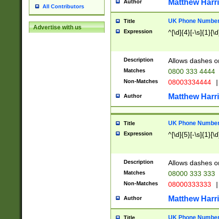
Matthew Harr
Author
All Contributors
UK Phone Number 
Title
Advertise with us
Expression
^[\d]{4}[-\s]{1}[\d
Description
Allows dashes o
Matches
0800 333 4444
Non-Matches
08003334444
|
Matthew Harr
Author
UK Phone Number 
Title
Expression
^[\d]{5}[-\s]{1}[\d
Description
Allows dashes o
Matches
08000 333 333
Non-Matches
08000333333
|
Matthew Harr
Author
UK Phone Number 
Title