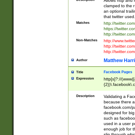
Allows http and 
clamped to the r
an optional trai
that twitter used
Matches
http://twitter.co
https://twitter.c
http://twitter.com
Non-Matches
http://www.twitt
http://twitter.c
http://twitter.com
Matthew Harr
Author
Facebook Pages
Title
Expression
http[s]?://(www|
{2})\.facebook\.
9\.-]+)[/]?$
Description
Validating a Face
because there are
facebook.com/p
designed for big
such as facebook
used in a user p
enough job for t
slip through whi