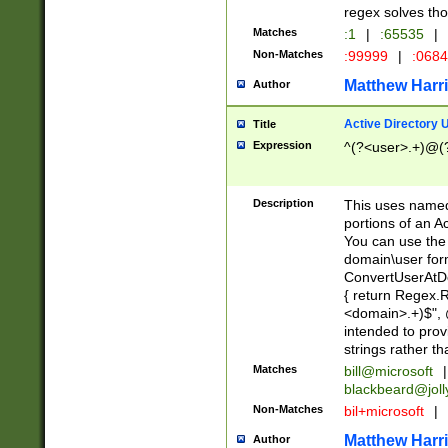
regex solves th
Matches
:1
|
:65535
|
Non-Matches
:99999
|
:068
Matthew Harr
Author
Active Directory
Title
Expression
^(?<user>.+)@(
Description
This uses named
portions of an A
You can use the 
domain\user form
ConvertUserAtD
{ return Regex
<domain>.+)$", @
intended to pro
strings rather th
Matches
bill@microsoft
|
blackbeard@joll
Non-Matches
bil+microsoft
|
Matthew Harr
Author