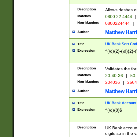
Description
Allows dashes o
Matches
0800 22 4444
|
Non-Matches
0800224444
|
Matthew Harr
Author
UK Bank Sort Cod
Title
Expression
^(\d){2}-(\d){2}-(
Description
Validates the fo
Matches
20-40-36
|
50-
Non-Matches
204036
|
256
Matthew Harr
Author
UK Bank Account (
Title
Expression
^(\d){8}$
Description
UK Bank account
digits so in the