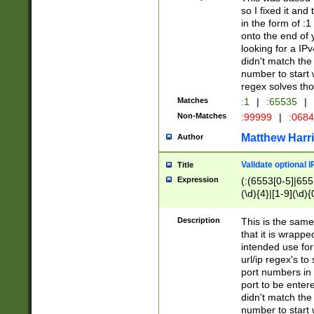
so I fixed it and
in the form of :
onto the end of 
looking for a IPv
didn't match the 
number to start 
regex solves th
Matches
:1
|
:65535
|
Non-Matches
:99999
|
:068
Matthew Harr
Author
Validate optional 
Title
Expression
(:(6553[0-5]|655[
(\d){4}|[1-9](\d){
Description
This is the same
that it is wrapp
intended use for
url/ip regex's t
port numbers in 
port to be entere
didn't match the 
number to start 