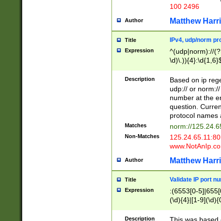
100 2496
Matthew Harr
Author
IPv4, udp/norm pro
Title
Expression
^(udp|norm)://(?:
\d)\.)){4}:\d{1,6}
Description
Based on ip rege
udp:// or norm://
number at the en
question. Curren
protocol names a
Matches
norm://125.24.6
Non-Matches
125.24.65.11:8
www.NotAnIp.c
Matthew Harr
Author
Validate IP port n
Title
Expression
:(6553[0-5]|655[0
(\d){4}|[1-9](\d){
Description
This was based o