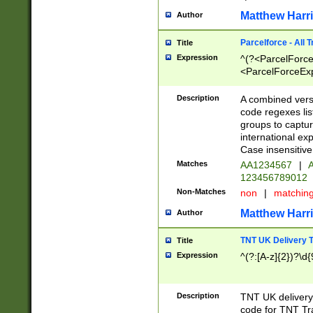
Matthew Harr
Author
Parcelforce - All 
Title
Expression
^(?<ParcelForceU
<ParcelForceExpo
(?:\d{12}))$|^(?
[Bb])[A-z]{2})$
Description
A combined versi
code regexes lis
groups to captur
international ex
Case insensitive
Matches
AA1234567
|
A
123456789012
Non-Matches
non
|
matchin
Matthew Harr
Author
TNT UK Delivery 
Title
Expression
^(?:[A-z]{2})?\d{
Description
TNT UK deliver
code for TNT Tra