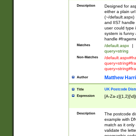
Description
Designed for asp
either a plain ur
(~/default.aspx)
and IIS7 handle 
user could type 
system is funny 
handle #fragem
Matches
/default.aspx
|
query=string
Non-Matches
/default.aspx#f
query=string#f
query=string#fr
Matthew Harr
Author
UK Postcode Distr
Title
Expression
[A-Za-z]{1,2}[\d]
Description
The postcode dist
example with DN
match as it only 
validate the lett
geographic code