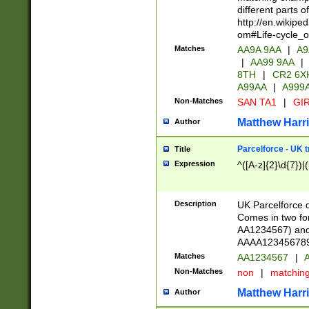
different parts 
http://en.wikipe
om#Life-cycle_
Matches
AA9A 9AA
|
A9
|
AA99 9AA
|
8TH
|
CR2 6X
A99AA
|
A999
Non-Matches
SAN TA1
|
GIR
Matthew Harr
Author
Parcelforce - UK 
Title
Expression
^([A-z]{2}\d{7})|
Description
UK Parcelforce d
Comes in two for
AA1234567) and 
AAAA1234567890)
Matches
AA1234567
|
A
Non-Matches
non
|
matchin
Matthew Harr
Author