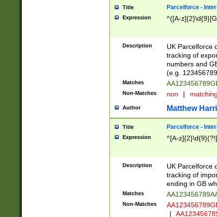
Parcelforce - Inte
Title
Expression
^([A-z]{2}\d{9}[G
Description
UK Parcelforce d
tracking of expo
numbers and GB
(e.g. 123456789
Matches
AA123456789
Non-Matches
non
|
matchin
Matthew Harr
Author
Parcelforce - Inte
Title
Expression
^[A-z]{2}\d{9}(?!
Description
UK Parcelforce d
tracking of impo
ending in GB whi
Matches
AA123456789A
Non-Matches
AA123456789
|
AA12345678