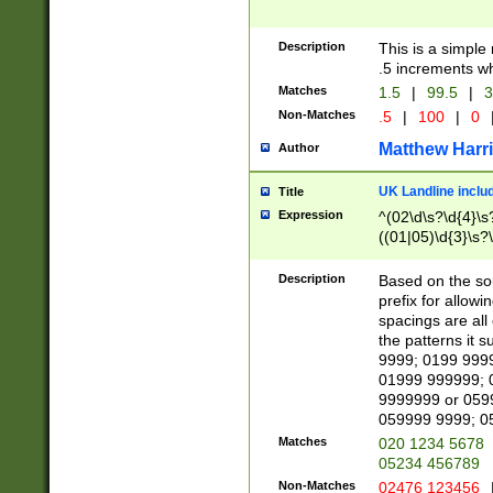
Description
This is a simple
.5 increments wh
Matches
1.5
|
99.5
|
3
Non-Matches
.5
|
100
|
0
Matthew Harr
Author
UK Landline inclu
Title
Expression
^(02\d\s?\d{4}\s?
((01|05)\d{3}\s?\
Description
Based on the sou
prefix for allowi
spacings are all
the patterns it 
9999; 0199 999
01999 999999; 
9999999 or 059
059999 9999; 0
Matches
020 1234 5678
05234 456789
Non-Matches
02476 123456