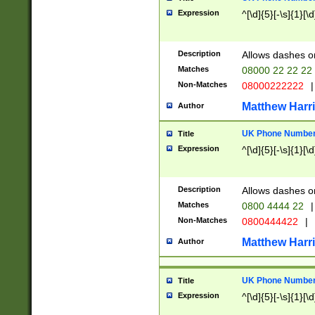
Expression
^[\d]{5}[-\s]{1}[\d
Description
Allows dashes o
Matches
08000 22 22 22
Non-Matches
08000222222
|
Matthew Harr
Author
UK Phone Number 
Title
Expression
^[\d]{5}[-\s]{1}[\d
Description
Allows dashes o
Matches
0800 4444 22
|
Non-Matches
0800444422
|
Matthew Harr
Author
UK Phone Number 
Title
Expression
^[\d]{5}[-\s]{1}[\d