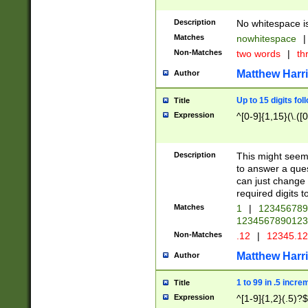
Description
No whitespace is
Matches
nowhitespace
|
Non-Matches
two words
|
th
Matthew Harr
Author
Up to 15 digits fol
Title
Expression
^[0-9]{1,15}(\.([
Description
This might seem 
to answer a que
can just change
required digits t
Matches
1
|
12345678
1234567890123
Non-Matches
.12
|
12345.1
Matthew Harr
Author
1 to 99 in .5 incre
Title
Expression
^[1-9]{1,2}(.5)?$