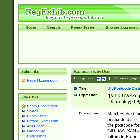
Home
Search
Regex Tester
Browse Expressio
Subscribe
Expressions by User
Change page:
|
Displaying page
Recent Expressions
UK Postcode Distr
Title
Expression
([A-PR-UWYZa-pr
Site Links
HK-Ya-hk-y][0-9
Regex Cheat Sheet
[A-HJKS-UWa-hj
Search
Description
Matches the firs
Regex Tester
postcode distric
Browse Expressions
the postcode for
Add Regex
GIR 0AA. SAN # 
Manage My
letters to Fathe
Expressions