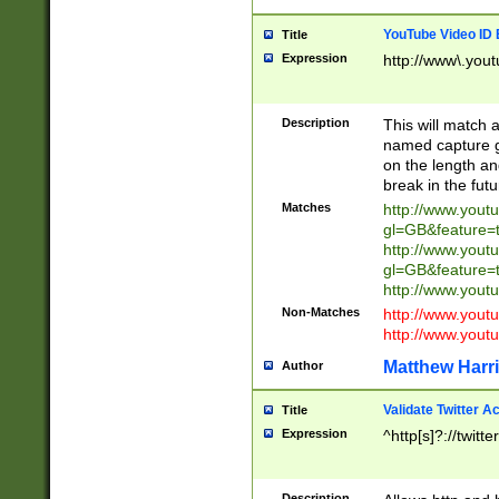
YouTube Video ID 
Title
Expression
http://www\.yout
Description
This will match a
named capture gr
on the length and
break in the fut
Matches
http://www.yout
gl=GB&feature=
http://www.yout
gl=GB&feature=
http://www.you
Non-Matches
http://www.yout
http://www.you
Matthew Harr
Author
Validate Twitter A
Title
Expression
^http[s]?://twitt
Description