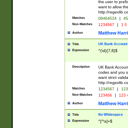
the user to prefi
want to allow the
http://regexlib
Matches
08464524
|
45
Non-Matches
1234567
|
1 5
Matthew Harr
Author
UK Bank Account (
Title
Expression
^(\d){7,8}$
Description
UK Bank Account
codes and you sho
want strict valid
http://regexlib
Matches
1234567
|
123
Non-Matches
123456
|
123 
Matthew Harr
Author
No Whitespace
Title
Expression
^[^\s]+$