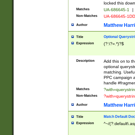
locked this down
Matches
UA-686645-1
|
Non-Matches
UA-686645-1D
Matthew Harr
Author
Optional Querystr
Title
Expression
(?:\?=.*)?$
Description
Add this on to th
optional queryst
matching. Usefu
PPC campaign and
handle #fragmen
Matches
?with=querystri
Non-Matches
?with=querystri
Matthew Harr
Author
Match Default Doc
Title
Expression
^~/(?:default\.a