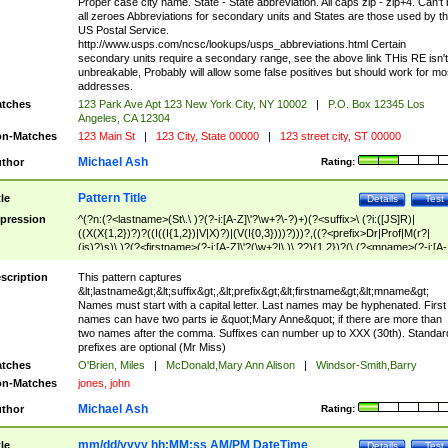
Proper case city name. State - State abbreviation. All caps zip - zip+4. Can't
all zeroes Abbreviations for secondary units and States are those used by t
US Postal Service.
http://www.usps.com/ncsc/lookups/usps_abbreviations.html Certain
secondary units require a secondary range, see the above link THis RE isn't
unbreakable, Probably will allow some false positives but should work for mo
addresses.
tches
123 Park Ave Apt 123 New York City, NY 10002
|
P.O. Box 12345 Los
Angeles, CA 12304
n-Matches
123 Main St
|
123 City, State 00000
|
123 street city, ST 00000
Michael Ash
thor
Rating:
Pattern Title
tle
Details
Test
pression
^(?n:(?<lastname>(St\.\ )?(?-i:[A-Z]\'?\w+?\-?)+)(?<suffix>\ (?i:([JS]R)|
((X(X{1,2})?)?((I((I{1,2})|V|X)?)|(V(I{0,3})))?)))?,((?<prefix>Dr|Prof|M(r?|
(is)?)s)\ )?(?<firstname>(?-i:[A-Z]\'?(\w+?|\.)\ ??){1,2})?(\ (?<mname>(?-i:[A-
Z])(\'?\w+?|\.))){0,2})$
scription
This pattern captures
&lt;lastname&gt;&lt;suffix&gt;,&lt;prefix&gt;&lt;firstname&gt;&lt;mname&gt;
Names must start with a capital letter. Last names may be hyphenated. First
names can have two parts ie &quot;Mary Anne&quot; if there are more than
two names after the comma. Suffixes can number up to XXX (30th). Standar
prefixes are optional (Mr Miss)
tches
O'Brien, Miles
|
McDonald,Mary Ann Alison
|
Windsor-Smith,Barry
n-Matches
jones, john
Michael Ash
thor
Rating:
mm/dd/yyyy hh:MM:ss AM/PM DateTime
tle
Details
Test