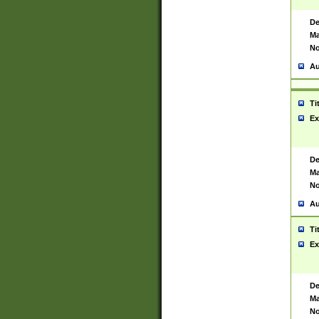
De
Ma
No
Au
Ti
Ex
De
Ma
No
Au
Ti
Ex
De
Ma
No