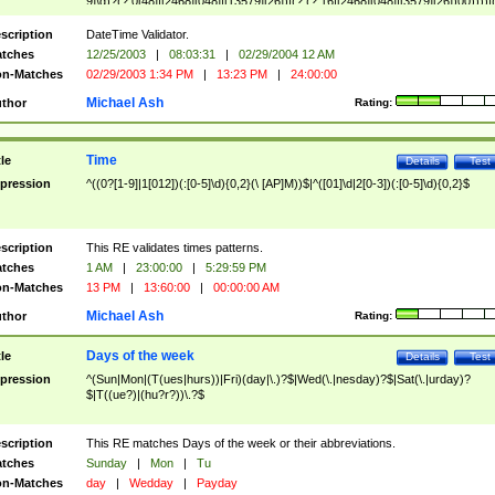
9]\d)?(?:0[48]|[2468][048]|[13579][26])|(?:(?:16|[2468][048]|[3579][26])00))))|
(?:0?[1-9])|(?:1[0-2]))(\/|-|\.)(?:0?[1-9]|1\d|2[0-8])\4(?:(?:1[6-9]|[2-9]\d)?\d{2})
($|\ (?=\d)))?(((0?[1-9]|1[012])(:[0-5]\d){0,2}(\ [AP]M))|([01]\d|2[0-3])(:[0-5]\d)
scription
DateTime Validator.
{1,2})?$
tches
12/25/2003
|
08:03:31
|
02/29/2004 12 AM
n-Matches
02/29/2003 1:34 PM
|
13:23 PM
|
24:00:00
Michael Ash
thor
Rating:
Time
tle
Details
Test
pression
^((0?[1-9]|1[012])(:[0-5]\d){0,2}(\ [AP]M))$|^([01]\d|2[0-3])(:[0-5]\d){0,2}$
scription
This RE validates times patterns.
tches
1 AM
|
23:00:00
|
5:29:59 PM
n-Matches
13 PM
|
13:60:00
|
00:00:00 AM
Michael Ash
thor
Rating:
Days of the week
tle
Details
Test
pression
^(Sun|Mon|(T(ues|hurs))|Fri)(day|\.)?$|Wed(\.|nesday)?$|Sat(\.|urday)?
$|T((ue?)|(hu?r?))\.?$
scription
This RE matches Days of the week or their abbreviations.
tches
Sunday
|
Mon
|
Tu
n-Matches
day
|
Wedday
|
Payday