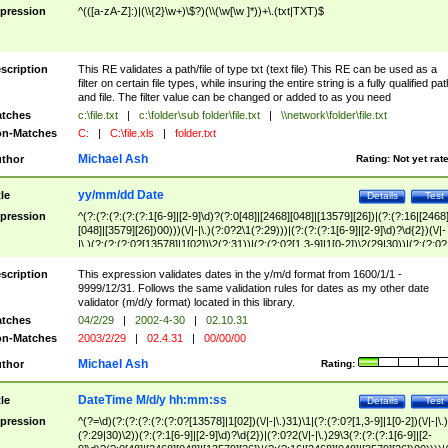
pression
^(([a-zA-Z]:)|(\\{2}\w+)\$?)(\\(\w[\w ]*))+\.(txt|TXT)$
scription
This RE validates a path/file of type txt (text file) This RE can be used as a
filter on certain file types, while insuring the entire string is a fully qualified pat
and file. The filter value can be changed or added to as you need
tches
c:\file.txt
|
c:\folder\sub folder\file.txt
|
\\network\folder\file.txt
n-Matches
C:
|
C:\file.xls
|
folder.txt
Michael Ash
thor
Rating:
Not yet rat
yy/mm/dd Date
tle
Details
Test
pression
^(?:(?:(?:(?:(?:1[6-9]|[2-9]\d)?(?:0[48]|[2468][048]|[13579][26])|(?:(?:16|[2468
[048]|[3579][26])00)))(\/|-|\.)(?:0?2\1(?:29)))|(?:(?:(?:1[6-9]|[2-9]\d)?\d{2})(\/|-
|\.)(?:(?:(?:0?[13578]|1[02])\2(?:31))|(?:(?:0?[1,3-9]|1[0-2])\2(29|30))|(?:(?:0?
[1-9])|(?:1[0-2]))\2(?:0?[1-9]|1\d|2[0-8]))))$
scription
This expression validates dates in the y/m/d format from 1600/1/1 -
9999/12/31. Follows the same validation rules for dates as my other date
validator (m/d/y format) located in this library.
tches
04/2/29
|
2002-4-30
|
02.10.31
n-Matches
2003/2/29
|
02.4.31
|
00/00/00
Michael Ash
thor
Rating:
DateTime M/d/y hh:mm:ss
tle
Details
Test
pression
^(?=\d)(?:(?:(?:(?:(?:0?[13578]|1[02])(\/|-|\.)31)\1|(?:(?:0?[1,3-9]|1[0-2])(\/|-|\.)
(?:29|30)\2))(?:(?:1[6-9]|[2-9]\d)?\d{2})|(?:0?2(\/|-|\.)29\3(?:(?:(?:1[6-9]|[2-