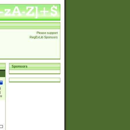
Please support
RegExLib Sponsors
Sponsors
)
|
)|