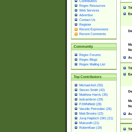
Contributors
Regex Resources
Ti
Web Services
Ex
Advertise
Contact Us
Register
Recent Expressions
De
Recent Comments
Ma
Community
No
Regex Forums
Au
Regex Blogs
Regex Mailing List
Ti
Ex
Top Contributors
Michael Ash (55)
Steven Smith (42)
De
Matthew Harris (35)
tedcambron (29)
Ma
PJWhitfield (28)
No
Vassilis Petroulias (26)
Matt Brooke (22)
Au
Juraj Hajdúch (SK) (21)
Mukundh (21)
RobertKaw (19)
Ti