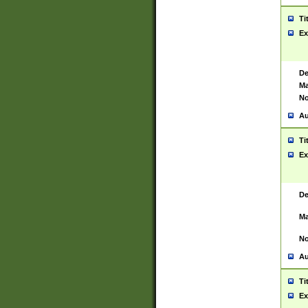
Ti
Ex
De
Ma
No
Au
Ti
Ex
De
Ma
No
Au
Ti
Ex