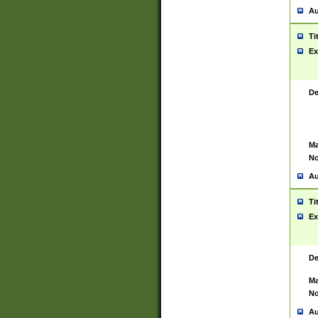
Au
Ti
Ex
De
Ma
No
Au
Ti
Ex
De
Ma
No
Au