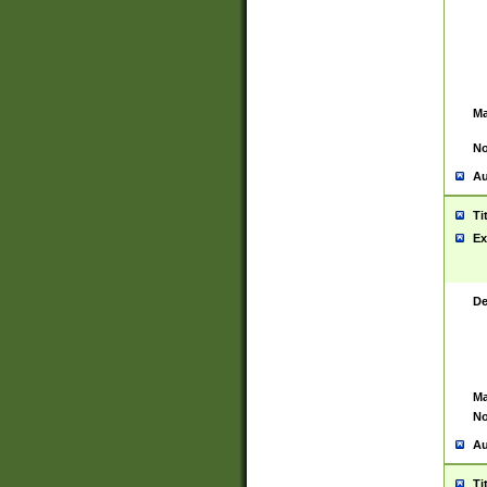
Ma
No
Au
Ti
Ex
De
Ma
No
Au
Ti