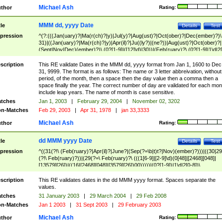
Michael Ash
thor
Rating:
MMM dd, yyyy Date
tle
Details
Test
pression
^(?:(((Jan(uary)?|Ma(r(ch)?|y)|Jul(y)?|Aug(ust)?|Oct(ober)?|Dec(ember)?)\
31)|((Jan(uary)?|Ma(r(ch)?|y)|Apr(il)?|Ju((ly?)|(ne?))|Aug(ust)?|Oct(ober)?|
(Sept|Nov|Dec)(ember)?)\ (0?[1-9]|([12]\d)|30))|(Feb(ruary)?\ (0?[1-9]|1\d|2[
8]|(29(?=,\ ((1[6-9]|[2-9]\d)(0[48]|[2468][048]|[13579][26])|((16|[2468][048]|
[3579][26])00)))))))\,\ ((1[6-9]|[2-9]\d)\d{2}))
scription
This RE validate Dates in the MMM dd, yyyy format from Jan 1, 1600 to Dec
31, 9999. The format is as follows: The name or 3 letter abbreivation, without
period, of the month, then a space then the day value then a comma then a
space finally the year. The correct number of day are validated for each mon
include leap years. The name of month is case sensitive.
tches
Jan 1, 2003
|
February 29, 2004
|
November 02, 3202
n-Matches
Feb 29, 2003
|
Apr 31, 1978
|
jan 33,3333
Michael Ash
thor
Rating:
dd MMM yyyy Date
tle
Details
Test
pression
^((31(?!\ (Feb(ruary)?|Apr(il)?|June?|(Sep(?=\b|t)t?|Nov)(ember)?)))|((30|29
(?!\ Feb(ruary)?))|(29(?=\ Feb(ruary)?\ (((1[6-9]|[2-9]\d)(0[48]|[2468][048]|
[13579][26])|((16|[2468][048]|[3579][26])00)))))|(0?[1-9])|1\d|2[0-8])\
(Jan(uary)?|Feb(ruary)?|Ma(r(ch)?|y)|Apr(il)?|Ju((ly?)|(ne?))|Aug(ust)?
|Oct(ober)?|(Sep(?=\b|t)t?|Nov|Dec)(ember)?)\ ((1[6-9]|[2-9]\d)\d{2})$
scription
This RE validates dates in the dd MMM yyyy format. Spaces separate the
values.
tches
31 January 2003
|
29 March 2004
|
29 Feb 2008
n-Matches
Jan 1 2003
|
31 Sept 2003
|
29 February 2003
Michael Ash
thor
Rating: