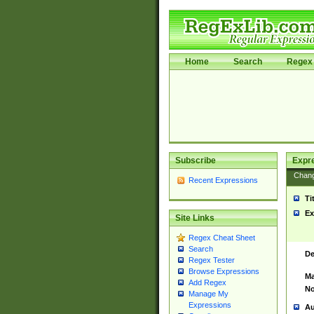
Home
Search
Regex 
Subscribe
Expr
Chan
Recent Expressions
Ti
Ex
Site Links
Regex Cheat Sheet
Search
De
Regex Tester
Browse Expressions
Ma
Add Regex
No
Manage My
Expressions
Au