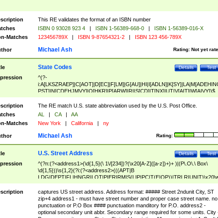
scription
This RE validates the format of an ISBN number
tches
ISBN 0 93028 923 4
|
ISBN 1-56389-668-0
|
ISBN 1-56389-016-X
n-Matches
123456789X
|
ISBN 9-87654321-2
|
ISBN 123 456-789X
Michael Ash
thor
Rating:
Not yet rat
State Codes
tle
Details
Test
pression
^(?-
i:A[LKSZRAEP]|C[AOT]|D[EC]|F[LM]|G[AU]|HI|I[ADLN]|K[SY]|LA|M[ADEHIN
PST]|N[CDEHJMVY]|O[HKR]|P[ARW]|RI|S[CD]|T[NX]|UT|V[AIT]|W[AIVY])$
scription
The RE match U.S. state abbreviation used by the U.S. Post Office.
tches
AL
|
CA
|
AA
n-Matches
New York
|
California
|
ny
Michael Ash
thor
Rating:
U.S. Street Address
tle
Details
Test
pression
^(?n:(?<address1>(\d{1,5}(\ 1\/[234])?(\x20[A-Z]([a-z])+)+ )|(P\.O\.\ Box\
\d{1,5}))\s{1,2}(?i:(?<address2>(((APT|B
LDG|DEPT|FL|HNGR|LOT|PIER|RM|S(LIP|PC|T(E|OP))|TRLR|UNIT)\x20\
1,5})|(BSMT|FRNT|LBBY|LOWR|OFC|PH|REAR|SIDE|UPPR)\.?)\s{1,2})?)(
<city>[A-Z]([a-z])+(\.?)(\x20[A-Z]([a-z])+){0,2})\, \x20(?
scription
captures US street address. Address format: ##### Street 2ndunit City, ST
<state>A[LKSZRAP]|C[AOT]|D[EC]|F[LM]|G[AU]|HI|I[ADL
zip+4 address1 - must have street number and proper case street name. no
N]|K[SY]|LA|M[ADEHINOPST]|N[CDEHJMVY]|O[HKR]|P[ARW]|RI|S[CD]
punctuation or P.O Box #### punctuation manditory for P.O. address2 -
|T[NX]|UT|V[AIT]|W[AIVY])\x20(?<zipcode>(?!0{5})\d{5}(-\d {4})?))$
optional secondary unit abbr. Secondary range required for some units. City 