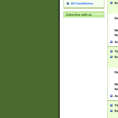
Ex
All Contributors
Advertise with us
De
Ma
No
Au
Ti
Ex
De
Ma
No
Au
Ti
Ex