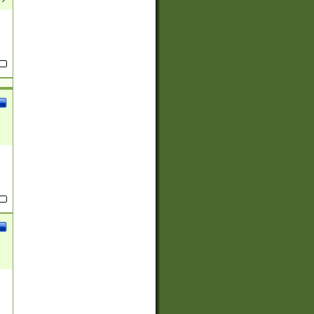
(?:
)