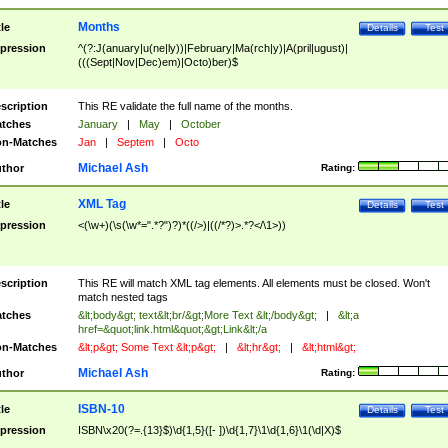
Months
tle
Details
Test
pression
^(?:J(anuary|u(ne|ly))|February|Ma(rch|y)|A(pril|ugust)|
(((Sept|Nov|Dec)em)|Octo)ber)$
scription
This RE validate the full name of the months.
tches
January
|
May
|
October
n-Matches
Jan
|
Septem
|
Octo
Michael Ash
thor
Rating:
XML Tag
tle
Details
Test
pression
<(\w+)(\s(\w*=".*?")?)*((/>)|((/*?)>.*?</\1>))
scription
This RE will match XML tag elements. All elements must be closed. Won't
match nested tags
tches
&lt;body&gt; text&lt;br/&gt;More Text &lt;/body&gt;
|
&lt;a
href=&quot;link.html&quot;&gt;Link&lt;/a
n-Matches
&lt;p&gt; Some Text &lt;p&gt;
|
&lt;hr&gt;
|
&lt;html&gt;
Michael Ash
thor
Rating:
ISBN-10
tle
Details
Test
pression
ISBN\x20(?=.{13}$)\d{1,5}([- ])\d{1,7}\1\d{1,6}\1(\d|X)$