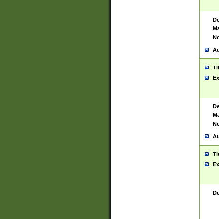
De
Ma
No
Au
Ti
Ex
De
Ma
No
Au
Ti
Ex
De