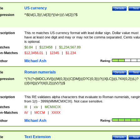
US currency
tle
Details
Test
pression
^\$(\d{1,3}(\,\d{3})*|(\d+))(\.\d{2})?$
scription
This re matches US currency format with lead dollar sign. Dollar value must
have at least one digit and may or may not be comma separated. Cents valu
is optional.
tches
$0.84
|
$123458
|
$1,234,567.89
n-Matches
$12,3456.01
|
12345
|
$1.234
Michael Ash
thor
Rating:
Roman numerials
tle
Details
Test
pression
^(?i:(?=[MDCLXVI])((M{0,3})((C[DM])|(D?C{0,3}))?((X[LC])|(L?XX{0,2})|L)?
((I[VX])|(V?(II{0,2}))|V)?))$
scription
This RE validates alpha characters that evaluate to Roman numerials, rangi
from 1(I) - 3999(MMMCMXCIX). Not case sensitive.
tches
III
|
xiv
|
MCMXCIX
n-Matches
iiV
|
MCCM
|
XXXX
Michael Ash
thor
Rating:
Text Extension
tle
Details
Test