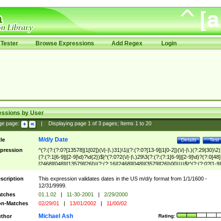
Tester
Browse Expressions
Add Regex
Login
essions by User
ge page:
|
Displaying page
1
of
3
pages; Items
1
to
20
M/d/y Date
tle
Details
Test
pression
^(?:(?:(?:0?[13578]|1[02])(\/|-|\.)31)\1|(?:(?:0?[13-9]|1[0-2])(\/|-|\.)(?:29|30)\2)
(?:(?:1[6-9]|[2-9]\d)?\d{2})$|^(?:0?2(\/|-|\.)29\3(?:(?:(?:1[6-9]|[2-9]\d)?(?:0[48]
[2468][048]|[13579][26])|(?:(?:16|[2468][048]|[3579][26])00))))$|^(?:(?:0?[1-9]
(?:1[0-2]))(\/|-|\.)(?:0?[1-9]|1\d|2[0-8])\4(?:(?:1[6-9]|[2-9]\d)?\d{2})$
scription
This expression validates dates in the US m/d/y format from 1/1/1600 -
12/31/9999.
tches
01.1.02
|
11-30-2001
|
2/29/2000
n-Matches
02/29/01
|
13/01/2002
|
11/00/02
Michael Ash
thor
Rating: