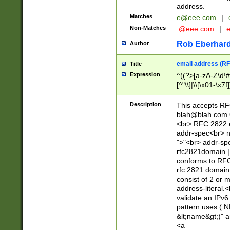
address.
Matches
e@eee.com
|
Non-Matches
.@eee.com
|
Rob Eberhard
Author
email address (RF
Title
Expression
^((?>[a-zA-Z\d!#
[^"\\]|\\[\x01-\x
Z\d!#$%&'*+\-/=?^
\x7f])*")@(((?!-)[
Description
This accepts RF
[)\.)(25[0-5]|2[0
blah@blah.com
((?=[\x01-\x7f])[^
<br> RFC 2822 e
addr-spec<br> n
">"<br> addr-sp
rfc2821domain | 
conforms to RFC
rfc 2821 domain
consist of 2 or 
address-literal.<
validate an IPv6
pattern uses (.N
&lt;name&gt;)" a
<a