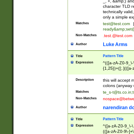
_, +, &amp;) an
character TLD r
technically valid
only a simple ex
Matches
test@test.com
ready&amp;
set
Non-Matches
.test.@test.com
Luke Arms
Author
Pattern Title
Title
Expression
^(([a-zA-Z0-9_\-\
{1,25})+([;.](([a
Z]{2,5}){1,25})+
Description
this will accept 
colons (anyway u
Matches
te_s-t@ts.co.in
;
Non-Matches
nospace@betwee
narendiran do
Author
Pattern Title
Title
Expression
^([a-zA-Z0-9_\-\.]
(([a-zA-Z0-9\-]+\