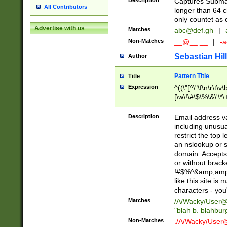
Description
Captures Subma
All Contributors
longer than 64 c
only countet as 
Advertise with us
Matches
abc@def.gh
|
Non-Matches
__@__.__
|
-a
Sebastian Hill
Author
Pattern Title
Title
Expression
^((\"[^\"\f\n\r\t\v\
[\w\!\#\$\%\&\'\*\+
9])|([0-1]?[0-9]?[
[0-9]))\.((25[0-5]
Description
Email address v
5])|(2[0-4][0-9])|
including unusual
9])|([0-1]?[0-9]?[
restrict the top 
[0-9]))\.((25[0-5]
an nslookup or s
5])|(2[0-4][0-9])|
domain. Accepts 
Za-z\-]+))$
or without bracket
!#$%^&amp;amp;
like this site i
characters - you'l
Matches
/A/Wacky/
User@
"blah b. blahbu
Non-Matches
./A/Wacky/
User