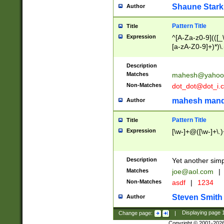
Shaune Stark
Author
Pattern Title
Title
Expression
^[A-Za-z0-9](([_\
[a-zA-Z0-9]+)*)\.
Description
Matches
mahesh@yahoo
Non-Matches
dot_dot@dot_i.
mahesh mand
Author
Pattern Title
Title
Expression
[\w-]+@([\w-]+\.)
Description
Yet another simp
Matches
joe@aol.com
|
Non-Matches
asdf
|
1234
Steven Smith
Author
Change page:
|
Displaying page
Copyright © 2001-202