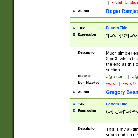
|
-"blah b. bl
Roger Ramjet
Author
Pattern Title
Title
Expression
^[\w\.=-]+@[\w\.-
Description
Much simpler ema
2 or 3, which fi
the end as this 
section.
Matches
a@a.com
|
a@
Non-Matches
word
|
word@
Gregory Bea
Author
Pattern Title
Title
Expression
(\w[-._\w]*\w@\w[
Description
This is my all-tim
years and it's ne