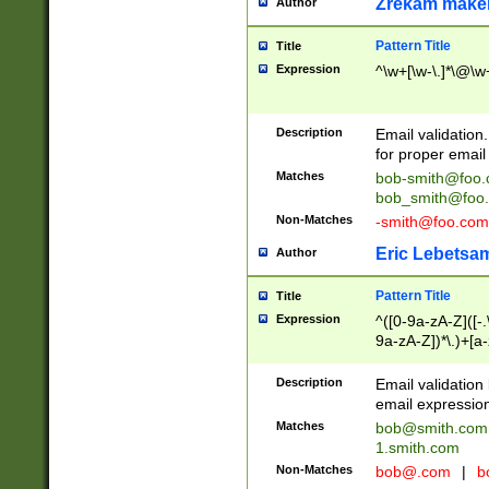
Zrekam make
Author
Pattern Title
Title
Expression
^\w+[\w-\.]*\@\w+
Description
Email validation
for proper email 
Matches
bob-smith@foo
bob_smith@foo
Non-Matches
-smith@foo.com
Eric Lebetsa
Author
Pattern Title
Title
Expression
^([0-9a-zA-Z]([-
9a-zA-Z])*\.)+[a
Description
Email validatio
email expression
Matches
bob@smith.com
1.smith.com
Non-Matches
bob@.com
|
b