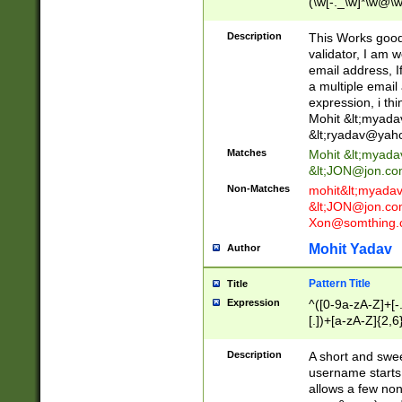
(\w[-._\w]*\w@\w
._\w]*\w\.\w{2,3}
Description
This Works good 
validator, I am w
email address, I
a multiple email
expression, i thi
Mohit &lt;
myada
&lt;
ryadav@yah
Matches
Mohit &lt;
myada
&lt;
JON@jon.co
Non-Matches
mohit&lt;
myada
&lt;
JON@jon.co
Xon@somthing.
Mohit Yadav
Author
Pattern Title
Title
Expression
^([0-9a-zA-Z]+[
[.])+[a-zA-Z]{2,6
Description
A short and swee
username starts
allows a few non