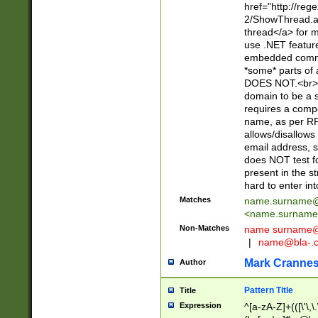
href="http://re
2/ShowThread.a
thread</a> for m
use .NET featur
embedded commen
*some* parts of 
DOES NOT.<br> 
domain to be a s
requires a compo
name, as per RF
allows/disallows
email address, 
does NOT test f
present in the s
hard to enter int
Matches
name.surname@
<
name.surname
Non-Matches
name
surname@
|
name@bla-.
Mark Cranne
Author
Pattern Title
Title
Expression
^[a-zA-Z]+(([\'\,\