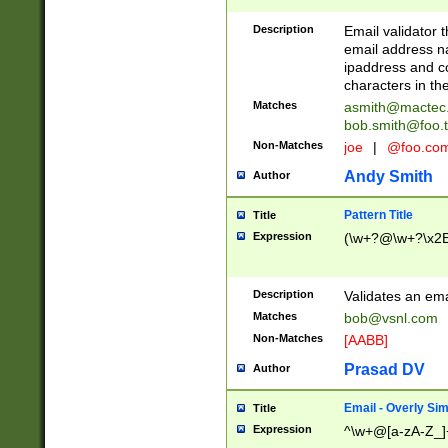
Description
Email validator t
email address na
ipaddress and c
characters in t
Matches
asmith@mactec
bob.smith@foo.t
Non-Matches
joe
|
@foo.co
Andy Smith
Author
Pattern Title
Title
Expression
(\w+?@\w+?\x2E
Description
Validates an em
Matches
bob@vsnl.com
Non-Matches
[AABB]
Prasad DV
Author
Email - Overly Si
Title
Expression
^\w+@[a-zA-Z_]+