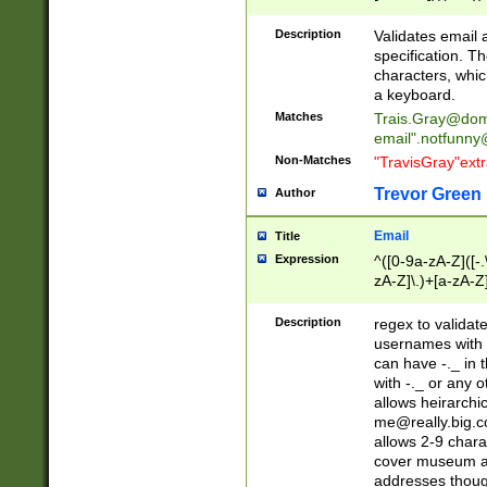
(?:\"(?:(?:[^\"\\\
<\>@,;\:\\\"\.\[\]\r
Description
Validates email
(?:[^ \t\(\)\<\>@,;\:
specification. Th
(?:\\.))*\])))*)
characters, whic
a keyboard.
Matches
Trais.Gray@dom
email"
.notfunny
Non-Matches
"TravisGray"ext
Trevor Green
Author
Email
Title
Expression
^([0-9a-zA-Z]([-
zA-Z]\.)+[a-zA-Z
Description
regex to validat
usernames with 
can have -._ in
with -._ or any 
allows heirarchi
me@really.big.
allows 2-9 chara
cover museum an
addresses though