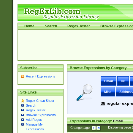
Home
Search
Regex Tester
Browse Expressio
Subscribe
Browse Expressions by Category
Recent Expressions
Email
Uri
Misc
Address
Site Links
Regex Cheat Sheet
38
regular expre
Search
Regex Tester
Browse Expressions
Add Regex
Expressions in category:
Email
Manage My
Change page:
|
Displaying page
Expressions