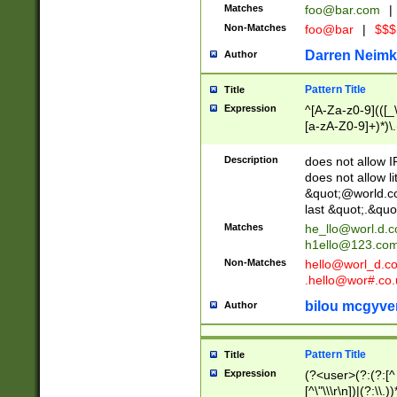
Matches
foo@bar.com
|
Non-Matches
foo@bar
|
$$$
Darren Neimk
Author
Pattern Title
Title
Expression
^[A-Za-z0-9](([_\
[a-zA-Z0-9]+)*)\.
Description
does not allow 
does not allow l
&quot;@world.co
last &quot;.&quo
Matches
he_llo@worl.d.
h1ello@123.co
Non-Matches
hello@worl_d.
.hello@wor#.co.
bilou mcgyve
Author
Pattern Title
Title
Expression
(?<user>(?:(?:[^ \t
[^\"\\\r\n])|(?:\\.))