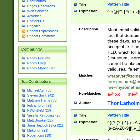
Contributors
Pattern Title
Title
Regex Resources
Web Services
Expression
^.+@[^\.].*\.[a-z]
Advertise
Contact Us
Register
Description
Most email valid
Recent Expressions
fact that domain
Recent Comments
these days, as w
acceptable. The 
Community
TLD, which for a
(.museum, .aero, 
Regex Forums
cannot be placed
Regex Blogs
Regex Mailing List
valid, reallife em
Matches
whatever@som
foreignchars@m
Top Contributors
me+mysomethi
Michael Ash (55)
Non-Matches
a@b.c
|
me@.
Steven Smith (42)
Matthew Harris (35)
Thor Larholm
Author
tedcambron (29)
PJWhitfield (28)
Pattern Title
Vassilis Petroulias (26)
Title
Matt Brooke (22)
Expression
^((?:(?:(?:[a-zA-
Juraj Hajdúch (SK) (21)
[a-zA-Z0-9][\.\-_
Mukundh (21)
RobertKaw (19)