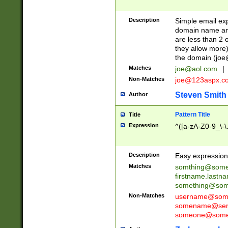
Description
Simple email exp
domain name and 
are less than 2 o
they allow more)
the domain (
joe
Matches
joe@aol.com
|
Non-Matches
joe@123aspx.c
Steven Smith
Author
Pattern Title
Title
Expression
^([a-zA-Z0-9_\-\
Description
Easy expression 
Matches
somthing@some
firstname.last
something@some
Non-Matches
username@some
somename@serv
someone@somet