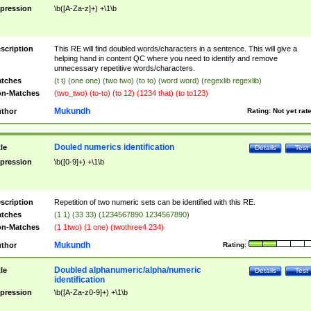
pression
\b([A-Za-z]+) +\1\b
scription
This RE will find doubled words/characters in a sentence. This will give a
helping hand in content QC where you need to identify and remove
unnecessary repetitive words/characters.
tches
(t t) (one one) (two two) (to to) (word word) (regexlib regexlib)
n-Matches
(two_two) (to-to) (to 12) (1234 that) (to to123)
Mukundh
thor
Rating:
Not yet rat
Douled numerics identification
tle
Details
Test
pression
\b([0-9]+) +\1\b
scription
Repetition of two numeric sets can be identified with this RE.
tches
(1 1) (33 33) (1234567890 1234567890)
n-Matches
(1 1two) (1 one) (twothree4 234)
Mukundh
thor
Rating:
Doubled alphanumeric/alpha/numeric
tle
Details
Test
identification
pression
\b([A-Za-z0-9]+) +\1\b