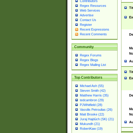
Contributors
Regex Resources
Ti
Web Services
Advertise
Ex
Contact Us
Register
Recent Expressions
Recent Comments
De
Community
Ma
No
Regex Forums
Regex Blogs
Au
Regex Mailing List
Ti
Top Contributors
Ex
Michael Ash (55)
Steven Smith (42)
De
Matthew Harris (35)
tedcambron (29)
PJWhitfield (28)
Ma
Vassilis Petroulias (26)
No
Matt Brooke (22)
Juraj Hajdúch (SK) (21)
Au
Mukundh (21)
RobertKaw (19)