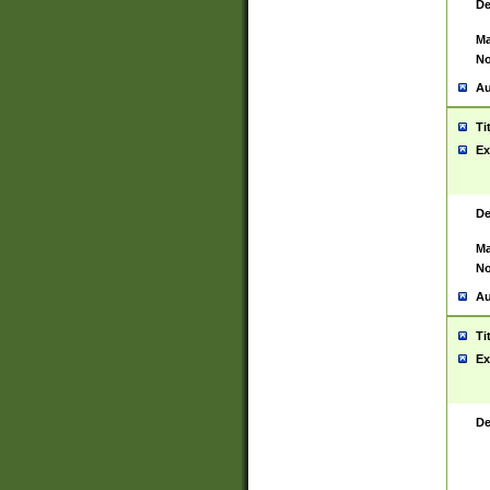
De
Ma
No
Au
Ti
Ex
De
Ma
No
Au
Ti
Ex
De