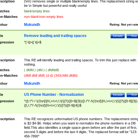
scription
(\n\r) removes single or multiple blank\empty lines. The replacement string wil
be \n Simple but powerful and really useful
tches
blank\empty lines
n-Matches
non-blank\non-empty lines
Mukundh
thor
Rating:
Not yet rat
Remove leading and trailing spaces
tle
Details
Test
pression
^[ \t]+|[ \t]+$
scription
This RE will identify leading and trailing spaces. To trim this just replace with
nothing.
tches
( dfdfd ) (dfd ) ( dfdfddf)
n-Matches
(dfdf dfdf dfdf) (d d) (343cfdfd dfdfd)
Mukundh
thor
Rating:
Not yet rat
US Phone Number - Normalization
tle
Details
Test
pression
^([\.\"\'-/ \(/)\s\[\]\\\,\<\>\;\:\{\}]?)([0-9]{3})([\.\"\'-/\(/)\s\[\]\\\,\<\>\;\:\{\}]?)([0-9]{3})
([\,\.\"\'-/\(/)\s\[\]\\\<\>\;\:\{\}]?)([0-9]{4})$
scription
This RE recognizes unformatted US phone numbers. The replacement strin
is $2-$4-$6. Helps when you want to normalize the phone numbers in a DB
field.This also identifies a single space given before are after the part of first,
second 3 digits and before the last 4 digits. The replaced format will be "123-
456-7890"