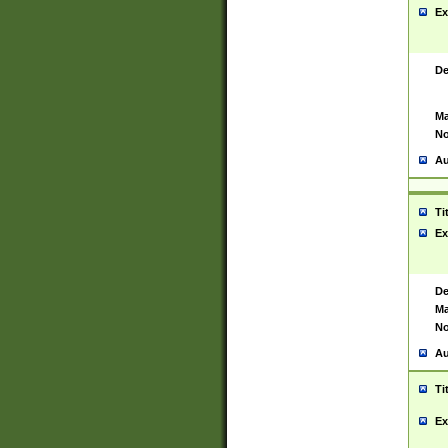
Ex
De
Ma
No
Au
Ti
Ex
De
Ma
No
Au
Ti
Ex