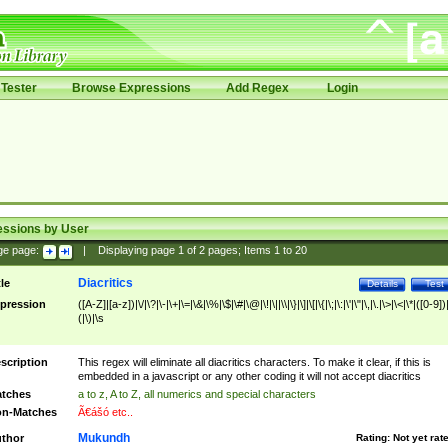
Tester
Browse Expressions
Add Regex
Login
essions by User
ge page:
|
Displaying page
1
of
2
pages; Items
1
to
20
Diacritics
tle
Details
Test
pression
([A-Z]|[a-z])|\/|\?|\-|\+|\=|\&|\%|\$|\#|\@|\!|\||\\|\}|\]|\[|\{|\;|\:|\'|\"|\,|\.|\>|\<|\*|([0-9])|
(|\)|\s
scription
This regex will eliminate all diacritics characters. To make it clear, if this is
embedded in a javascript or any other coding it will not accept diacritics
tches
a to z, A to Z, all numerics and special characters
n-Matches
Ã€ášó etc..
Mukundh
thor
Rating:
Not yet rat