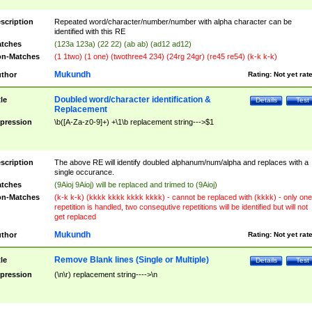
scription
Repeated word/character/number/number with alpha character can be
identified with this RE
tches
(123a 123a) (22 22) (ab ab) (ad12 ad12)
n-Matches
(1 1two) (1 one) (twothree4 234) (24rg 24gr) (re45 re54) (k-k k-k)
Mukundh
thor
Rating:
Not yet rat
Doubled word/character identification &
tle
Details
Test
Replacement
pression
\b([A-Za-z0-9]+) +\1\b replacement string--->$1
scription
The above RE will identify doubled alphanum/num/alpha and replaces with a
single occurance.
tches
(9Aioj 9Aioj) will be replaced and trimed to (9Aioj)
n-Matches
(k-k k-k) (kkkk kkkk kkkk kkkk) - cannot be replaced with (kkkk) - only one
repetition is handled, two consequtive repetitions will be identified but will not
get replaced
Mukundh
thor
Rating:
Not yet rat
Remove Blank lines (Single or Multiple)
tle
Details
Test
pression
(\n\r) replacement string---->\n