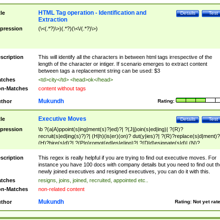
HTML Tag operation - Identification and
tle
Details
Test
Extraction
pression
(\<(.*?)\>)(.*?)(\<\/(.*?)\>)
scription
This will identify all the characters in between html tags irrespective of the
length of the character or intiger. If scenario emerges to extract content
between tags a replacement string can be used: $3
tches
<td>city</td> <head>ok</head>
n-Matches
content without tags
Mukundh
thor
Rating:
Executive Moves
tle
Details
Test
pression
\b ?(a|A)ppoint(s|ing|ment(s)?|ed)?| ?(J|j)oin(s|ed|ing)| ?(R)?
recruit(s|ed|ing(s)?)?| (H|h)(is|er)(on)? dut(y|ies)?| ?(R)?replace(s|d|ment)?
(H)?hire(s|d)?| ?(P|p)romot(ed|es|e|ing)?| ?(D|d)esignate(s|d)| (N)?
names(d)?| (his|her)? (P|p)osition(ed|s)?| re(-)?join(ed|s)|(M|m)anagement
Changes|(E|e)xecutive (C|c)hanges| reassumes position| has appointed|
scription
This regex is really helpful if you are trying to find out executive moves. For
appointment of| was promoted to| has announced changes to| will be headed
instance you have 100 docs with company details but you need to find out th
will succeed| has succeeded| to name| has named| was promoted to| has
newly joined executives and resigned executives, you can do it with this.
hired| bec(a|o)me(s)?| (to|will) become| reassumes position| has been
tches
resigns, joins, joined, recruited, appointed etc..
elevated| assumes the additional (role|responsibilit(ies|y))| has been elected|
n-Matches
non-related content
transferred| has been given the additional| in a short while| stepp(ed|ing) do
left the company| (has)? moved| (has)? retired| (has|he|she)?
Mukundh
thor
Rating:
Not yet rat
resign(s|ing|ed)| (D|d)eceased| ?(T|t)erminat(ed|s|ing)| ?(F|f)ire(s|d|ing)| left
abruptly| stopped working| indict(ed|s)| in a short while| (has)? notified| will
leave| left the| agreed to leave| (has been|has)? elected| resignation(s)?