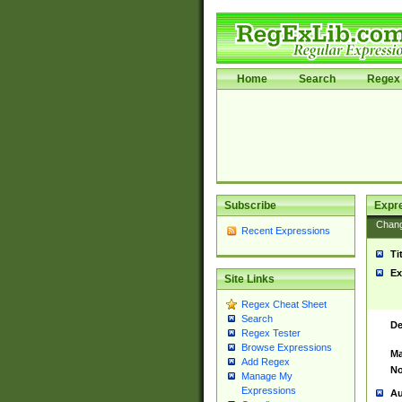
Home
Search
Regex 
Subscribe
Expr
Chan
Recent Expressions
Ti
Ex
Site Links
Regex Cheat Sheet
Search
De
Regex Tester
Browse Expressions
Ma
Add Regex
No
Manage My
Expressions
Au