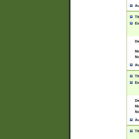
Au
Ti
Ex
De
Ma
No
Au
Ti
Ex
De
Ma
No
Au
Ti