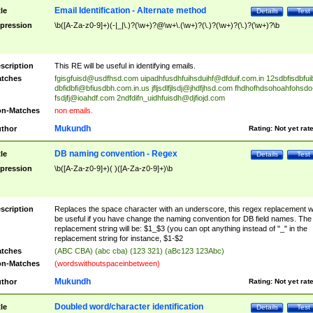
Email Identification - Alternate method
tle
Details
Test
pression
\b([A-Za-z0-9]+)(-|_|\.)?(\w+)?@\w+\.(\w+)?(\.)?(\w+)?(\.)?(\w+)?\b
scription
This RE will be useful in identifying emails.
tches
fgisgfuisd@usdfhsd.com
uipadhfusdhfuihsduihf@dfduif.com.in
12sdbfisdbfui
dbfidbfi@bfiusdbh.com.in.us
jfljsdlfjlsdj@jhdfjhsd.com
fhdhofhdsohoahfohsdo
fsdjfj@ioahdf.com
2ndfdifn_uidhfuisdh@djfiojd.com
n-Matches
non emails.
Mukundh
thor
Rating:
Not yet rat
DB naming convention - Regex
tle
Details
Test
pression
\b([A-Za-z0-9]+)( )([A-Za-z0-9]+)\b
scription
Replaces the space character with an underscore, this regex replacement wi
be useful if you have change the naming convention for DB field names. The
replacement string will be: $1_$3 (you can opt anything instead of "_" in the
replacement string for instance, $1-$2
tches
(ABC CBA) (abc cba) (123 321) (aBc123 123Abc)
n-Matches
(wordswithoutspaceinbetween)
Mukundh
thor
Rating:
Not yet rat
Doubled word/character identification
tle
Details
Test