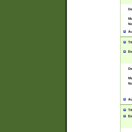
De
Ma
No
Au
Ti
Ex
De
Ma
No
Au
Ti
Ex