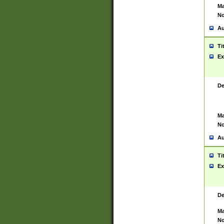
Ma
No
Au
Ti
Ex
De
Ma
No
Au
Ti
Ex
De
Ma
No