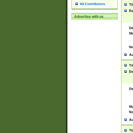
All Contributors
Ti
Ex
Advertise with us
De
Ma
No
Au
Ti
Ex
De
Ma
No
Au
Ti