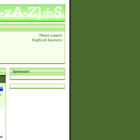
Please support
RegExLib Sponsors
Sponsors
\
ed.