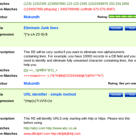
tches
(123)-123/2345 1234567890 123-123-2345 123/234\8976 333.334,3456
n-Matches
(1234567890 jdfojsdoj) ( 3456789098) (sdfhdih 675-576-9087)
Mukundh
thor
Rating:
Eliminate Junk lines
tle
Details
Test
pression
^[^a-zA-Z0-9]+$
scription
This RE will be very useful if you want to eliminate non-alpha\numeric
containing lines. For example, you have 10000 records in a DB field and you
need to identify and eliminate fully unwanted character containing lines, this wi
help you.
tches
[{}[-=+_ !@#$%^&*()_+
n-Matches
++++match+++ -) (*&^%$#@!233434dfdjb*(&R%^^%^)
Mukundh
thor
Rating:
Not yet rat
URL identifier - simple method
tle
Details
Test
pression
^(http(s)?\:\/\/\S+)\s
scription
This RE will identify URLS only starting with http or https. Please test this
before using.
tches
http://abci.com http://www.abc.co.uk
n-Matches
www.dfkdpkf.com http:/dkfjdkjfkldj.com