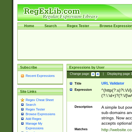
Home
Search
Regex Tester
Browse Expressio
Subscribe
Expressions by User
Change page:
|
Displaying page
Recent Expressions
URL Validator
Title
Expression
^(http(?:s)?\:\/\
Site Links
(?:\:\d+)?(?:\/[\w
Regex Cheat Sheet
[\w\-]+)?)?(?:\&[
Search
Description
A simple but pow
Regex Tester
sub-domains and
Browse Expressions
strings. Now ac
Add Regex
accepts optional
Manage My
Expressions
Matches
http://website.c