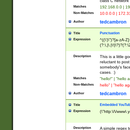
class C networ
Matches
192.168.0.0 | 1
Non-Matches
10.0.0.0 | 172.
tedcambron
Author
Punctuation
Title
Expression
^((\'|\")?[a-zA-Z]
(?:\,|\.|\!|\?)?(?:
Z]+(?:\-[a-zA-Z]+)
(?:\2|\3)?)|(?:(?:\
Description
This is a little 
reluctant to post
somebody's face 
cases. :)
Matches
"hello!" | "hello 
Non-Matches
hello" | "hello ag
tedcambron
Author
Embedded YouTub
Title
Expression
(\"http:\/\/www\.
Description
A simple regex 