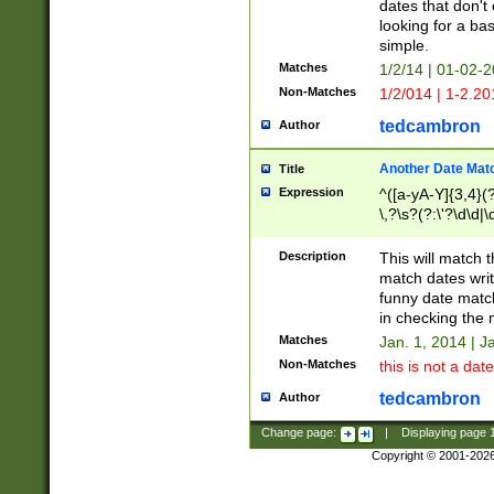
dates that don't 
looking for a bas
simple.
Matches
1/2/14 | 01-02-2
Non-Matches
1/2/014 | 1-2.20
tedcambron
Author
Another Date Mat
Title
Expression
^([a-yA-Y]{3,4}(?
\,?\s?(?:\'?\d\d|\
Description
This will match t
match dates writ
funny date match
in checking the 
Matches
Jan. 1, 2014 | J
Non-Matches
this is not a date
tedcambron
Author
Change page:
|
Displaying page
Copyright © 2001-202