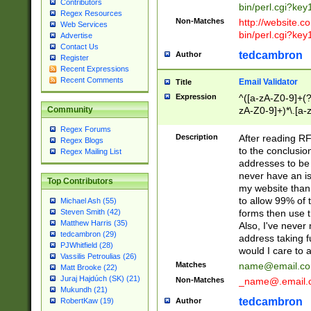
Contributors
bin/perl.cgi?ke
Regex Resources
Non-Matches
http://website.co
Web Services
bin/perl.cgi?ke
Advertise
Contact Us
tedcambron
Author
Register
Recent Expressions
Recent Comments
Email Validator
Title
Expression
^([a-zA-Z0-9]+(?
zA-Z0-9]+)*\.[a-
Community
Regex Forums
Description
After reading RF
Regex Blogs
to the conclusion
Regex Mailing List
addresses to be 
never have an iss
Top Contributors
my website than 
to allow 99% of 
Michael Ash (55)
forms then use t
Steven Smith (42)
Matthew Harris (35)
Also, I've neve
tedcambron (29)
address taking 
PJWhitfield (28)
would I care to
Vassilis Petroulias (26)
Matches
name@email.c
Matt Brooke (22)
Juraj Hajdúch (SK) (21)
Non-Matches
_name@.email.
Mukundh (21)
tedcambron
Author
RobertKaw (19)