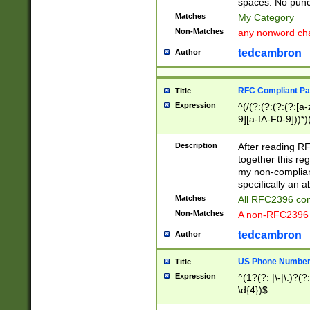
spaces. No punct
Matches
My Category
Non-Matches
any nonword char
tedcambron
Author
RFC Compliant Pa
Title
Expression
^(/(?:(?:(?:(?:[a
9][a-fA-F0-9]))*)
(?:%[a-fA-F0-9][a
_.!~*'():\@&=+\$,
Description
After reading RF
zA-Z0-9\\-_.!~*'
together this reg
9]))*))*))*))$
my non-compliant
specifically an a
Matches
All RFC2396 com
Non-Matches
A non-RFC2396 
tedcambron
Author
US Phone Numbe
Title
Expression
^(1?(?: |\-|\.)?(?:
\d{4})$