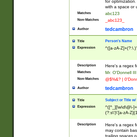
for optimization
with a space or 
Matches
abc123
Non-Matches
_abc123_
tedcambron
Author
Person's Name
Title
Expression
^([a-zA-Z]+(?:\.)
Description
Here's a regex f
Matches
Mr. O'Donnell III 
Non-Matches
@$%&? | 0'Donn
tedcambron
Author
Subject or Title w
Title
Expression
^([^_][\w\d\@\-]+
(?:s\'|\'[a-zA-Z]{1
Description
Here's a regex for
may contain bas
trailing spaces o