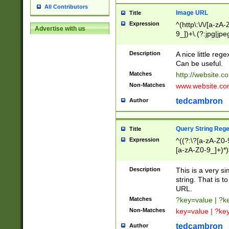
All Contributors
Image URL
Title
Expression
^(http\:\/\/[a-zA
Advertise with us
9_])+\.(?:jpg|jpe
Description
A nice little reg
Can be useful.
Matches
http://website.c
Non-Matches
www.website.co
tedcambron
Author
Query String Reg
Title
Expression
^((?:\?[a-zA-Z0-
[a-zA-Z0-9_]+)*)
Description
This is a very s
string. That is t
URL.
Matches
?key=value | ?
Non-Matches
key=value | ?ke
tedcambron
Author