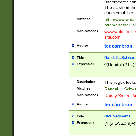
underscores can 
The slash on the
checkers this on
Matches
http://www.websi
http://another_si
Non-Matches
www.website.com 
site.com
tedcambron
Author
Randal L. Schwart
Title
Expression
^(Randal (?:L\.
Description
This regex looks
Matches
Randal L. Schwa
Non-Matches
Randy Smith | A
tedcambron
Author
URL Segments
Title
Expression
(?:[a-zA-Z0-9]+(?