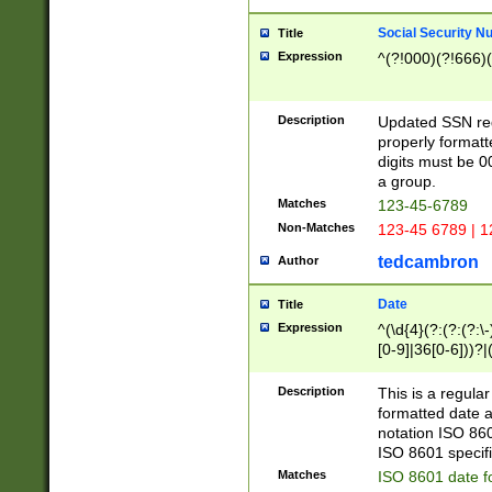
Social Security N
Title
Expression
^(?!000)(?!666)(
Description
Updated SSN rege
properly formatt
digits must be 0
a group.
Matches
123-45-6789
Non-Matches
123-45 6789 | 1
tedcambron
Author
Date
Title
Expression
^(\d{4}(?:(?:(?:\
[0-9]|36[0-6]))?|(
2]|0[1-9])(?:\-)?
9]|[1-4][0-9]5[0-
Description
This is a regula
(?:\-)?[1-7])?)?)
formatted date a
notation ISO 860
ISO 8601 specifi
Matches
ISO 8601 date f