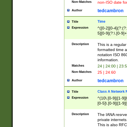
Non-Matches
non-ISO date fo
tedcambron
Author
Time
Title
Expression
^([0-2][0-4](?:(?:
5][0-9](?:\.[0-9]
Description
This is a regula
formatted time a
notation ISO 860
information.
Matches
24 | 24:00 | 23:
Non-Matches
25 | 24:60
tedcambron
Author
Class A Network
Title
Expression
^(10\.[0-9]|[1-9][
[0-5]\.[0-9]|[1-9]
Description
The IANA resrved
private internets
This is also RFC