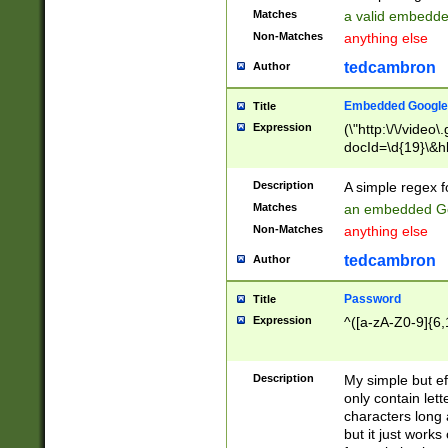
Matches
a valid embedd
Non-Matches
anything else
tedcambron
Author
Embedded Google
Title
Expression
(\"http:\/\/video
docId=\d{19}\&hl
Description
A simple regex 
Matches
an embedded Go
Non-Matches
anything else
tedcambron
Author
Password
Title
Expression
^([a-zA-Z0-9]{6,
Description
My simple but e
only contain lett
characters long 
but it just work