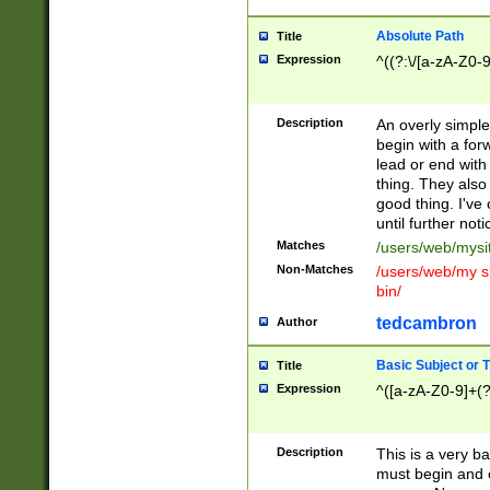
Absolute Path
Title
Expression
^((?:\/[a-zA-Z0-
Description
An overly simpl
begin with a fo
lead or end with
thing. They also
good thing. I've
until further noti
Matches
/users/web/mysi
Non-Matches
/users/web/my si
bin/
tedcambron
Author
Basic Subject or Ti
Title
Expression
^([a-zA-Z0-9]+(?
Description
This is a very bas
must begin and 