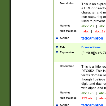
Description
This is an expre
a URL or directo
character and may
non-capturing as
used to prevent 
Matches
abc-123
|
abc.
Non-Matches
_abc
|
abc..1
tedcambron
Author
Domain Name
Title
Expression
(?:[^0-9][a-zA-Z0
Description
This is a little 
RFC952. This is
terms domain n
though I believe
digit, and dashe
with alpha and n
Matches
abc.123
|
abc-
Non-Matches
123.abc
|
abc
tedcambron
Author