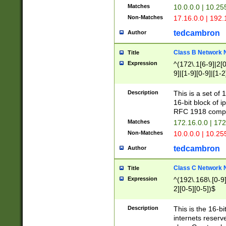
Matches
10.0.0.0 | 10.2
Non-Matches
17.16.0.0 | 192
tedcambron
Author
Class B Network
Title
Expression
^(172\.1[6-9]|2[0-
9]|[1-9][0-9]|[1-2
Description
This is a set of
16-bit block of 
RFC 1918 compl
Matches
172.16.0.0 | 17
Non-Matches
10.0.0.0 | 10.25
tedcambron
Author
Class C Network
Title
Expression
^(192\.168\.[0-9]|
2][0-5][0-5])$
Description
This is the 16-bi
internets reserv