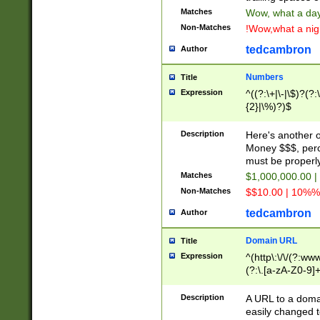
Matches
Wow, what a day!
Non-Matches
!Wow,what a night
tedcambron
Author
Numbers
Title
Expression
^((?:\+|\-|\$)?(?:
{2}|\%)?)$
Description
Here's another 
Money $$$, perc
must be properly
Matches
$1,000,000.00 |
Non-Matches
$$10.00 | 10%% 
tedcambron
Author
Domain URL
Title
Expression
^(http\:\/\/(?:ww
(?:\.[a-zA-Z0-9]+
(?:\/)?)$
Description
A URL to a doma
easily changed 