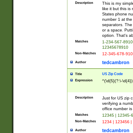
Description
This is my simp
like it but this
States phone nu
number 1 at the 
separators. The 
or a space. Putt
option. That's ab
Matches
1-234-567-8910 
12345678910
Non-Matches
12-345-678-910
tedcambron
Author
US Zip Code
Title
Expression
^(\d{5}(?:\-\d{4}
Description
Just for US zip 
verifying a numb
office number is 
Matches
12345 | 12345-
Non-Matches
1234 | 123456 |
tedcambron
Author