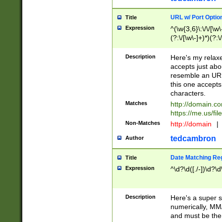
URL w/ Port Optio
Title
Expression
^(\w{3,6}\:\/\/[\w\
(?:\/[\w\-]+)*)(?:
[\w]+\=[\w\-]+)*)$
Description
Here's my relax
accepts just abo
resemble an URL
this one accepts
characters.
Matches
http://domain.c
https://me.us/fil
Non-Matches
http://domain
|
tedcambron
Author
Date Matching Re
Title
Expression
^\d?\d([./-])\d?\d
Description
Here's a super s
numerically, MM/
and must be the s