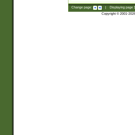
Change page:
|
Displaying page
Copyright © 2001-202