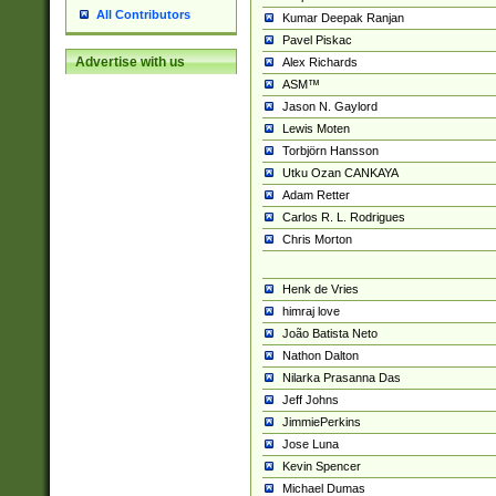
All Contributors
Kumar Deepak Ranjan
Pavel Piskac
Advertise with us
Alex Richards
ASM™
Jason N. Gaylord
Lewis Moten
Torbjörn Hansson
Utku Ozan CANKAYA
Adam Retter
Carlos R. L. Rodrigues
Chris Morton
Henk de Vries
himraj love
João Batista Neto
Nathon Dalton
Nilarka Prasanna Das
Jeff Johns
JimmiePerkins
Jose Luna
Kevin Spencer
Michael Dumas