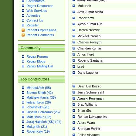
Contributors
Mukundh
Regex Resources
Web Services
Amit kumar sinha
Advertise
RobertKaw
Contact Us
Ajesh Kumar CM
Register
Darren Neimke
Recent Expressions
Recent Comments
Mickael Caruso
Charles Forsyth
Community
Chandan Kumar
Amos Hurd
Regex Forums
Roberto Santana
Regex Blogs
Regex Mailing List
brad
Dany Lauener
Top Contributors
Dean Dal Bozzo
Michael Ash (55)
Jerry Schmersahl
Steven Smith (42)
Matthew Harris (35)
Alanski Perryman
tedcambron (29)
Brad Williams
PJWhitfield (28)
Brian \S\s
Vassilis Petroulias (26)
Roman Lukyanenko
Matt Brooke (22)
Juraj Hajdúch (SK) (21)
Asere Ware
Mukundh (21)
Brendan Enrick
RobertKaw (19)
Felipe Albacete