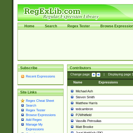
Home
Search
Regex Tester
Browse Expressio
Subscribe
Contributors
Change page:
|
Displaying page
Recent Expressions
Name
Expressions
Michael Ash
Site Links
Steven Smith
Regex Cheat Sheet
Matthew Harris
Search
tedcambron
Regex Tester
PJWhitfield
Browse Expressions
Add Regex
Vassilis Petroulias
Manage My
Matt Brooke
Expressions
Juraj Hajdúch (SK)