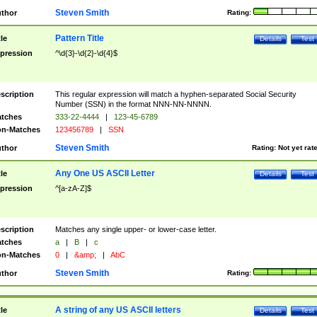
Steven Smith
thor
Rating:
Pattern Title
tle
Details
Test
pression
^\d{3}-\d{2}-\d{4}$
scription
This regular expression will match a hyphen-separated Social Security
Number (SSN) in the format NNN-NN-NNNN.
tches
333-22-4444
|
123-45-6789
n-Matches
123456789
|
SSN
Steven Smith
thor
Rating:
Not yet rat
Any One US ASCII Letter
tle
Details
Test
pression
^[a-zA-Z]$
scription
Matches any single upper- or lower-case letter.
tches
a
|
B
|
c
n-Matches
0
|
&amp;
|
AbC
Steven Smith
thor
Rating:
A string of any US ASCII letters
tle
Details
Test