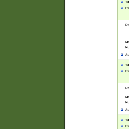
Ti
Ex
De
Ma
No
Au
Ti
Ex
De
Ma
No
Au
Ti
Ex