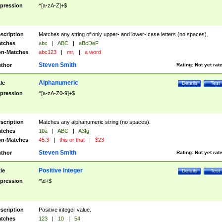
pression
^[a-zA-Z]+$
scription
Matches any string of only upper- and lower- case letters (no spaces).
tches
abc
|
ABC
|
aBcDeF
n-Matches
abc123
|
mr.
|
a word
Steven Smith
thor
Rating:
Not yet rat
Alphanumeric
tle
Details
Test
pression
^[a-zA-Z0-9]+$
scription
Matches any alphanumeric string (no spaces).
tches
10a
|
ABC
|
A3fg
n-Matches
45.3
|
this or that
|
$23
Steven Smith
thor
Rating:
Not yet rat
Positive Integer
tle
Details
Test
pression
^\d+$
scription
Positive integer value.
tches
123
|
10
|
54