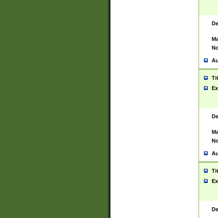
De
Ma
No
Au
Ti
Ex
De
Ma
No
Au
Ti
Ex
De