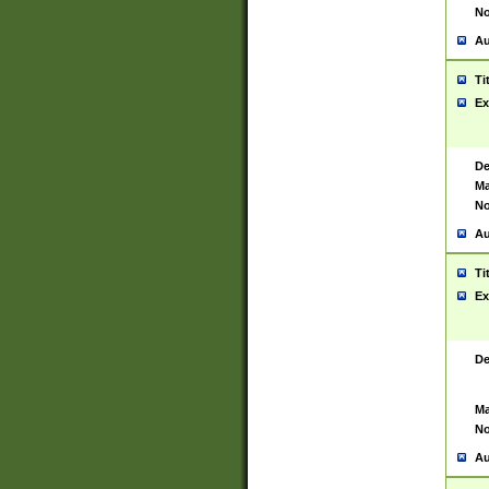
No
Au
Ti
Ex
De
Ma
No
Au
Ti
Ex
De
Ma
No
Au