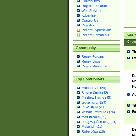
Contributors
Regex Resources
Web Services
Advertise
Contact Us
Register
Recent Expressions
Sear
Recent Comments
Chan
Community
Ti
Regex Forums
Ex
Regex Blogs
Regex Mailing List
De
Top Contributors
Ma
No
Michael Ash (55)
Steven Smith (42)
Au
Matthew Harris (35)
tedcambron (29)
Ti
PJWhitfield (28)
Ex
Vassilis Petroulias (26)
Matt Brooke (22)
Juraj Hajdúch (SK) (21)
Mukundh (21)
De
RobertKaw (19)
Ma