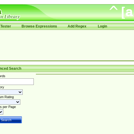
Tester
Browse Expressions
Add Regex
Login
nced Search
rds
ory
um Rating
s per Page