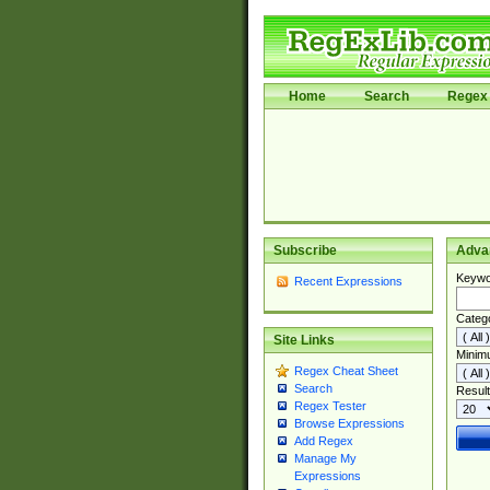
Home
Search
Regex 
Subscribe
Adva
Keywo
Recent Expressions
Categ
Site Links
Minim
Regex Cheat Sheet
Search
Result
Regex Tester
Browse Expressions
Add Regex
Manage My
Expressions