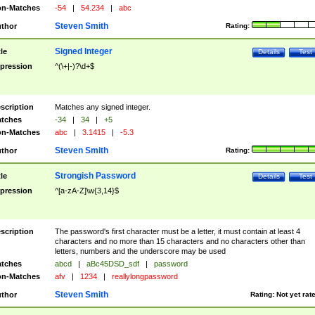
n-Matches
-54
|
54.234
|
abc
Steven Smith
thor
Rating:
Signed Integer
tle
Details
Test
pression
^(\+|-)?\d+$
scription
Matches any signed integer.
tches
-34
|
34
|
+5
n-Matches
abc
|
3.1415
|
-5.3
Steven Smith
thor
Rating:
Strongish Password
tle
Details
Test
pression
^[a-zA-Z]\w{3,14}$
scription
The password's first character must be a letter, it must contain at least 4
characters and no more than 15 characters and no characters other than
letters, numbers and the underscore may be used
tches
abcd
|
aBc45DSD_sdf
|
password
n-Matches
afv
|
1234
|
reallylongpassword
Steven Smith
thor
Rating:
Not yet rat