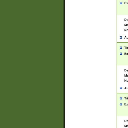
Ex
De
Ma
No
Au
Ti
Ex
De
Ma
No
Au
Ti
Ex
De
Ma