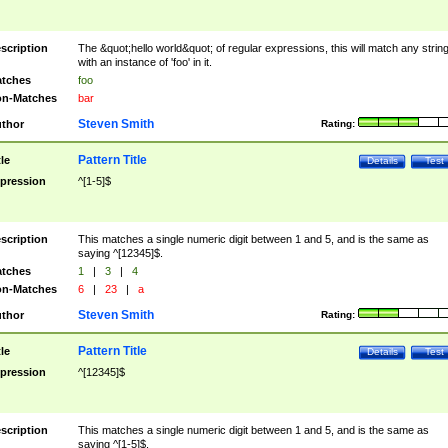
scription
The &quot;hello world&quot; of regular expressions, this will match any strin
with an instance of 'foo' in it.
tches
foo
n-Matches
bar
Steven Smith
thor
Rating:
Pattern Title
tle
Details
Test
pression
^[1-5]$
scription
This matches a single numeric digit between 1 and 5, and is the same as
saying ^[12345]$.
tches
1
|
3
|
4
n-Matches
6
|
23
|
a
Steven Smith
thor
Rating:
Pattern Title
tle
Details
Test
pression
^[12345]$
scription
This matches a single numeric digit between 1 and 5, and is the same as
saying ^[1-5]$.