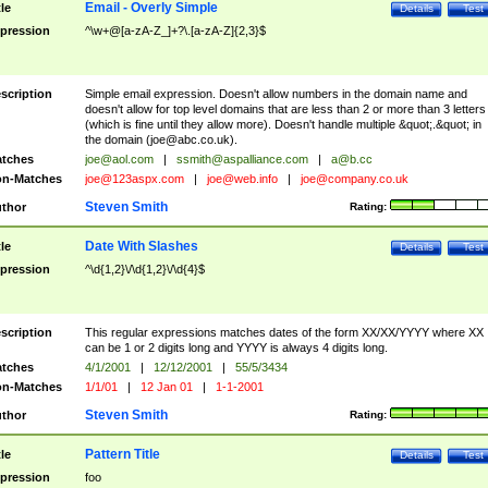
Email - Overly Simple
tle
Details
Test
pression
^\w+@[a-zA-Z_]+?\.[a-zA-Z]{2,3}$
scription
Simple email expression. Doesn't allow numbers in the domain name and
doesn't allow for top level domains that are less than 2 or more than 3 letters
(which is fine until they allow more). Doesn't handle multiple &quot;.&quot; in
the domain (
joe@abc.co.uk
).
tches
joe@aol.com
|
ssmith@aspalliance.com
|
a@b.cc
n-Matches
joe@123aspx.com
|
joe@web.info
|
joe@company.co.uk
Steven Smith
thor
Rating:
Date With Slashes
tle
Details
Test
pression
^\d{1,2}\/\d{1,2}\/\d{4}$
scription
This regular expressions matches dates of the form XX/XX/YYYY where XX
can be 1 or 2 digits long and YYYY is always 4 digits long.
tches
4/1/2001
|
12/12/2001
|
55/5/3434
n-Matches
1/1/01
|
12 Jan 01
|
1-1-2001
Steven Smith
thor
Rating:
Pattern Title
tle
Details
Test
pression
foo