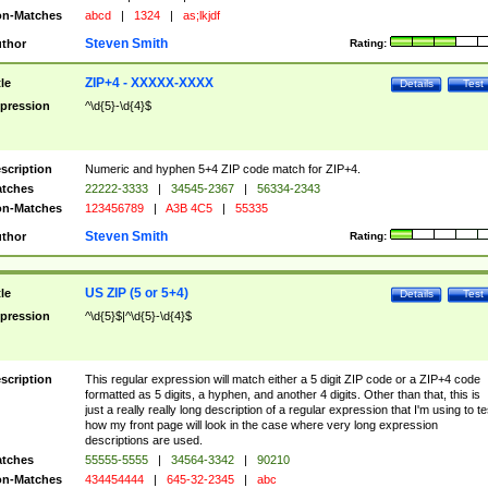
n-Matches
abcd
|
1324
|
as;lkjdf
Steven Smith
thor
Rating:
ZIP+4 - XXXXX-XXXX
tle
Details
Test
pression
^\d{5}-\d{4}$
scription
Numeric and hyphen 5+4 ZIP code match for ZIP+4.
tches
22222-3333
|
34545-2367
|
56334-2343
n-Matches
123456789
|
A3B 4C5
|
55335
Steven Smith
thor
Rating:
US ZIP (5 or 5+4)
tle
Details
Test
pression
^\d{5}$|^\d{5}-\d{4}$
scription
This regular expression will match either a 5 digit ZIP code or a ZIP+4 code
formatted as 5 digits, a hyphen, and another 4 digits. Other than that, this is
just a really really long description of a regular expression that I'm using to te
how my front page will look in the case where very long expression
descriptions are used.
tches
55555-5555
|
34564-3342
|
90210
n-Matches
434454444
|
645-32-2345
|
abc