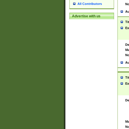
All Contributors
No
Au
Advertise with us
Ti
Ex
De
Ma
No
Au
Ti
Ex
De
Ma
No