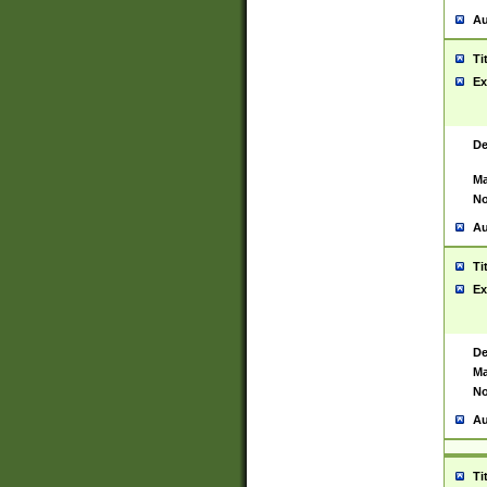
Au
Ti
Ex
De
Ma
No
Au
Ti
Ex
De
Ma
No
Au
Ti