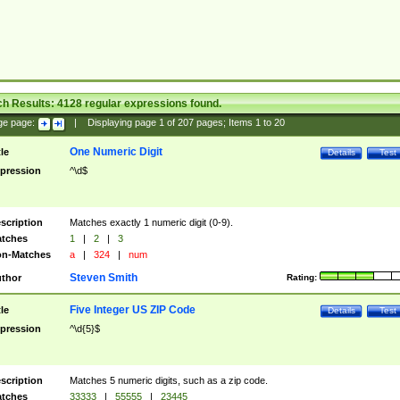
ch Results:
4128
regular expressions found.
ge page:
|
Displaying page
1
of
207
pages; Items
1
to
20
One Numeric Digit
tle
Details
Test
pression
^\d$
scription
Matches exactly 1 numeric digit (0-9).
tches
1
|
2
|
3
n-Matches
a
|
324
|
num
Steven Smith
thor
Rating:
Five Integer US ZIP Code
tle
Details
Test
pression
^\d{5}$
scription
Matches 5 numeric digits, such as a zip code.
tches
33333
|
55555
|
23445