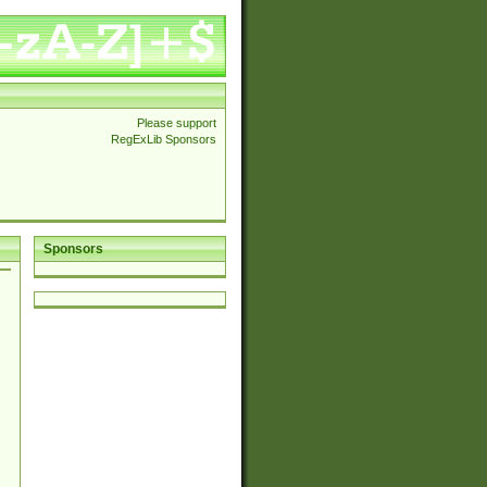
Please support
RegExLib Sponsors
Sponsors