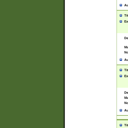
Au
Ti
Ex
De
Ma
No
Au
Ti
Ex
De
Ma
No
Au
Ti