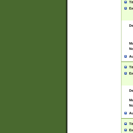
Ti
Ex
De
Ma
No
Au
Ti
Ex
De
Ma
No
Au
Ti
Ex