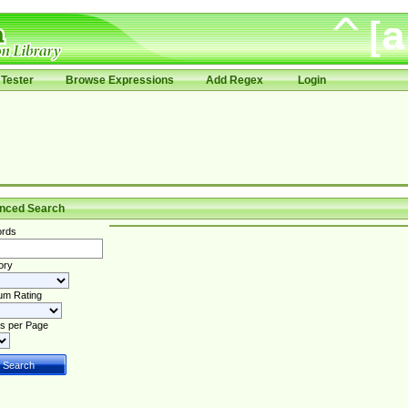
Tester
Browse Expressions
Add Regex
Login
nced Search
rds
ory
um Rating
s per Page