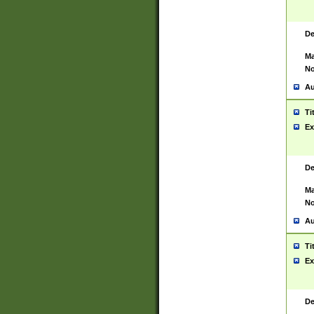
De
Ma
No
Au
Ti
Ex
De
Ma
No
Au
Ti
Ex
De