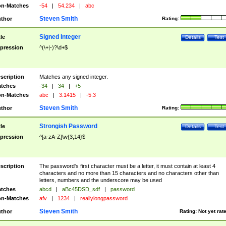
n-Matches
-54
|
54.234
|
abc
Steven Smith
thor
Rating:
Signed Integer
tle
Details
Test
pression
^(\+|-)?\d+$
scription
Matches any signed integer.
tches
-34
|
34
|
+5
n-Matches
abc
|
3.1415
|
-5.3
Steven Smith
thor
Rating:
Strongish Password
tle
Details
Test
pression
^[a-zA-Z]\w{3,14}$
scription
The password's first character must be a letter, it must contain at least 4
characters and no more than 15 characters and no characters other than
letters, numbers and the underscore may be used
tches
abcd
|
aBc45DSD_sdf
|
password
n-Matches
afv
|
1234
|
reallylongpassword
Steven Smith
thor
Rating:
Not yet rat