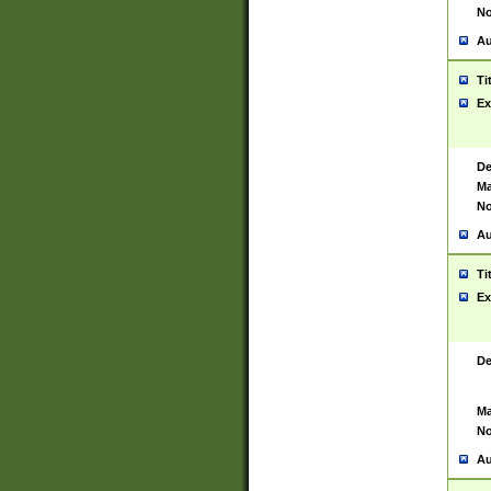
No
Au
Ti
Ex
De
Ma
No
Au
Ti
Ex
De
Ma
No
Au