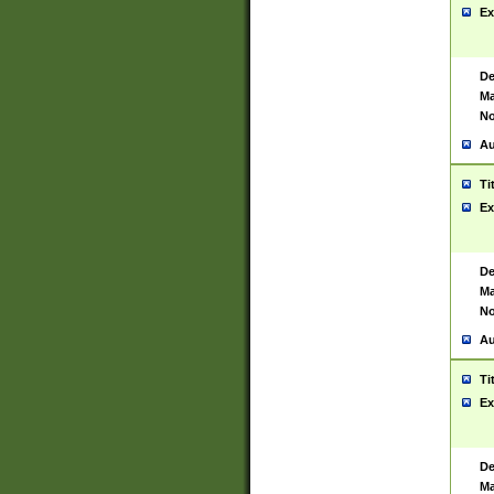
Ex
De
Ma
No
Au
Ti
Ex
De
Ma
No
Au
Ti
Ex
De
Ma