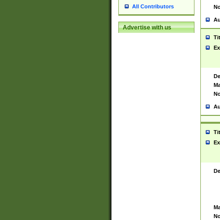
All Contributors
No
Au
Advertise with us
Ti
Ex
De
Ma
No
Au
Ti
Ex
De
Ma
No