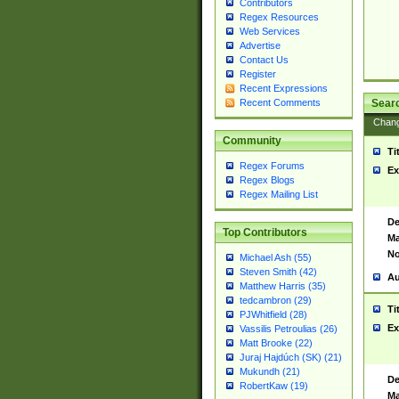
Contributors
Regex Resources
Web Services
Advertise
Contact Us
Register
Recent Expressions
Sear
Recent Comments
Chan
Community
Ti
Regex Forums
Ex
Regex Blogs
Regex Mailing List
De
Top Contributors
Ma
No
Michael Ash (55)
Steven Smith (42)
Au
Matthew Harris (35)
tedcambron (29)
Ti
PJWhitfield (28)
Ex
Vassilis Petroulias (26)
Matt Brooke (22)
Juraj Hajdúch (SK) (21)
Mukundh (21)
De
RobertKaw (19)
Ma