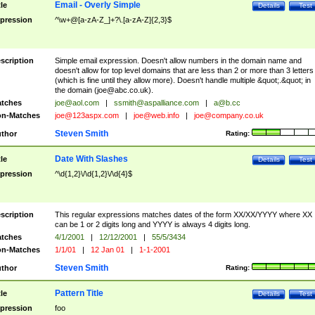
Email - Overly Simple
tle
Details
Test
pression
^\w+@[a-zA-Z_]+?\.[a-zA-Z]{2,3}$
scription
Simple email expression. Doesn't allow numbers in the domain name and
doesn't allow for top level domains that are less than 2 or more than 3 letters
(which is fine until they allow more). Doesn't handle multiple &quot;.&quot; in
the domain (
joe@abc.co.uk
).
tches
joe@aol.com
|
ssmith@aspalliance.com
|
a@b.cc
n-Matches
joe@123aspx.com
|
joe@web.info
|
joe@company.co.uk
Steven Smith
thor
Rating:
Date With Slashes
tle
Details
Test
pression
^\d{1,2}\/\d{1,2}\/\d{4}$
scription
This regular expressions matches dates of the form XX/XX/YYYY where XX
can be 1 or 2 digits long and YYYY is always 4 digits long.
tches
4/1/2001
|
12/12/2001
|
55/5/3434
n-Matches
1/1/01
|
12 Jan 01
|
1-1-2001
Steven Smith
thor
Rating:
Pattern Title
tle
Details
Test
pression
foo