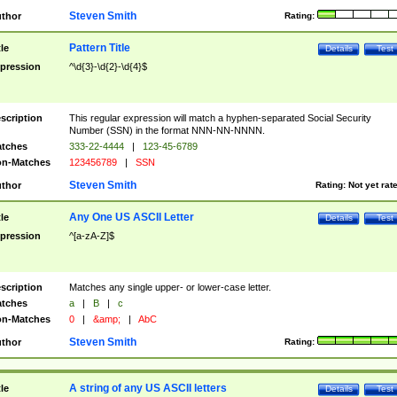
Steven Smith
thor
Rating:
Pattern Title
tle
Details
Test
pression
^\d{3}-\d{2}-\d{4}$
scription
This regular expression will match a hyphen-separated Social Security
Number (SSN) in the format NNN-NN-NNNN.
tches
333-22-4444
|
123-45-6789
n-Matches
123456789
|
SSN
Steven Smith
thor
Rating:
Not yet rat
Any One US ASCII Letter
tle
Details
Test
pression
^[a-zA-Z]$
scription
Matches any single upper- or lower-case letter.
tches
a
|
B
|
c
n-Matches
0
|
&amp;
|
AbC
Steven Smith
thor
Rating:
A string of any US ASCII letters
tle
Details
Test