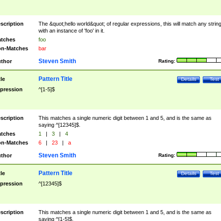
scription
The &quot;hello world&quot; of regular expressions, this will match any strin
with an instance of 'foo' in it.
tches
foo
n-Matches
bar
Steven Smith
thor
Rating:
Pattern Title
tle
Details
Test
pression
^[1-5]$
scription
This matches a single numeric digit between 1 and 5, and is the same as
saying ^[12345]$.
tches
1
|
3
|
4
n-Matches
6
|
23
|
a
Steven Smith
thor
Rating:
Pattern Title
tle
Details
Test
pression
^[12345]$
scription
This matches a single numeric digit between 1 and 5, and is the same as
saying ^[1-5]$.