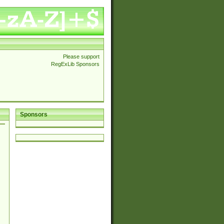
Please support
RegExLib Sponsors
Sponsors