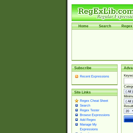
Home
Search
Regex 
Subscribe
Adva
Keywo
Recent Expressions
Categ
Site Links
Minim
Regex Cheat Sheet
Search
Result
Regex Tester
Browse Expressions
Add Regex
Manage My
Expressions