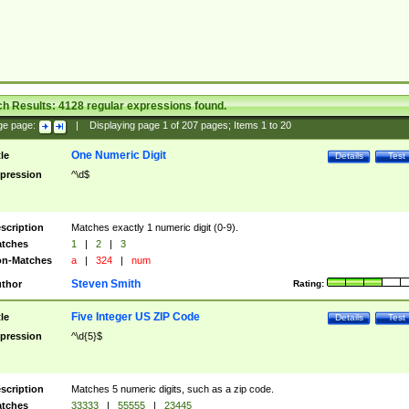
ch Results:
4128
regular expressions found.
ge page:
|
Displaying page
1
of
207
pages; Items
1
to
20
One Numeric Digit
tle
Details
Test
pression
^\d$
scription
Matches exactly 1 numeric digit (0-9).
tches
1
|
2
|
3
n-Matches
a
|
324
|
num
Steven Smith
thor
Rating:
Five Integer US ZIP Code
tle
Details
Test
pression
^\d{5}$
scription
Matches 5 numeric digits, such as a zip code.
tches
33333
|
55555
|
23445