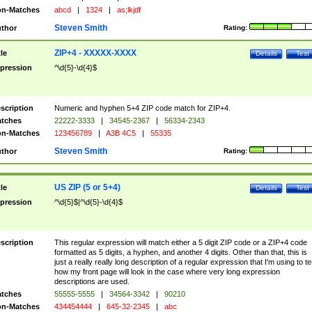
n-Matches
abcd
|
1324
|
as;lkjdf
Steven Smith
thor
Rating:
ZIP+4 - XXXXX-XXXX
tle
Details
Test
pression
^\d{5}-\d{4}$
scription
Numeric and hyphen 5+4 ZIP code match for ZIP+4.
tches
22222-3333
|
34545-2367
|
56334-2343
n-Matches
123456789
|
A3B 4C5
|
55335
Steven Smith
thor
Rating:
US ZIP (5 or 5+4)
tle
Details
Test
pression
^\d{5}$|^\d{5}-\d{4}$
scription
This regular expression will match either a 5 digit ZIP code or a ZIP+4 code
formatted as 5 digits, a hyphen, and another 4 digits. Other than that, this is
just a really really long description of a regular expression that I'm using to te
how my front page will look in the case where very long expression
descriptions are used.
tches
55555-5555
|
34564-3342
|
90210
n-Matches
434454444
|
645-32-2345
|
abc