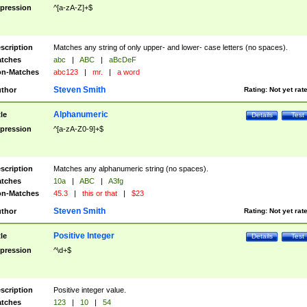
pression
^[a-zA-Z]+$
scription
Matches any string of only upper- and lower- case letters (no spaces).
tches
abc
|
ABC
|
aBcDeF
n-Matches
abc123
|
mr.
|
a word
Steven Smith
thor
Rating:
Not yet rat
Alphanumeric
tle
Details
Test
pression
^[a-zA-Z0-9]+$
scription
Matches any alphanumeric string (no spaces).
tches
10a
|
ABC
|
A3fg
n-Matches
45.3
|
this or that
|
$23
Steven Smith
thor
Rating:
Not yet rat
Positive Integer
tle
Details
Test
pression
^\d+$
scription
Positive integer value.
tches
123
|
10
|
54