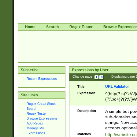
Home
Search
Regex Tester
Browse Expressio
Subscribe
Expressions by User
Change page:
|
Displaying page
Recent Expressions
URL Validator
Title
Expression
^(http(?:s)?\:\/\
Site Links
(?:\:\d+)?(?:\/[\w
Regex Cheat Sheet
[\w\-]+)?)?(?:\&[
Search
Description
A simple but pow
Regex Tester
sub-domains and
Browse Expressions
strings. Now ac
Add Regex
accepts optional
Manage My
Expressions
Matches
http://website.c