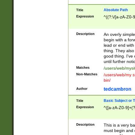
Absolute Path
Title
Expression
^((?:\/[a-zA-Z0-
Description
An overly simpl
begin with a fo
lead or end with
thing. They also
good thing. I've
until further noti
Matches
/users/web/mysi
Non-Matches
/users/web/my si
bin/
tedcambron
Author
Basic Subject or Ti
Title
Expression
^([a-zA-Z0-9]+(?
Description
This is a very bas
must begin and 