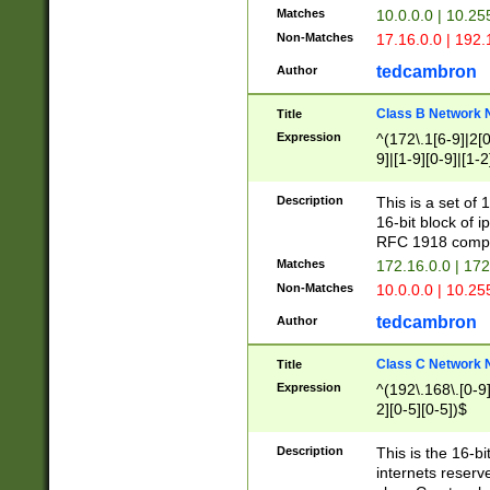
Matches
10.0.0.0 | 10.2
Non-Matches
17.16.0.0 | 192
tedcambron
Author
Class B Network
Title
Expression
^(172\.1[6-9]|2[0-
9]|[1-9][0-9]|[1-2
Description
This is a set of
16-bit block of 
RFC 1918 compl
Matches
172.16.0.0 | 17
Non-Matches
10.0.0.0 | 10.25
tedcambron
Author
Class C Network
Title
Expression
^(192\.168\.[0-9]|
2][0-5][0-5])$
Description
This is the 16-bi
internets reserv