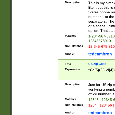
Description
This is my simp
like it but this
States phone nu
number 1 at the 
separators. The 
or a space. Putt
option. That's ab
Matches
1-234-567-8910 
12345678910
Non-Matches
12-345-678-910
tedcambron
Author
US Zip Code
Title
Expression
^(\d{5}(?:\-\d{4}
Description
Just for US zip 
verifying a numb
office number is 
Matches
12345 | 12345-
Non-Matches
1234 | 123456 |
tedcambron
Author