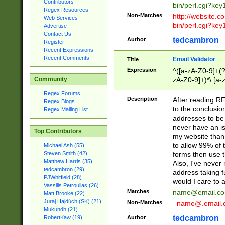
Contributors
bin/perl.cgi?ke
Regex Resources
Non-Matches
http://website.co
Web Services
bin/perl.cgi?ke
Advertise
Contact Us
tedcambron
Author
Register
Recent Expressions
Recent Comments
Email Validator
Title
Expression
^([a-zA-Z0-9]+(?
zA-Z0-9]+)*\.[a-
Community
Regex Forums
Description
After reading RF
Regex Blogs
to the conclusion
Regex Mailing List
addresses to be 
never have an iss
Top Contributors
my website than 
to allow 99% of 
Michael Ash (55)
forms then use t
Steven Smith (42)
Matthew Harris (35)
Also, I've neve
tedcambron (29)
address taking 
PJWhitfield (28)
would I care to
Vassilis Petroulias (26)
Matches
name@email.c
Matt Brooke (22)
Juraj Hajdúch (SK) (21)
Non-Matches
_name@.email.
Mukundh (21)
tedcambron
Author
RobertKaw (19)