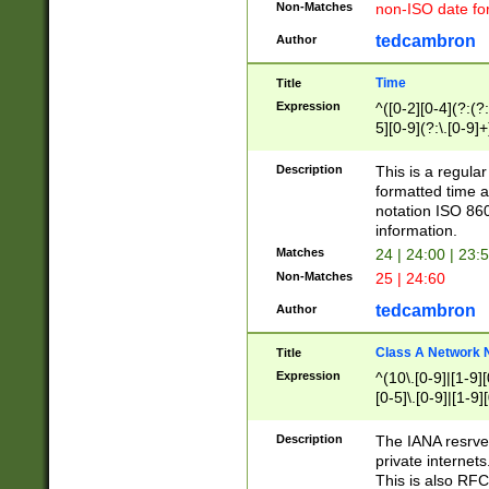
Non-Matches
non-ISO date fo
tedcambron
Author
Time
Title
Expression
^([0-2][0-4](?:(?:
5][0-9](?:\.[0-9]
Description
This is a regula
formatted time a
notation ISO 860
information.
Matches
24 | 24:00 | 23:
Non-Matches
25 | 24:60
tedcambron
Author
Class A Network
Title
Expression
^(10\.[0-9]|[1-9][
[0-5]\.[0-9]|[1-9]
Description
The IANA resrved
private internets
This is also RFC