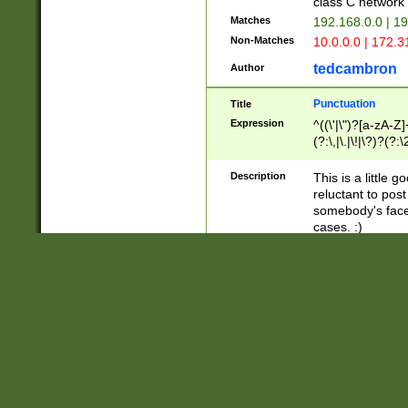
class C networ
Matches
192.168.0.0 | 1
Non-Matches
10.0.0.0 | 172.
tedcambron
Author
Punctuation
Title
Expression
^((\'|\")?[a-zA-Z]
(?:\,|\.|\!|\?)?(?:
Z]+(?:\-[a-zA-Z]+)
(?:\2|\3)?)|(?:(?:\
Description
This is a little 
reluctant to post
somebody's face 
cases. :)
Matches
"hello!" | "hello 
Non-Matches
hello" | "hello ag
tedcambron
Author
Embedded YouTub
Title
Expression
(\"http:\/\/www\.
Description
A simple regex 