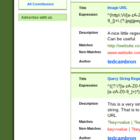
All Contributors
Image URL
Title
Expression
^(http\:\/\/[a-zA
Advertise with us
9_])+\.(?:jpg|jpe
Description
A nice little reg
Can be useful.
Matches
http://website.c
Non-Matches
www.website.co
tedcambron
Author
Query String Reg
Title
Expression
^((?:\?[a-zA-Z0-
[a-zA-Z0-9_]+)*)
Description
This is a very s
string. That is t
URL.
Matches
?key=value | ?
Non-Matches
key=value | ?ke
tedcambron
Author