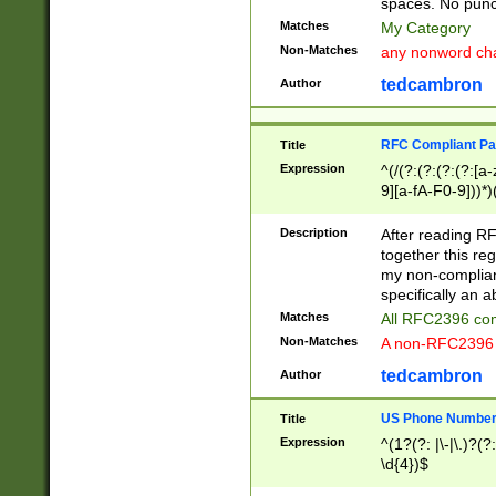
spaces. No punct
Matches
My Category
Non-Matches
any nonword char
tedcambron
Author
RFC Compliant Pa
Title
Expression
^(/(?:(?:(?:(?:[a
9][a-fA-F0-9]))*)
(?:%[a-fA-F0-9][a
_.!~*'():\@&=+\$,
Description
After reading RF
zA-Z0-9\\-_.!~*'
together this reg
9]))*))*))*))$
my non-compliant
specifically an a
Matches
All RFC2396 com
Non-Matches
A non-RFC2396 
tedcambron
Author
US Phone Numbe
Title
Expression
^(1?(?: |\-|\.)?(?:
\d{4})$