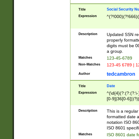
Social Security N
Title
Expression
^(?!000)(?!666)(
Description
Updated SSN rege
properly formatt
digits must be 0
a group.
Matches
123-45-6789
Non-Matches
123-45 6789 | 1
tedcambron
Author
Date
Title
Expression
^(\d{4}(?:(?:(?:\
[0-9]|36[0-6]))?|(
2]|0[1-9])(?:\-)?
9]|[1-4][0-9]5[0-
Description
This is a regula
(?:\-)?[1-7])?)?)
formatted date a
notation ISO 860
ISO 8601 specifi
Matches
ISO 8601 date f