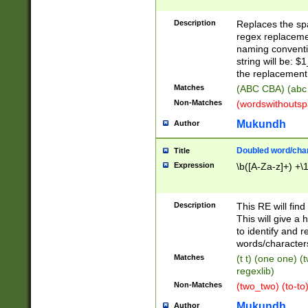
Description
Replaces the spa
regex replacemen
naming conventi
string will be: $
the replacement 
Matches
(ABC CBA) (abc
Non-Matches
(wordswithouts
Mukundh
Author
Doubled word/chara
Title
Expression
\b([A-Za-z]+) +\
Description
This RE will fin
This will give a
to identify and 
words/character
Matches
(t t) (one one) (
regexlib)
Non-Matches
(two_two) (to-to)
Mukundh
Author