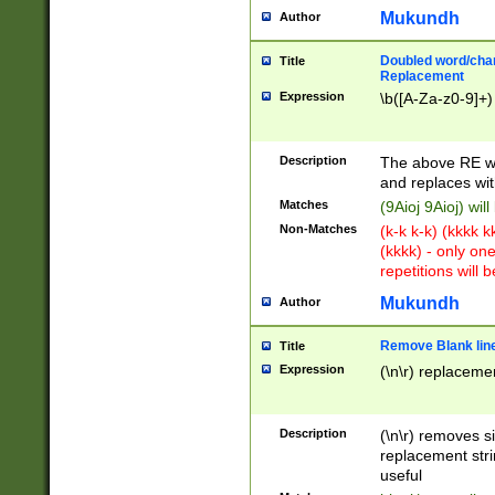
Mukundh
Author
Doubled word/chara
Title
Replacement
Expression
\b([A-Za-z0-9]+)
Description
The above RE wi
and replaces wit
Matches
(9Aioj 9Aioj) wil
Non-Matches
(k-k k-k) (kkkk 
(kkkk) - only on
repetitions will b
Mukundh
Author
Remove Blank lines
Title
Expression
(\n\r) replacemen
Description
(\n\r) removes s
replacement stri
useful