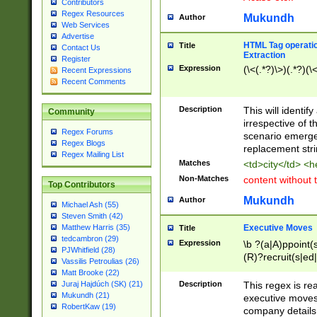
Contributors
Regex Resources
Mukundh
Author
Web Services
Advertise
HTML Tag operation
Title
Contact Us
Extraction
Register
Expression
(\<(.*?)\>)(.*?)(\<
Recent Expressions
Recent Comments
Description
This will identif
Community
irrespective of th
Regex Forums
scenario emerge
Regex Blogs
replacement str
Regex Mailing List
Matches
<td>city</td> <
Non-Matches
content without 
Top Contributors
Mukundh
Author
Michael Ash (55)
Steven Smith (42)
Executive Moves
Matthew Harris (35)
Title
tedcambron (29)
Expression
\b ?(a|A)ppoint(s
PJWhitfield (28)
(R)?recruit(s|ed|
Vassilis Petroulias (26)
(R)?replace(s|d|
Matt Brooke (22)
(P|p)romot(ed|es
Description
This regex is real
Juraj Hajdúch (SK) (21)
names(d)?| (his|h
Mukundh (21)
executive moves
(M|m)anagement
RobertKaw (19)
company details 