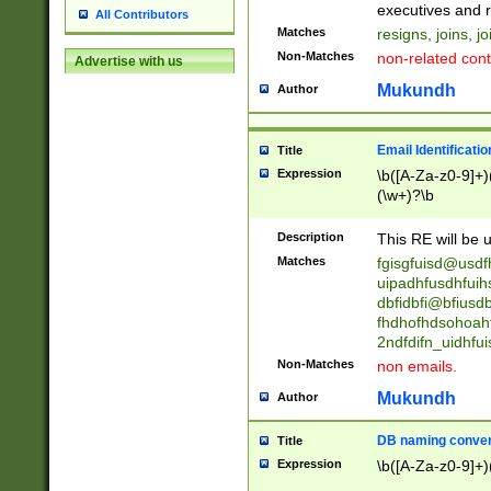
reassumes posit
executives and r
All Contributors
promoted to| ha
Matches
resigns, joins, j
will succeed| h
Non-Matches
non-related cont
Advertise with us
promoted to| has
reassumes posit
Mukundh
Author
additional (role|
transferred| has 
stepp(ed|ing) d
Email Identificati
Title
retired| (has|he
Expression
\b([A-Za-z0-9]+)
(T|t)erminat(ed|s|
(\w+)?\b
stopped working| 
notified| will lea
Description
This RE will be u
been|has)? elect
Matches
fgisgfuisd@usd
uipadhfusdhfuih
dbfidbfi@bfiusd
fhdhofhdsohoahf
2ndfdifn_uidhfu
Non-Matches
non emails.
Mukundh
Author
DB naming conven
Title
Expression
\b([A-Za-z0-9]+)