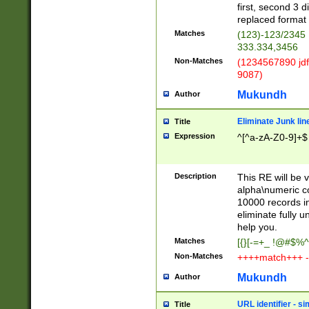
first, second 3 d
replaced format 
Matches
(123)-123/2345
333.334,3456
Non-Matches
(1234567890 jdf
9087)
Mukundh
Author
Eliminate Junk lin
Title
Expression
^[^a-zA-Z0-9]+$
Description
This RE will be v
alpha\numeric co
10000 records in
eliminate fully u
help you.
Matches
[{}[-=+_ !@#$%^
Non-Matches
++++match+++ -
Mukundh
Author
URL identifier - s
Title