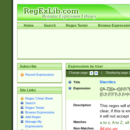
Home
Search
Regex Tester
Browse Expressio
Subscribe
Expressions by User
Change page:
|
Displaying page
Recent Expressions
Diacritics
Title
Expression
([A-Z]|[a-z])|\/|\?|
Site Links
{|\;|\:|\'|\"|\,|\.|\>
Regex Cheat Sheet
Search
Description
This regex will e
Regex Tester
clear, if this is
Browse Expressions
it will not accept 
Add Regex
Manage My
Matches
a to z, A to Z, a
Expressions
Non-Matches
Ã€ášó etc..