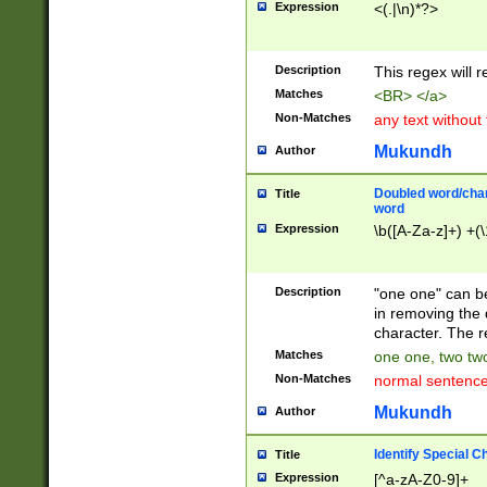
Expression
<(.|\n)*?>
u00D4\u00D5\u
00DD\u00DE\u0
0E5\u00E6\u00
Description
This regex will 
ED\u00EE\u00E
5\u00F6\u00F8
Matches
<BR> </a>
u00FF\u0100\u0
Non-Matches
any text without
07\u0108\u0109
u0110\u0111\u0
Mukundh
Author
8\u0119\u011A\
0121\u0122\u01
Doubled word/char
Title
9\u012A\u012B\
word
0132\u0133\u01
Expression
\b([A-Za-z]+) +(\
A\u013B\u013C\
0143\u0144\u01
B\u014C\u014D\
Description
"one one" can be
0154\u0155\u01
in removing the 
C\u015D\u015E\
character. The r
0165\u0166\u01
Matches
one one, two two
D\u016E\u016F\
Non-Matches
normal sentenc
0176\u0177\u0
7E\u017F\u0180
Mukundh
Author
u0187\u0188\u
18F\u0190\u019
Identify Special C
Title
\u0198\u0199\u
Expression
[^a-zA-Z0-9]+
1A0\u01A1\u01