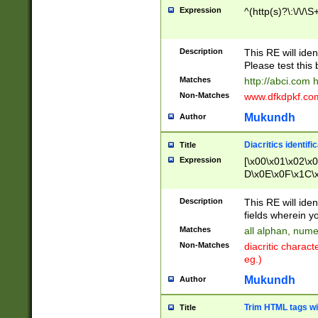
Expression
^(http(s)?\:\/\/\S
Description
This RE will iden
Please test this 
Matches
http://abci.com 
Non-Matches
www.dfkdpkf.com 
Mukundh
Author
Diacritics identifi
Title
Expression
[\x00\x01\x02\x
D\x0E\x0F\x1C\
x9E\x9F\xA7\xA
C8\xC9\xCA\xCB
Description
This RE will ident
xD5\xD6\xD8\xD
fields wherein y
\xE3\xE4\xE5\x
Matches
all alphan, nume
xF0\xF1\xF2\xF
Non-Matches
diacritic chara
FE\xFF\u0060\u
eg.)
00A8\u00A9\u0
0B1\u00B2\u00
Mukundh
Author
B\u00BC\u00BD
\u00C4\u00C5\
Trim HTML tags wi
Title
u00CC\u00CD\u