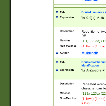
Douled numerics id
Title
Expression
\b([0-9]+) +\1\b
Description
Repetition of two
RE.
Matches
(1 1) (33 33) 
Non-Matches
(1 1two) (1 one)
Mukundh
Author
Doubled alphanum
Title
identification
Expression
\b([A-Za-z0-9]+)
Description
Repeated word/
character can be
Matches
(123a 123a) (22
Non-Matches
(1 1two) (1 one)
k k-k)