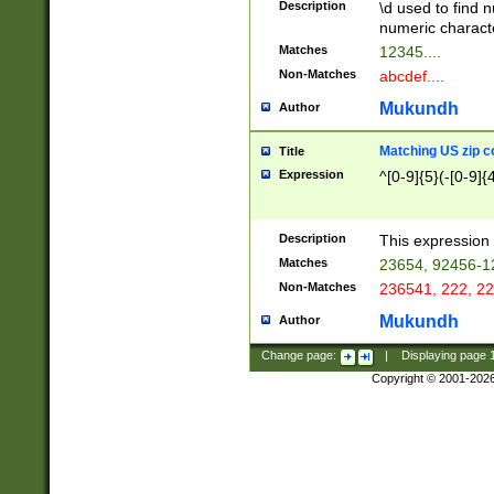
Description
\d used to find n
u03AD\u03AE\u
numeric charact
3B5\u03B6\u03
Matches
12345....
BE\u03BF\u03C
Non-Matches
abcdef....
6\u03C7\u03C8
E\u03D0\u03D1
Mukundh
Author
u03E2\u03E3\u
3F0\u03F1\u040
Matching US zip c
Title
C\u040E\u040F\
Expression
^[0-9]{5}(-[0-9]{
041B\u041C\u0
29\u042A\u042B
u0433\u0434\u0
3B\u043F\u0444
Description
This expression 
u044E\u044F\u0
Matches
23654, 92456-1
5A\u045B\u045C
Non-Matches
236541, 222, 22
u0464\u0465\u0
6C\u046D\u046E
Mukundh
Author
u0477\u0478\u
Change page:
|
Displaying page
Copyright © 2001-202