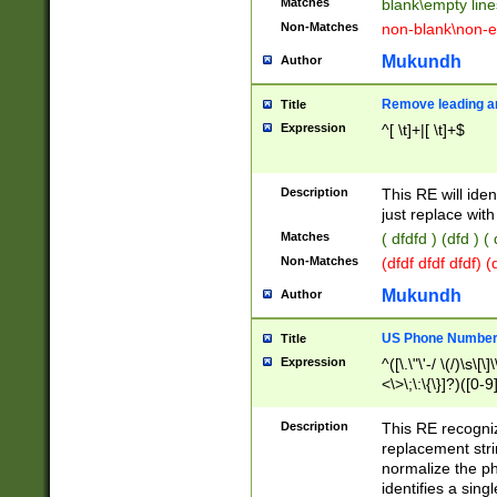
Matches
blank\empty line
Non-Matches
non-blank\non-e
Mukundh
Author
Remove leading an
Title
Expression
^[ \t]+|[ \t]+$
Description
This RE will iden
just replace with
Matches
( dfdfd ) (dfd ) (
Non-Matches
(dfdf dfdf dfdf) 
Mukundh
Author
US Phone Number 
Title
Expression
^([\.\"\'-/ \(/)\s\[\]
<\>\;\:\{\}]?)([0-9]
Description
This RE recogn
replacement str
normalize the ph
identifies a sing