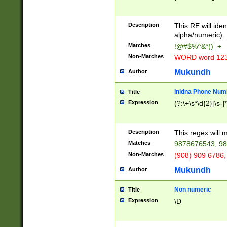
8\u01A9\u01AA
u01B1\u01B2\u
Description
1B9\u01BA\u01
This RE will iden
C1\u01C2\u01C
alpha/numeric).
A\u01CB\u01CC
Matches
!@#$%^&*()_+
3\u01D4\u01D5
Non-Matches
WORD word 12
\u01DC\u01DD\
u01E4\u01E5\u
Mukundh
Author
1EC\u01ED\u01
F4\u01F5\u01F
Inidna Phone Num
Title
0\u0201\u0202\
Expression
(?:\+\s*\d{2}[\s-]
209\u020A\u02
1\u0212\u0213\
0252\u0259\u0
Description
This regex will
60\u0263\u0264
Matches
9878676543, 98
u026C\u026D\u
276\u0277\u02
Non-Matches
(908) 909 6786,
E\u027F\u0281\
Mukundh
Author
0288\u0289\u0
90\u0291\u0292
0299\u029A\u0
Non numeric
Title
A2\u02A3\u02A
Expression
\D
\u0342\u0343\u
38C\u038E\u038
F\u03A0\u03A3