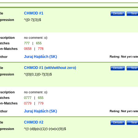
CHMOD #1
tle
Details
Test
pression
^([0-7]{3})$
scription
no comment :o)
tches
777
|
655
n-Matches
0658
|
778
Juraj Hajdúch (SK)
thor
Rating:
Not yet rat
CHMOD #1 (with/without zero)
tle
Details
Test
pression
^([0]{0,1}[0-7]{3})$
scription
no comment :o)
tches
0777
|
655
n-Matches
0779
|
779
Juraj Hajdúch (SK)
thor
Rating:
Not yet rat
CHMOD #2
tle
Details
Test
pression
^((\-|d|l|p|s){1}(\-|r|w|x){9})$