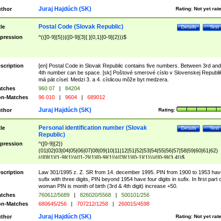
Juraj Hajdúch (SK)
thor
Rating:
Not yet rat
Postal Code (Slovak Republic)
tle
Details
Test
pression
^(([0-9]{5})|([0-9]{3}[ ]{0,1}[0-9]{2}))$
scription
[en] Postal Code in Slovak Republic contains five numbers. Between 3rd and
4th number can be space. [sk] Poštové smerové císlo v Slovenskej Republi
má pät císel. Medzi 3. a 4. císlicou môže byt medzera.
tches
960 07
|
84204
n-Matches
96 010
|
9604
|
689012
Juraj Hajdúch (SK)
thor
Rating:
Personal identification number (Slovak
tle
Details
Test
Republic)
pression
^([0-9]{2})
(01|02|03|04|05|06|07|08|09|10|11|12|51|52|53|54|55|56|57|58|59|60|61|62)
(([0]{1}[1-9]{1})|([1-2]{1}[0-9]{1})|([3]{1}[0-1]{1}))/([0-9]{3,4})$
scription
Law 301/1995 z. Z. SR from 14. december 1995. PIN from 1900 to 1953 hav
sufix with three digits, PIN beyond 1954 have four digits in sufix. In first part 
woman PIN is month of birth (3rd & 4th digit) increase +50.
tches
760612/5689
|
826020/5568
|
500101/256
n-Matches
680645/256
|
707212/1258
|
260015/4598
Juraj Hajdúch (SK)
thor
Rating:
Not yet rat