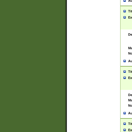
Au
Ti
Ex
De
Ma
No
Au
Ti
Ex
De
Ma
No
Au
Ti
Ex