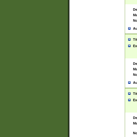
De
Ma
No
Au
Ti
Ex
De
Ma
No
Au
Ti
Ex
De
Ma
No