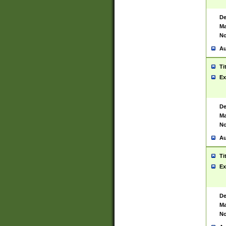
De
Ma
No
Au
Ti
Ex
De
Ma
No
Au
Ti
Ex
De
Ma
No