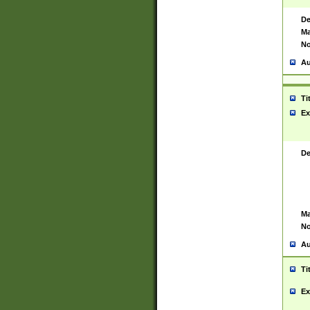
De
Ma
No
Au
Ti
Ex
De
Ma
No
Au
Ti
Ex