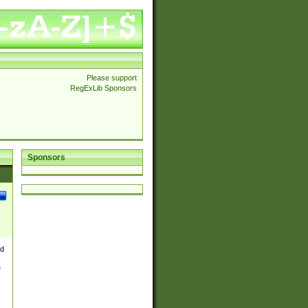
Please support
RegExLib Sponsors
Sponsors
nd
e