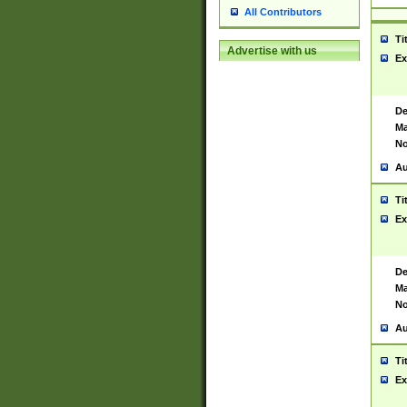
All Contributors
Ti
Advertise with us
Ex
De
Ma
No
Au
Ti
Ex
De
Ma
No
Au
Ti
Ex