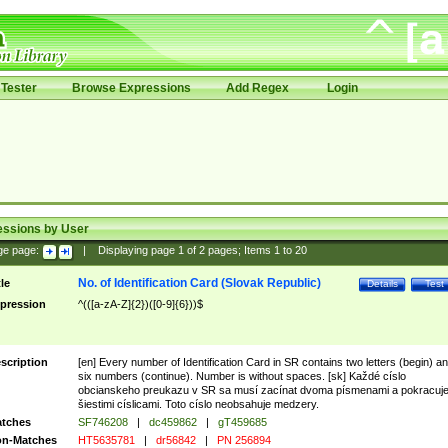
Tester
Browse Expressions
Add Regex
Login
essions by User
ge page:
|
Displaying page
1
of
2
pages; Items
1
to
20
No. of Identification Card (Slovak Republic)
tle
Details
Test
pression
^(([a-zA-Z]{2})([0-9]{6}))$
scription
[en] Every number of Identification Card in SR contains two letters (begin) a
six numbers (continue). Number is without spaces. [sk] Každé císlo
obcianskeho preukazu v SR sa musí zacínat dvoma písmenami a pokracuj
šiestimi císlicami. Toto císlo neobsahuje medzery.
tches
SF746208
|
dc459862
|
gT459685
n-Matches
HT5635781
|
dr56842
|
PN 256894