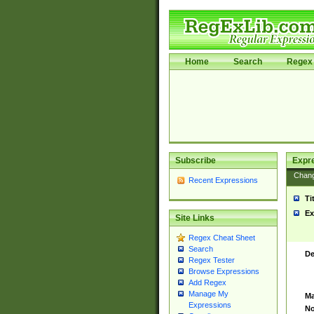
Home
Search
Regex 
Subscribe
Expr
Chan
Recent Expressions
Ti
Ex
Site Links
Regex Cheat Sheet
Search
De
Regex Tester
Browse Expressions
Add Regex
Manage My
Ma
Expressions
No