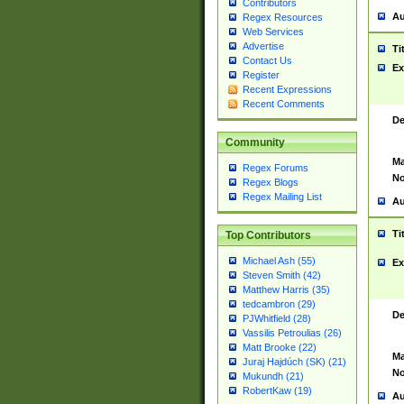
Contributors
Au
Regex Resources
Web Services
Advertise
Ti
Contact Us
Ex
Register
Recent Expressions
Recent Comments
De
Community
Ma
Regex Forums
No
Regex Blogs
Regex Mailing List
Au
Ti
Top Contributors
Michael Ash (55)
Ex
Steven Smith (42)
Matthew Harris (35)
tedcambron (29)
De
PJWhitfield (28)
Vassilis Petroulias (26)
Matt Brooke (22)
Ma
Juraj Hajdúch (SK) (21)
No
Mukundh (21)
RobertKaw (19)
Au