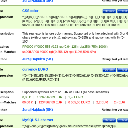
Juraj Hajdúch (SK)
thor
Rating:
Not yet rat
CSS color
tle
Details
Test
pression
^([\#]{0,1}([a-fA-F0-9]{6}|[a-fA-F0-9]{3})|rgb\(([0-9]{1},|[1-9]{1}[0-9]{1},|[1]{1}
[0-9]{2},|[2]{1}[0-4]{1}[0-9]{1},|25[0-5]{1},){2}([0-9]{1}|[1-9]{1}[0-9]{1}|[1]{1}[0
9]{2}|[2]{1}[0-4]{1}[0-9]{1}|25[0-5]{1}){1}\)|rgb\(([0-9]{1}%,|[1-9]{1}[0-9]
{1}%,|100%,){2}([0-9]{1}%|[1-9]{1}[0-9]{1}%|100%){1}\))$
scription
This reg. exp. is ignore color names. Supported only hexadecimal with 3 or 6
chars (with or only prefix #); rgb syntax (0-255) and rgb syntax with % (0-
100).
tches
FF0000 #ff0000 555 #123 rgb(0,64,128) rgb(25%,75%,100%)
n-Matches
ss00ff AF00 #0000 rgb(0,256,12) rgb(110%,50%,0%)
Juraj Hajdúch (SK)
thor
Rating:
Not yet rat
currency EURO
tle
Details
Test
pression
^(0|(([1-9]{1}|[1-9]{1}[0-9]{1}|[1-9]{1}[0-9]{2}){1}(\ [0-9]{3}){0,})),(([0-9]{2})|\-\
([\ ]{1})(€|EUR|EURO){1}$
scription
Supported symbols are € or EUR or EURO (all case sensitive).
tches
0,00 €
|
1 234 567,89 EUR
|
1,-- EURO
n-Matches
00,00 €
|
1234567,89 EUR
|
0 555,55 EURO
|
2,2 EUR
|
2,- EUR
Juraj Hajdúch (SK)
thor
Rating:
Not yet rat
MySQL 5.1 charset
tle
Details
Test
pression
^(big5|euc(kr|jpms)|binary|greek|tis620|hebrew|ascii|swe7|koi8(r|u)|