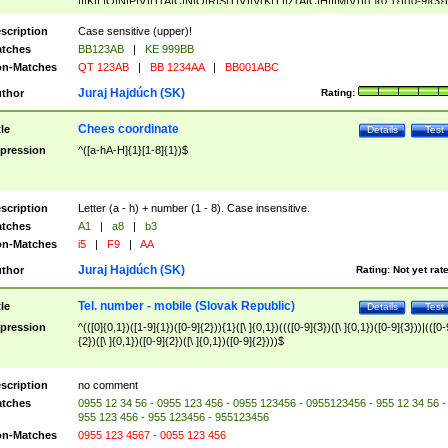
|I|K|L|O|N|P|V)|T(A|C|N|O|R|S|T|V)|V(K|T)|Z(A|C|H|I|M|V))([ ]{0,1})([0-9]{3})
([A-Z]{2})$
scription
Case sensitive (upper)!
tches
BB123AB
|
KE 999BB
n-Matches
QT 123AB
|
BB 1234AA
|
BB001ABC
Juraj Hajdúch (SK)
thor
Rating:
Chees coordinate
tle
Details
Test
pression
^([a-hA-H]{1}[1-8]{1})$
scription
Letter (a - h) + number (1 - 8). Case insensitive.
tches
A1
|
a8
|
b3
n-Matches
i5
|
F9
|
AA
Juraj Hajdúch (SK)
thor
Rating:
Not yet rat
Tel. number - mobile (Slovak Republic)
tle
Details
Test
pression
^(([0]{0,1})([1-9]{1})([0-9]{2})){1}([\ ]{0,1})((([0-9]{3})([\ ]{0,1})([0-9]{3}))|(([0-
{2})([\ ]{0,1})([0-9]{2})([\ ]{0,1})([0-9]{2})))$
scription
no comment
tches
0955 12 34 56 - 0955 123 456 - 0955 123456 - 0955123456 - 955 12 34 56 -
955 123 456 - 955 123456 - 955123456
n-Matches
0955 123 4567 - 0055 123 456