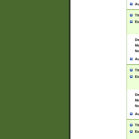
Au
Ti
Ex
De
Ma
No
Au
Ti
Ex
De
Ma
No
Au
Ti
Ex