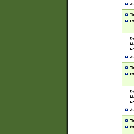
Au
Ti
Ex
De
Ma
No
Au
Ti
Ex
De
Ma
No
Au
Ti
Ex