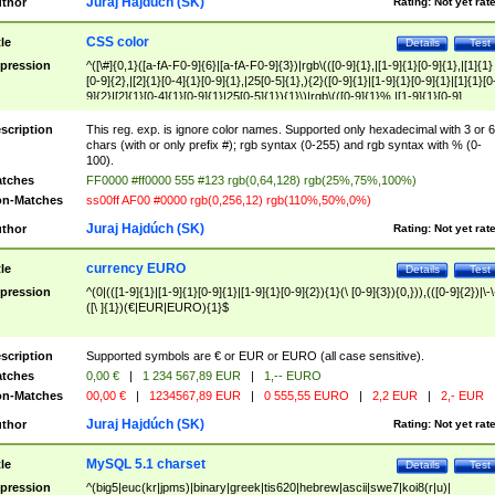
Juraj Hajdúch (SK)
thor
Rating:
Not yet rat
CSS color
tle
Details
Test
pression
^([\#]{0,1}([a-fA-F0-9]{6}|[a-fA-F0-9]{3})|rgb\(([0-9]{1},|[1-9]{1}[0-9]{1},|[1]{1}
[0-9]{2},|[2]{1}[0-4]{1}[0-9]{1},|25[0-5]{1},){2}([0-9]{1}|[1-9]{1}[0-9]{1}|[1]{1}[0
9]{2}|[2]{1}[0-4]{1}[0-9]{1}|25[0-5]{1}){1}\)|rgb\(([0-9]{1}%,|[1-9]{1}[0-9]
{1}%,|100%,){2}([0-9]{1}%|[1-9]{1}[0-9]{1}%|100%){1}\))$
scription
This reg. exp. is ignore color names. Supported only hexadecimal with 3 or 6
chars (with or only prefix #); rgb syntax (0-255) and rgb syntax with % (0-
100).
tches
FF0000 #ff0000 555 #123 rgb(0,64,128) rgb(25%,75%,100%)
n-Matches
ss00ff AF00 #0000 rgb(0,256,12) rgb(110%,50%,0%)
Juraj Hajdúch (SK)
thor
Rating:
Not yet rat
currency EURO
tle
Details
Test
pression
^(0|(([1-9]{1}|[1-9]{1}[0-9]{1}|[1-9]{1}[0-9]{2}){1}(\ [0-9]{3}){0,})),(([0-9]{2})|\-\
([\ ]{1})(€|EUR|EURO){1}$
scription
Supported symbols are € or EUR or EURO (all case sensitive).
tches
0,00 €
|
1 234 567,89 EUR
|
1,-- EURO
n-Matches
00,00 €
|
1234567,89 EUR
|
0 555,55 EURO
|
2,2 EUR
|
2,- EUR
Juraj Hajdúch (SK)
thor
Rating:
Not yet rat
MySQL 5.1 charset
tle
Details
Test
pression
^(big5|euc(kr|jpms)|binary|greek|tis620|hebrew|ascii|swe7|koi8(r|u)|