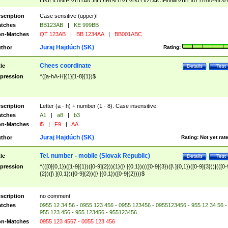
|I|K|L|O|N|P|V)|T(A|C|N|O|R|S|T|V)|V(K|T)|Z(A|C|H|I|M|V))([ ]{0,1})([0-9]{3})
([A-Z]{2})$
scription
Case sensitive (upper)!
tches
BB123AB
|
KE 999BB
n-Matches
QT 123AB
|
BB 1234AA
|
BB001ABC
Juraj Hajdúch (SK)
thor
Rating:
Chees coordinate
tle
Details
Test
pression
^([a-hA-H]{1}[1-8]{1})$
scription
Letter (a - h) + number (1 - 8). Case insensitive.
tches
A1
|
a8
|
b3
n-Matches
i5
|
F9
|
AA
Juraj Hajdúch (SK)
thor
Rating:
Not yet rat
Tel. number - mobile (Slovak Republic)
tle
Details
Test
pression
^(([0]{0,1})([1-9]{1})([0-9]{2})){1}([\ ]{0,1})((([0-9]{3})([\ ]{0,1})([0-9]{3}))|(([0-
{2})([\ ]{0,1})([0-9]{2})([\ ]{0,1})([0-9]{2})))$
scription
no comment
tches
0955 12 34 56 - 0955 123 456 - 0955 123456 - 0955123456 - 955 12 34 56 -
955 123 456 - 955 123456 - 955123456
n-Matches
0955 123 4567 - 0055 123 456