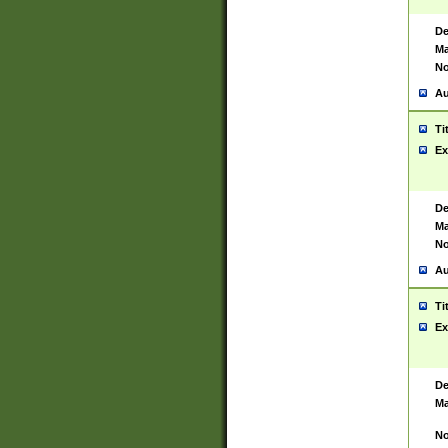
De
Ma
No
Au
Ti
Ex
De
Ma
No
Au
Ti
Ex
De
Ma
No