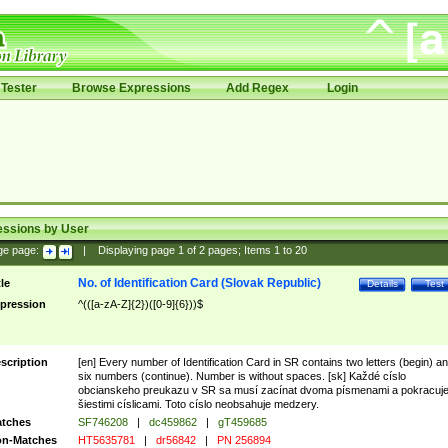
Tester
Browse Expressions
Add Regex
Login
essions by User
ge page:
|
Displaying page
1
of
2
pages; Items
1
to
20
No. of Identification Card (Slovak Republic)
tle
Details
Test
pression
^(([a-zA-Z]{2})([0-9]{6}))$
scription
[en] Every number of Identification Card in SR contains two letters (begin) a
six numbers (continue). Number is without spaces. [sk] Každé císlo
obcianskeho preukazu v SR sa musí zacínat dvoma písmenami a pokracuj
šiestimi císlicami. Toto císlo neobsahuje medzery.
tches
SF746208
|
dc459862
|
gT459685
n-Matches
HT5635781
|
dr56842
|
PN 256894