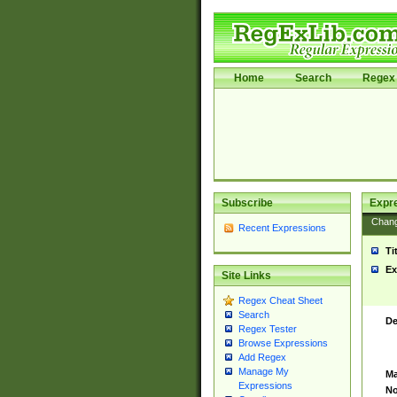
Home
Search
Regex 
Subscribe
Expr
Chan
Recent Expressions
Ti
Ex
Site Links
Regex Cheat Sheet
Search
De
Regex Tester
Browse Expressions
Add Regex
Manage My
Ma
Expressions
No