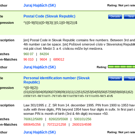
Juraj Hajdúch (SK)
thor
Rating:
Not yet rat
Postal Code (Slovak Republic)
tle
Details
Test
pression
^(([0-9]{5})|([0-9]{3}[ ]{0,1}[0-9]{2}))$
scription
[en] Postal Code in Slovak Republic contains five numbers. Between 3rd and
4th number can be space. [sk] Poštové smerové císlo v Slovenskej Republi
má pät císel. Medzi 3. a 4. císlicou môže byt medzera.
tches
960 07
|
84204
n-Matches
96 010
|
9604
|
689012
Juraj Hajdúch (SK)
thor
Rating:
Personal identification number (Slovak
tle
Details
Test
Republic)
pression
^([0-9]{2})
(01|02|03|04|05|06|07|08|09|10|11|12|51|52|53|54|55|56|57|58|59|60|61|62)
(([0]{1}[1-9]{1})|([1-2]{1}[0-9]{1})|([3]{1}[0-1]{1}))/([0-9]{3,4})$
scription
Law 301/1995 z. Z. SR from 14. december 1995. PIN from 1900 to 1953 hav
sufix with three digits, PIN beyond 1954 have four digits in sufix. In first part 
woman PIN is month of birth (3rd & 4th digit) increase +50.
tches
760612/5689
|
826020/5568
|
500101/256
n-Matches
680645/256
|
707212/1258
|
260015/4598
Juraj Hajdúch (SK)
thor
Rating:
Not yet rat