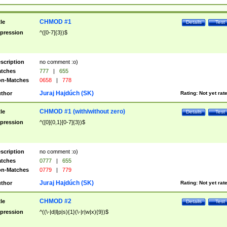
CHMOD #1
tle
Details
Test
pression
^([0-7]{3})$
scription
no comment :o)
tches
777
|
655
n-Matches
0658
|
778
Juraj Hajdúch (SK)
thor
Rating:
Not yet rat
CHMOD #1 (with/without zero)
tle
Details
Test
pression
^([0]{0,1}[0-7]{3})$
scription
no comment :o)
tches
0777
|
655
n-Matches
0779
|
779
Juraj Hajdúch (SK)
thor
Rating:
Not yet rat
CHMOD #2
tle
Details
Test
pression
^((\-|d|l|p|s){1}(\-|r|w|x){9})$