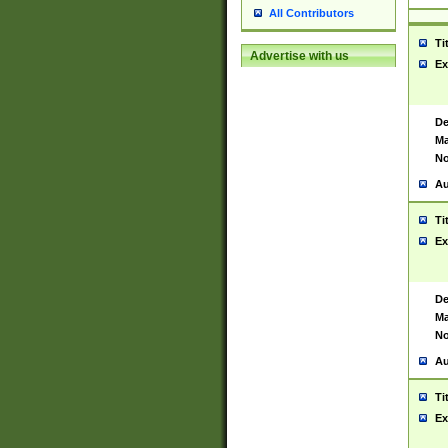
All Contributors
Ti
Advertise with us
Ex
De
Ma
No
Au
Ti
Ex
De
Ma
No
Au
Ti
Ex