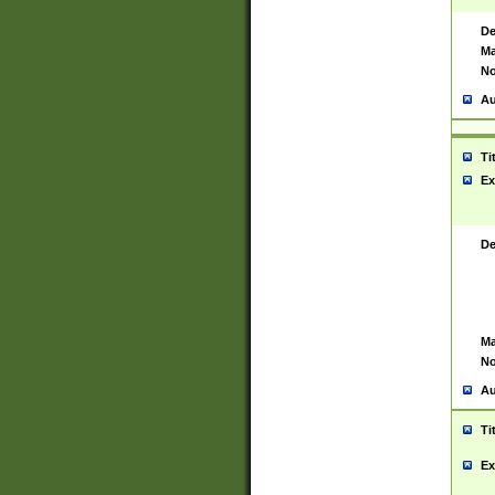
De
Ma
No
Au
Ti
Ex
De
Ma
No
Au
Ti
Ex