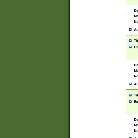
De
Ma
No
Au
Ti
Ex
De
Ma
No
Au
Ti
Ex
De
Ma
No