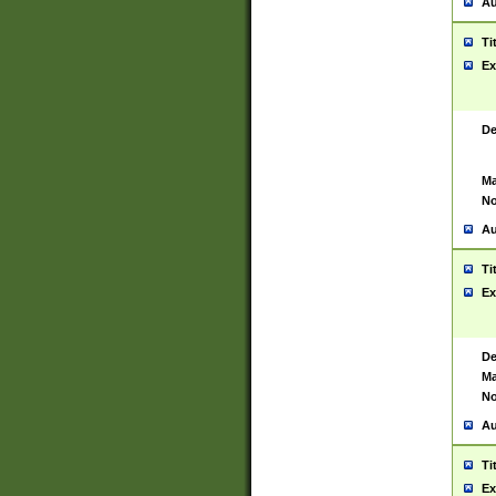
Au
Ti
Ex
De
Ma
No
Au
Ti
Ex
De
Ma
No
Au
Ti
Ex