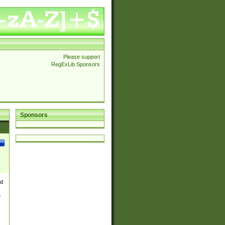
Please support
RegExLib Sponsors
Sponsors
nd
e