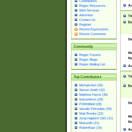
Contributors
Au
Regex Resources
Web Services
Advertise
Ti
Contact Us
Ex
Register
Recent Expressions
Recent Comments
De
Community
Ma
Regex Forums
No
Regex Blogs
Regex Mailing List
Au
Ti
Top Contributors
Michael Ash (55)
Ex
Steven Smith (42)
Matthew Harris (35)
tedcambron (29)
De
PJWhitfield (28)
Vassilis Petroulias (26)
Matt Brooke (22)
Ma
Juraj Hajdúch (SK) (21)
No
Mukundh (21)
RobertKaw (19)
Au