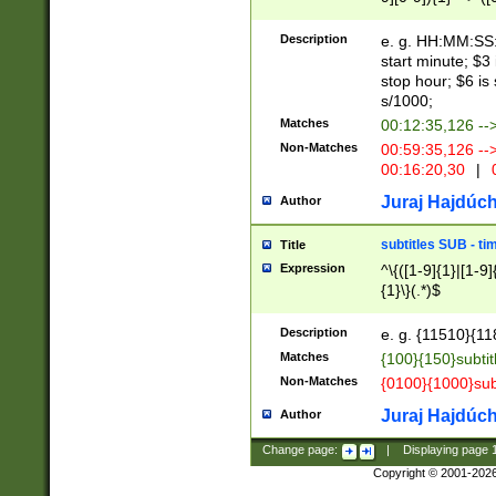
(latin2\_(bin|cz
{1},([0-9][0-9][0-
(cp1257\_(bin|(ge
Description
e. g. HH:MM:SS:t
(latin7\_(bin|gen
start minute; $3 
(general|bulgari
stop hour; $6 is
s/1000;
Matches
00:12:35,126 --
Non-Matches
00:59:35,126 --
00:16:20,30
|
0
Juraj Hajdúch
Author
subtitles SUB - t
Title
Expression
^\{([1-9]{1}|[1-9]
{1}\}(.*)$
Description
e. g. {11510}{118
Matches
{100}{150}subtit
Non-Matches
{0100}{1000}sub
Juraj Hajdúch
Author
Change page:
|
Displaying page
Copyright © 2001-202