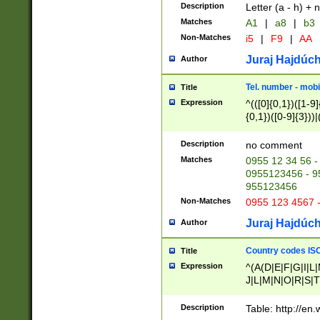
Description
Letter (a - h) + 
Matches
A1
|
a8
|
b3
Non-Matches
i5
|
F9
|
AA
Juraj Hajdúch
Author
Tel. number - mobi
Title
Expression
^(([0]{0,1})([1-9]{
{0,1})([0-9]{3}))|(
{2})))$
Description
no comment
Matches
0955 12 34 56 -
0955123456 - 95
955123456
Non-Matches
0955 123 4567 
Juraj Hajdúch
Author
Country codes ISO
Title
Expression
^(A(D|E|F|G|I|L
J|L|M|N|O|R|S|T
V|X|Y|Z)|D(E|J|
(A|B|D|E|F|G|H|
Description
Table: http://en
D|E|Q|L|M|N|O|R