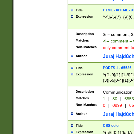
7(0|4|8)|8(0|1|3|
4|8)|4(2|3|6)|5(2
HTML - XHTML - X
Title
(2|3|4|5|6)|1(0|6
Expression
^<\!\-\-(.*)+(\/){0
0|4|8)|9(2|5|6|8)
6|8(2|7)|94))$
Description
$i = comment; $
Matches
<!-- comment --
Non-Matches
only comment t
Juraj Hajdúch
Author
PORTS 1 - 65536
Title
Expression
^([1-9]{1}|[1-9]{
{3}|65[0-4]{1}[0-
Description
Communication p
Matches
1
|
80
|
6553
Non-Matches
0
|
0999
|
65
Juraj Hajdúch
Author
CSS color
Title
Expression
^([\#]{0,1}([a-fA