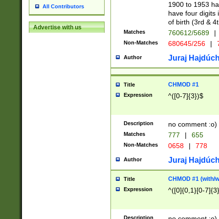
1900 to 1953 hav
All Contributors
have four digits 
of birth (3rd & 4
Advertise with us
Matches
760612/5689
|
Non-Matches
680645/256
|
7
Juraj Hajdúch
Author
CHMOD #1
Title
Expression
^([0-7]{3})$
Description
no comment :o)
Matches
777
|
655
Non-Matches
0658
|
778
Juraj Hajdúch
Author
CHMOD #1 (with/wi
Title
Expression
^([0]{0,1}[0-7]{3
Description
no comment :o)