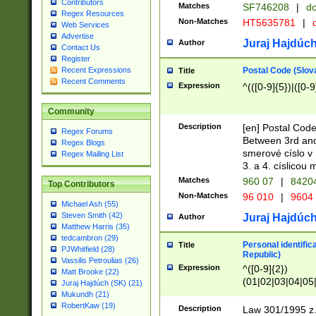
Contributors
Matches
SF746208
|
dc
Regex Resources
Non-Matches
HT5635781
|
d
Web Services
Advertise
Juraj Hajdúch
Author
Contact Us
Register
Postal Code (Slov
Recent Expressions
Title
Recent Comments
Expression
^(([0-9]{5})|([0-9
Community
Description
[en] Postal Code
Regex Forums
Between 3rd and
Regex Blogs
smerové císlo v 
Regex Mailing List
3. a 4. císlicou
Matches
960 07
|
8420
Top Contributors
Non-Matches
96 010
|
9604
Michael Ash (55)
Steven Smith (42)
Juraj Hajdúch
Author
Matthew Harris (35)
tedcambron (29)
Personal identific
Title
PJWhitfield (28)
Republic)
Vassilis Petroulias (26)
Expression
^([0-9]{2})
Matt Brooke (22)
(01|02|03|04|05
Juraj Hajdúch (SK) (21)
|58|59|60|61|62)(
Mukundh (21)
1]{1}))/([0-9]{3,4
RobertKaw (19)
Description
Law 301/1995 z.