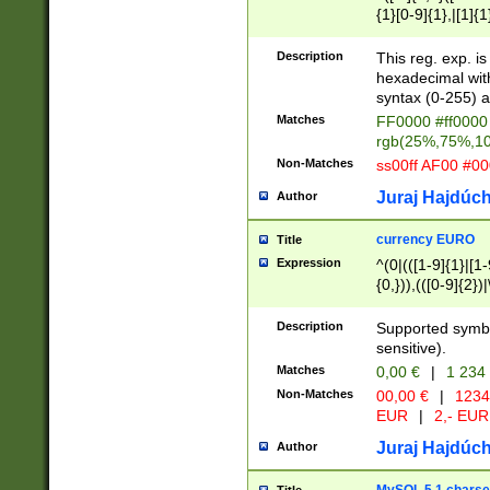
{1}[0-9]{1},|[1]{1
{2}([0-9]{1}|[1-9]
{1}|25[0-5]{1}){1
Description
This reg. exp. i
{1}%,|100%,){2}(
hexadecimal with 
syntax (0-255) a
Matches
FF0000 #ff0000 
rgb(25%,75%,1
Non-Matches
ss00ff AF00 #0
Juraj Hajdúch
Author
currency EURO
Title
Expression
^(0|(([1-9]{1}|[1-
{0,})),(([0-9]{2}
Description
Supported symbo
sensitive).
Matches
0,00 €
|
1 234
Non-Matches
00,00 €
|
1234
EUR
|
2,- EUR
Juraj Hajdúch
Author