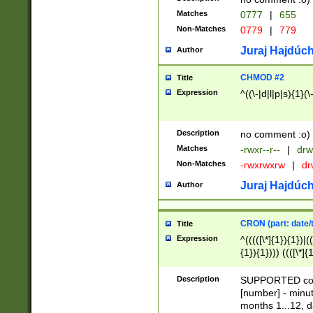
Matches
0777
|
655
Non-Matches
0779
|
779
Juraj Hajdúch
Author
CHMOD #2
Title
Expression
^((\-|d|l|p|s){1}(\
Description
no comment :o)
Matches
-rwxr--r--
|
drw
Non-Matches
-rwxrwxrw
|
dr
Juraj Hajdúch
Author
CRON (part: date/t
Title
Expression
^(((([\*]{1}){1})|(
{1}){1}))) ((([\*]{
9]{1}){1}){1}|([2]{
(([1-9]{1}){1}|(([
Description
SUPPORTED const
{1}){1}))) ((([\*]{
[number] - minut
([0-9]{1}){1}){1}|
months 1...12, da