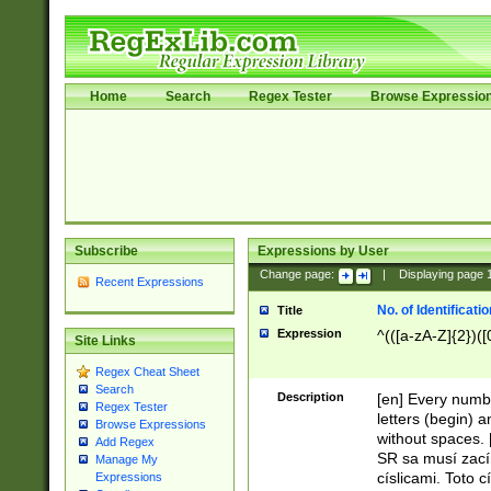
Home
Search
Regex Tester
Browse Expressio
Subscribe
Expressions by User
Change page:
|
Displaying page
Recent Expressions
No. of Identificat
Title
Expression
^(([a-zA-Z]{2})([
Site Links
Regex Cheat Sheet
Search
Description
[en] Every numbe
Regex Tester
letters (begin) 
Browse Expressions
without spaces. 
Add Regex
SR sa musí zací
Manage My
císlicami. Toto 
Expressions