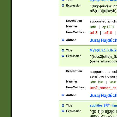
MySQL 5.1 charse
Title
Expression
^(big5|euc(kr|jp
oi8(r|u)|(u|keyb)
(dec|hp|utf|geos
|125(0|1|6|7))|la
Description
supported all ch
Matches
utf8
|
cp1251
Non-Matches
utf-8
|
utf16
|
Juraj Hajdúch
Author
MySQL 5.1 collate
Title
Expression
^((ucs2|utf8)\_(b
(general|unicode
(latv|pers)ian|(
(esto|lithua|roma
Description
supported all co
((mac(ce|roman)
sensitive (lower)
cii|keybcs2|gree
Matches
utf8_bin
|
lati
((dec8|swe7)\_(b
Non-Matches
ucs2_roman_c
((hp8|latin5)\_(b
((big5|gb(2312|k
Juraj Hajdúch
Author
(s|u)jis)\_(bin|j
(tis620\_(bin|thai
subtitles SRT - t
Title
(((dan|span|swed
Expression
^([0-1][0-9]|2[0-3
(cp1250\_(bin|cz
9][0-9]){1} --> ([