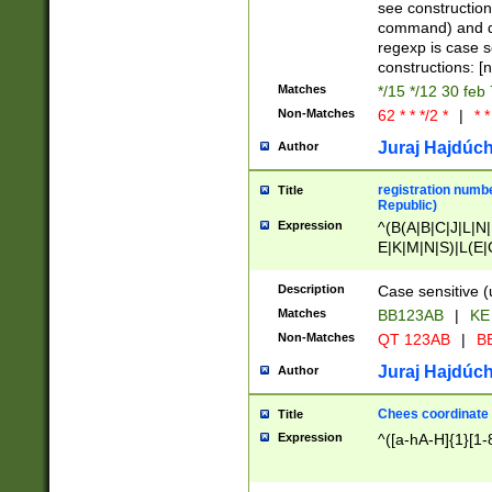
(jan|feb|mar|apr|
see construction
{1})|((\*\/){0,1}((
command) and da
(sun|mon|tue|wed
regexp is case 
constructions: 
Matches
*/15 */12 30 feb
Non-Matches
62 * * */2 *
|
* *
Juraj Hajdúch
Author
registration numbe
Title
Republic)
Expression
^(B(A|B|C|J|L|N|
E|K|M|N|S)|L(E|
|K|N|P|T|U|V)|R(
O|R|S|T|V)|V(K|T)
Description
Case sensitive (
{2})$
Matches
BB123AB
|
KE
Non-Matches
QT 123AB
|
BB
Juraj Hajdúch
Author
Chees coordinate
Title
Expression
^([a-hA-H]{1}[1-