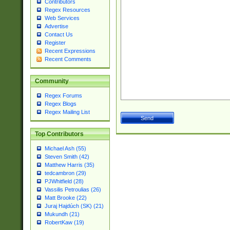
Contributors
Regex Resources
Web Services
Advertise
Contact Us
Register
Recent Expressions
Recent Comments
Community
Regex Forums
Regex Blogs
Regex Mailing List
Top Contributors
Michael Ash (55)
Steven Smith (42)
Matthew Harris (35)
tedcambron (29)
PJWhitfield (28)
Vassilis Petroulias (26)
Matt Brooke (22)
Juraj Hajdúch (SK) (21)
Mukundh (21)
RobertKaw (19)