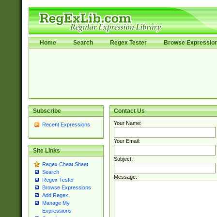
Home
Search
Regex Tester
Browse Expressio
Subscribe
Contact Us
Your Name:
Recent Expressions
Your Email:
Site Links
Subject:
Regex Cheat Sheet
Search
Message:
Regex Tester
Browse Expressions
Add Regex
Manage My
Expressions