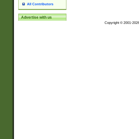
All Contributors
Advertise with us
Copyright © 2001-202