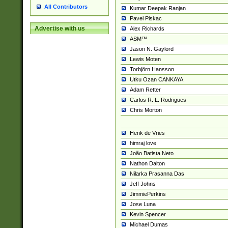
All Contributors
Kumar Deepak Ranjan
Pavel Piskac
Advertise with us
Alex Richards
ASM™
Jason N. Gaylord
Lewis Moten
Torbjörn Hansson
Utku Ozan CANKAYA
Adam Retter
Carlos R. L. Rodrigues
Chris Morton
Henk de Vries
himraj love
João Batista Neto
Nathon Dalton
Nilarka Prasanna Das
Jeff Johns
JimmiePerkins
Jose Luna
Kevin Spencer
Michael Dumas