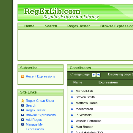
Home
Search
Regex Tester
Browse Expressio
Subscribe
Contributors
Change page:
|
Displaying page
Recent Expressions
Name
Expressions
Michael Ash
Site Links
Steven Smith
Regex Cheat Sheet
Matthew Harris
Search
tedcambron
Regex Tester
PJWhitfield
Browse Expressions
Add Regex
Vassilis Petroulias
Manage My
Matt Brooke
Expressions
Juraj Hajdúch (SK)