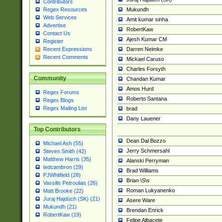
Contributors
Mukundh
Regex Resources
Web Services
Amit kumar sinha
Advertise
RobertKaw
Contact Us
Ajesh Kumar CM
Register
Darren Neimke
Recent Expressions
Recent Comments
Mickael Caruso
Charles Forsyth
Community
Chandan Kumar
Amos Hurd
Regex Forums
Roberto Santana
Regex Blogs
Regex Mailing List
brad
Dany Lauener
Top Contributors
Dean Dal Bozzo
Michael Ash (55)
Jerry Schmersahl
Steven Smith (42)
Matthew Harris (35)
Alanski Perryman
tedcambron (29)
Brad Williams
PJWhitfield (28)
Brian \S\s
Vassilis Petroulias (26)
Roman Lukyanenko
Matt Brooke (22)
Juraj Hajdúch (SK) (21)
Asere Ware
Mukundh (21)
Brendan Enrick
RobertKaw (19)
Felipe Albacete