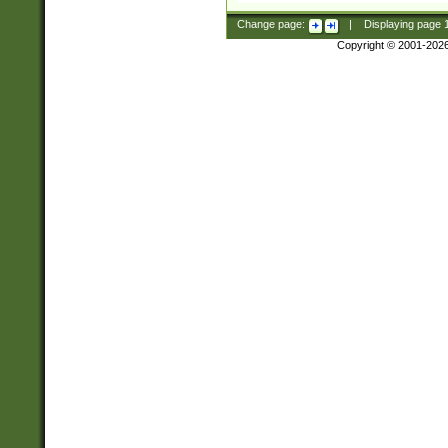
Change page:
|
Displaying page
Copyright © 2001-202