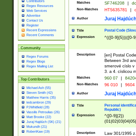
Contributors
Matches
SF746208
|
dc
Regex Resources
Non-Matches
HT5635781
|
d
Web Services
Advertise
Juraj Hajdúch
Author
Contact Us
Register
Postal Code (Slov
Recent Expressions
Title
Recent Comments
Expression
^(([0-9]{5})|([0-9
Community
Description
[en] Postal Code
Regex Forums
Between 3rd and
Regex Blogs
smerové císlo v 
Regex Mailing List
3. a 4. císlicou
Matches
960 07
|
8420
Top Contributors
Non-Matches
96 010
|
9604
Michael Ash (55)
Steven Smith (42)
Juraj Hajdúch
Author
Matthew Harris (35)
tedcambron (29)
Personal identific
Title
PJWhitfield (28)
Republic)
Vassilis Petroulias (26)
Expression
^([0-9]{2})
Matt Brooke (22)
(01|02|03|04|05
Juraj Hajdúch (SK) (21)
|58|59|60|61|62)(
Mukundh (21)
1]{1}))/([0-9]{3,4
RobertKaw (19)
Description
Law 301/1995 z.