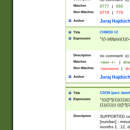
Matches
0777
|
655
Non-Matches
0779
|
779
Juraj Hajdúch
Author
CHMOD #2
Title
Expression
^((\-|d|l|p|s){1}(\
Description
no comment :o)
Matches
-rwxr--r--
|
drw
Non-Matches
-rwxrwxrw
|
dr
Juraj Hajdúch
Author
CRON (part: date/t
Title
Expression
^(((([\*]{1}){1})|(
{1}){1}))) ((([\*]{
9]{1}){1}){1}|([2]{
(([1-9]{1}){1}|(([
Description
SUPPORTED const
{1}){1}))) ((([\*]{
[number] - minut
([0-9]{1}){1}){1}|
months 1...12, da