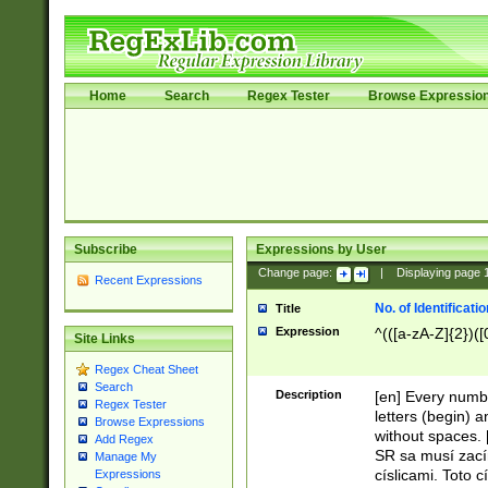
Home
Search
Regex Tester
Browse Expressio
Subscribe
Expressions by User
Change page:
|
Displaying page
Recent Expressions
No. of Identificat
Title
Expression
^(([a-zA-Z]{2})([
Site Links
Regex Cheat Sheet
Search
Description
[en] Every numbe
Regex Tester
letters (begin) 
Browse Expressions
without spaces. 
Add Regex
SR sa musí zací
Manage My
císlicami. Toto 
Expressions