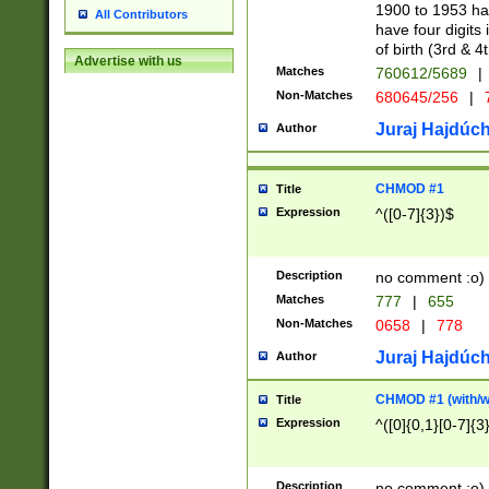
1900 to 1953 hav
All Contributors
have four digits 
of birth (3rd & 4
Advertise with us
Matches
760612/5689
|
Non-Matches
680645/256
|
7
Juraj Hajdúch
Author
CHMOD #1
Title
Expression
^([0-7]{3})$
Description
no comment :o)
Matches
777
|
655
Non-Matches
0658
|
778
Juraj Hajdúch
Author
CHMOD #1 (with/wi
Title
Expression
^([0]{0,1}[0-7]{3
Description
no comment :o)