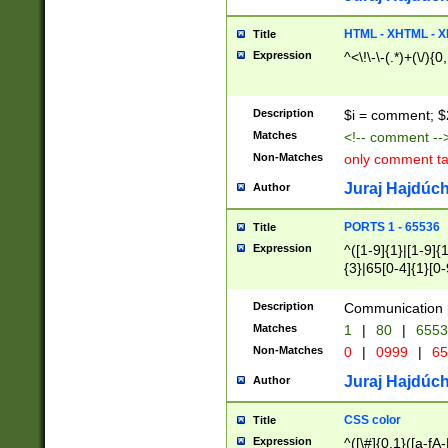
7(0|4|8)|8(0|1|3|
4|8)|4(2|3|6)|5(2
HTML - XHTML - X
Title
(2|3|4|5|6)|1(0|6
Expression
^<\!\-\-(.*)+(\/){0
0|4|8)|9(2|5|6|8)
6|8(2|7)|94))$
Description
$i = comment; $
Matches
<!-- comment --
Non-Matches
only comment t
Juraj Hajdúch
Author
PORTS 1 - 65536
Title
Expression
^([1-9]{1}|[1-9]{
{3}|65[0-4]{1}[0-
Description
Communication p
Matches
1
|
80
|
6553
Non-Matches
0
|
0999
|
65
Juraj Hajdúch
Author
CSS color
Title
Expression
^([\#]{0,1}([a-fA