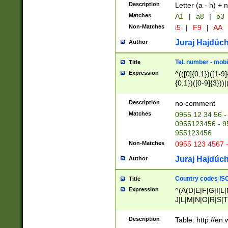
Description
Letter (a - h) + 
Matches
A1
|
a8
|
b3
Non-Matches
i5
|
F9
|
AA
Juraj Hajdúch
Author
Tel. number - mobi
Title
Expression
^(([0]{0,1})([1-9]{
{0,1})([0-9]{3}))|(
{2})))$
Description
no comment
Matches
0955 12 34 56 -
0955123456 - 95
955123456
Non-Matches
0955 123 4567 
Juraj Hajdúch
Author
Country codes ISO
Title
Expression
^(A(D|E|F|G|I|L
J|L|M|N|O|R|S|T
V|X|Y|Z)|D(E|J|
(A|B|D|E|F|G|H|
Description
Table: http://en
D|E|Q|L|M|N|O|R