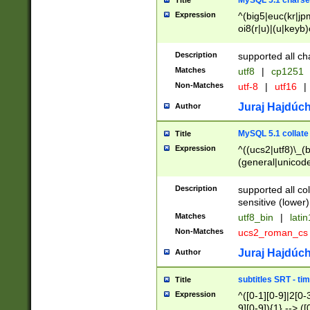
MySQL 5.1 charse
Title
Expression
^(big5|euc(kr|jp
oi8(r|u)|(u|keyb)
(dec|hp|utf|geos
|125(0|1|6|7))|la
Description
supported all ch
Matches
utf8
|
cp1251
Non-Matches
utf-8
|
utf16
|
Juraj Hajdúch
Author
MySQL 5.1 collate
Title
Expression
^((ucs2|utf8)\_(b
(general|unicode
(latv|pers)ian|(
(esto|lithua|roma
Description
supported all co
((mac(ce|roman)
sensitive (lower)
cii|keybcs2|gree
Matches
utf8_bin
|
lati
((dec8|swe7)\_(b
Non-Matches
ucs2_roman_c
((hp8|latin5)\_(b
((big5|gb(2312|k
Juraj Hajdúch
Author
(s|u)jis)\_(bin|j
(tis620\_(bin|thai
subtitles SRT - t
Title
(((dan|span|swed
Expression
^([0-1][0-9]|2[0-3
(cp1250\_(bin|cz
9][0-9]){1} --> ([