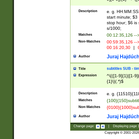
(latin2\_(bin|cz
{1},([0-9][0-9][0-
(cp1257\_(bin|(ge
Description
e. g. HH:MM:SS:t
(latin7\_(bin|gen
start minute; $3 
(general|bulgari
stop hour; $6 is
s/1000;
Matches
00:12:35,126 --
Non-Matches
00:59:35,126 --
00:16:20,30
|
0
Juraj Hajdúch
Author
subtitles SUB - t
Title
Expression
^\{([1-9]{1}|[1-9]
{1}\}(.*)$
Description
e. g. {11510}{118
Matches
{100}{150}subtit
Non-Matches
{0100}{1000}sub
Juraj Hajdúch
Author
Change page:
|
Displaying page
Copyright © 2001-202