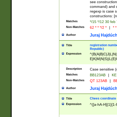
(jan|feb|mar|apr|
see construction
{1})|((\*\/){0,1}((
command) and da
(sun|mon|tue|wed
regexp is case 
constructions: 
Matches
*/15 */12 30 feb
Non-Matches
62 * * */2 *
|
* *
Juraj Hajdúch
Author
registration numbe
Title
Republic)
Expression
^(B(A|B|C|J|L|N|
E|K|M|N|S)|L(E|
|K|N|P|T|U|V)|R(
O|R|S|T|V)|V(K|T)
Description
Case sensitive (
{2})$
Matches
BB123AB
|
KE
Non-Matches
QT 123AB
|
BB
Juraj Hajdúch
Author
Chees coordinate
Title
Expression
^([a-hA-H]{1}[1-