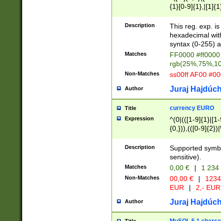
{1}[0-9]{1},|[1]{1
{2}([0-9]{1}|[1-9]
{1}|25[0-5]{1}){1
Description
This reg. exp. i
{1}%,|100%,){2}(
hexadecimal with 
syntax (0-255) a
Matches
FF0000 #ff0000 
rgb(25%,75%,1
Non-Matches
ss00ff AF00 #0
Juraj Hajdúch
Author
currency EURO
Title
Expression
^(0|(([1-9]{1}|[1-
{0,})),(([0-9]{2}
Description
Supported symbo
sensitive).
Matches
0,00 €
|
1 234
Non-Matches
00,00 €
|
1234
EUR
|
2,- EUR
Juraj Hajdúch
Author