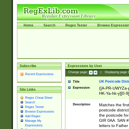
Home
Search
Regex Tester
Browse Expressio
Subscribe
Expressions by User
Change page:
|
Displaying page
Recent Expressions
UK Postcode Distr
Title
Expression
([A-PR-UWYZa-pr
Site Links
HK-Ya-hk-y][0-9
Regex Cheat Sheet
[A-HJKS-UWa-hj
Search
Description
Matches the firs
Regex Tester
postcode distric
Browse Expressions
the postcode for
Add Regex
GIR 0AA. SAN # 
Manage My
letters to Fathe
Expressions