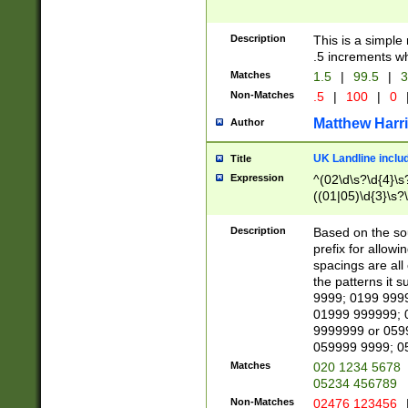
Description
This is a simple
.5 increments wh
Matches
1.5
|
99.5
|
3
Non-Matches
.5
|
100
|
0
Matthew Harr
Author
UK Landline inclu
Title
Expression
^(02\d\s?\d{4}\s?
((01|05)\d{3}\s?\
Description
Based on the sou
prefix for allowi
spacings are all
the patterns it 
9999; 0199 999
01999 999999; 
9999999 or 059
059999 9999; 0
Matches
020 1234 5678
05234 456789
Non-Matches
02476 123456