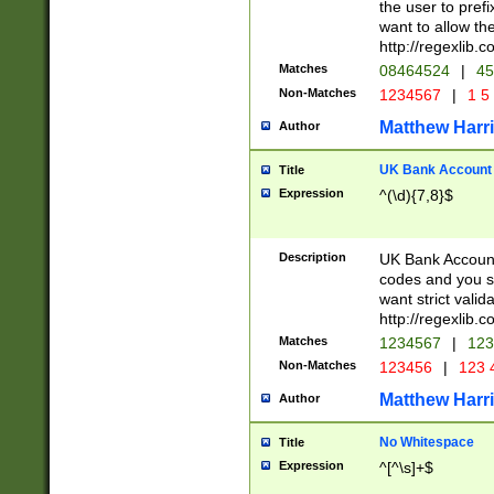
the user to prefi
want to allow the
http://regexlib
Matches
08464524
|
45
Non-Matches
1234567
|
1 5
Matthew Harr
Author
UK Bank Account (
Title
Expression
^(\d){7,8}$
Description
UK Bank Account
codes and you sho
want strict valid
http://regexlib
Matches
1234567
|
123
Non-Matches
123456
|
123 
Matthew Harr
Author
No Whitespace
Title
Expression
^[^\s]+$