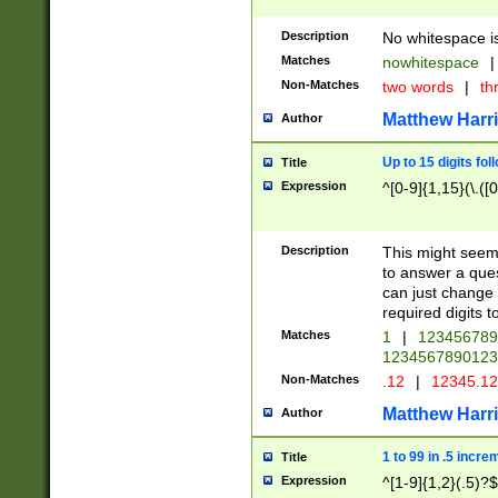
Description
No whitespace is
Matches
nowhitespace
|
Non-Matches
two words
|
th
Matthew Harr
Author
Up to 15 digits fol
Title
Expression
^[0-9]{1,15}(\.([
Description
This might seem 
to answer a que
can just change
required digits t
Matches
1
|
12345678
1234567890123
Non-Matches
.12
|
12345.1
Matthew Harr
Author
1 to 99 in .5 incre
Title
Expression
^[1-9]{1,2}(.5)?$