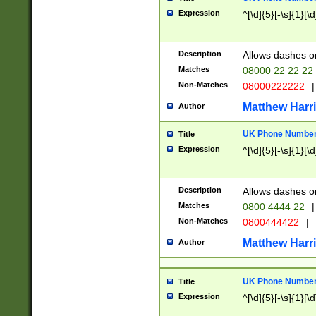
Expression
^[\d]{5}[-\s]{1}[\d
Description
Allows dashes o
Matches
08000 22 22 22
Non-Matches
08000222222
|
Matthew Harr
Author
UK Phone Number 
Title
Expression
^[\d]{5}[-\s]{1}[\d
Description
Allows dashes o
Matches
0800 4444 22
|
Non-Matches
0800444422
|
Matthew Harr
Author
UK Phone Number 
Title
Expression
^[\d]{5}[-\s]{1}[\d