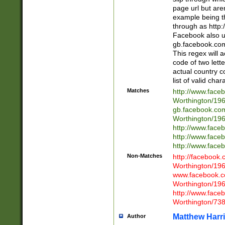
page url but are
example being t
through as http
Facebook also u
gb.facebook.com 
This regex will a
code of two lette
actual country 
list of valid cha
Matches
http://www.face
Worthington/1
gb.facebook.co
Worthington/1
http://www.face
http://www.face
http://www.face
Non-Matches
http://facebook
Worthington/1
www.facebook.c
Worthington/1
http://www.face
Worthington/73
Matthew Harr
Author