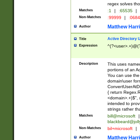
regex solves th
Matches
:1
|
:65535
|
Non-Matches
:99999
|
:068
Matthew Harr
Author
Active Directory
Title
Expression
^(?<user>.+)@(
Description
This uses named
portions of an A
You can use the 
domain\user form
ConvertUserAtD
{ return Regex
<domain>.+)$", @
intended to pro
strings rather th
Matches
bill@microsoft
|
blackbeard@joll
Non-Matches
bil+microsoft
|
Matthew Harr
Author