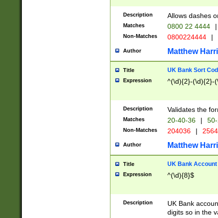
Description
Allows dashes o
Matches
0800 22 4444
|
Non-Matches
0800224444
|
Matthew Harr
Author
UK Bank Sort Cod
Title
Expression
^(\d){2}-(\d){2}-(
Description
Validates the fo
Matches
20-40-36
|
50-
Non-Matches
204036
|
256
Matthew Harr
Author
UK Bank Account (
Title
Expression
^(\d){8}$
Description
UK Bank account
digits so in the