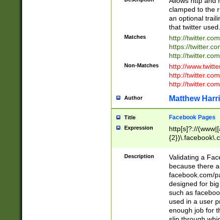
Allows http and 
clamped to the r
an optional trai
that twitter used
Matches
http://twitter.co
https://twitter.c
http://twitter.com
Non-Matches
http://www.twitt
http://twitter.c
http://twitter.com
Matthew Harr
Author
Facebook Pages
Title
Expression
http[s]?://(www|
{2})\.facebook\.
9\.-]+)[/]?$
Description
Validating a Face
because there are
facebook.com/p
designed for big
such as facebook
used in a user p
enough job for t
slip through whi