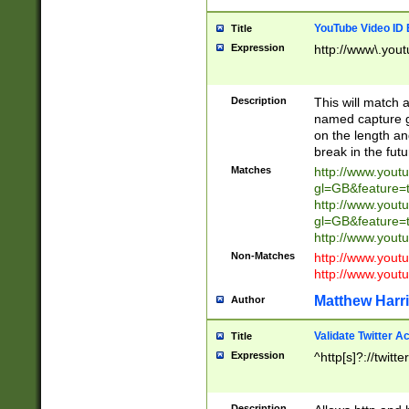
YouTube Video ID 
Title
Expression
http://www\.yout
Description
This will match a
named capture gr
on the length and
break in the fut
Matches
http://www.yout
gl=GB&feature=
http://www.yout
gl=GB&feature=
http://www.you
Non-Matches
http://www.yout
http://www.you
Matthew Harr
Author
Validate Twitter A
Title
Expression
^http[s]?://twitt
Description