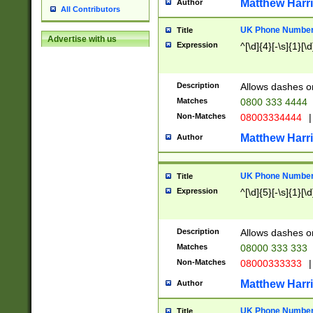
Matthew Harr
Author
All Contributors
UK Phone Number 
Title
Advertise with us
Expression
^[\d]{4}[-\s]{1}[\d
Description
Allows dashes o
Matches
0800 333 4444
Non-Matches
08003334444
|
Matthew Harr
Author
UK Phone Number 
Title
Expression
^[\d]{5}[-\s]{1}[\d
Description
Allows dashes o
Matches
08000 333 333
Non-Matches
08000333333
|
Matthew Harr
Author
UK Phone Number 
Title