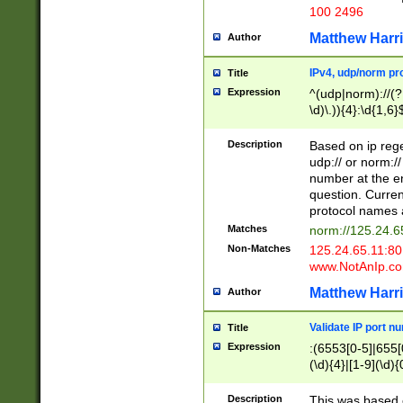
100 2496
Matthew Harr
Author
IPv4, udp/norm pro
Title
Expression
^(udp|norm)://(?:
\d)\.)){4}:\d{1,6}
Description
Based on ip rege
udp:// or norm://
number at the en
question. Curren
protocol names a
Matches
norm://125.24.6
Non-Matches
125.24.65.11:8
www.NotAnIp.c
Matthew Harr
Author
Validate IP port n
Title
Expression
:(6553[0-5]|655[0
(\d){4}|[1-9](\d){
Description
This was based o