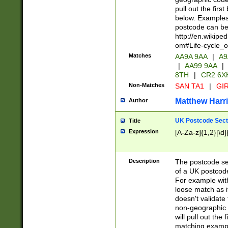
pull out the firs
below. Examples 
postcode can be
http://en.wikipe
om#Life-cycle_
Matches
AA9A 9AA
|
A9
|
AA99 9AA
|
8TH
|
CR2 6X
Non-Matches
SAN TA1
|
GIR
Matthew Harr
Author
UK Postcode Sect
Title
Expression
[A-Za-z]{1,2}[\d]
Description
The postcode sect
of a UK postcode
For example wit
loose match as it
doesn't validate 
non-geographic 
will pull out the
matching exampl