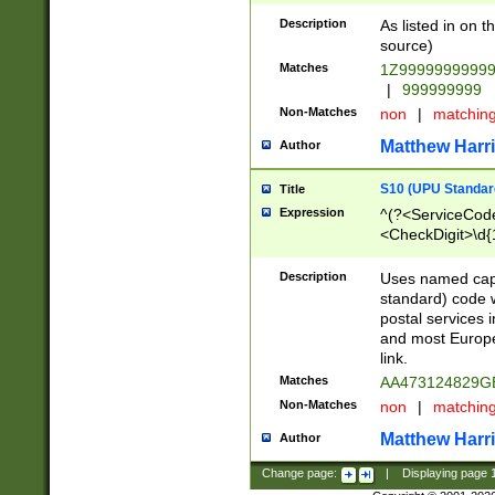
Description
As listed in on 
source)
Matches
1Z9999999999
|
999999999
Non-Matches
non
|
matchin
Matthew Harr
Author
S10 (UPU Standard
Title
Expression
^(?<ServiceCode
<CheckDigit>\d{
Description
Uses named cap
standard) code 
postal services 
and most Europe
link.
Matches
AA473124829G
Non-Matches
non
|
matchin
Matthew Harr
Author
Change page:
|
Displaying page