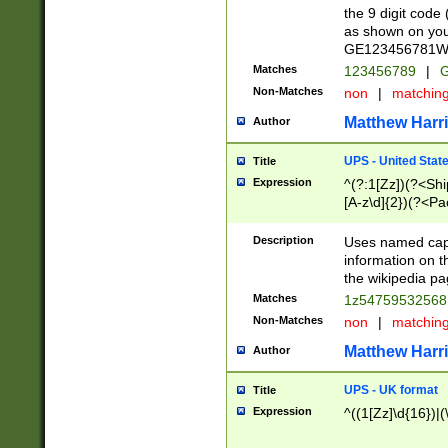
the 9 digit code
as shown on you
GE123456781WW)
Matches
123456789
|
G
Non-Matches
non
|
matchin
Matthew Harr
Author
UPS - United Stat
Title
Expression
^(?:1[Zz])(?<Sh
[A-z\d]{2})(?<P
Description
Uses named capt
information on 
the wikipedia pag
Matches
1z5475953256
Non-Matches
non
|
matchin
Matthew Harr
Author
UPS - UK format
Title
Expression
^((1[Zz]\d{16})|(