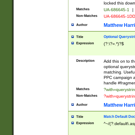
locked this down
Matches
UA-686645-1
|
Non-Matches
UA-686645-1D
Matthew Harr
Author
Optional Querystr
Title
Expression
(?:\?=.*)?$
Description
Add this on to th
optional queryst
matching. Usefu
PPC campaign and
handle #fragmen
Matches
?with=querystri
Non-Matches
?with=querystri
Matthew Harr
Author
Match Default Doc
Title
Expression
^~/(?:default\.a