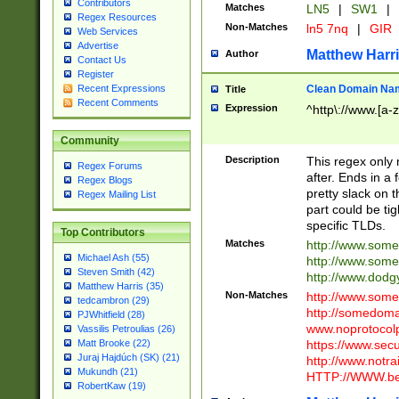
Contributors
Matches
LN5
|
SW1
|
Regex Resources
Non-Matches
ln5 7nq
|
GIR
Web Services
Advertise
Matthew Harr
Author
Contact Us
Register
Clean Domain Na
Recent Expressions
Title
Recent Comments
Expression
^http\://www.[a-z
Community
Description
This regex only
Regex Forums
after. Ends in a 
Regex Blogs
pretty slack on t
Regex Mailing List
part could be tig
specific TLDs.
Top Contributors
Matches
http://www.som
Michael Ash (55)
http://www.som
Steven Smith (42)
http://www.dod
Matthew Harris (35)
Non-Matches
http://www.some
tedcambron (29)
http://somedom
PJWhitfield (28)
www.noprotocolp
Vassilis Petroulias (26)
https://www.sec
Matt Brooke (22)
Juraj Hajdúch (SK) (21)
http://www.notra
Mukundh (21)
HTTP://WWW.beg
RobertKaw (19)