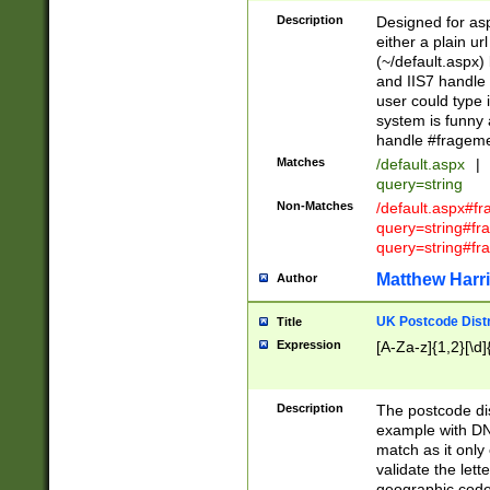
Description
Designed for asp
either a plain ur
(~/default.aspx)
and IIS7 handle 
user could type 
system is funny 
handle #fragem
Matches
/default.aspx
|
query=string
Non-Matches
/default.aspx#f
query=string#f
query=string#fr
Matthew Harr
Author
UK Postcode Distr
Title
Expression
[A-Za-z]{1,2}[\d]
Description
The postcode dist
example with DN
match as it only 
validate the lett
geographic code