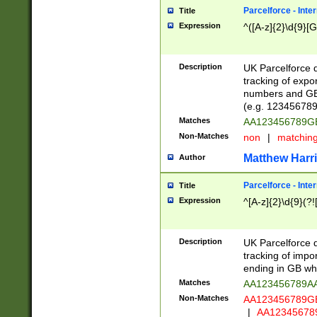
Parcelforce - Inte
Title
Expression
^([A-z]{2}\d{9}[G
Description
UK Parcelforce d
tracking of expo
numbers and GB
(e.g. 123456789
Matches
AA123456789
Non-Matches
non
|
matchin
Matthew Harr
Author
Parcelforce - Inte
Title
Expression
^[A-z]{2}\d{9}(?!
Description
UK Parcelforce d
tracking of impo
ending in GB whi
Matches
AA123456789A
Non-Matches
AA123456789
|
AA12345678