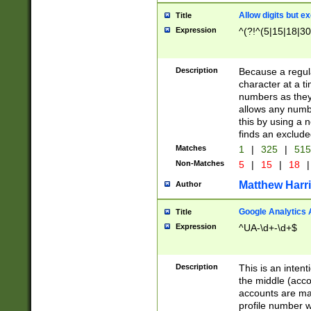
Allow digits but e
Title
Expression
^(?!^(5|15|18|30
Description
Because a regula
character at a t
numbers as they 
allows any numbe
this by using a n
finds an exclud
Matches
1
|
325
|
51
Non-Matches
5
|
15
|
18
|
Matthew Harr
Author
Google Analytics 
Title
Expression
^UA-\d+-\d+$
Description
This is an inten
the middle (acco
accounts are ma
profile number w