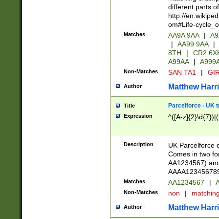
different parts 
http://en.wikipe
om#Life-cycle_
Matches
AA9A 9AA
|
A9
|
AA99 9AA
|
8TH
|
CR2 6X
A99AA
|
A999
Non-Matches
SAN TA1
|
GIR
Matthew Harr
Author
Parcelforce - UK 
Title
Expression
^([A-z]{2}\d{7})|
Description
UK Parcelforce d
Comes in two for
AA1234567) and 
AAAA1234567890)
Matches
AA1234567
|
A
Non-Matches
non
|
matchin
Matthew Harr
Author