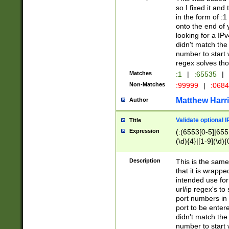
so I fixed it and
in the form of :
onto the end of 
looking for a IPv
didn't match the 
number to start 
regex solves th
Matches
:1
|
:65535
|
Non-Matches
:99999
|
:068
Matthew Harr
Author
Validate optional 
Title
Expression
(:(6553[0-5]|655[
(\d){4}|[1-9](\d){
Description
This is the same
that it is wrapp
intended use for
url/ip regex's t
port numbers in 
port to be entere
didn't match the 
number to start 