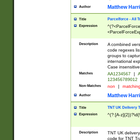
Matthew Harr
Author
Parcelforce - All 
Title
Expression
^(?<ParcelForceU
<ParcelForceExpo
(?:\d{12}))$|^(?
[Bb])[A-z]{2})$
Description
A combined versi
code regexes lis
groups to captur
international ex
Case insensitive
Matches
AA1234567
|
A
123456789012
Non-Matches
non
|
matchin
Matthew Harr
Author
TNT UK Delivery 
Title
Expression
^(?:[A-z]{2})?\d{
Description
TNT UK deliver
code for TNT Tra