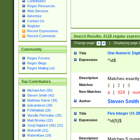
Contributors
Regex Resources
Web Services
Advertise
Contact Us
Register
Recent Expressions
Search Results:
4128
regular express
Recent Comments
Change page:
|
Displaying page
Community
One Numeric Digit
Title
Regex Forums
Expression
^\d$
Regex Blogs
Regex Mailing List
Description
Matches exactly 
Top Contributors
Matches
1
|
2
|
3
Michael Ash (55)
Non-Matches
a
|
324
|
nu
Steven Smith (42)
Matthew Harris (35)
Steven Smith
Author
tedcambron (29)
PJWhitfield (28)
Five Integer US Z
Title
Vassilis Petroulias (26)
Expression
^\d{5}$
Matt Brooke (22)
Juraj Hajdúch (SK) (21)
Mukundh (21)
RobertKaw (19)
Description
Matches 5 numeri