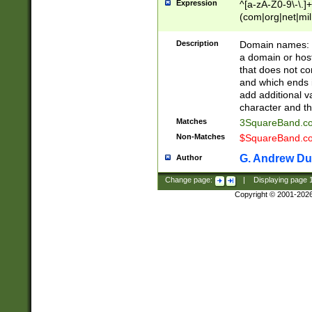
Expression
^[a-zA-Z0-9\-\.]+
(com|org|net|m
Description
Domain names: Th
a domain or hos
that does not co
and which ends in
add additional v
character and th
Matches
3SquareBand.
Non-Matches
$SquareBand.
G. Andrew Du
Author
Change page:
|
Displaying page
Copyright © 2001-202