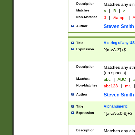
Description
Matches any sing
Matches
a
|
B
|
c
Non-Matches
0
|
&amp;
|
A
Steven Smith
Author
A string of any US
Title
Expression
^[a-zA-Z]+$
Description
Matches any stri
(no spaces).
Matches
abc
|
ABC
|
a
Non-Matches
abc123
|
mr.
Steven Smith
Author
Alphanumeric
Title
Expression
^[a-zA-Z0-9]+$
Description
Matches any alp