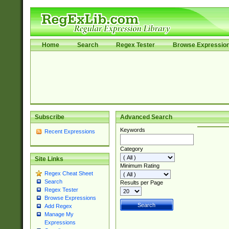
Home
Search
Regex Tester
Browse Expressio
Subscribe
Advanced Search
Keywords
Recent Expressions
Category
Site Links
Minimum Rating
Regex Cheat Sheet
Search
Results per Page
Regex Tester
Browse Expressions
Add Regex
Manage My
Expressions