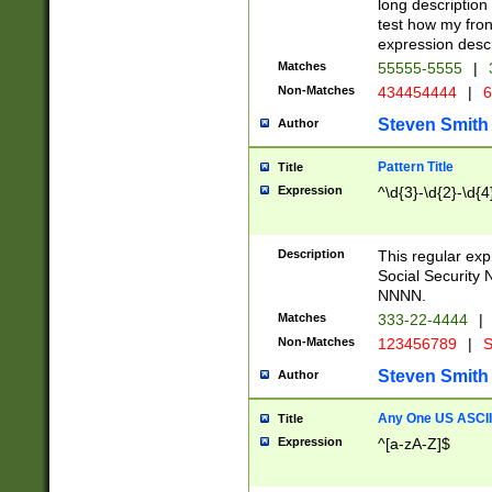
long description 
test how my fron
expression descr
Matches
55555-5555
|
Non-Matches
434454444
|
6
Steven Smith
Author
Pattern Title
Title
Expression
^\d{3}-\d{2}-\d{4
Description
This regular ex
Social Security
NNNN.
Matches
333-22-4444
|
Non-Matches
123456789
|
S
Steven Smith
Author
Any One US ASCII 
Title
Expression
^[a-zA-Z]$