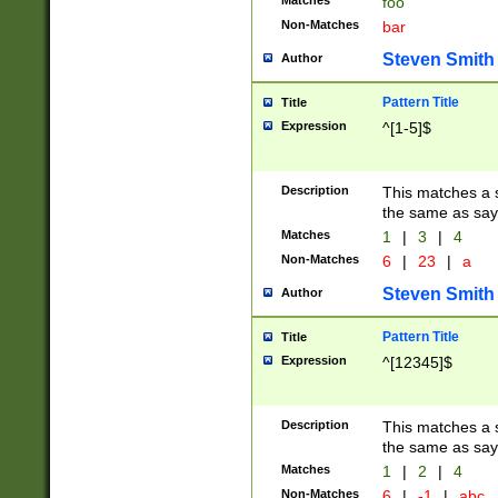
Matches
foo
Non-Matches
bar
Steven Smith
Author
Pattern Title
Title
Expression
^[1-5]$
Description
This matches a s
the same as say
Matches
1
|
3
|
4
Non-Matches
6
|
23
|
a
Steven Smith
Author
Pattern Title
Title
Expression
^[12345]$
Description
This matches a s
the same as sayi
Matches
1
|
2
|
4
Non-Matches
6
|
-1
|
abc