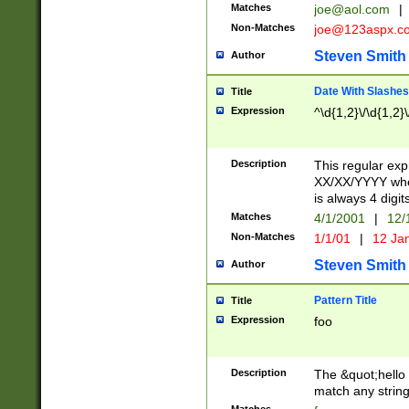
Matches
joe@aol.com
|
Non-Matches
joe@123aspx.c
Steven Smith
Author
Date With Slashes
Title
Expression
^\d{1,2}\/\d{1,2}\
Description
This regular exp
XX/XX/YYYY wher
is always 4 digit
Matches
4/1/2001
|
12/
Non-Matches
1/1/01
|
12 Ja
Steven Smith
Author
Pattern Title
Title
Expression
foo
Description
The &quot;hello 
match any string 