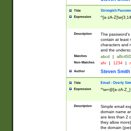
Strongish Passwo
Title
Expression
^[a-zA-Z]\w{3,1
Description
The password's fi
contain at least
characters and n
and the unders
Matches
abcd
|
aBc45D
Non-Matches
afv
|
1234
|
r
Steven Smith
Author
Email - Overly Si
Title
Expression
^\w+@[a-zA-Z_]+
Description
Simple email exp
domain name and 
are less than 2 o
they allow more)
the domain (
joe