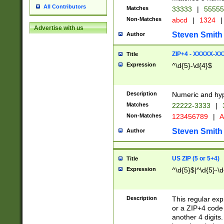
All Contributors
Matches
33333
|
5555
Non-Matches
abcd
|
1324
|
Advertise with us
Steven Smith
Author
ZIP+4 - XXXXX-X
Title
Expression
^\d{5}-\d{4}$
Description
Numeric and hyp
Matches
22222-3333
|
Non-Matches
123456789
|
A
Steven Smith
Author
US ZIP (5 or 5+4)
Title
Expression
^\d{5}$|^\d{5}-\d
Description
This regular exp
or a ZIP+4 code 
another 4 digits. 