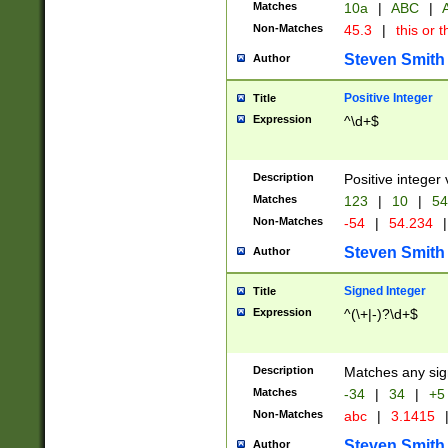
Matches
10a
|
ABC
|
A
Non-Matches
45.3
|
this or t
Steven Smith
Author
Positive Integer
Title
Expression
^\d+$
Description
Positive integer 
Matches
123
|
10
|
54
Non-Matches
-54
|
54.234
|
Steven Smith
Author
Signed Integer
Title
Expression
^(\+|-)?\d+$
Description
Matches any sig
Matches
-34
|
34
|
+5
Non-Matches
abc
|
3.1415
Steven Smith
Author