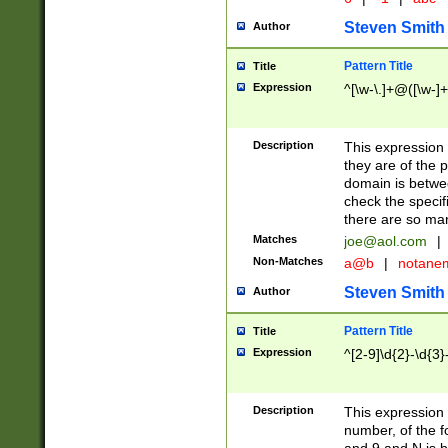
Steven Smith
Author
Pattern Title
Title
Expression
^[\w-\.]+@([\w-]+
Description
This expression
they are of the p
domain is betwe
check the specifi
there are so ma
Matches
joe@aol.com
|
Non-Matches
a@b
|
notane
Steven Smith
Author
Pattern Title
Title
Expression
^[2-9]\d{2}-\d{3}
Description
This expressio
number, of the