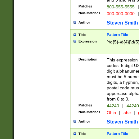
and 9 and N is 
Matches
800-555-5555
|
Non-Matches
000-000-0000
|
Steven Smith
Author
Pattern Title
Title
Expression
^\d{5}-\d{4}|\d{5
Description
This expression 
codes: 5 digit U
digit alphanumer
must be 5 numer
digits, a hyphen
postal code mus
uppercase alphab
from 0 to 9.
Matches
44240
|
44240
Non-Matches
Ohio
|
abc
|
Steven Smith
Author
Pattern Title
Title