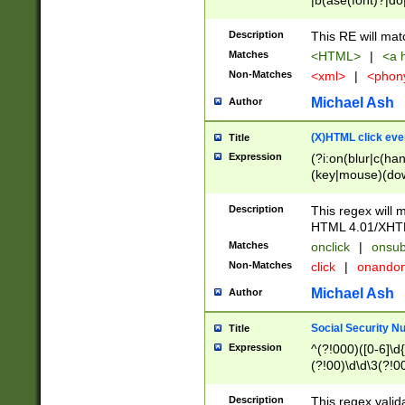
|b(ase(font)?|do
|c(aption|enter|it
(o(de|l(group)?)))
Description
This RE will mat
me(set)?)|h([1-6
Matches
<HTML>
|
<a h
|kbd|l(abel|egen
Non-Matches
<xml>
|
<phon
bject|l|pt(group|
|q|s(amp|cript|el
Michael Ash
Author
ody|d|extarea|foot
(X)HTML click eve
Title
Expression
(?i:on(blur|c(han
(key|mouse)(dow
load|mouse(move|
Description
This regex will m
HTML 4.01/XHT
Matches
onclick
|
onsub
Non-Matches
click
|
onando
Michael Ash
Author
Social Security N
Title
Expression
^(?!000)([0-6]\d{
(?!00)\d\d\3(?!0
Description
This regex valid