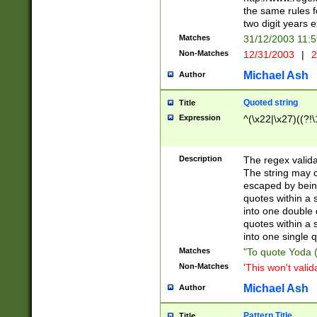
the same rules fo
two digit years 
Matches
31/12/2003 11:
Non-Matches
12/31/2003
|
2
Michael Ash
Author
Quoted string
Title
Expression
^(\x22|\x27)((?!\
Description
The regex valida
The string may co
escaped by bein
quotes within a 
into one double 
quotes within a 
into one single q
Matches
"To quote Yoda ("
Non-Matches
'This won't valid
Michael Ash
Author
Pattern Title
Title