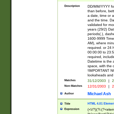
[26])|(16|[2468][
<sep>[/.-])(?<mo
Description
DD/MM/YYYY for
9]\d)\d{2})(?:(?
than before, bett
[0-5]\d){0,2}(?i:\
a date, time or a
and the time. D
validated for m
years (29/2) Da
periods(.), dash
1600-9999 Time 
AM), where minu
required. or 24 
00:00:00 to 23:5
required, includi
Datetime is the
space, with the
!IMPORTANT NOT
lookaheads and 
Matches
31/12/2003
|
2
Non-Matches
12/31/2003
|
2
Michael Ash
Author
HTML 4.01 Elemen
Title
Expression
(<\/?)(?i:(?<ele