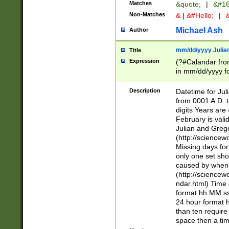
Matches
&quote;
|
&#16
Non-Matches
&
|
&#Hello;
|
&
Michael Ash
Author
mm/dd/yyyy Julian
Title
Expression
(?#Calandar fro
in mm/dd/yyyy fo
4])\k<sep>(?:15
<sep>[-./])(?:0?
Description
Datetime for Ju
days from 1752 
from 0001 A.D. 
in the same cale
digits Years are 
=\d) # the chara
February is valid
digit ( (?<month
Julian and Greg
(0?[469]|11)(?!.
(http://science
(?(.29) # if feb 
Missing days fo
#exclude these 
only one set sho
year 0 and no lea
caused by when 
[^048]|[3579][^2
(http://science
divisible by 400 
ndar.html) Time 
(?:[02468][048]|
format hh:MM:ss
(?:00(?:42|3[036
24 hour format 
Feb 29 (?!.3[01]
than ten require
year check ) #en
space then a tim
date separator 