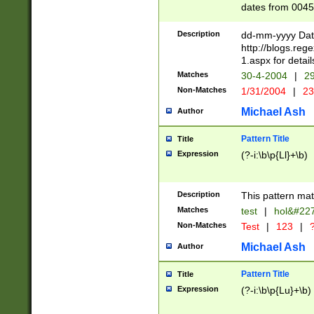
dates from 0045
2 digits Years ar
February is valid
Description
dd-mm-yyyy Date
Julian and Greg
http://blogs.re
http://sciencew
1.aspx for detail
Missing days fo
Matches
30-4-2004
|
29
only one set sho
Non-Matches
1/31/2004
|
23
caused by when 
http://sciencew
Michael Ash
Author
dar.html Time ca
format hh:MM:ss
Pattern Title
Title
24 hour format 
Expression
(?-i:\b\p{Ll}+\b)
than ten require
space then a tim
to December 31,
Description
This pattern mat
9]|1[0-4])(?<sep
from 1582 (?:(?:
Matches
test
|
hol&#22
(?:1752)) #or Mi
Non-Matches
Test
|
123
|
?
missing days su
one or the other)
Michael Ash
Author
beginning a the 
[2469]|11)|30(?!
Pattern Title
Title
years from leap
Expression
(?-i:\b\p{Lu}+\b)
leap year in year
[^26])00) (?# ce