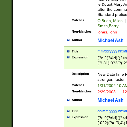
ie &quot;Mary A
after the comma
Standard prefixe
Matches
O'Brien, Miles
|
Smith,Barry
Non-Matches
jones, john
Michael Ash
Author
mm/dd/yyyy hh:M
Title
Expression
(?n:^(?=\d)((?<
(?!.31)|0?2(?(.29
[13579][26])|(16|
<sep>[-./])(?<da
Description
New DateTime Reg
9]|[2-9]\d)\d{2}
stronger, faster.
9]|1[012])(:[0-5]
Matches
1/31/2002 10 
5]\d){1,2})?$)
Non-Matches
2/29/2003
|
12
Michael Ash
Author
dd/mm/yyyy hh:M
Title
Expression
(?n:^(?=\d)((?<d
(.0?2)(?=.{3,4}(1