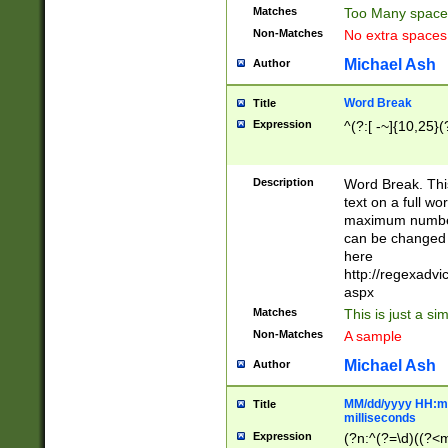
Matches
Too Many space
Non-Matches
No extra space
Michael Ash
Author
Word Break
Title
Expression
^(?:[ -~]{10,25}(?
Description
Word Break. This
text on a full w
maximum number 
can be changed 
here
http://regexadv
aspx
Matches
This is just a s
Non-Matches
A sample
Michael Ash
Author
MM/dd/yyyy HH:mm
Title
milliseconds
Expression
(?n:^(?=\d)((?<