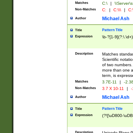
Matches
C:\
|
\\Server\s
Non-Matches
C:
|
C:\\\
|
C:\
Michael Ash
Author
Pattern Title
Title
Expression
\b-?[1-9](?:\.\d+
Description
Matches standard
Scientific notat
of two numbers. T
more than one an
term, is express
Matches
3.7E-11
|
-2.3
Non-Matches
3.7 X 10-11
|
-
Michael Ash
Author
Pattern Title
Title
Expression
(?![\uD800-\uDB
Description
Unicode Plane 0