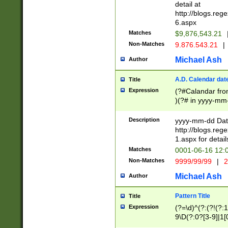
separtor must but
detail at
(?:\d+)) # more 
http://blogs.re
[,.]\d{2})?$ # op
6.aspx
Matches
$9,876,543.21
Non-Matches
9.876.543.21
|
Michael Ash
Author
A.D. Calendar dat
Title
Expression
(?#Calandar fro
)(?# in yyyy-mm-
4]))|(?#Missing
9]|1[0-3]))(?#or
Description
yyyy-mm-dd Date
missing days sh
http://blogs.re
one or the other
1.aspx for detail
beginning a the s
Matches
0001-06-16 12:
(?'sep'[-./])(?'m
Non-Matches
9999/99/99
|
2
[469]|11).)31|(?<
check for valid 
Michael Ash
Author
from leap year p
year in year 4 )
Pattern Title
Title
# centurial year
Expression
(?=\d)^(?:(?!(?:
leap year))(?:(?
9\D(?:0?[3-9]|1[
[26])(?#leap year
[469]|11)(?!\/31)