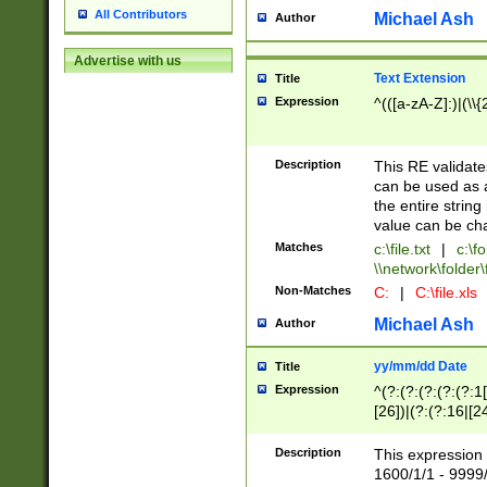
All Contributors
Michael Ash
Author
Advertise with us
Text Extension
Title
Expression
^(([a-zA-Z]:)|(\\{
Description
This RE validates
can be used as a 
the entire string 
value can be ch
Matches
c:\file.txt
|
c:\fo
\\network\folder\f
Non-Matches
C:
|
C:\file.xls
Michael Ash
Author
yy/mm/dd Date
Title
Expression
^(?:(?:(?:(?:(?:1
[26])|(?:(?:16|[2
2\1(?:29)))|(?:(?:
[13578]|1[02])\2(
Description
This expression 
(?:0?[1-9])|(?:1[
1600/1/1 - 9999/