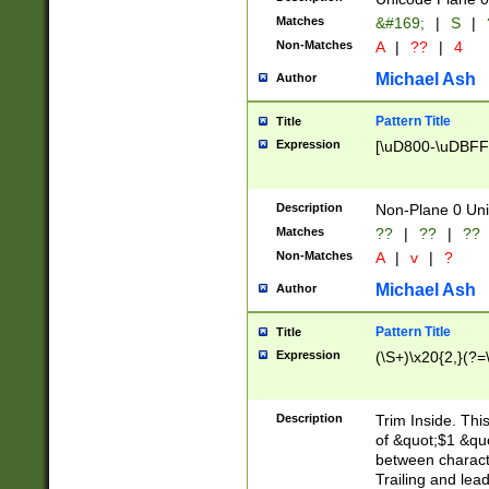
Matches
&#169;
|
S
|
Non-Matches
A
|
??
|
4
Michael Ash
Author
Pattern Title
Title
Expression
[\uD800-\uDBFF
Description
Non-Plane 0 Uni
Matches
??
|
??
|
??
Non-Matches
A
|
v
|
?
Michael Ash
Author
Pattern Title
Title
Expression
(\S+)\x20{2,}(?=
Description
Trim Inside. Thi
of &quot;$1 &qu
between characte
Trailing and lea