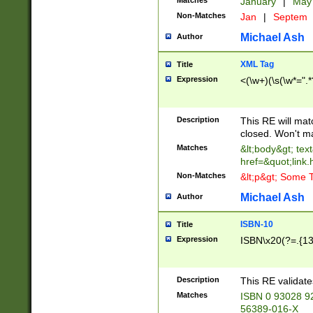
Matches
January
|
Ma
Non-Matches
Jan
|
Septem
Michael Ash
Author
XML Tag
Title
Expression
<(\w+)(\s(\w*=".*
Description
This RE will ma
closed. Won't m
Matches
&lt;body&gt; tex
href=&quot;link.
Non-Matches
&lt;p&gt; Some T
Michael Ash
Author
ISBN-10
Title
Expression
ISBN\x20(?=.{13}$
Description
This RE validat
Matches
ISBN 0 93028 9
56389-016-X