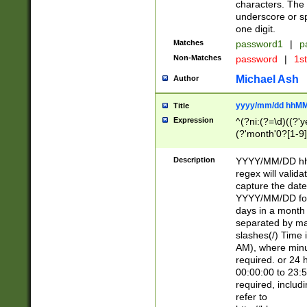
characters. The 
underscore or sp
one digit.
Matches
password1
|
p
Non-Matches
password
|
1s
Michael Ash
Author
yyyy/mm/dd hhMM
Title
Expression
^(?ni:(?=\d)((?'ye
(?'month'0?[1-9]
[2469])|11)\2))31
9]\d)(0[48]|[246
Description
YYYY/MM/DD hh:
[26])00)\2\3\2)29
regex will validat
=\x20\d)\x20|$))
capture the date
(\x20[AP]M))|([01
YYYY/MM/DD form
days in a month 
separated by mat
slashes(/) Time
AM), where minu
required. or 24 
00:00:00 to 23:5
required, includ
refer to