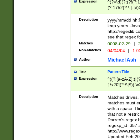
Expression
^(?=\d)(?:(?!(?:15
(?:1752(?:\.|-|\/)
(?!000[04]|(?:(?
(?:\d\d)(?:[0246
Description
yyyy/mm/dd hh:M
(?:\d{4}\D(?!(?:0
leap years. Java
(\d{4})([-\/.])(0
http://regexlib
=\x20\d)\x20))?((
see that regex f
(?:\x20[aApP][mM]
Matches
0008-02-29
|
2
Non-Matches
04/04/04
|
1:0
Michael Ash
Author
Pattern Title
Title
Expression
^((?:[a-zA-Z]:)|(?:
[.\x20](?:\\|$))[\x
.]$)[\x20-\x7E])+)
{2,15}))?$
Description
Matches drives, 
matches must en
with a space. I l
that not a restri
Darren's regex 
regexp_id=357 
http://www.rege
Updated Feb 20