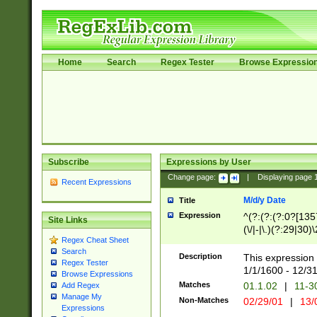
Home
Search
Regex Tester
Browse Expressio
Subscribe
Expressions by User
Change page:
|
Displaying page
Recent Expressions
M/d/y Date
Title
Expression
^(?:(?:(?:0?[1357
Site Links
(\/|-|\.)(?:29|30)
Regex Cheat Sheet
|\.)29\3(?:(?:(?:
Search
[26])|(?:(?:16|[2
Description
This expression 
Regex Tester
(?:1[0-2]))(\/|-|\
1/1/1600 - 12/3
Browse Expressions
\d{2})$
Matches
01.1.02
|
11-3
Add Regex
Manage My
Non-Matches
02/29/01
|
13/
Expressions