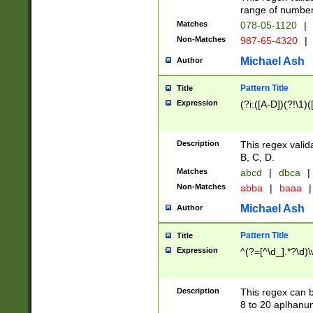
range of numbers
Matches
078-05-1120
|
Non-Matches
987-65-4320
|
Michael Ash
Author
Pattern Title
Title
Expression
(?i:([A-D])(?!\1)(
Description
This regex valid
B, C, D.
Matches
abcd
|
dbca
|
Non-Matches
abba
|
baaa
|
Michael Ash
Author
Pattern Title
Title
Expression
^(?=[^\d_].*?\d)
Description
This regex can b
8 to 20 aplhanum