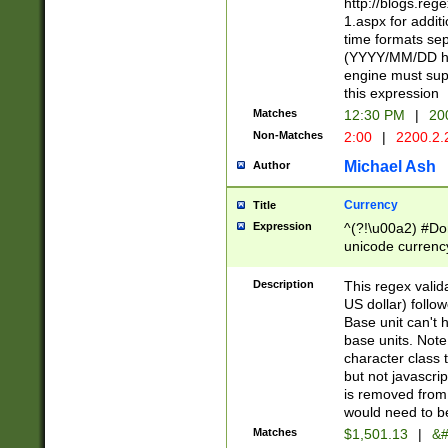
http://blogs.re
1.aspx for addit
time formats sep
(YYYY/MM/DD h
engine must sup
this expression
Matches
12:30 PM
|
20
Non-Matches
2:00
|
2200.2.
Michael Ash
Author
Currency
Title
Expression
^(?!\u00a2) #Don
unicode currency
zero if 1 or more 
is a comma it mu
Description
This regex valid
than 3 digit wit
US dollar) follo
cents
Base unit can't 
base units. Note
character class t
but not javascri
is removed from
would need to be
Matches
$1,501.13
|
&#