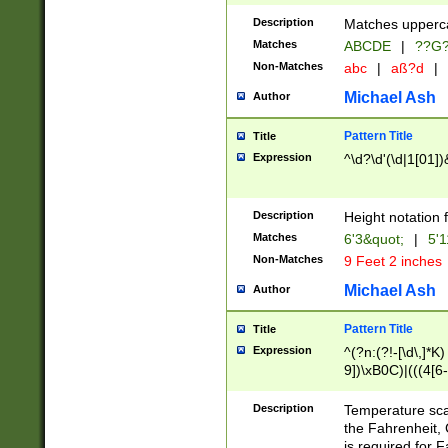
400 are not leap 
Description
Matches upperca
[048]|[13579][26
Matches
ABCDE
|
??G
(?:00(?:42|3[036
2[0-8]|1\d|0?[1-
Non-Matches
abc
|
aß?d
|
(?<month> (0?[1
Michael Ash
Author
maximum number 
been checked for
Pattern Title
Title
the number of da
\k<sep> # Match
Expression
^\d?\d'(\d|1[01]
(?<year>(?=(?:00
(?:\x20\d))))\d{4
zeros if needed )
Description
Height notation f
followed by a di
Matches
6'3&quot;
|
5'1
format (0?[1-9]|1
Non-Matches
9 Feet 2 inches
minutes and sec
# 24 hour format 
Michael Ash
Author
#required minut
Pattern Title
Title
Expression
^(?n:(?!-[\d\,]*K)
9])\xB0C)|(((4[6-
(\xB0[CF]|K) )$
Description
Temperature sc
the Fahrenheit, 
is required for 