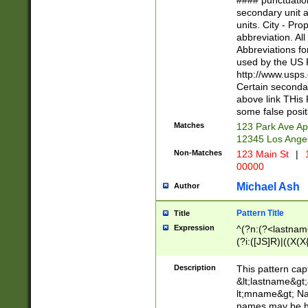
#### punctuation
<state>A[LKSZR
secondary unit 
N]|K[SY]|LA|M
units. City - Pro
W]|RI|S[CD] |T[
abbreviation. All
(?!0{5})\d{5}(-\d
Abbreviations fo
used by the US P
http://www.usps
Certain secondar
above link THis 
some false posit
Matches
123 Park Ave Ap
12345 Los Ange
Non-Matches
123 Main St
|
1
00000
Michael Ash
Author
Pattern Title
Title
Expression
^(?n:(?<lastname>
(?i:([JS]R)|((X(X{
((?<prefix>Dr|Pro
(\w+?|\.)\ ??){1,
Description
This pattern cap
{0,2})$
&lt;lastname&gt;&
lt;mname&gt; Nam
names may be hy