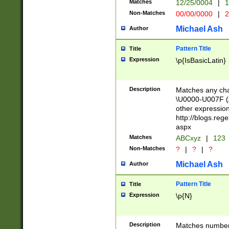
Matches
12/25/0004
|
1
1-31 (?# The ma
Non-Matches
00/00/0000
|
2
month has alread
you made it this
Michael Ash
Author
for the given m
separator choose
Pattern Title
Title
<year>(?=(?:00(?
Expression
\p{IsBasicLatin}
(?:\x20\d))))\d{4
zeros if needed )
followed by a di
Description
Matches any cha
format (0?[1-9]|1
\U0000-U007F (A
minutes and sec
other expressio
# 24 hour format 
http://blogs.re
#required minut
aspx
Matches
ABCxyz
|
123
Non-Matches
?
|
?
|
?
Michael Ash
Author
Pattern Title
Title
Expression
\p{N}
Description
Matches numbers