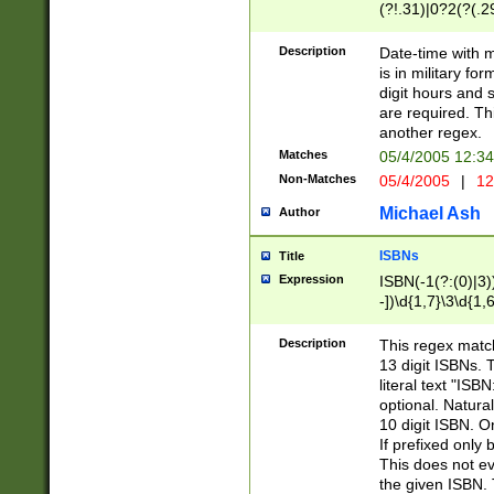
(?!.31)|0?2(?(.29
[13579][26])|(16|
<sep>[-./])(?<da
Description
Date-time with 
9]|[2-9]\d)\d{2}
is in military fo
<minutes>[0-5]\d
digit hours and s
<milliseconds>\d
are required. Th
another regex.
Matches
05/4/2005 12:3
Non-Matches
05/4/2005
|
12
Michael Ash
Author
ISBNs
Title
Expression
ISBN(-1(?:(0)|3)
-])\d{1,7}\3\d{1,
-])\d{1,5}\4\d{1,
-])\d{1,7}\5\d{1,
Description
This regex match
-])\d{1,5}\6\d{1,
13 digit ISBNs.
literal text "ISB
optional. Natura
10 digit ISBN. O
If prefixed only 
This does not eva
the given ISBN. 