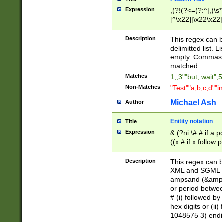
Expression
,(?!(?<=(?:^|,)\s
[^\x22]|\x22\x22|
Description
This regex can b
delimitted list.
empty. Commas i
matched.
Matches
1,,3""but, wait",
Non-Matches
"Test""a,b,c,d""i
Michael Ash
Author
Enitity notation
Title
Expression
& (?ni:\# # if a
((x # if x follow
([\dA-F]){1,5} )
between 0 - 104
Description
This regex can b
4]\d\d |104[0-7]\
XML and SGML fil
sign after amper
ampsand (&amp;)
alphanumeric and
or period betwee
# (i) followed b
hex digits or (ii
1048575 3) endin