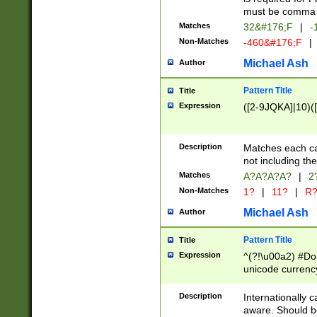
must be comma d
Matches
32&#176;F
|
-
Non-Matches
-460&#176;F
|
Michael Ash
Author
Pattern Title
Title
Expression
([2-9JQKA]|10)(
Description
Matches each car
not including th
Matches
A?A?A?A?
|
2
Non-Matches
1?
|
11?
|
R
Michael Ash
Author
Pattern Title
Title
Expression
^(?!\u00a2) #Don
unicode currency
zero if 1 or more 
# if there is a s
Description
Internationally 
(?:\1\d{3})* # i
aware. Should be