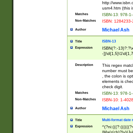
http://www.isbn.
usm4.htm (this is
Matches
ISBN-13: 978-1
Non-Matches
ISBN: 1284233-
Michael Ash
Author
ISBN-13
Title
Expression
ISBN(?:-13)?:?\x
-])\d{1,5}\1\d{1,
Description
This regex matc
number must be 
, the colon is o
elements is chec
check digit.
Matches
ISBN-13: 978-1
Non-Matches
ISBN-10: 1-402
Michael Ash
Author
Multi-format date 
Title
Expression
^(?ni:(((?:((((
|Ma(r(ch)?|y)|Ju