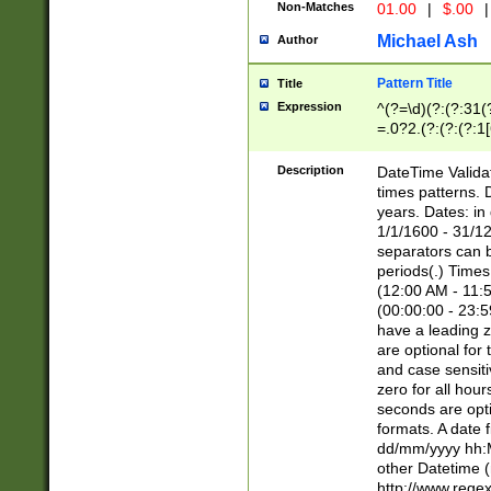
Non-Matches
01.00
|
$.00
|
Michael Ash
Author
Pattern Title
Title
Expression
^(?=\d)(?:(?:31(
=.0?2.(?:(?:(?:1
[26])|(?:(?:16|[2
8]|1\d|0?[1-9]))(
Description
DateTime Validat
\d\d(?:(?=\x20\d)
times patterns. 
(\x20[AP]M))|([01
years. Dates: i
1/1/1600 - 31/12
separators can b
periods(.) Time
(12:00 AM - 11:5
(00:00:00 - 23:5
have a leading z
are optional for
and case sensiti
zero for all hou
seconds are opti
formats. A date 
dd/mm/yyyy hh:M
other Datetime (
http://www.rege