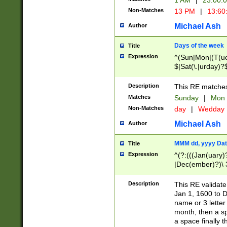
1 AM
|
23:00:
Non-Matches
13 PM
|
13:60
Michael Ash
Author
Days of the week
Title
Expression
^(Sun|Mon|(T(ue
$|Sat(\.|urday)?
Description
This RE matches 
Matches
Sunday
|
Mon
Non-Matches
day
|
Wedday
Michael Ash
Author
MMM dd, yyyy Dat
Title
Expression
^(?:(((Jan(uary)
|Dec(ember)?)\ 3
|Ju((ly?)|(ne?))
(ember)?)\ (0?[1
Description
This RE validat
9]|1\d|2[0-8]|(29
Jan 1, 1600 to D
[13579][26])|((16
name or 3 letter 
[2-9]\d)\d{2}))
month, then a s
a space finally 