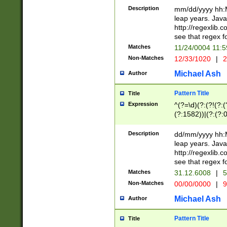
29 )(?<!\k'sep'(
(?!000[04]|(?:(?
Description
mm/dd/yyyy hh:M
))29)(?(?=\x20\d
(?:\d\d)(?:[0246
leap years. Java
a digit check fo
(?:00(?:42|3[036
http://regexlib
9]|1[012])(?# ho
(?:(?:\d\D)|(?:[01
see that regex f
seconds )(?i:\x
[12]\d|3[01])\2(
hour format )([01
Matches
11/24/0004 11:
(?:\d{4}(?!\x20B
#required minut
Non-Matches
12/33/1020
|
2
((?:(?:0?[1-9]|1[
[01]\d|2[0-3])(?:
Michael Ash
Author
Pattern Title
Title
Expression
^(?=\d)(?:(?!(?:(?
(?:1582))|(?:(?:0?
(31(?!(?:\.|-|\/)(
(?:\.|-|\/)0?2(?:\
Description
dd/mm/yyyy hh:M
[2468][^048]|[35
leap years. Java
[13579][26])(?!\
http://regexlib
(?:00(?:42|3[036
see that regex f
8]|1\d|0?[1-9])([
Matches
31.12.6008
|
5
[0-3]?\d)\x20BC)
Non-Matches
00/00/0000
|
9
(?:\x20BC)?)(?:$
[0-5]\d){0,2}(?:\
Michael Ash
Author
{1,2})?$
Pattern Title
Title