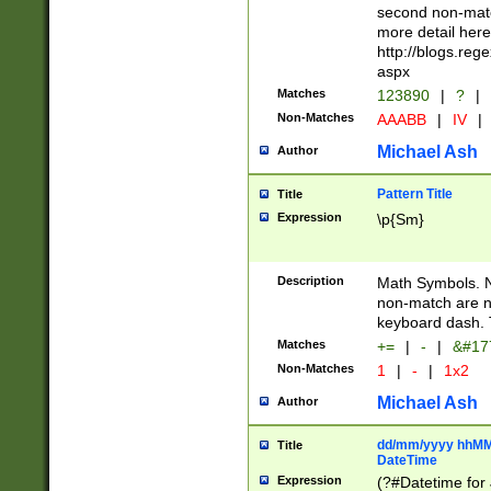
second non-match
more detail here
http://blogs.re
aspx
Matches
123890
|
?
|
Non-Matches
AAABB
|
IV
|
Michael Ash
Author
Pattern Title
Title
Expression
\p{Sm}
Description
Math Symbols. 
non-match are n
keyboard dash. 
Matches
+=
|
-
|
&#177
Non-Matches
1
|
-
|
1x2
Michael Ash
Author
dd/mm/yyyy hhMMs
Title
DateTime
Expression
(?#Datetime for