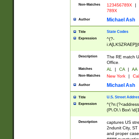
Non-Matches
123456789X
|
789X
Michael Ash
Author
State Codes
Title
Expression
^(?-
i:A[LKSZRAEP]|
]|LA|M[ADEHIN
CD]|T[NX]|UT|V[
Description
The RE match U.
Office.
Matches
AL
|
CA
|
AA
Non-Matches
New York
|
Cal
Michael Ash
Author
U.S. Street Addre
Title
Expression
^(?n:(?<address1
(P\.O\.\ Box\ \d
LDG|DEPT|FL|H
LR|UNIT)\x20\w{
Description
captures US str
(BSMT|FRNT|LB
2ndunit City, S
s{1,2})?)(?<city>
and proper case
\x20(?