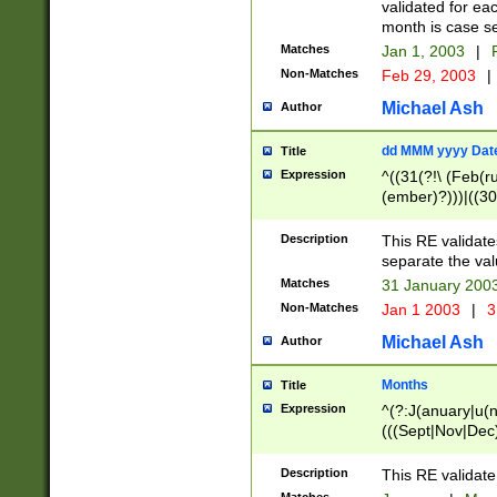
validated for ea
month is case se
Matches
Jan 1, 2003
|
F
Non-Matches
Feb 29, 2003
|
Michael Ash
Author
dd MMM yyyy Dat
Title
Expression
^((31(?!\ (Feb(r
(ember)?)))|((30
(((1[6-9]|[2-9]\d
[048]|[3579][26])
Description
This RE validat
|Feb(ruary)?|Ma(
separate the val
|Oct(ober)?|(Sep
Matches
31 January 200
9]\d)\d{2})$
Non-Matches
Jan 1 2003
|
3
Michael Ash
Author
Months
Title
Expression
^(?:J(anuary|u(n
(((Sept|Nov|Dec
Description
This RE validate