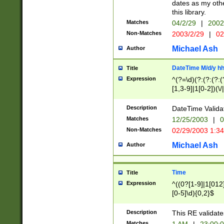
dates as my othe
this library.
Matches
04/2/29
|
2002
Non-Matches
2003/2/29
|
02
Michael Ash
Author
DateTime M/d/y h
Title
Expression
^(?=\d)(?:(?:(?:(
[1,3-9]|1[0-2])(\/
(?:0?2(\/|-|\.)29
[048]|[13579][26]
Description
DateTime Validat
(?:0?[1-9])|(?:1[0
Matches
12/25/2003
|
0
9]|[2-9]\d)?\d{2}
Non-Matches
02/29/2003 1:3
{0,2}(\ [AP]M))|(
Michael Ash
Author
Time
Title
Expression
^((0?[1-9]|1[012]
[0-5]\d){0,2}$
Description
This RE validate
Matches