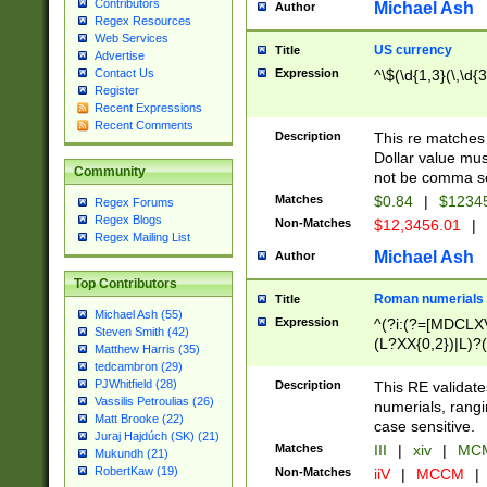
Contributors
Michael Ash
Author
Regex Resources
Web Services
US currency
Title
Advertise
Expression
^\$(\d{1,3}(\,\d{3
Contact Us
Register
Recent Expressions
Recent Comments
Description
This re matches 
Dollar value mus
Community
not be comma se
Matches
$0.84
|
$1234
Regex Forums
Regex Blogs
Non-Matches
$12,3456.01
|
Regex Mailing List
Michael Ash
Author
Top Contributors
Roman numerials
Title
Michael Ash (55)
Expression
^(?i:(?=[MDCLXV
Steven Smith (42)
(L?XX{0,2})|L)?((
Matthew Harris (35)
tedcambron (29)
PJWhitfield (28)
Description
This RE validate
Vassilis Petroulias (26)
numerials, rang
Matt Brooke (22)
case sensitive.
Juraj Hajdúch (SK) (21)
Matches
III
|
xiv
|
MCM
Mukundh (21)
RobertKaw (19)
Non-Matches
iiV
|
MCCM
|