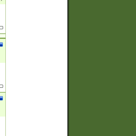
(?:
)