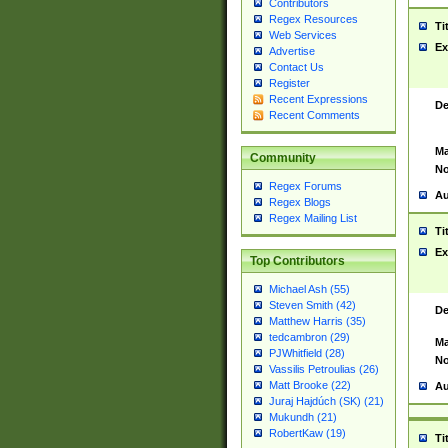
Contributors
Regex Resources
Ti
Web Services
Ex
Advertise
Contact Us
Register
Recent Expressions
De
Recent Comments
Ma
Community
No
Regex Forums
Au
Regex Blogs
Regex Mailing List
Ti
Ex
Top Contributors
Michael Ash (55)
Steven Smith (42)
De
Matthew Harris (35)
tedcambron (29)
Ma
PJWhitfield (28)
No
Vassilis Petroulias (26)
Matt Brooke (22)
Au
Juraj Hajdúch (SK) (21)
Mukundh (21)
RobertKaw (19)
Ti