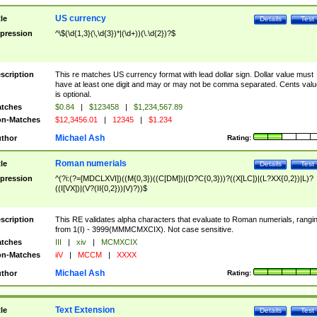
US currency
tle
Details
Test
pression
^\$(\d{1,3}(\,\d{3})*|(\d+))(\.\d{2})?$
scription
This re matches US currency format with lead dollar sign. Dollar value must
have at least one digit and may or may not be comma separated. Cents valu
is optional.
tches
$0.84
|
$123458
|
$1,234,567.89
n-Matches
$12,3456.01
|
12345
|
$1.234
Michael Ash
thor
Rating:
Roman numerials
tle
Details
Test
pression
^(?i:(?=[MDCLXVI])((M{0,3})((C[DM])|(D?C{0,3}))?((X[LC])|(L?XX{0,2})|L)?
((I[VX])|(V?(II{0,2}))|V)?))$
scription
This RE validates alpha characters that evaluate to Roman numerials, rangi
from 1(I) - 3999(MMMCMXCIX). Not case sensitive.
tches
III
|
xiv
|
MCMXCIX
n-Matches
iiV
|
MCCM
|
XXXX
Michael Ash
thor
Rating:
Text Extension
tle
Details
Test