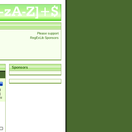
Please support
RegExLib Sponsors
Sponsors
)
|
)|