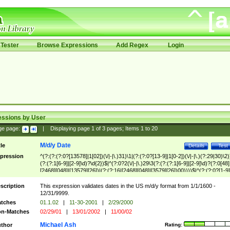
Tester
Browse Expressions
Add Regex
Login
essions by User
ge page:
|
Displaying page
1
of
3
pages; Items
1
to
20
M/d/y Date
tle
Details
Test
pression
^(?:(?:(?:0?[13578]|1[02])(\/|-|\.)31)\1|(?:(?:0?[13-9]|1[0-2])(\/|-|\.)(?:29|30)\2)
(?:(?:1[6-9]|[2-9]\d)?\d{2})$|^(?:0?2(\/|-|\.)29\3(?:(?:(?:1[6-9]|[2-9]\d)?(?:0[48]
[2468][048]|[13579][26])|(?:(?:16|[2468][048]|[3579][26])00))))$|^(?:(?:0?[1-9]
(?:1[0-2]))(\/|-|\.)(?:0?[1-9]|1\d|2[0-8])\4(?:(?:1[6-9]|[2-9]\d)?\d{2})$
scription
This expression validates dates in the US m/d/y format from 1/1/1600 -
12/31/9999.
tches
01.1.02
|
11-30-2001
|
2/29/2000
n-Matches
02/29/01
|
13/01/2002
|
11/00/02
Michael Ash
thor
Rating: