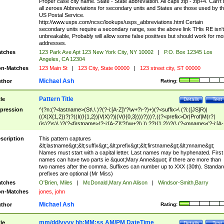
Proper case city name. State - State abbreviation. All caps zip - zip+4. Can't
all zeroes Abbreviations for secondary units and States are those used by t
US Postal Service.
http://www.usps.com/ncsc/lookups/usps_abbreviations.html Certain
secondary units require a secondary range, see the above link THis RE isn't
unbreakable, Probably will allow some false positives but should work for mo
addresses.
tches
123 Park Ave Apt 123 New York City, NY 10002
|
P.O. Box 12345 Los
Angeles, CA 12304
n-Matches
123 Main St
|
123 City, State 00000
|
123 street city, ST 00000
Michael Ash
thor
Rating:
Pattern Title
tle
Details
Test
pression
^(?n:(?<lastname>(St\.\ )?(?-i:[A-Z]\'?\w+?\-?)+)(?<suffix>\ (?i:([JS]R)|
((X(X{1,2})?)?((I((I{1,2})|V|X)?)|(V(I{0,3})))?)))?,((?<prefix>Dr|Prof|M(r?|
(is)?)s)\ )?(?<firstname>(?-i:[A-Z]\'?(\w+?|\.)\ ??){1,2})?(\ (?<mname>(?-i:[A-
Z])(\'?\w+?|\.))){0,2})$
scription
This pattern captures
&lt;lastname&gt;&lt;suffix&gt;,&lt;prefix&gt;&lt;firstname&gt;&lt;mname&gt;
Names must start with a capital letter. Last names may be hyphenated. First
names can have two parts ie &quot;Mary Anne&quot; if there are more than
two names after the comma. Suffixes can number up to XXX (30th). Standar
prefixes are optional (Mr Miss)
tches
O'Brien, Miles
|
McDonald,Mary Ann Alison
|
Windsor-Smith,Barry
n-Matches
jones, john
Michael Ash
thor
Rating:
mm/dd/yyyy hh:MM:ss AM/PM DateTime
tle
Details
Test