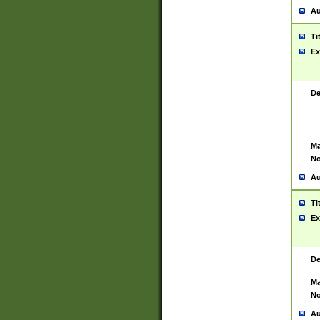
Au
Ti
Ex
De
Ma
No
Au
Ti
Ex
De
Ma
No
Au