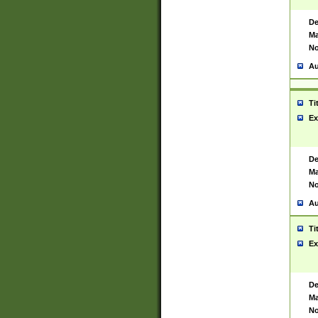
De
Ma
No
Au
Ti
Ex
De
Ma
No
Au
Ti
Ex
De
Ma
No