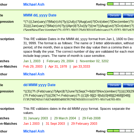
Michael Ash
thor
Rating:
MMM dd, yyyy Date
tle
Details
Test
pression
^(?:(((Jan(uary)?|Ma(r(ch)?|y)|Jul(y)?|Aug(ust)?|Oct(ober)?|Dec(ember)?)\
31)|((Jan(uary)?|Ma(r(ch)?|y)|Apr(il)?|Ju((ly?)|(ne?))|Aug(ust)?|Oct(ober)?|
(Sept|Nov|Dec)(ember)?)\ (0?[1-9]|([12]\d)|30))|(Feb(ruary)?\ (0?[1-9]|1\d|2[
8]|(29(?=,\ ((1[6-9]|[2-9]\d)(0[48]|[2468][048]|[13579][26])|((16|[2468][048]|
[3579][26])00)))))))\,\ ((1[6-9]|[2-9]\d)\d{2}))
scription
This RE validate Dates in the MMM dd, yyyy format from Jan 1, 1600 to Dec
31, 9999. The format is as follows: The name or 3 letter abbreivation, without
period, of the month, then a space then the day value then a comma then a
space finally the year. The correct number of day are validated for each mon
include leap years. The name of month is case sensitive.
tches
Jan 1, 2003
|
February 29, 2004
|
November 02, 3202
n-Matches
Feb 29, 2003
|
Apr 31, 1978
|
jan 33,3333
Michael Ash
thor
Rating:
dd MMM yyyy Date
tle
Details
Test
pression
^((31(?!\ (Feb(ruary)?|Apr(il)?|June?|(Sep(?=\b|t)t?|Nov)(ember)?)))|((30|29
(?!\ Feb(ruary)?))|(29(?=\ Feb(ruary)?\ (((1[6-9]|[2-9]\d)(0[48]|[2468][048]|
[13579][26])|((16|[2468][048]|[3579][26])00)))))|(0?[1-9])|1\d|2[0-8])\
(Jan(uary)?|Feb(ruary)?|Ma(r(ch)?|y)|Apr(il)?|Ju((ly?)|(ne?))|Aug(ust)?
|Oct(ober)?|(Sep(?=\b|t)t?|Nov|Dec)(ember)?)\ ((1[6-9]|[2-9]\d)\d{2})$
scription
This RE validates dates in the dd MMM yyyy format. Spaces separate the
values.
tches
31 January 2003
|
29 March 2004
|
29 Feb 2008
n-Matches
Jan 1 2003
|
31 Sept 2003
|
29 February 2003
Michael Ash
thor
Rating: