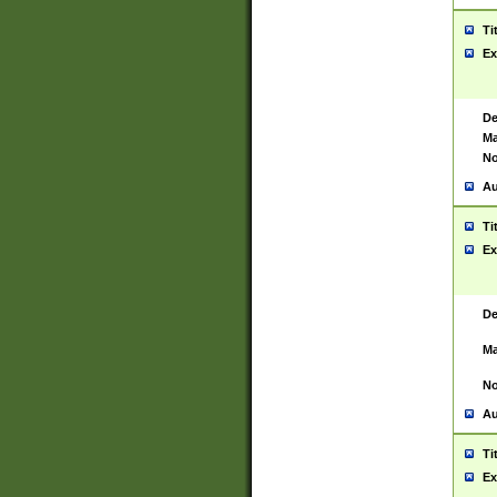
Ti
Ex
De
Ma
No
Au
Ti
Ex
De
Ma
No
Au
Ti
Ex