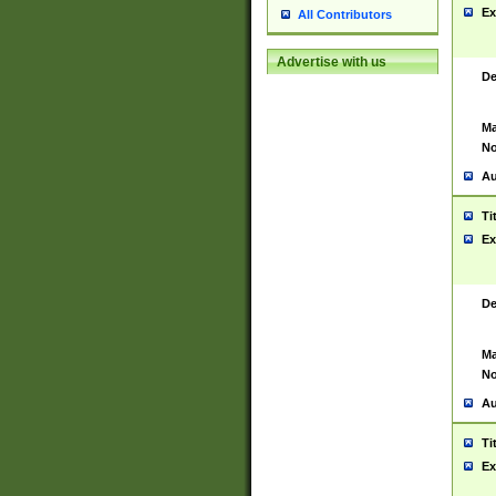
Ex
All Contributors
Advertise with us
De
Ma
No
Au
Ti
Ex
De
Ma
No
Au
Ti
Ex