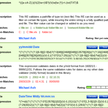
pression
^(([a-zA-Z]:)|(\\{2}\w+)\$?)(\\(\w[\w ]*))+\.(txt|TXT)$
scription
This RE validates a path/file of type txt (text file) This RE can be used as a
filter on certain file types, while insuring the entire string is a fully qualified pat
and file. The filter value can be changed or added to as you need
tches
c:\file.txt
|
c:\folder\sub folder\file.txt
|
\\network\folder\file.txt
n-Matches
C:
|
C:\file.xls
|
folder.txt
Michael Ash
thor
Rating:
Not yet rat
yy/mm/dd Date
tle
Details
Test
pression
^(?:(?:(?:(?:(?:1[6-9]|[2-9]\d)?(?:0[48]|[2468][048]|[13579][26])|(?:(?:16|[2468
[048]|[3579][26])00)))(\/|-|\.)(?:0?2\1(?:29)))|(?:(?:(?:1[6-9]|[2-9]\d)?\d{2})(\/|-
|\.)(?:(?:(?:0?[13578]|1[02])\2(?:31))|(?:(?:0?[1,3-9]|1[0-2])\2(29|30))|(?:(?:0?
[1-9])|(?:1[0-2]))\2(?:0?[1-9]|1\d|2[0-8]))))$
scription
This expression validates dates in the y/m/d format from 1600/1/1 -
9999/12/31. Follows the same validation rules for dates as my other date
validator (m/d/y format) located in this library.
tches
04/2/29
|
2002-4-30
|
02.10.31
n-Matches
2003/2/29
|
02.4.31
|
00/00/00
Michael Ash
thor
Rating:
DateTime M/d/y hh:mm:ss
tle
Details
Test
pression
^(?=\d)(?:(?:(?:(?:(?:0?[13578]|1[02])(\/|-|\.)31)\1|(?:(?:0?[1,3-9]|1[0-2])(\/|-|\.)
(?:29|30)\2))(?:(?:1[6-9]|[2-9]\d)?\d{2})|(?:0?2(\/|-|\.)29\3(?:(?:(?:1[6-9]|[2-