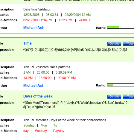
9]\d)?(?:0[48]|[2468][048]|[13579][26])|(?:(?:16|[2468][048]|[3579][26])00))))|
(?:0?[1-9])|(?:1[0-2]))(\/|-|\.)(?:0?[1-9]|1\d|2[0-8])\4(?:(?:1[6-9]|[2-9]\d)?\d{2})
($|\ (?=\d)))?(((0?[1-9]|1[012])(:[0-5]\d){0,2}(\ [AP]M))|([01]\d|2[0-3])(:[0-5]\d)
scription
DateTime Validator.
{1,2})?$
tches
12/25/2003
|
08:03:31
|
02/29/2004 12 AM
n-Matches
02/29/2003 1:34 PM
|
13:23 PM
|
24:00:00
Michael Ash
thor
Rating:
Time
tle
Details
Test
pression
^((0?[1-9]|1[012])(:[0-5]\d){0,2}(\ [AP]M))$|^([01]\d|2[0-3])(:[0-5]\d){0,2}$
scription
This RE validates times patterns.
tches
1 AM
|
23:00:00
|
5:29:59 PM
n-Matches
13 PM
|
13:60:00
|
00:00:00 AM
Michael Ash
thor
Rating:
Days of the week
tle
Details
Test
pression
^(Sun|Mon|(T(ues|hurs))|Fri)(day|\.)?$|Wed(\.|nesday)?$|Sat(\.|urday)?
$|T((ue?)|(hu?r?))\.?$
scription
This RE matches Days of the week or their abbreviations.
tches
Sunday
|
Mon
|
Tu
n-Matches
day
|
Wedday
|
Payday