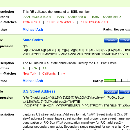
scription
This RE validates the format of an ISBN number
tches
ISBN 0 93028 923 4
|
ISBN 1-56389-668-0
|
ISBN 1-56389-016-X
n-Matches
123456789X
|
ISBN 9-87654321-2
|
ISBN 123 456-789X
Michael Ash
thor
Rating:
Not yet rat
State Codes
tle
Details
Test
pression
^(?-
i:A[LKSZRAEP]|C[AOT]|D[EC]|F[LM]|G[AU]|HI|I[ADLN]|K[SY]|LA|M[ADEHIN
PST]|N[CDEHJMVY]|O[HKR]|P[ARW]|RI|S[CD]|T[NX]|UT|V[AIT]|W[AIVY])$
scription
The RE match U.S. state abbreviation used by the U.S. Post Office.
tches
AL
|
CA
|
AA
n-Matches
New York
|
California
|
ny
Michael Ash
thor
Rating:
U.S. Street Address
tle
Details
Test
pression
^(?n:(?<address1>(\d{1,5}(\ 1\/[234])?(\x20[A-Z]([a-z])+)+ )|(P\.O\.\ Box\
\d{1,5}))\s{1,2}(?i:(?<address2>(((APT|B
LDG|DEPT|FL|HNGR|LOT|PIER|RM|S(LIP|PC|T(E|OP))|TRLR|UNIT)\x20\
1,5})|(BSMT|FRNT|LBBY|LOWR|OFC|PH|REAR|SIDE|UPPR)\.?)\s{1,2})?)(
<city>[A-Z]([a-z])+(\.?)(\x20[A-Z]([a-z])+){0,2})\, \x20(?
scription
captures US street address. Address format: ##### Street 2ndunit City, ST
<state>A[LKSZRAP]|C[AOT]|D[EC]|F[LM]|G[AU]|HI|I[ADL
zip+4 address1 - must have street number and proper case street name. no
N]|K[SY]|LA|M[ADEHINOPST]|N[CDEHJMVY]|O[HKR]|P[ARW]|RI|S[CD]
punctuation or P.O Box #### punctuation manditory for P.O. address2 -
|T[NX]|UT|V[AIT]|W[AIVY])\x20(?<zipcode>(?!0{5})\d{5}(-\d {4})?))$
optional secondary unit abbr. Secondary range required for some units. City 