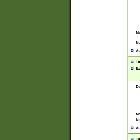
Ma
No
Au
Ti
Ex
De
Ma
No
Au
Ti