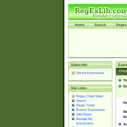
Home
Search
Regex 
Subscribe
Expr
Chan
Recent Expressions
Ti
Ex
Site Links
Regex Cheat Sheet
Search
De
Regex Tester
Browse Expressions
Ma
Add Regex
No
Manage My
Expressions
Au