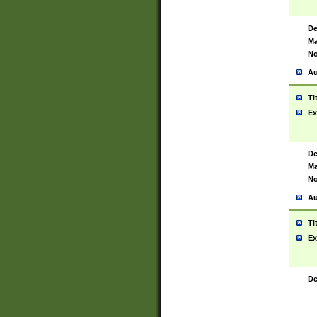
De
Ma
No
Au
Ti
Ex
De
Ma
No
Au
Ti
Ex
De