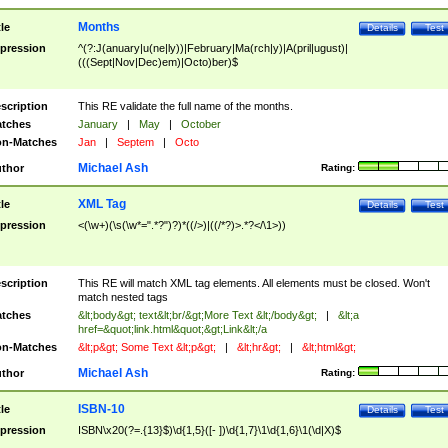
Months
tle
Details
Test
pression
^(?:J(anuary|u(ne|ly))|February|Ma(rch|y)|A(pril|ugust)|
(((Sept|Nov|Dec)em)|Octo)ber)$
scription
This RE validate the full name of the months.
tches
January
|
May
|
October
n-Matches
Jan
|
Septem
|
Octo
Michael Ash
thor
Rating:
XML Tag
tle
Details
Test
pression
<(\w+)(\s(\w*=".*?")?)*((/>)|((/*?)>.*?</\1>))
scription
This RE will match XML tag elements. All elements must be closed. Won't
match nested tags
tches
&lt;body&gt; text&lt;br/&gt;More Text &lt;/body&gt;
|
&lt;a
href=&quot;link.html&quot;&gt;Link&lt;/a
n-Matches
&lt;p&gt; Some Text &lt;p&gt;
|
&lt;hr&gt;
|
&lt;html&gt;
Michael Ash
thor
Rating:
ISBN-10
tle
Details
Test
pression
ISBN\x20(?=.{13}$)\d{1,5}([- ])\d{1,7}\1\d{1,6}\1(\d|X)$