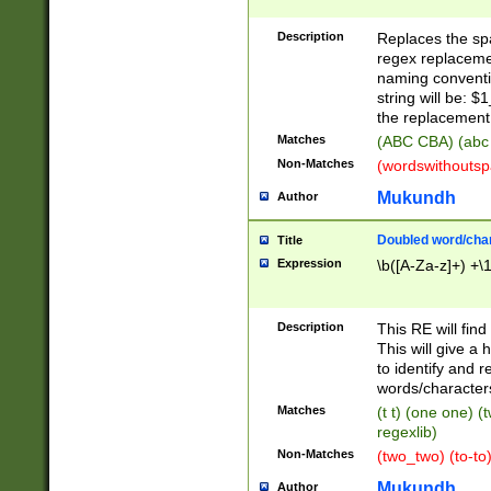
Description
Replaces the spa
regex replacemen
naming conventi
string will be: $
the replacement 
Matches
(ABC CBA) (abc
Non-Matches
(wordswithouts
Mukundh
Author
Doubled word/chara
Title
Expression
\b([A-Za-z]+) +\
Description
This RE will fin
This will give a
to identify and 
words/character
Matches
(t t) (one one) (
regexlib)
Non-Matches
(two_two) (to-to)
Mukundh
Author