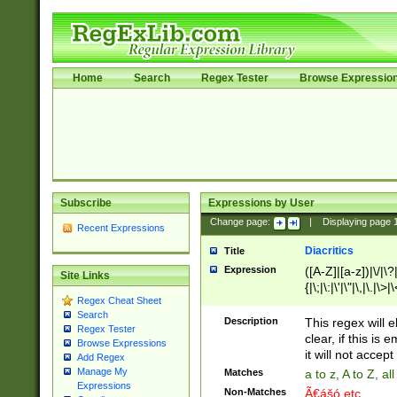
Home
Search
Regex Tester
Browse Expressio
Subscribe
Expressions by User
Change page:
|
Displaying page
Recent Expressions
Diacritics
Title
Expression
([A-Z]|[a-z])|\/|\?|
Site Links
{|\;|\:|\'|\"|\,|\.|\>
Regex Cheat Sheet
Search
Description
This regex will e
Regex Tester
clear, if this is
Browse Expressions
it will not accept 
Add Regex
Manage My
Matches
a to z, A to Z, a
Expressions
Non-Matches
Ã€ášó etc..