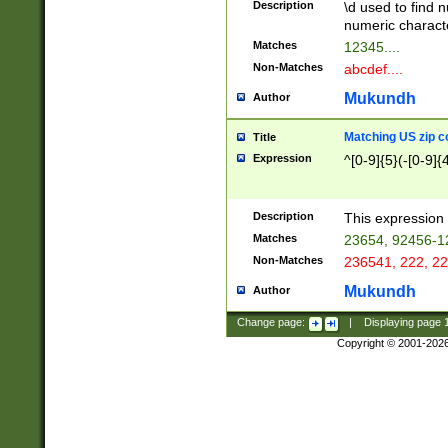
Description
\d used to find n
u03AD\u03AE\u
numeric charact
3B5\u03B6\u03
Matches
12345....
BE\u03BF\u03C
Non-Matches
abcdef....
6\u03C7\u03C8
E\u03D0\u03D1
Mukundh
Author
u03E2\u03E3\u
3F0\u03F1\u040
Matching US zip c
Title
C\u040E\u040F\
Expression
^[0-9]{5}(-[0-9]{
041B\u041C\u0
29\u042A\u042B
u0433\u0434\u0
3B\u043F\u0444
Description
This expression 
u044E\u044F\u0
Matches
23654, 92456-1
5A\u045B\u045C
Non-Matches
236541, 222, 22
u0464\u0465\u0
6C\u046D\u046E
Mukundh
Author
u0477\u0478\u
Change page:
|
Displaying page
Copyright © 2001-202