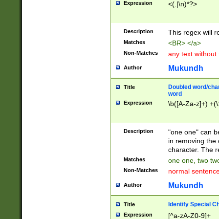
Expression
<(.|\n)*?>
u00D4\u00D5\u
00DD\u00DE\u0
0E5\u00E6\u00
Description
This regex will 
ED\u00EE\u00E
5\u00F6\u00F8
Matches
<BR> </a>
u00FF\u0100\u0
Non-Matches
any text without
07\u0108\u0109
u0110\u0111\u0
Mukundh
Author
8\u0119\u011A\
0121\u0122\u01
Doubled word/char
Title
9\u012A\u012B\
word
0132\u0133\u01
Expression
\b([A-Za-z]+) +(\
A\u013B\u013C\
0143\u0144\u01
B\u014C\u014D\
Description
"one one" can be
0154\u0155\u01
in removing the 
C\u015D\u015E\
character. The r
0165\u0166\u01
Matches
one one, two two
D\u016E\u016F\
Non-Matches
normal sentenc
0176\u0177\u0
7E\u017F\u0180
Mukundh
Author
u0187\u0188\u
18F\u0190\u019
Identify Special C
Title
\u0198\u0199\u
Expression
[^a-zA-Z0-9]+
1A0\u01A1\u01