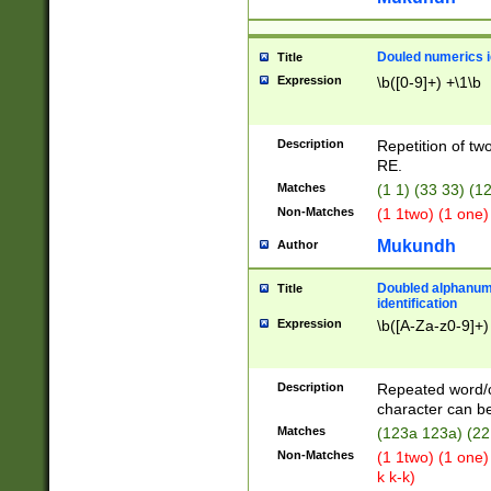
Douled numerics id
Title
Expression
\b([0-9]+) +\1\b
Description
Repetition of two
RE.
Matches
(1 1) (33 33) 
Non-Matches
(1 1two) (1 one)
Mukundh
Author
Doubled alphanum
Title
identification
Expression
\b([A-Za-z0-9]+)
Description
Repeated word/
character can be
Matches
(123a 123a) (22
Non-Matches
(1 1two) (1 one)
k k-k)