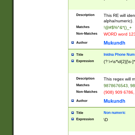
8\u01A9\u01AA
u01B1\u01B2\u
Description
1B9\u01BA\u01
This RE will iden
C1\u01C2\u01C
alpha/numeric).
A\u01CB\u01CC
Matches
!@#$%^&*()_+
3\u01D4\u01D5
Non-Matches
WORD word 12
\u01DC\u01DD\
u01E4\u01E5\u
Mukundh
Author
1EC\u01ED\u01
F4\u01F5\u01F
Inidna Phone Num
Title
0\u0201\u0202\
Expression
(?:\+\s*\d{2}[\s-]
209\u020A\u02
1\u0212\u0213\
0252\u0259\u0
Description
This regex will
60\u0263\u0264
Matches
9878676543, 98
u026C\u026D\u
276\u0277\u02
Non-Matches
(908) 909 6786,
E\u027F\u0281\
Mukundh
Author
0288\u0289\u0
90\u0291\u0292
0299\u029A\u0
Non numeric
Title
A2\u02A3\u02A
Expression
\D
\u0342\u0343\u
38C\u038E\u038
F\u03A0\u03A3