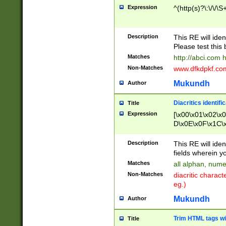
Expression
^(http(s)?\:\/\/\S
Description
This RE will iden
Please test this 
Matches
http://abci.com 
Non-Matches
www.dfkdpkf.com 
Mukundh
Author
Diacritics identifi
Title
Expression
[\x00\x01\x02\x
D\x0E\x0F\x1C\
x9E\x9F\xA7\xA
C8\xC9\xCA\xCB
Description
This RE will ident
xD5\xD6\xD8\xD
fields wherein y
\xE3\xE4\xE5\x
Matches
all alphan, nume
xF0\xF1\xF2\xF
Non-Matches
diacritic chara
FE\xFF\u0060\u
eg.)
00A8\u00A9\u0
0B1\u00B2\u00
Mukundh
Author
B\u00BC\u00BD
\u00C4\u00C5\
Trim HTML tags wi
Title
u00CC\u00CD\u