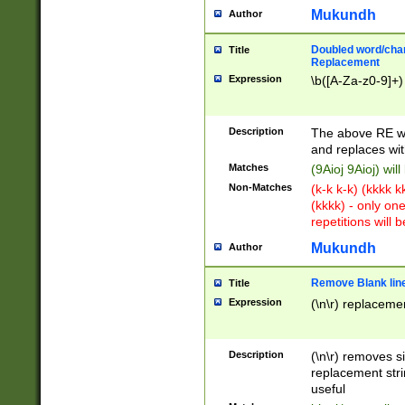
Mukundh
Author
Doubled word/chara
Title
Replacement
Expression
\b([A-Za-z0-9]+)
Description
The above RE wi
and replaces wit
Matches
(9Aioj 9Aioj) wil
Non-Matches
(k-k k-k) (kkkk 
(kkkk) - only on
repetitions will b
Mukundh
Author
Remove Blank lines
Title
Expression
(\n\r) replacemen
Description
(\n\r) removes s
replacement stri
useful