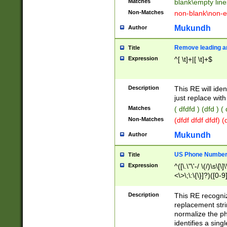
Matches
blank\empty line
Non-Matches
non-blank\non-e
Mukundh
Author
Remove leading an
Title
Expression
^[ \t]+|[ \t]+$
Description
This RE will iden
just replace with
Matches
( dfdfd ) (dfd ) (
Non-Matches
(dfdf dfdf dfdf) 
Mukundh
Author
US Phone Number 
Title
Expression
^([\.\"\'-/ \(/)\s\[\]
<\>\;\:\{\}]?)([0-9]
Description
This RE recogn
replacement str
normalize the ph
identifies a sing