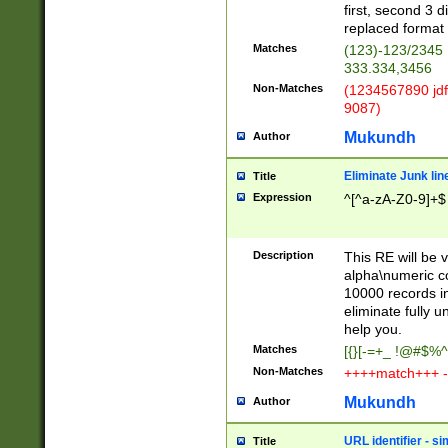
first, second 3 d
replaced format 
Matches
(123)-123/2345
333.334,3456
Non-Matches
(1234567890 jdf
9087)
Mukundh
Author
Eliminate Junk lin
Title
Expression
^[^a-zA-Z0-9]+$
Description
This RE will be v
alpha\numeric co
10000 records in
eliminate fully u
help you.
Matches
[{}[-=+_ !@#$%^
Non-Matches
++++match+++ -
Mukundh
Author
URL identifier - s
Title