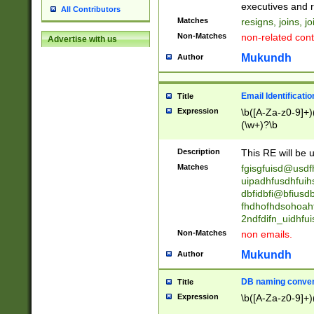
reassumes posit
executives and r
All Contributors
promoted to| ha
Matches
resigns, joins, j
will succeed| h
Non-Matches
non-related cont
Advertise with us
promoted to| has
reassumes posit
Mukundh
Author
additional (role|
transferred| has 
stepp(ed|ing) d
Email Identificati
Title
retired| (has|he
Expression
\b([A-Za-z0-9]+)
(T|t)erminat(ed|s|
(\w+)?\b
stopped working| 
notified| will lea
Description
This RE will be u
been|has)? elect
Matches
fgisgfuisd@usd
uipadhfusdhfuih
dbfidbfi@bfiusd
fhdhofhdsohoahf
2ndfdifn_uidhfu
Non-Matches
non emails.
Mukundh
Author
DB naming conven
Title
Expression
\b([A-Za-z0-9]+)