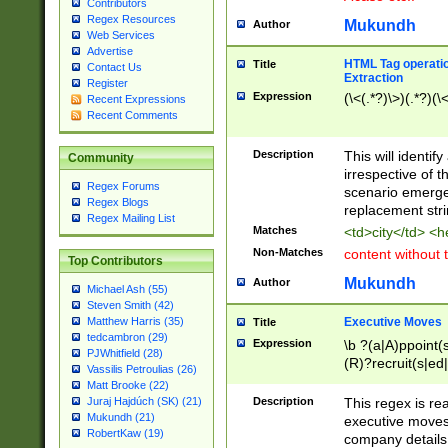
Contributors
Regex Resources
Mukundh
Author
Web Services
Advertise
HTML Tag operation
Title
Contact Us
Extraction
Register
Expression
(\<(.*?)\>)(.*?)(\<
Recent Expressions
Recent Comments
Description
This will identif
Community
irrespective of th
Regex Forums
scenario emerge
Regex Blogs
replacement str
Regex Mailing List
Matches
<td>city</td> <
Non-Matches
content without 
Top Contributors
Mukundh
Author
Michael Ash (55)
Steven Smith (42)
Executive Moves
Matthew Harris (35)
Title
tedcambron (29)
Expression
\b ?(a|A)ppoint(s
PJWhitfield (28)
(R)?recruit(s|ed|
Vassilis Petroulias (26)
(R)?replace(s|d|
Matt Brooke (22)
(P|p)romot(ed|es
Description
This regex is real
Juraj Hajdúch (SK) (21)
names(d)?| (his|h
Mukundh (21)
executive moves
(M|m)anagement
RobertKaw (19)
company details 