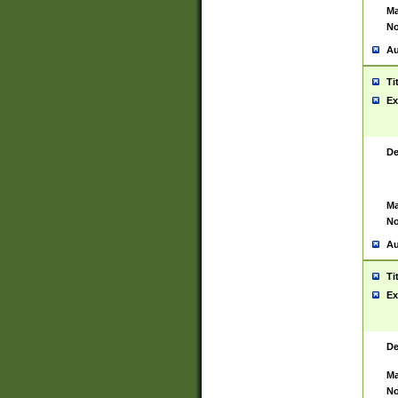
Ma
No
Au
Ti
Ex
De
Ma
No
Au
Ti
Ex
De
Ma
No