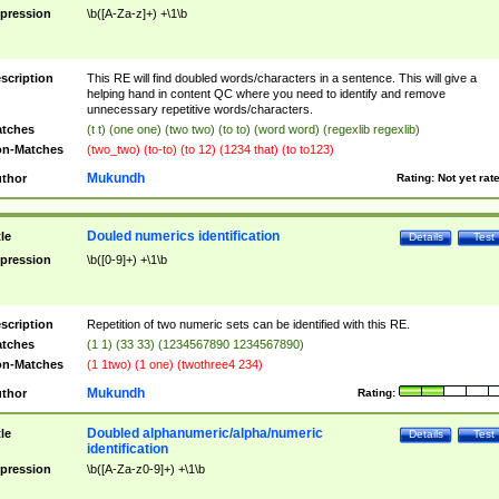
pression
\b([A-Za-z]+) +\1\b
scription
This RE will find doubled words/characters in a sentence. This will give a
helping hand in content QC where you need to identify and remove
unnecessary repetitive words/characters.
tches
(t t) (one one) (two two) (to to) (word word) (regexlib regexlib)
n-Matches
(two_two) (to-to) (to 12) (1234 that) (to to123)
Mukundh
thor
Rating:
Not yet rat
Douled numerics identification
tle
Details
Test
pression
\b([0-9]+) +\1\b
scription
Repetition of two numeric sets can be identified with this RE.
tches
(1 1) (33 33) (1234567890 1234567890)
n-Matches
(1 1two) (1 one) (twothree4 234)
Mukundh
thor
Rating:
Doubled alphanumeric/alpha/numeric
tle
Details
Test
identification
pression
\b([A-Za-z0-9]+) +\1\b