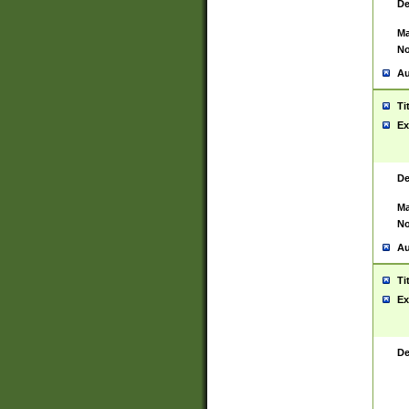
De
Ma
No
Au
Ti
Ex
De
Ma
No
Au
Ti
Ex
De