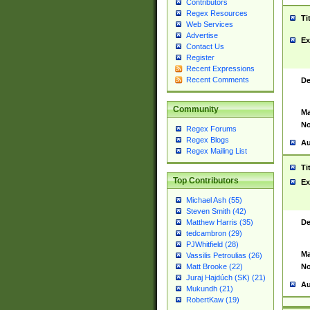
Contributors
Regex Resources
Ti
Web Services
Advertise
Ex
Contact Us
Register
Recent Expressions
Recent Comments
De
Community
Ma
No
Regex Forums
Regex Blogs
Au
Regex Mailing List
Ti
Top Contributors
Ex
Michael Ash (55)
Steven Smith (42)
De
Matthew Harris (35)
tedcambron (29)
PJWhitfield (28)
Ma
Vassilis Petroulias (26)
No
Matt Brooke (22)
Juraj Hajdúch (SK) (21)
Au
Mukundh (21)
RobertKaw (19)