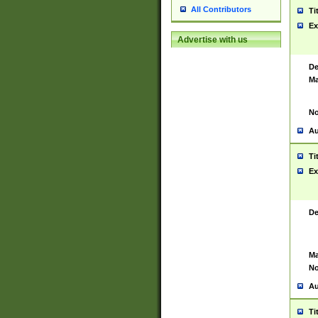
All Contributors
Ti
Ex
Advertise with us
De
Ma
No
Au
Ti
Ex
De
Ma
No
Au
Ti