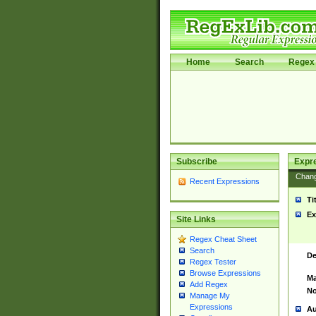
Home
Search
Regex 
Subscribe
Expr
Chan
Recent Expressions
Ti
Ex
Site Links
Regex Cheat Sheet
Search
De
Regex Tester
Browse Expressions
Ma
Add Regex
No
Manage My
Expressions
Au