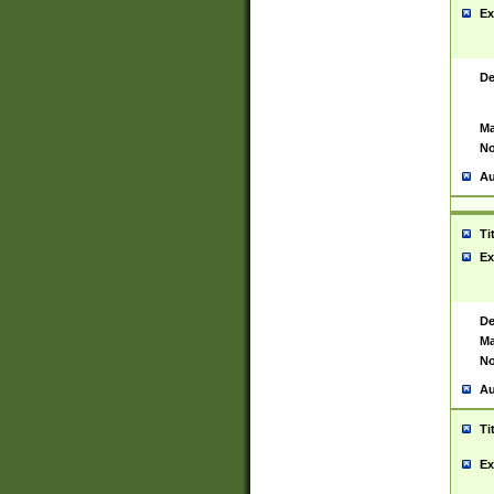
Ex
De
Ma
No
Au
Ti
Ex
De
Ma
No
Au
Ti
Ex