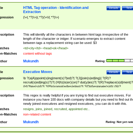
HTML Tag operation - Identification and
tle
Details
Test
Extraction
pression
(\<(.*?)\>)(.*?)(\<\/(.*?)\>)
scription
This will identify all the characters in between html tags irrespective of the
length of the character or intiger. If scenario emerges to extract content
between tags a replacement string can be used: $3
tches
<td>city</td> <head>ok</head>
n-Matches
content without tags
Mukundh
thor
Rating:
Executive Moves
tle
Details
Test
pression
\b ?(a|A)ppoint(s|ing|ment(s)?|ed)?| ?(J|j)oin(s|ed|ing)| ?(R)?
recruit(s|ed|ing(s)?)?| (H|h)(is|er)(on)? dut(y|ies)?| ?(R)?replace(s|d|ment)?
(H)?hire(s|d)?| ?(P|p)romot(ed|es|e|ing)?| ?(D|d)esignate(s|d)| (N)?
names(d)?| (his|her)? (P|p)osition(ed|s)?| re(-)?join(ed|s)|(M|m)anagement
Changes|(E|e)xecutive (C|c)hanges| reassumes position| has appointed|
scription
This regex is really helpful if you are trying to find out executive moves. For
appointment of| was promoted to| has announced changes to| will be headed
instance you have 100 docs with company details but you need to find out th
will succeed| has succeeded| to name| has named| was promoted to| has
newly joined executives and resigned executives, you can do it with this.
hired| bec(a|o)me(s)?| (to|will) become| reassumes position| has been
tches
resigns, joins, joined, recruited, appointed etc..
elevated| assumes the additional (role|responsibilit(ies|y))| has been elected|
n-Matches
non-related content
transferred| has been given the additional| in a short while| stepp(ed|ing) do
left the company| (has)? moved| (has)? retired| (has|he|she)?
Mukundh
thor
Rating:
Not yet rat
resign(s|ing|ed)| (D|d)eceased| ?(T|t)erminat(ed|s|ing)| ?(F|f)ire(s|d|ing)| left
abruptly| stopped working| indict(ed|s)| in a short while| (has)? notified| will
leave| left the| agreed to leave| (has been|has)? elected| resignation(s)?