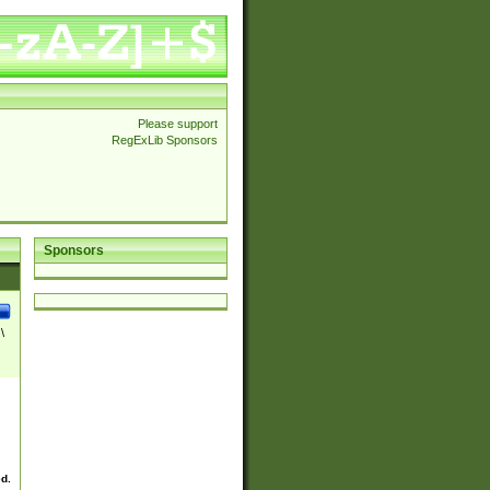
Please support
RegExLib Sponsors
Sponsors
\
ed.