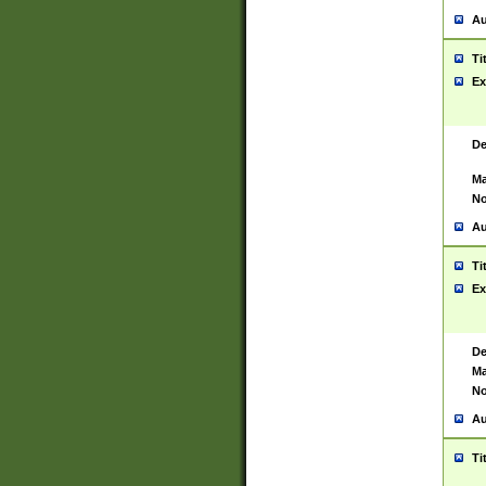
Au
Ti
Ex
De
Ma
No
Au
Ti
Ex
De
Ma
No
Au
Ti