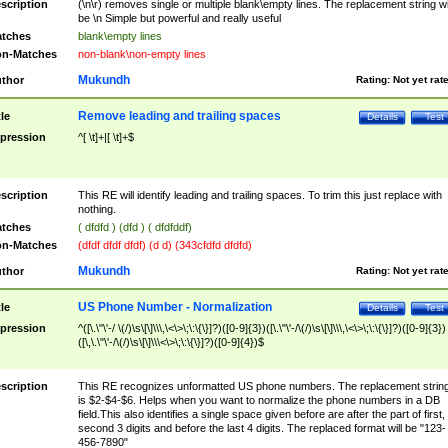
scription
(\n\r) removes single or multiple blank\empty lines. The replacement string wil
be \n Simple but powerful and really useful
tches
blank\empty lines
n-Matches
non-blank\non-empty lines
Mukundh
thor
Rating:
Not yet rat
Remove leading and trailing spaces
tle
Details
Test
pression
^[ \t]+|[ \t]+$
scription
This RE will identify leading and trailing spaces. To trim this just replace with
nothing.
tches
( dfdfd ) (dfd ) ( dfdfddf)
n-Matches
(dfdf dfdf dfdf) (d d) (343cfdfd dfdfd)
Mukundh
thor
Rating:
Not yet rat
US Phone Number - Normalization
tle
Details
Test
pression
^([\.\"\'-/ \(/)\s\[\]\\\,\<\>\;\:\{\}]?)([0-9]{3})([\.\"\'-/\(/)\s\[\]\\\,\<\>\;\:\{\}]?)([0-9]{3})
([\,\.\"\'-/\(/)\s\[\]\\\<\>\;\:\{\}]?)([0-9]{4})$
scription
This RE recognizes unformatted US phone numbers. The replacement strin
is $2-$4-$6. Helps when you want to normalize the phone numbers in a DB
field.This also identifies a single space given before are after the part of first,
second 3 digits and before the last 4 digits. The replaced format will be "123-
456-7890"