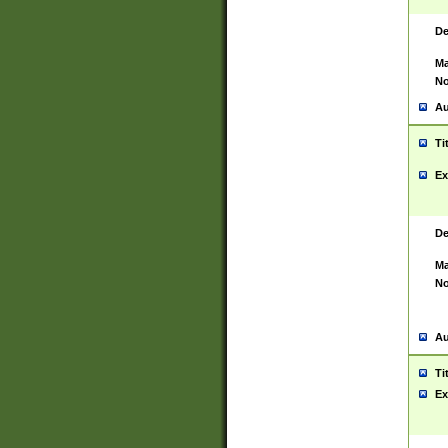
De
Ma
No
Au
Ti
Ex
De
Ma
No
Au
Ti
Ex