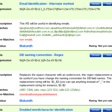
Email Identification - Alternate method
tle
Details
Test
pression
\b([A-Za-z0-9]+)(-|_|\.)?(\w+)?@\w+\.(\w+)?(\.)?(\w+)?(\.)?(\w+)?\b
scription
This RE will be useful in identifying emails.
tches
fgisgfuisd@usdfhsd.com
uipadhfusdhfuihsduihf@dfduif.com.in
12sdbfisdbfui
dbfidbfi@bfiusdbh.com.in.us
jfljsdlfjlsdj@jhdfjhsd.com
fhdhofhdsohoahfohsdo
fsdjfj@ioahdf.com
2ndfdifn_uidhfuisdh@djfiojd.com
n-Matches
non emails.
Mukundh
thor
Rating:
Not yet rat
DB naming convention - Regex
tle
Details
Test
pression
\b([A-Za-z0-9]+)( )([A-Za-z0-9]+)\b
scription
Replaces the space character with an underscore, this regex replacement wi
be useful if you have change the naming convention for DB field names. The
replacement string will be: $1_$3 (you can opt anything instead of "_" in the
replacement string for instance, $1-$2
tches
(ABC CBA) (abc cba) (123 321) (aBc123 123Abc)
n-Matches
(wordswithoutspaceinbetween)
Mukundh
thor
Rating:
Not yet rat
Doubled word/character identification
tle
Details
Test