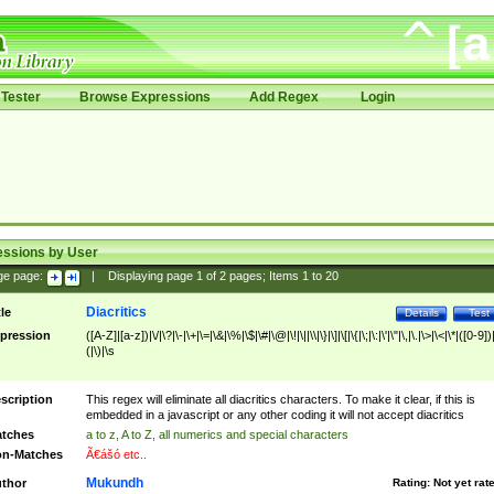
Tester
Browse Expressions
Add Regex
Login
essions by User
ge page:
|
Displaying page
1
of
2
pages; Items
1
to
20
Diacritics
tle
Details
Test
pression
([A-Z]|[a-z])|\/|\?|\-|\+|\=|\&|\%|\$|\#|\@|\!|\||\\|\}|\]|\[|\{|\;|\:|\'|\"|\,|\.|\>|\<|\*|([0-9])|
(|\)|\s
scription
This regex will eliminate all diacritics characters. To make it clear, if this is
embedded in a javascript or any other coding it will not accept diacritics
tches
a to z, A to Z, all numerics and special characters
n-Matches
Ã€ášó etc..
Mukundh
thor
Rating:
Not yet rat