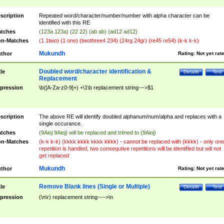
scription
Repeated word/character/number/number with alpha character can be
identified with this RE
tches
(123a 123a) (22 22) (ab ab) (ad12 ad12)
n-Matches
(1 1two) (1 one) (twothree4 234) (24rg 24gr) (re45 re54) (k-k k-k)
Mukundh
thor
Rating:
Not yet rat
Doubled word/character identification &
tle
Details
Test
Replacement
pression
\b([A-Za-z0-9]+) +\1\b replacement string--->$1
scription
The above RE will identify doubled alphanum/num/alpha and replaces with a
single occurance.
tches
(9Aioj 9Aioj) will be replaced and trimed to (9Aioj)
n-Matches
(k-k k-k) (kkkk kkkk kkkk kkkk) - cannot be replaced with (kkkk) - only one
repetition is handled, two consequtive repetitions will be identified but will not
get replaced
Mukundh
thor
Rating:
Not yet rat
Remove Blank lines (Single or Multiple)
tle
Details
Test
pression
(\n\r) replacement string---->\n