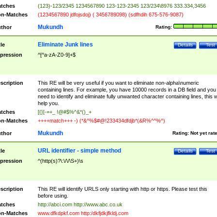
tches
(123)-123/2345 1234567890 123-123-2345 123/234\8976 333.334,3456
n-Matches
(1234567890 jdfojsdoj) ( 3456789098) (sdfhdih 675-576-9087)
Mukundh
thor
Rating:
Eliminate Junk lines
tle
Details
Test
pression
^[^a-zA-Z0-9]+$
scription
This RE will be very useful if you want to eliminate non-alpha\numeric
containing lines. For example, you have 10000 records in a DB field and you
need to identify and eliminate fully unwanted character containing lines, this wi
help you.
tches
[{}[-=+_ !@#$%^&*()_+
n-Matches
++++match+++ -) (*&^%$#@!233434dfdjb*(&R%^^%^)
Mukundh
thor
Rating:
Not yet rat
URL identifier - simple method
tle
Details
Test
pression
^(http(s)?\:\/\/\S+)\s
scription
This RE will identify URLS only starting with http or https. Please test this
before using.
tches
http://abci.com http://www.abc.co.uk
n-Matches
www.dfkdpkf.com http:/dkfjdkjfkldj.com