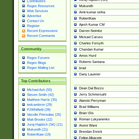
Contributors
Mukundh
Regex Resources
Web Services
Amit kumar sinha
Advertise
RobertKaw
Contact Us
Ajesh Kumar CM
Register
Darren Neimke
Recent Expressions
Recent Comments
Mickael Caruso
Charles Forsyth
Community
Chandan Kumar
Amos Hurd
Regex Forums
Roberto Santana
Regex Blogs
Regex Mailing List
brad
Dany Lauener
Top Contributors
Dean Dal Bozzo
Michael Ash (55)
Jerry Schmersahl
Steven Smith (42)
Matthew Harris (35)
Alanski Perryman
tedcambron (29)
Brad Williams
PJWhitfield (28)
Brian \S\s
Vassilis Petroulias (26)
Roman Lukyanenko
Matt Brooke (22)
Juraj Hajdúch (SK) (21)
Asere Ware
Mukundh (21)
Brendan Enrick
RobertKaw (19)
Felipe Albacete