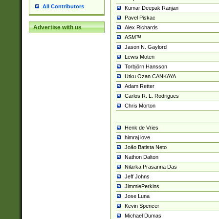
All Contributors
Kumar Deepak Ranjan
Pavel Piskac
Advertise with us
Alex Richards
ASM™
Jason N. Gaylord
Lewis Moten
Torbjörn Hansson
Utku Ozan CANKAYA
Adam Retter
Carlos R. L. Rodrigues
Chris Morton
Henk de Vries
himraj love
João Batista Neto
Nathon Dalton
Nilarka Prasanna Das
Jeff Johns
JimmiePerkins
Jose Luna
Kevin Spencer
Michael Dumas