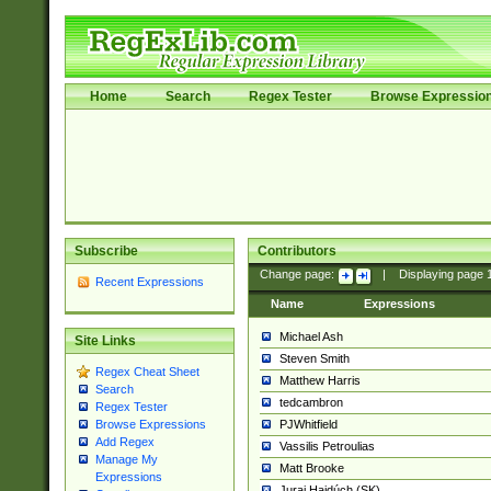
Home
Search
Regex Tester
Browse Expressio
Subscribe
Contributors
Change page:
|
Displaying page
Recent Expressions
Name
Expressions
Michael Ash
Site Links
Steven Smith
Regex Cheat Sheet
Matthew Harris
Search
tedcambron
Regex Tester
PJWhitfield
Browse Expressions
Add Regex
Vassilis Petroulias
Manage My
Matt Brooke
Expressions
Juraj Hajdúch (SK)