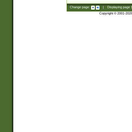
Change page:
|
Displaying page
Copyright © 2001-202