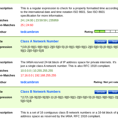
scription
This is a regular expression to check for a properly formatted time accordin
to the international date and time notation ISO 8601. See ISO 8601
specification for more information.
tches
24 | 24:00 | 23:59:59 | 235959
n-Matches
25 | 24:60
tedcambron
thor
Rating:
Class A Network Number
tle
Details
Test
pression
^(10\.[0-9]|[1-9][0-9]|[1-2][0-5][0-5]\.[0-9]|[1-9][0-9]|[1-2][0-5][0-5]\.[0-9]|[1-9][
9]|[1-2][0-5][0-5])$
scription
The IANA resrved 24-bit block of IP address space for private internets. It's
just a single class A network number. This is also RFC 1918 compliant.
tches
10.0.0.0 | 10.255.255.255
n-Matches
17.16.0.0 | 192.168.255.255
tedcambron
thor
Rating:
Not yet rat
Class B Network Numbers
tle
Details
Test
pression
^(172\.1[6-9]|2[0-9]|3[0-1|\.[0-9]|[1-9][0-9]|[1-2][0-5][0-5]\.[0-9]|[1-9][0-9]|[1-2]
5][0-5])$
scription
This is a set of 16 contiguous class B network numbers or a 16-bit block of i
address space as reserved by the IANA. RFC 1918 compliant.