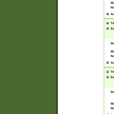
Ma
No
Au
Ti
Ex
De
Ma
No
Au
Ti
Ex
De
Ma
No