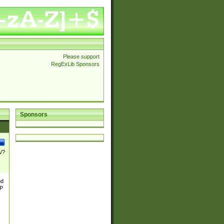
Please support
RegExLib Sponsors
Sponsors
\/?
nd
TP