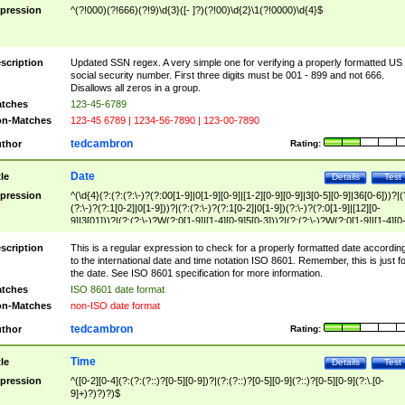
pression
^(?!000)(?!666)(?!9)\d{3}([- ]?)(?!00)\d{2}\1(?!0000)\d{4}$
scription
Updated SSN regex. A very simple one for verifying a properly formatted US
social security number. First three digits must be 001 - 899 and not 666.
Disallows all zeros in a group.
tches
123-45-6789
n-Matches
123-45 6789 | 1234-56-7890 | 123-00-7890
tedcambron
thor
Rating:
Date
tle
Details
Test
pression
^(\d{4}(?:(?:(?:\-)?(?:00[1-9]|0[1-9][0-9]|[1-2][0-9][0-9]|3[0-5][0-9]|36[0-6]))?|(
(?:\-)?(?:1[0-2]|0[1-9]))?|(?:(?:\-)?(?:1[0-2]|0[1-9])(?:\-)?(?:0[1-9]|[12][0-
9]|3[01]))?|(?:(?:\-)?W(?:0[1-9]|[1-4][0-9]5[0-3]))?|(?:(?:\-)?W(?:0[1-9]|[1-4][0
9]5[0-3])(?:\-)?[1-7])?)?)$
scription
This is a regular expression to check for a properly formatted date accordin
to the international date and time notation ISO 8601. Remember, this is just fo
the date. See ISO 8601 specification for more information.
tches
ISO 8601 date format
n-Matches
non-ISO date format
tedcambron
thor
Rating:
Time
tle
Details
Test
pression
^([0-2][0-4](?:(?:(?::)?[0-5][0-9])?|(?:(?::)?[0-5][0-9](?::)?[0-5][0-9](?:\.[0-
9]+)?)?)?)$