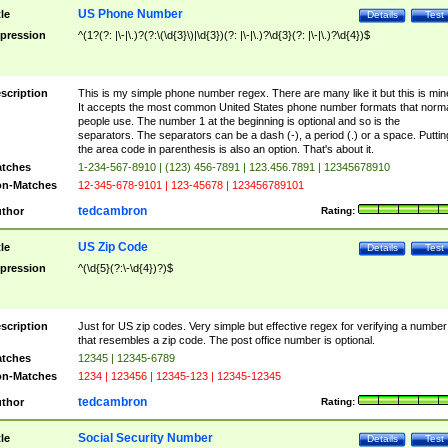
US Phone Number
tle
Details
Test
pression
^(1?(?: |\-|\.)?(?:\(\d{3}\)|\d{3})(?: |\-|\.)?\d{3}(?: |\-|\.)?\d{4})$
scription
This is my simple phone number regex. There are many like it but this is min
It accepts the most common United States phone number formats that norm
people use. The number 1 at the beginning is optional and so is the
separators. The separators can be a dash (-), a period (.) or a space. Puttin
the area code in parenthesis is also an option. That's about it.
tches
1-234-567-8910 | (123) 456-7891 | 123.456.7891 | 12345678910
n-Matches
12-345-678-9101 | 123-45678 | 123456789101
tedcambron
thor
Rating:
US Zip Code
tle
Details
Test
pression
^(\d{5}(?:\-\d{4})?)$
scription
Just for US zip codes. Very simple but effective regex for verifying a number
that resembles a zip code. The post office number is optional.
tches
12345 | 12345-6789
n-Matches
1234 | 123456 | 12345-123 | 12345-12345
tedcambron
thor
Rating:
Social Security Number
tle
Details
Test