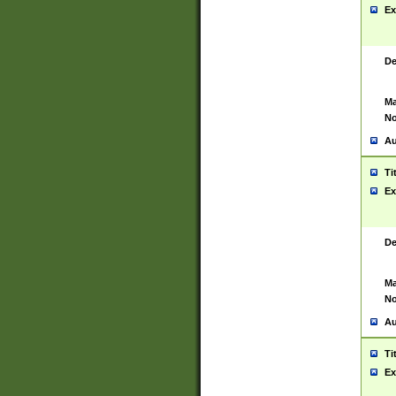
Ex
De
Ma
No
Au
Ti
Ex
De
Ma
No
Au
Ti
Ex