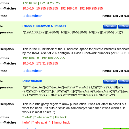
tches
172.16.0.0 | 172.31.255.255
n-Matches
10.0.0.0 | 10.255.255.255 | 192.168.0.0 | 192.168.255.255
tedcambron
thor
Rating:
Not yet rat
Class C Network Numbers
tle
Details
Test
pression
^(192\.168\.[0-9]|[1-9][0-9]|[1-2][0-5][0-5]\.[0-9]|[1-9][0-9]|[1-2][0-5][0-5])$
scription
This is the 16-bit block of the IP address space for private internets reserve
by the IANA. A set of 256 contiguous class C network numbers per RFC 191
tches
192.168.0.0 | 192.168.255.255
n-Matches
10.0.0.0 | 172.31.255.255
tedcambron
thor
Rating:
Not yet rat
Punctuation
tle
Details
Test
pression
^((\'|\")?[a-zA-Z]+(?:\-[a-zA-Z]+)?(?:s\'|\'[a-zA-Z]{1,2})?(?:(?:(?:\,|\.|\!|\?)?
(?:\2)?)|(?:(?:\2)?(?:\,|\.|\!|\?)?))(?: (\'|\")?[a-zA-Z]+(?:\-[a-zA-Z]+)?(?:s\'|\'[a-
Z]{1,2})?(?:(?:(?:\,|\.|\!|\?)?(?:\2|\3)?)|(?:(?:\2|\3)?(?:\,|\.|\!|\?)?)))*)$
scription
This is a little goofy regex to allow punctuation. I was reluctant to post it but
what the heck. If it puts a smile on somebody's face then it was worth it. It
works in most cases. :)
tches
"hello!" | "hello again"! | I'm back
n-Matches
hello" | "hello again!"! | I'mnot back