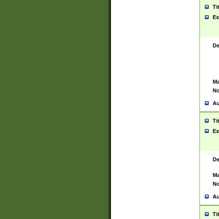
Ti
Ex
De
Ma
No
Au
Ti
Ex
De
Ma
No
Au
Ti