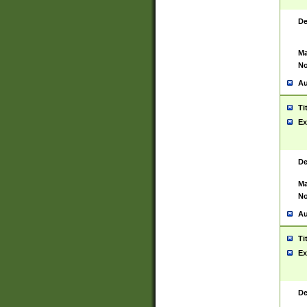
De
Ma
No
Au
Ti
Ex
De
Ma
No
Au
Ti
Ex
De