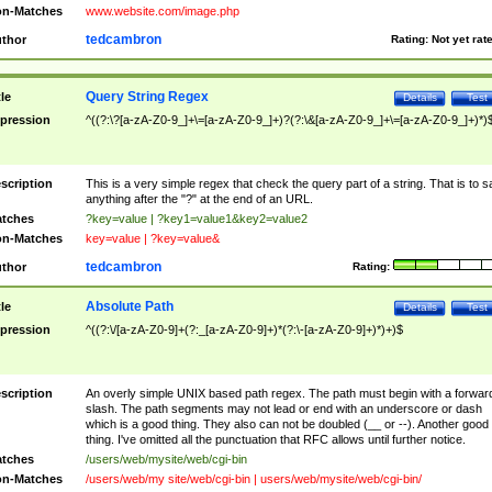
n-Matches
www.website.com/image.php
tedcambron
thor
Rating:
Not yet rat
Query String Regex
tle
Details
Test
pression
^((?:\?[a-zA-Z0-9_]+\=[a-zA-Z0-9_]+)?(?:\&[a-zA-Z0-9_]+\=[a-zA-Z0-9_]+)*)
scription
This is a very simple regex that check the query part of a string. That is to s
anything after the "?" at the end of an URL.
tches
?key=value | ?key1=value1&key2=value2
n-Matches
key=value | ?key=value&
tedcambron
thor
Rating:
Absolute Path
tle
Details
Test
pression
^((?:\/[a-zA-Z0-9]+(?:_[a-zA-Z0-9]+)*(?:\-[a-zA-Z0-9]+)*)+)$
scription
An overly simple UNIX based path regex. The path must begin with a forwar
slash. The path segments may not lead or end with an underscore or dash
which is a good thing. They also can not be doubled (__ or --). Another good
thing. I've omitted all the punctuation that RFC allows until further notice.
tches
/users/web/mysite/web/cgi-bin
n-Matches
/users/web/my site/web/cgi-bin | users/web/mysite/web/cgi-bin/