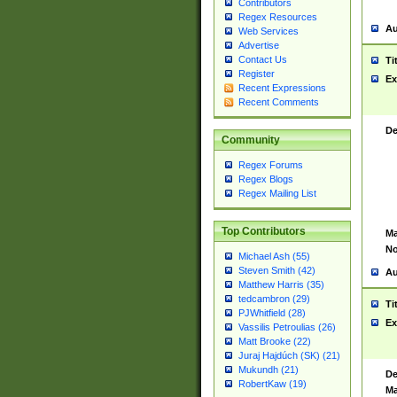
Contributors
Regex Resources
Au
Web Services
Advertise
Contact Us
Ti
Register
Ex
Recent Expressions
Recent Comments
De
Community
Regex Forums
Regex Blogs
Regex Mailing List
Top Contributors
Ma
No
Michael Ash (55)
Steven Smith (42)
Au
Matthew Harris (35)
tedcambron (29)
Ti
PJWhitfield (28)
Ex
Vassilis Petroulias (26)
Matt Brooke (22)
Juraj Hajdúch (SK) (21)
Mukundh (21)
De
RobertKaw (19)
Ma