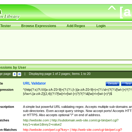
Tester
Browse Expressions
Add Regex
Login
essions by User
ge page:
|
Displaying page
1
of
2
pages; Items
1
to
20
URL Validator
tle
Details
Test
pression
^(http(?:s)?\:\/\/[a-zA-Z0-9]+(?:(?:\.|\-)[a-zA-Z0-9]+)+(?:\:\d+)?(?:\/[\w\-]+)*(?:
|\/\w+\.[a-zA-Z]{2,4}(?:\?[\w]+\=[\w\-]+)?)?(?:\&[\w]+\=[\w\-]+)*)$
scription
A simple but powerful URL validating regex. Accepts multiple sub-domains a
sub-directories. Even accept query strings. Now accept ports! Accepts HT
or HTTPS. Also accepts optional "/" on end of address.
tches
http://website.com | http://subdomain.web-site.com/cgi-bin/perl.cgi?
key1=value1&key2=value2
n-Matches
http://website.com/perl.cgi?key= | http://web-site.com/cgi-bin/perl.cgi?