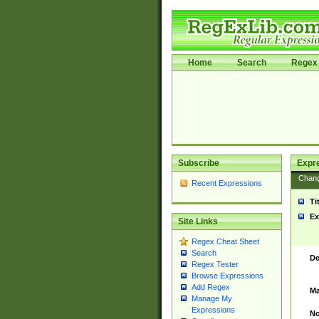
Home
Search
Regex 
Subscribe
Expr
Chan
Recent Expressions
Ti
Ex
Site Links
Regex Cheat Sheet
Search
De
Regex Tester
Browse Expressions
Add Regex
Ma
Manage My
Expressions
No