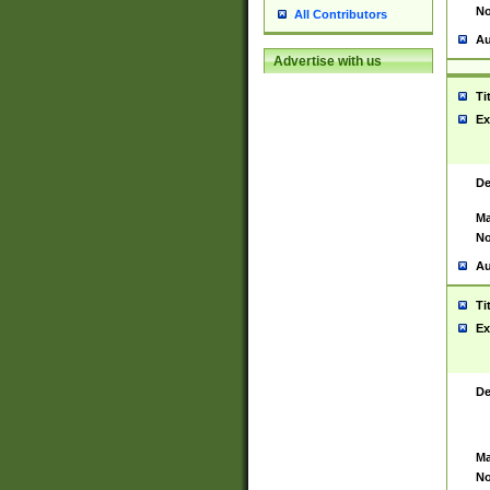
No
All Contributors
Au
Advertise with us
Ti
Ex
De
Ma
No
Au
Ti
Ex
De
Ma
No