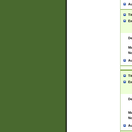
Au
Ti
Ex
De
Ma
No
Au
Ti
Ex
De
Ma
No
Au