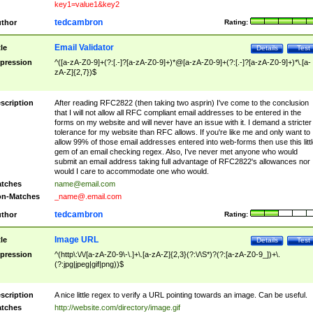
key1=value1&key2
tedcambron
thor
Rating:
Email Validator
tle
Details
Test
pression
^([a-zA-Z0-9]+(?:[.-]?[a-zA-Z0-9]+)*@[a-zA-Z0-9]+(?:[.-]?[a-zA-Z0-9]+)*\.[a-
zA-Z]{2,7})$
scription
After reading RFC2822 (then taking two asprin) I've come to the conclusion
that I will not allow all RFC compliant email addresses to be entered in the
forms on my website and will never have an issue with it. I demand a stricter
tolerance for my website than RFC allows. If you're like me and only want to
allow 99% of those email addresses entered into web-forms then use this littl
gem of an email checking regex. Also, I've never met anyone who would
submit an email address taking full advantage of RFC2822's allowances nor
would I care to accommodate one who would.
tches
name@email.com
n-Matches
_name@.email.com
tedcambron
thor
Rating:
Image URL
tle
Details
Test
pression
^(http\:\/\/[a-zA-Z0-9\-\.]+\.[a-zA-Z]{2,3}(?:\/\S*)?(?:[a-zA-Z0-9_])+\.
(?:jpg|jpeg|gif|png))$
scription
A nice little regex to verify a URL pointing towards an image. Can be useful.
tches
http://website.com/directory/image.gif