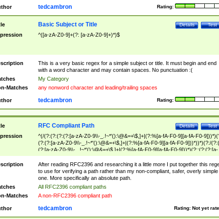
tedcambron
thor
Rating:
Basic Subject or Title
tle
Details
Test
pression
^([a-zA-Z0-9]+(?: [a-zA-Z0-9]+)*)$
scription
This is a very basic regex for a simple subject or title. It must begin and end
with a word character and may contain spaces. No punctuation :(
tches
My Category
n-Matches
any nonword character and leading/trailing spaces
tedcambron
thor
Rating:
RFC Compliant Path
tle
Details
Test
pression
^(/(?:(?:(?:(?:[a-zA-Z0-9\\-_.!~*'():\@&=+\$,]+|(?:%[a-fA-F0-9][a-fA-F0-9]))*)(
(?:(?:[a-zA-Z0-9\\-_.!~*'():\@&=+\$,]+|(?:%[a-fA-F0-9][a-fA-F0-9]))*))*)(?:/(?:
(?:[a-zA-Z0-9\\-_.!~*'():\@&=+\$,]+|(?:%[a-fA-F0-9][a-fA-F0-9]))*)(?:;(?:(?:[a-
zA-Z0-9\\-_.!~*'():\@&=+\$,]+|(?:%[a-fA-F0-9][a-fA-F0-9]))*))*))*))$
scription
After reading RFC2396 and researching it a little more I put together this reg
to use for verifying a path rather than my non-compliant, safer, overly simple
one. More specifically an absolute path.
tches
All RFC2396 compliant paths
n-Matches
A non-RFC2396 compliant path
tedcambron
thor
Rating:
Not yet rat