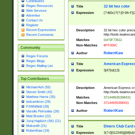
Contributors
Regex Resources
32 bit hex color
Title
Web Services
Expression
(?:#|0x)?(?:[0-9A-F]{
Advertise
Contact Us
Register
Recent Expressions
Description
32 bit hex color prec
http://tools.twainsca
Recent Comments
Matches
0xF0F73611
Non-Matches
#FF006C
Community
RobertKaw
Author
Regex Forums
Regex Blogs
American Express
Title
Regex Mailing List
Expression
3[47]\d{13}
Top Contributors
Michael Ash (55)
Description
American Express cr
http://tools.twainsca
Steven Smith (42)
Matthew Harris (35)
Matches
371449635398431
tedcambron (29)
Non-Matches
37144935398431
PJWhitfield (28)
RobertKaw
Author
Vassilis Petroulias (26)
Matt Brooke (22)
Juraj Hajdúch (SK) (21)
Mukundh (21)
Diners Club Card 
Title
RobertKaw (19)
Expression
3(?:0[012345]|[68]\d)