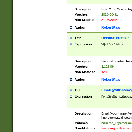
Description
Date Year-Month-Day.
Matches
2015-08-31
Non-Matches
31/08/2015
RobertKaw
Author
Decimal number
Title
Expression
\d[\d,]*(?:\.\d+)?
Description
Decimal number. From
Matches
1,128.09
Non-Matches
128F
RobertKaw
Author
Email (
your-name
Title
Expression
[\w!#$%&amp;&apos;*+
Description
Email (
your-name@e
http://tools.twainsc
Matches
hello.me_1@email.c
Non-Matches
foo.bar#gmail.co.uk