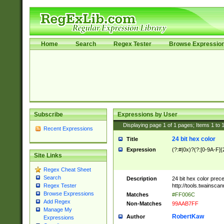
Home
Search
Regex Tester
Browse Expressio
Subscribe
Expressions by User
Displaying page
1
of
1
pages; Items
1
to
Recent Expressions
24 bit hex color
Title
Expression
(?:#|0x)?(?:[0-9A-F]{
Site Links
Regex Cheat Sheet
Search
Description
24 bit hex color prec
http://tools.twainsca
Regex Tester
Browse Expressions
Matches
#FF006C
Add Regex
Non-Matches
99AAB7FF
Manage My
RobertKaw
Author
Expressions