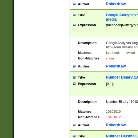
RobertKaw
Author
Google Analytics 
Title
media
Expression
(facebook|twitter|you
Description
Google Analytics Seg
http://tools.twainsca
Matches
facebook
|
twitter
Non-Matches
imgur
RobertKaw
Author
Number Binary (1
Title
Expression
[0-1]+
Description
Number Binary (10101
.
Matches
10101010
Non-Matches
10101012
RobertKaw
Author
Number Decimal (
Title