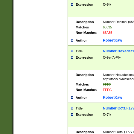
Expression
[0-9]+
Description
Number Decimal (6553
Matches
65535
Non-Matches
65A35
RobertKaw
Author
Number Hexadecim
Title
Expression
[0-9a-fA-F]+
Description
Number Hexadecimal
http://tools.twainsca
Matches
FFFF
Non-Matches
FFFG
RobertKaw
Author
Number Octal (17
Title
Expression
[0-7]+
Description
Number Octal (177777