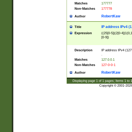
Matches
177777
Non-Matches
177778
RobertKaw
Author
IP address IPv4 (1
Title
Expression
((25[0-5]|(2[0-4]|1{0,1
[0-9])
Description
IP address IPv4 (127
.
Matches
127.0.0.1
Non-Matches
127-0-0-1
RobertKaw
Author
Displaying page
1
of
1
pages; Items
1
to
Copyright © 2001-202