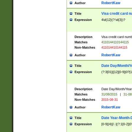
RobertKaw
Author
Visa credit card 
Title
Expression
4\d{12}(?:\d{3})?
Description
Visa credit card num
Matches
4110144110144115
Non-Matches
411014410144115
RobertKaw
Author
Date Day/Month/Y
Title
Expression
(?:3[01]|[12][0-9]|0?[1-
Description
Date Day/Month/Year.
Matches
31/08/2015
|
31-08
Non-Matches
2015-08-31
RobertKaw
Author
Date Year-Month-
Title
Expression
[0-9]{4}[/.-](?:1[0-2]|0