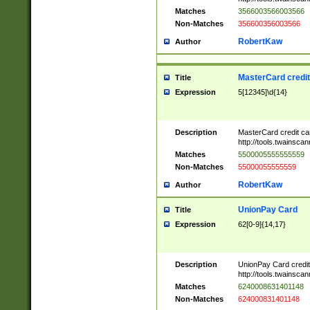
Matches
3566003566003566
Non-Matches
356600356003566
RobertKaw
Author
MasterCard credi
Title
Expression
5[12345]\d{14}
Description
MasterCard credit c
http://tools.twainsc
Matches
5500005555555559
Non-Matches
55000055555559
RobertKaw
Author
UnionPay Card
Title
Expression
62[0-9]{14,17}
Description
UnionPay Card credi
http://tools.twainsc
Matches
6240008631401148
Non-Matches
624000831401148