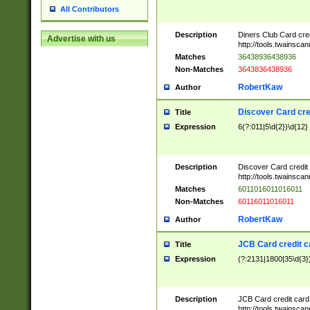
All Contributors
Description
Diners Club Card cre
Advertise with us
http://tools.twainsc
Matches
36438936438936
Non-Matches
3643836438936
RobertKaw
Author
Discover Card cre
Title
Expression
6(?:011|5\d{2})\d{12}
Description
Discover Card credit
http://tools.twainsc
Matches
6011016011016011
Non-Matches
60116011016011
RobertKaw
Author
JCB Card credit 
Title
Expression
(?:2131|1800|35\d{3})
Description
JCB Card credit car
http://tools.twainsc