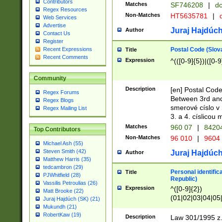
Contributors
Matches
SF746208
|
dc
Regex Resources
Non-Matches
HT5635781
|
d
Web Services
Advertise
Juraj Hajdúch
Author
Contact Us
Register
Postal Code (Slov
Recent Expressions
Title
Recent Comments
Expression
^(([0-9]{5})|([0-9
Community
Description
[en] Postal Code
Regex Forums
Between 3rd and
Regex Blogs
smerové císlo v 
Regex Mailing List
3. a 4. císlicou
Matches
960 07
|
8420
Top Contributors
Non-Matches
96 010
|
9604
Michael Ash (55)
Steven Smith (42)
Juraj Hajdúch
Author
Matthew Harris (35)
tedcambron (29)
Personal identific
Title
PJWhitfield (28)
Republic)
Vassilis Petroulias (26)
Expression
^([0-9]{2})
Matt Brooke (22)
(01|02|03|04|05
Juraj Hajdúch (SK) (21)
|58|59|60|61|62)(
Mukundh (21)
1]{1}))/([0-9]{3,4
RobertKaw (19)
Description
Law 301/1995 z.