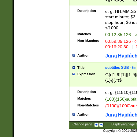
(latin2\_(bin|cz
{1},([0-9][0-9][0-
(cp1257\_(bin|(ge
Description
e. g. HH:MM:SS:t
(latin7\_(bin|gen
start minute; $3 
(general|bulgari
stop hour; $6 is
s/1000;
Matches
00:12:35,126 --
Non-Matches
00:59:35,126 --
00:16:20,30
|
0
Juraj Hajdúch
Author
subtitles SUB - t
Title
Expression
^\{([1-9]{1}|[1-9]
{1}\}(.*)$
Description
e. g. {11510}{118
Matches
{100}{150}subtit
Non-Matches
{0100}{1000}sub
Juraj Hajdúch
Author
Change page:
|
Displaying page
Copyright © 2001-202