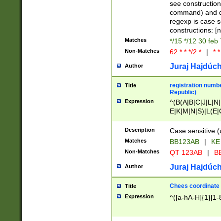
(jan|feb|mar|apr|
see construction
{1})|((\*\/){0,1}((
command) and da
(sun|mon|tue|wed
regexp is case 
constructions: 
Matches
*/15 */12 30 feb
Non-Matches
62 * * */2 *
|
* *
Juraj Hajdúch
Author
registration numbe
Title
Republic)
Expression
^(B(A|B|C|J|L|N|
E|K|M|N|S)|L(E|
|K|N|P|T|U|V)|R(
O|R|S|T|V)|V(K|T)
Description
Case sensitive (
{2})$
Matches
BB123AB
|
KE
Non-Matches
QT 123AB
|
BB
Juraj Hajdúch
Author
Chees coordinate
Title
Expression
^([a-hA-H]{1}[1-