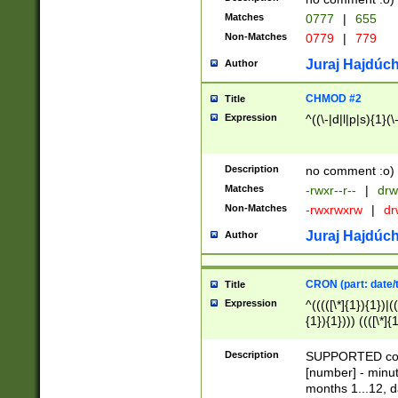
Matches
0777
|
655
Non-Matches
0779
|
779
Juraj Hajdúch
Author
CHMOD #2
Title
Expression
^((\-|d|l|p|s){1}(\
Description
no comment :o)
Matches
-rwxr--r--
|
drw
Non-Matches
-rwxrwxrw
|
dr
Juraj Hajdúch
Author
CRON (part: date/t
Title
Expression
^(((([\*]{1}){1})|(
{1}){1}))) ((([\*]{
9]{1}){1}){1}|([2]{
(([1-9]{1}){1}|(([
Description
SUPPORTED const
{1}){1}))) ((([\*]{
[number] - minut
([0-9]{1}){1}){1}|
months 1...12, da