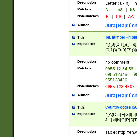
Description
Letter (a - h) + 
Matches
A1
|
a8
|
b3
Non-Matches
i5
|
F9
|
AA
Juraj Hajdúch
Author
Tel. number - mobi
Title
Expression
^(([0]{0,1})([1-9]{
{0,1})([0-9]{3}))|(
{2})))$
Description
no comment
Matches
0955 12 34 56 -
0955123456 - 95
955123456
Non-Matches
0955 123 4567 
Juraj Hajdúch
Author
Country codes ISO
Title
Expression
^(A(D|E|F|G|I|L
J|L|M|N|O|R|S|T
V|X|Y|Z)|D(E|J|
(A|B|D|E|F|G|H|
Description
Table: http://en
D|E|Q|L|M|N|O|R