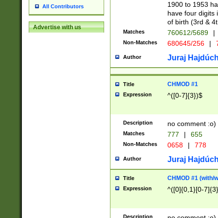
1900 to 1953 hav
All Contributors
have four digits 
of birth (3rd & 4
Advertise with us
Matches
760612/5689
|
Non-Matches
680645/256
|
7
Juraj Hajdúch
Author
CHMOD #1
Title
Expression
^([0-7]{3})$
Description
no comment :o)
Matches
777
|
655
Non-Matches
0658
|
778
Juraj Hajdúch
Author
CHMOD #1 (with/wi
Title
Expression
^([0]{0,1}[0-7]{3
Description
no comment :o)