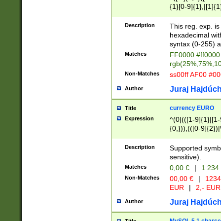
{1}[0-9]{1},|[1]{1
{2}([0-9]{1}|[1-9]
{1}|25[0-5]{1}){1
Description
This reg. exp. i
{1}%,|100%,){2}(
hexadecimal with 
syntax (0-255) a
Matches
FF0000 #ff0000 
rgb(25%,75%,1
Non-Matches
ss00ff AF00 #0
Juraj Hajdúch
Author
currency EURO
Title
Expression
^(0|(([1-9]{1}|[1-
{0,})),(([0-9]{2}
Description
Supported symbo
sensitive).
Matches
0,00 €
|
1 234
Non-Matches
00,00 €
|
1234
EUR
|
2,- EUR
Juraj Hajdúch
Author