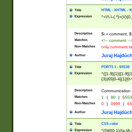
7(0|4|8)|8(0|1|3|
4|8)|4(2|3|6)|5(2
HTML - XHTML - X
Title
(2|3|4|5|6)|1(0|6
Expression
^<\!\-\-(.*)+(\/){0
0|4|8)|9(2|5|6|8)
6|8(2|7)|94))$
Description
$i = comment; $
Matches
<!-- comment --
Non-Matches
only comment t
Juraj Hajdúch
Author
PORTS 1 - 65536
Title
Expression
^([1-9]{1}|[1-9]{
{3}|65[0-4]{1}[0-
Description
Communication p
Matches
1
|
80
|
6553
Non-Matches
0
|
0999
|
65
Juraj Hajdúch
Author
CSS color
Title
Expression
^([\#]{0,1}([a-fA