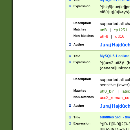
MySQL 5.1 charse
Title
Expression
^(big5|euc(kr|jp
oi8(r|u)|(u|keyb)
(dec|hp|utf|geos
|125(0|1|6|7))|la
Description
supported all ch
Matches
utf8
|
cp1251
Non-Matches
utf-8
|
utf16
|
Juraj Hajdúch
Author
MySQL 5.1 collate
Title
Expression
^((ucs2|utf8)\_(b
(general|unicode
(latv|pers)ian|(
(esto|lithua|roma
Description
supported all co
((mac(ce|roman)
sensitive (lower)
cii|keybcs2|gree
Matches
utf8_bin
|
lati
((dec8|swe7)\_(b
Non-Matches
ucs2_roman_c
((hp8|latin5)\_(b
((big5|gb(2312|k
Juraj Hajdúch
Author
(s|u)jis)\_(bin|j
(tis620\_(bin|thai
subtitles SRT - t
Title
(((dan|span|swed
Expression
^([0-1][0-9]|2[0-3
(cp1250\_(bin|cz
9][0-9]){1} --> ([