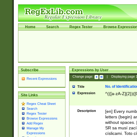
Home
Search
Regex Tester
Browse Expressio
Subscribe
Expressions by User
Change page:
|
Displaying page
Recent Expressions
No. of Identificat
Title
Expression
^(([a-zA-Z]{2})([
Site Links
Regex Cheat Sheet
Search
Description
[en] Every numbe
Regex Tester
letters (begin) 
Browse Expressions
without spaces. 
Add Regex
SR sa musí zací
Manage My
císlicami. Toto 
Expressions