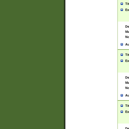
Ti
Ex
De
Ma
No
Au
Ti
Ex
De
Ma
No
Au
Ti
Ex
De