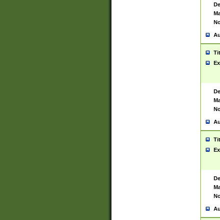
De
Ma
No
Au
Ti
Ex
De
Ma
No
Au
Ti
Ex
De
Ma
No
Au