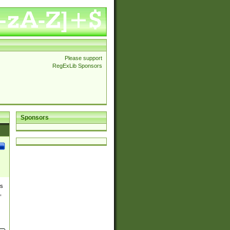
Please support
RegExLib Sponsors
Sponsors
es
,