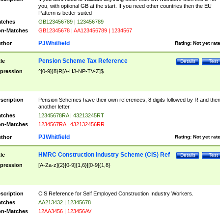
you, with optional GB at the start. If you need other countries then the EU
Pattern is better suited
tches
GB123456789 | 123456789
n-Matches
GB12345678 | AA123456789 | 1234567
PJWhitfield
thor
Rating:
Not yet rat
Pension Scheme Tax Reference
tle
Details
Test
pression
^[0-9]{8}R[A-HJ-NP-TV-Z]$
scription
Pension Schemes have their own references, 8 digits followed by R and the
another letter.
tches
12345678RA | 43213245RT
n-Matches
1234567RA | 432132456RR
PJWhitfield
thor
Rating:
Not yet rat
HMRC Construction Industry Scheme (CIS) Ref
tle
Details
Test
pression
[A-Za-z]{2}[0-9]{1,6}|[0-9]{1,8}
scription
CIS Reference for Self Employed Construction Industry Workers.
tches
AA213432 | 12345678
n-Matches
12AA3456 | 123456AV