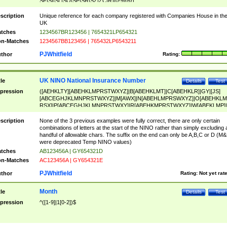
SF|SI|SL|SO|SP|SR|SZ|ZC|R)[0-9]{6})
scription
Unique reference for each company registered with Companies House in th
UK
tches
1234567BR123456 | 7654321LP654321
n-Matches
1234567BB123456 | 765432LP6543211
PJWhitfield
thor
Rating:
UK NINO National Insurance Number
tle
Details
Test
pression
([AEHKLTY][ABEHKLMPRSTWXYZ]|B[ABEHKLMT]|C[ABEHKLR]|GY|[JS]
[ABCEGHJKLMNPRSTWXYZ]|M[AWX]|N[ABEHLMPRSWXYZ]|O[ABEHKLM
RSX]|P[ABCEGHJKLMNPRSTWXY]|R[ABEHKMPRSTWXYZ]|W[ABEKLMP]|
ABEHKLMPRSTWXY])[0-9]{6}[A-D]?
scription
None of the 3 previous examples were fully correct, there are only certain
combinations of letters at the start of the NINO rather than simply excluding 
handful of allowable chars. The suffix on the end can only be A,B,C or D (M
were deprecated Temp NINO values)
tches
AB123456A | GY654321D
n-Matches
AC123456A | GY654321E
PJWhitfield
thor
Rating:
Not yet rat
Month
tle
Details
Test
pression
^([1-9]|1[0-2])$