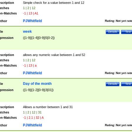
scription
Simple check for a value between 1 and 12
tches
1 | 2 | 12
n-Matches
-1 | 13 | A1
PJWhitfield
thor
Rating:
Not yet rat
week
tle
Details
Test
pression
([1-9]|[1-4][0-9]|5[0-2])
scription
allows any numeric value between 1 and 52
tches
1 | 2 | 12
n-Matches
-1 | 13 | a
PJWhitfield
thor
Rating:
Not yet rat
Day of the month
tle
Details
Test
pression
([1-9]|[1-2][0-9]|3[01])
scription
Allows a number between 1 and 31
tches
1 | 2 | 12 | 31
n-Matches
-1 | 2.1 | 32 | A
PJWhitfield
thor
Rating:
Not yet rat