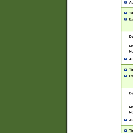
Au
Ti
Ex
De
Ma
No
Au
Ti
Ex
De
Ma
No
Au
Ti