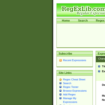
Home
Search
Regex 
Subscribe
Expr
Chan
Recent Expressions
Ti
Ex
Site Links
Regex Cheat Sheet
Search
De
Regex Tester
Browse Expressions
Add Regex
Ma
Manage My
No
Expressions