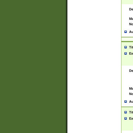
De
Ma
No
Au
Ti
Ex
De
Ma
No
Au
Ti
Ex