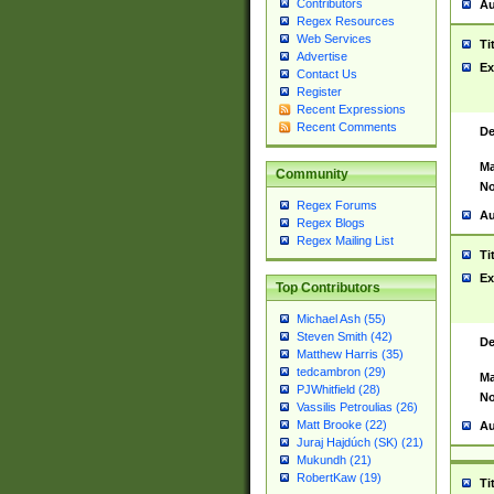
Contributors
Au
Regex Resources
Web Services
Ti
Advertise
Ex
Contact Us
Register
Recent Expressions
Recent Comments
De
Ma
Community
No
Regex Forums
Au
Regex Blogs
Regex Mailing List
Ti
Ex
Top Contributors
Michael Ash (55)
Steven Smith (42)
De
Matthew Harris (35)
tedcambron (29)
Ma
PJWhitfield (28)
No
Vassilis Petroulias (26)
Matt Brooke (22)
Au
Juraj Hajdúch (SK) (21)
Mukundh (21)
RobertKaw (19)
Ti