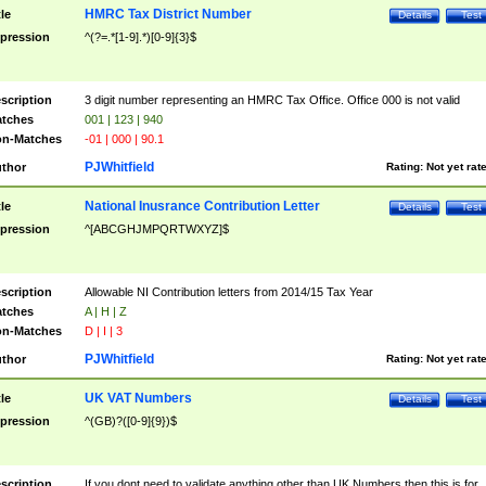
HMRC Tax District Number
tle
Details
Test
pression
^(?=.*[1-9].*)[0-9]{3}$
scription
3 digit number representing an HMRC Tax Office. Office 000 is not valid
tches
001 | 123 | 940
n-Matches
-01 | 000 | 90.1
PJWhitfield
thor
Rating:
Not yet rat
National Inusrance Contribution Letter
tle
Details
Test
pression
^[ABCGHJMPQRTWXYZ]$
scription
Allowable NI Contribution letters from 2014/15 Tax Year
tches
A | H | Z
n-Matches
D | I | 3
PJWhitfield
thor
Rating:
Not yet rat
UK VAT Numbers
tle
Details
Test
pression
^(GB)?([0-9]{9})$
scription
If you dont need to validate anything other than UK Numbers then this is for