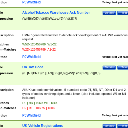
PJWhitfield
thor
Rating:
Not yet rat
Alcohol Tobacco Warehouse Ack Number
tle
Details
Test
pression
(W(5|6)[D]?\-\d{9})|(W1\-\d{9}(\-\d{2})?)
scription
HMRC generated number to denote acknoweldgement of a ATWD warehous
request
tches
W5D-123456789 |W1-22
n-Matches
W2D-123456789 |A1-22
PJWhitfield
thor
Rating:
Not yet rat
UK Tax Code
tle
Details
Test
pression
(0T|NT|BR|D[01]|[1-9][0-9]{0,6}([WM]1)?|K[1-9][0-9]{0,6}
scription
All UK tax code combinations, 5 standard code 0T, BR, NT, D0 or D1 and 2
types of codes involving digits and a letter. (also includes optional W1 or M1
indicator)
tches
D0 | BR | 1060LW1 | K400
n-Matches
D2 | BT | 1060W | 400K
PJWhitfield
thor
Rating:
Not yet rat
UK Vehicle Registrations
tle
Details
Test