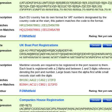
pression
((ATU|DK|FI|HU|LU|MT|SI)[0-9]{8}|BE(0)?{8}|BG[0-9]{9,10}|(ES([0-9]|[A-Z])[
9]{7}([A-Z]|[0-9]))|(HR|IT|LV)[0-9]{11}|CY[0-9]{8}[A-Z]|CZ[0-9]{8,10}|
(DE|EE|EL|GB|PT)[0-9]{9}|FR[A-Z0-9]{2}[0-9]{8}[A-Z0-9]|IE[0-9]{7}[A-Z0-9]
{2}|LT[0-9]{9}([0-9]{3})?|NL[0-9]{9}B([0-9]{2})|PL[0-9]{10}|RO[0-9]{2,10)|SK[
9]{10}|SE[0-9]{12})
scription
Each EU country has its own format for VAT numbers designated by the
country code at the start, this pattern matches the code to the format.
tches
HR12345678901 | EE123456789
n-Matches
HQ12345678901 | EE12345A789
PJWhitfield
thor
Rating:
Not yet rat
UK Boat Port Registrations
tle
Details
Test
pression
(([A-HJ-PRSTW]|A[BDHR]|BCK|B[ADEFHK-
ORSUW]|BRD|C[AEFHKLNOSTY]|D[AEHKORS]|F[DEHRY]|G[HKNRUWY]|
HL]|I[EH]|INS|KY|L[AHIKLNORTY]|M[EHLNRT]|N[ENT]|OB|P[DEHLNTWZ]|
NORXY]|S[ACDEHMNORSTUY]|SSS|T[HNOT]|UL|W[ADHIKNOTY]|YH)[1-9
[0-9]{0,2})|([1-9][0-9]{0,2}([A-HJ-PRSTW]|A[BDHR]|BCK|B[ADEFHK-
scription
Maritime vessels are required to be registered in the port nearest to them.
ORSUW]|BRD|C[AEFHKLNOSTY]|D[AEHKORS]|F[DEHRY]|G[HKNRUWY]|
Each boat is registered with a 2 Alpha and between 1 and 3 digits reference
HL]|I[EH]|INS|KY|L[AHIKLNORTY]|M[EHLNRT]|N[ENT]|OB|P[DEHLNTWZ]|
denoting the port and number. Large boats have the alpha first while small
NORXY]|S[ACDEHMNORSTUY]|SSS|T[HNOT]|UL|W[ADHIKNOTY]|YH))
vessels start with the digits
tches
BH156 | AA12 | CA52 | 172FD
n-Matches
B156H | AC12 | CB52 | 1172FD
PJWhitfield
thor
Rating:
Not yet rat
Companies House Registration
tle
Details
Test
pression
(0[0-9]{7}|
(AC|BR|FC|GE|GN|GS|IC|IP|LP|NA|NF|NI|NL|NO|NP|NR|NZ|OC|RC|SA|SC