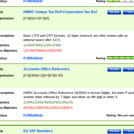
PJWhitfield
thor
Rating:
HMRC Unique Tax Ref/ Corporation Tax Ref
tle
Details
Test
pression
[0-9]{5}\s?[0-9]{5}
scription
Basic UTR and CRT formats, 10 digits however are often written with an
optional space after 1st 5
tches
1234567890|12345 67890
n-Matches
123 4567890|A123456789
PJWhitfield
thor
Rating:
Accounts Office Reference
tle
Details
Test
pression
[0-9]{3}P[A-Z][0-9]{7}[0-9X]
scription
HMRC Accounts Office Reference (AORef) in format 3digits, the letter P and
another letter followed by 7 digits and either an 8th digit or letter X
tches
123PA12345678|451PW1234523X
n-Matches
A01PA12345678|123RA1234567X
PJWhitfield
thor
Rating:
Not yet rat
EU VAT Numbers
tle
Details
Test