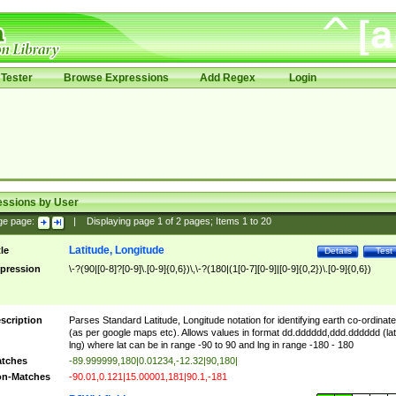
Tester
Browse Expressions
Add Regex
Login
essions by User
ge page:
|
Displaying page
1
of
2
pages; Items
1
to
20
Latitude, Longitude
tle
Details
Test
pression
\-?(90|[0-8]?[0-9]\.[0-9]{0,6})\,\-?(180|(1[0-7][0-9]|[0-9]{0,2})\.[0-9]{0,6})
scription
Parses Standard Latitude, Longitude notation for identifying earth co-ordinat
(as per google maps etc). Allows values in format dd.dddddd,ddd.dddddd (lat
lng) where lat can be in range -90 to 90 and lng in range -180 - 180
tches
-89.999999,180|0.01234,-12.32|90,180|
n-Matches
-90.01,0.121|15.00001,181|90.1,-181