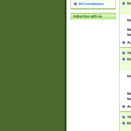
Ex
All Contributors
Advertise with us
De
Ma
No
Au
Ti
Ex
De
Ma
No
Au
Ti
Ex