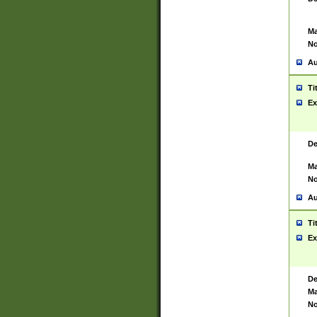
Ma
No
Au
Ti
Ex
De
Ma
No
Au
Ti
Ex
De
Ma
No