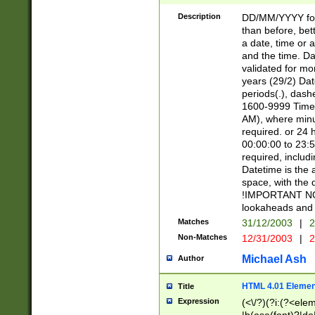
[26])|(16|[2468][
<sep>[/.-])(?<mo
Description
DD/MM/YYYY for
9]\d)\d{2})(?:(?
than before, bett
[0-5]\d){0,2}(?i:\
a date, time or a
and the time. D
validated for m
years (29/2) Da
periods(.), dash
1600-9999 Time 
AM), where minu
required. or 24 
00:00:00 to 23:5
required, includi
Datetime is the
space, with the
!IMPORTANT NOT
lookaheads and 
Matches
31/12/2003
|
2
Non-Matches
12/31/2003
|
2
Michael Ash
Author
HTML 4.01 Elemen
Title
Expression
(<\/?)(?i:(?<ele