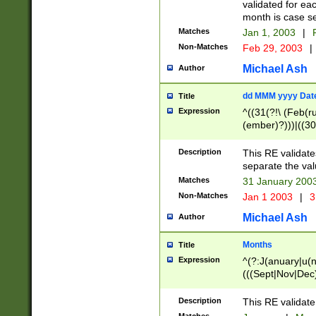
validated for ea
month is case se
Matches
Jan 1, 2003
|
F
Non-Matches
Feb 29, 2003
|
Michael Ash
Author
dd MMM yyyy Dat
Title
Expression
^((31(?!\ (Feb(r
(ember)?)))|((30
(((1[6-9]|[2-9]\d
[048]|[3579][26])
Description
This RE validat
|Feb(ruary)?|Ma(
separate the val
|Oct(ober)?|(Sep
Matches
31 January 200
9]\d)\d{2})$
Non-Matches
Jan 1 2003
|
3
Michael Ash
Author
Months
Title
Expression
^(?:J(anuary|u(n
(((Sept|Nov|Dec
Description
This RE validate