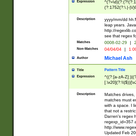
Expression
^(?=\d)(?:(?!(?:15
(?:1752(?:\.|-|\/)
(?!000[04]|(?:(?
(?:\d\d)(?:[0246
Description
yyyy/mm/dd hh:M
(?:\d{4}\D(?!(?:0
leap years. Java
(\d{4})([-\/.])(0
http://regexlib
=\x20\d)\x20))?((
see that regex f
(?:\x20[aApP][mM]
Matches
0008-02-29
|
2
Non-Matches
04/04/04
|
1:0
Michael Ash
Author
Pattern Title
Title
Expression
^((?:[a-zA-Z]:)|(?:
[.\x20](?:\\|$))[\x
.]$)[\x20-\x7E])+)
{2,15}))?$
Description
Matches drives, 
matches must en
with a space. I l
that not a restri
Darren's regex 
regexp_id=357 
http://www.rege
Updated Feb 20