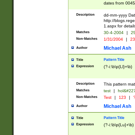
dates from 0045
2 digits Years ar
February is valid
Description
dd-mm-yyyy Date
Julian and Greg
http://blogs.re
http://sciencew
1.aspx for detail
Missing days fo
Matches
30-4-2004
|
29
only one set sho
Non-Matches
1/31/2004
|
23
caused by when 
http://sciencew
Michael Ash
Author
dar.html Time ca
format hh:MM:ss
Pattern Title
Title
24 hour format 
Expression
(?-i:\b\p{Ll}+\b)
than ten require
space then a tim
to December 31,
Description
This pattern mat
9]|1[0-4])(?<sep
from 1582 (?:(?:
Matches
test
|
hol&#22
(?:1752)) #or Mi
Non-Matches
Test
|
123
|
?
missing days su
one or the other)
Michael Ash
Author
beginning a the 
[2469]|11)|30(?!
Pattern Title
Title
years from leap
Expression
(?-i:\b\p{Lu}+\b)
leap year in year
[^26])00) (?# ce