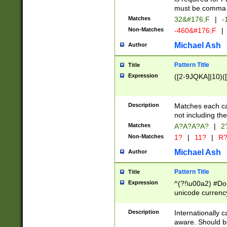
must be comma d
Matches
32&#176;F
|
-
Non-Matches
-460&#176;F
|
Michael Ash
Author
Pattern Title
Title
Expression
([2-9JQKA]|10)(
Description
Matches each car
not including th
Matches
A?A?A?A?
|
2
Non-Matches
1?
|
11?
|
R
Michael Ash
Author
Pattern Title
Title
Expression
^(?!\u00a2) #Don
unicode currency
zero if 1 or more 
# if there is a s
Description
Internationally 
(?:\1\d{3})* # i
aware. Should be