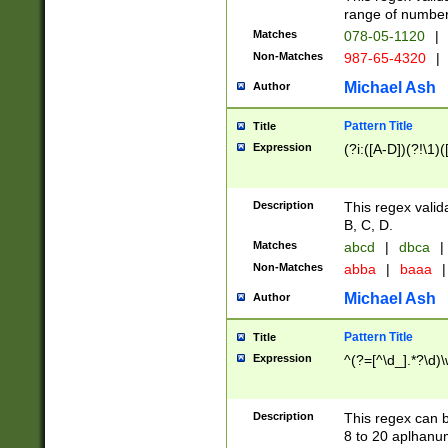
range of numbers
Matches
078-05-1120
|
Non-Matches
987-65-4320
|
Michael Ash
Author
Pattern Title
Title
Expression
(?i:([A-D])(?!\1)(
Description
This regex valid
B, C, D.
Matches
abcd
|
dbca
|
Non-Matches
abba
|
baaa
|
Michael Ash
Author
Pattern Title
Title
Expression
^(?=[^\d_].*?\d)
Description
This regex can b
8 to 20 aplhanum