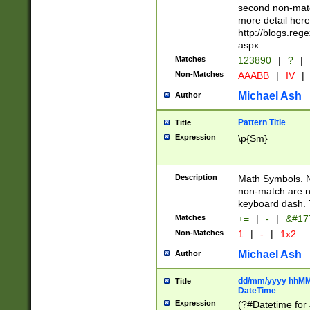
second non-match
more detail here
http://blogs.re
aspx
Matches
123890
|
?
|
Non-Matches
AAABB
|
IV
|
Michael Ash
Author
Pattern Title
Title
Expression
\p{Sm}
Description
Math Symbols. 
non-match are n
keyboard dash. 
Matches
+=
|
-
|
&#177
Non-Matches
1
|
-
|
1x2
Michael Ash
Author
dd/mm/yyyy hhMMs
Title
DateTime
Expression
(?#Datetime for