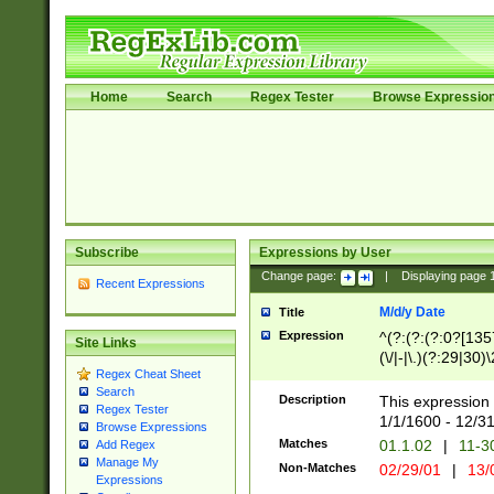
Home
Search
Regex Tester
Browse Expressio
Subscribe
Expressions by User
Change page:
|
Displaying page
Recent Expressions
M/d/y Date
Title
Expression
^(?:(?:(?:0?[1357
Site Links
(\/|-|\.)(?:29|30)
Regex Cheat Sheet
|\.)29\3(?:(?:(?:
Search
[26])|(?:(?:16|[2
Description
This expression 
Regex Tester
(?:1[0-2]))(\/|-|\
1/1/1600 - 12/3
Browse Expressions
\d{2})$
Matches
01.1.02
|
11-3
Add Regex
Manage My
Non-Matches
02/29/01
|
13/
Expressions