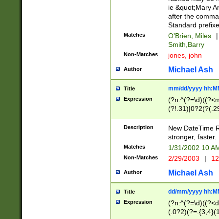
ie &quot;Mary A
after the comma
Standard prefixe
Matches
O'Brien, Miles
|
Smith,Barry
Non-Matches
jones, john
Michael Ash
Author
mm/dd/yyyy hh:M
Title
Expression
(?n:^(?=\d)((?<
(?!.31)|0?2(?(.29
[13579][26])|(16|
<sep>[-./])(?<da
Description
New DateTime Reg
9]|[2-9]\d)\d{2}
stronger, faster.
9]|1[012])(:[0-5]
Matches
1/31/2002 10 
5]\d){1,2})?$)
Non-Matches
2/29/2003
|
12
Michael Ash
Author
dd/mm/yyyy hh:M
Title
Expression
(?n:^(?=\d)((?<d
(.0?2)(?=.{3,4}(1