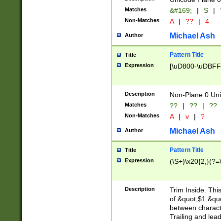
Matches
&#169;
|
S
|
Non-Matches
A
|
??
|
4
Michael Ash
Author
Pattern Title
Title
Expression
[\uD800-\uDBFF
Description
Non-Plane 0 Uni
Matches
??
|
??
|
??
Non-Matches
A
|
v
|
?
Michael Ash
Author
Pattern Title
Title
Expression
(\S+)\x20{2,}(?=
Description
Trim Inside. Thi
of &quot;$1 &qu
between characte
Trailing and lea