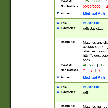
Matches
12/25/0004
|
1
1-31 (?# The ma
Non-Matches
00/00/0000
|
2
month has alread
you made it this
Michael Ash
Author
for the given m
separator choose
Pattern Title
Title
<year>(?=(?:00(?
Expression
\p{IsBasicLatin}
(?:\x20\d))))\d{4
zeros if needed )
followed by a di
Description
Matches any cha
format (0?[1-9]|1
\U0000-U007F (A
minutes and sec
other expressio
# 24 hour format 
http://blogs.re
#required minut
aspx
Matches
ABCxyz
|
123
Non-Matches
?
|
?
|
?
Michael Ash
Author
Pattern Title
Title
Expression
\p{N}
Description
Matches numbers