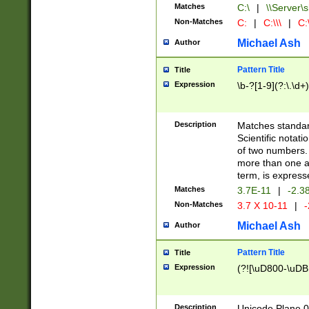
Matches
C:\
|
\\Server\s
Non-Matches
C:
|
C:\\\
|
C:\
Michael Ash
Author
Pattern Title
Title
Expression
\b-?[1-9](?:\.\d+
Description
Matches standard
Scientific notat
of two numbers. T
more than one an
term, is express
Matches
3.7E-11
|
-2.3
Non-Matches
3.7 X 10-11
|
-
Michael Ash
Author
Pattern Title
Title
Expression
(?![\uD800-\uDB
Description
Unicode Plane 0