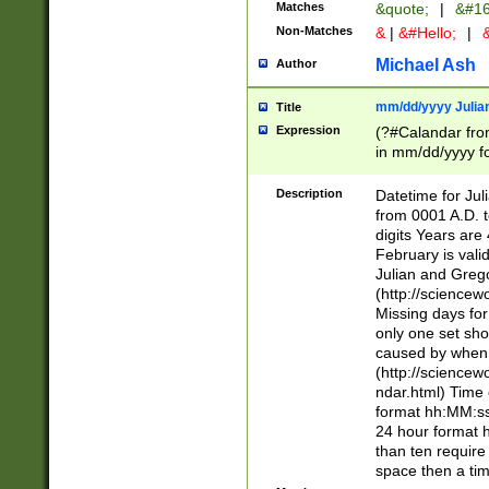
Matches
&quote;
|
&#16
Non-Matches
&
|
&#Hello;
|
&
Michael Ash
Author
mm/dd/yyyy Julian
Title
Expression
(?#Calandar fro
in mm/dd/yyyy fo
4])\k<sep>(?:15
<sep>[-./])(?:0?
Description
Datetime for Ju
days from 1752 
from 0001 A.D. 
in the same cale
digits Years are 
=\d) # the chara
February is valid
digit ( (?<month
Julian and Greg
(0?[469]|11)(?!.
(http://science
(?(.29) # if feb 
Missing days fo
#exclude these 
only one set sho
year 0 and no lea
caused by when 
[^048]|[3579][^2
(http://science
divisible by 400 
ndar.html) Time 
(?:[02468][048]|
format hh:MM:ss
(?:00(?:42|3[036
24 hour format 
Feb 29 (?!.3[01]
than ten require
year check ) #en
space then a tim
date separator 