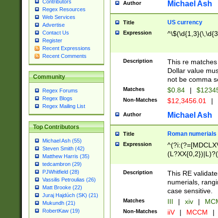
Contributors
Michael Ash
Author
Regex Resources
Web Services
US currency
Title
Advertise
Expression
^\$(\d{1,3}(\,\d{3
Contact Us
Register
Recent Expressions
Recent Comments
Description
This re matches 
Dollar value mus
Community
not be comma se
Matches
$0.84
|
$1234
Regex Forums
Regex Blogs
Non-Matches
$12,3456.01
|
Regex Mailing List
Michael Ash
Author
Top Contributors
Roman numerials
Title
Michael Ash (55)
Expression
^(?i:(?=[MDCLXV
Steven Smith (42)
(L?XX{0,2})|L)?((
Matthew Harris (35)
tedcambron (29)
PJWhitfield (28)
Description
This RE validate
Vassilis Petroulias (26)
numerials, rang
Matt Brooke (22)
case sensitive.
Juraj Hajdúch (SK) (21)
Matches
III
|
xiv
|
MCM
Mukundh (21)
RobertKaw (19)
Non-Matches
iiV
|
MCCM
|