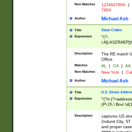
Non-Matches
123456789X
|
789X
Michael Ash
Author
State Codes
Title
Expression
^(?-
i:A[LKSZRAEP]|
]|LA|M[ADEHIN
CD]|T[NX]|UT|V[
Description
The RE match U.
Office.
Matches
AL
|
CA
|
AA
Non-Matches
New York
|
Cal
Michael Ash
Author
U.S. Street Addre
Title
Expression
^(?n:(?<address1
(P\.O\.\ Box\ \d
LDG|DEPT|FL|H
LR|UNIT)\x20\w{
Description
captures US str
(BSMT|FRNT|LB
2ndunit City, S
s{1,2})?)(?<city>
and proper case
\x20(?