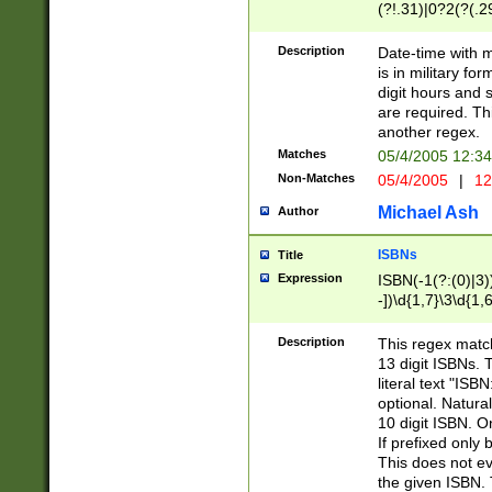
(?!.31)|0?2(?(.29
[13579][26])|(16|
<sep>[-./])(?<da
Description
Date-time with 
9]|[2-9]\d)\d{2}
is in military fo
<minutes>[0-5]\d
digit hours and s
<milliseconds>\d
are required. Th
another regex.
Matches
05/4/2005 12:3
Non-Matches
05/4/2005
|
12
Michael Ash
Author
ISBNs
Title
Expression
ISBN(-1(?:(0)|3)
-])\d{1,7}\3\d{1,
-])\d{1,5}\4\d{1,
-])\d{1,7}\5\d{1,
Description
This regex match
-])\d{1,5}\6\d{1,
13 digit ISBNs.
literal text "ISB
optional. Natura
10 digit ISBN. O
If prefixed only 
This does not eva
the given ISBN. 