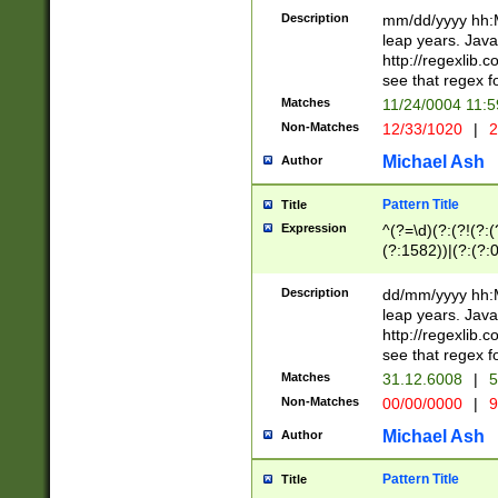
29 )(?<!\k'sep'(
(?!000[04]|(?:(?
Description
mm/dd/yyyy hh:M
))29)(?(?=\x20\d
(?:\d\d)(?:[0246
leap years. Java
a digit check fo
(?:00(?:42|3[036
http://regexlib
9]|1[012])(?# ho
(?:(?:\d\D)|(?:[01
see that regex f
seconds )(?i:\x
[12]\d|3[01])\2(
hour format )([01
Matches
11/24/0004 11:
(?:\d{4}(?!\x20B
#required minut
Non-Matches
12/33/1020
|
2
((?:(?:0?[1-9]|1[
[01]\d|2[0-3])(?:
Michael Ash
Author
Pattern Title
Title
Expression
^(?=\d)(?:(?!(?:(?
(?:1582))|(?:(?:0?
(31(?!(?:\.|-|\/)(
(?:\.|-|\/)0?2(?:\
Description
dd/mm/yyyy hh:M
[2468][^048]|[35
leap years. Java
[13579][26])(?!\
http://regexlib
(?:00(?:42|3[036
see that regex f
8]|1\d|0?[1-9])([
Matches
31.12.6008
|
5
[0-3]?\d)\x20BC)
Non-Matches
00/00/0000
|
9
(?:\x20BC)?)(?:$
[0-5]\d){0,2}(?:\
Michael Ash
Author
{1,2})?$
Pattern Title
Title