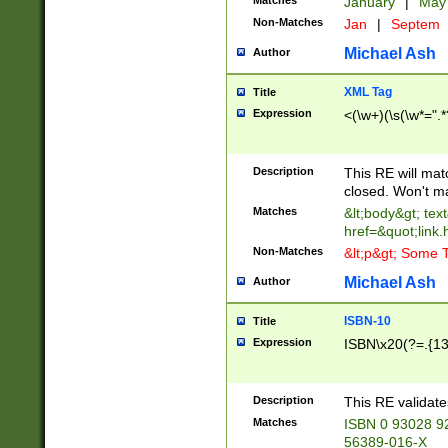
Matches
January
|
Ma
Non-Matches
Jan
|
Septem
Michael Ash
Author
XML Tag
Title
Expression
<(\w+)(\s(\w*=".*
Description
This RE will ma
closed. Won't m
Matches
&lt;body&gt; tex
href=&quot;link.
Non-Matches
&lt;p&gt; Some T
Michael Ash
Author
ISBN-10
Title
Expression
ISBN\x20(?=.{13}$
Description
This RE validat
Matches
ISBN 0 93028 9
56389-016-X