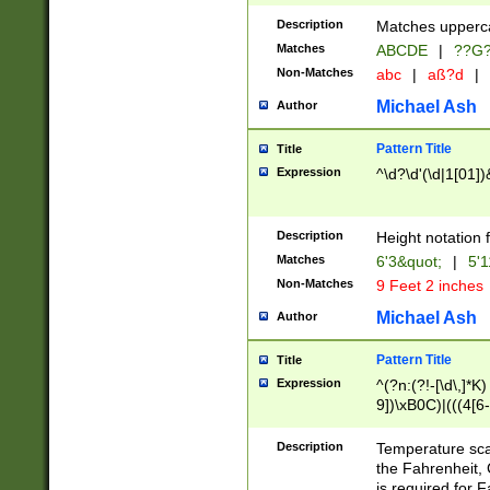
400 are not leap 
Description
Matches upperca
[048]|[13579][26
Matches
ABCDE
|
??G
(?:00(?:42|3[036
2[0-8]|1\d|0?[1-
Non-Matches
abc
|
aß?d
|
(?<month> (0?[1
Michael Ash
Author
maximum number 
been checked for
Pattern Title
Title
the number of da
\k<sep> # Match
Expression
^\d?\d'(\d|1[01]
(?<year>(?=(?:00
(?:\x20\d))))\d{4
zeros if needed )
Description
Height notation f
followed by a di
Matches
6'3&quot;
|
5'1
format (0?[1-9]|1
Non-Matches
9 Feet 2 inches
minutes and sec
# 24 hour format 
Michael Ash
Author
#required minut
Pattern Title
Title
Expression
^(?n:(?!-[\d\,]*K)
9])\xB0C)|(((4[6-
(\xB0[CF]|K) )$
Description
Temperature sc
the Fahrenheit, 
is required for 