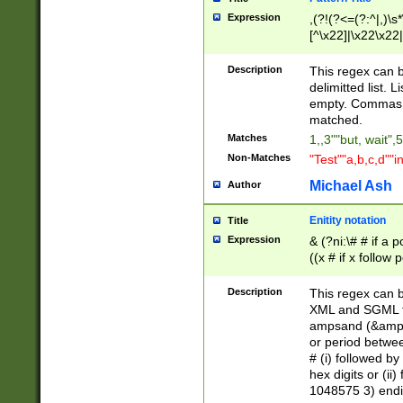
Expression
,(?!(?<=(?:^|,)\s
[^\x22]|\x22\x22|
Description
This regex can b
delimitted list.
empty. Commas i
matched.
Matches
1,,3""but, wait",
Non-Matches
"Test""a,b,c,d""i
Michael Ash
Author
Enitity notation
Title
Expression
& (?ni:\# # if a
((x # if x follow
([\dA-F]){1,5} )
between 0 - 104
Description
This regex can b
4]\d\d |104[0-7]\
XML and SGML fil
sign after amper
ampsand (&amp;)
alphanumeric and
or period betwee
# (i) followed b
hex digits or (ii
1048575 3) endin