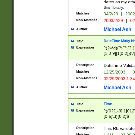
dates as my othe
this library.
Matches
04/2/29
|
2002
Non-Matches
2003/2/29
|
02
Michael Ash
Author
DateTime M/d/y h
Title
Expression
^(?=\d)(?:(?:(?:(
[1,3-9]|1[0-2])(\/
(?:0?2(\/|-|\.)29
[048]|[13579][26]
Description
DateTime Validat
(?:0?[1-9])|(?:1[0
Matches
12/25/2003
|
0
9]|[2-9]\d)?\d{2}
Non-Matches
02/29/2003 1:3
{0,2}(\ [AP]M))|(
Michael Ash
Author
Time
Title
Expression
^((0?[1-9]|1[012]
[0-5]\d){0,2}$
Description
This RE validate
Matches