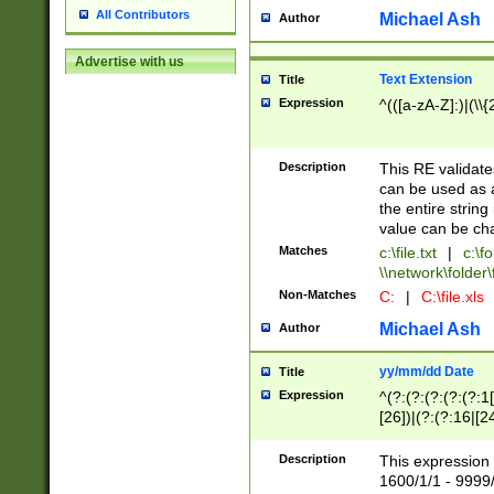
All Contributors
Michael Ash
Author
Advertise with us
Text Extension
Title
Expression
^(([a-zA-Z]:)|(\\{
Description
This RE validates
can be used as a 
the entire string 
value can be ch
Matches
c:\file.txt
|
c:\fo
\\network\folder\f
Non-Matches
C:
|
C:\file.xls
Michael Ash
Author
yy/mm/dd Date
Title
Expression
^(?:(?:(?:(?:(?:1
[26])|(?:(?:16|[2
2\1(?:29)))|(?:(?:
[13578]|1[02])\2(
Description
This expression 
(?:0?[1-9])|(?:1[
1600/1/1 - 9999/