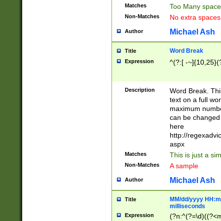
Matches
Too Many space
Non-Matches
No extra space
Michael Ash
Author
Word Break
Title
Expression
^(?:[ -~]{10,25}(?
Description
Word Break. This
text on a full w
maximum number 
can be changed 
here
http://regexadv
aspx
Matches
This is just a s
Non-Matches
A sample
Michael Ash
Author
MM/dd/yyyy HH:mm
Title
milliseconds
Expression
(?n:^(?=\d)((?<