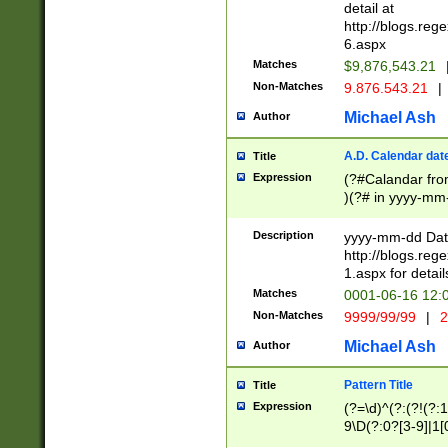
separtor must but
detail at
(?:\d+)) # more 
http://blogs.re
[,.]\d{2})?$ # op
6.aspx
Matches
$9,876,543.21
Non-Matches
9.876.543.21
|
Michael Ash
Author
A.D. Calendar dat
Title
Expression
(?#Calandar fro
)(?# in yyyy-mm-
4]))|(?#Missing
9]|1[0-3]))(?#or
Description
yyyy-mm-dd Date
missing days sh
http://blogs.re
one or the other
1.aspx for detail
beginning a the s
Matches
0001-06-16 12:
(?'sep'[-./])(?'m
Non-Matches
9999/99/99
|
2
[469]|11).)31|(?<
check for valid 
Michael Ash
Author
from leap year p
year in year 4 )
Pattern Title
Title
# centurial year
Expression
(?=\d)^(?:(?!(?:
leap year))(?:(?
9\D(?:0?[3-9]|1[
[26])(?#leap year
[469]|11)(?!\/31)