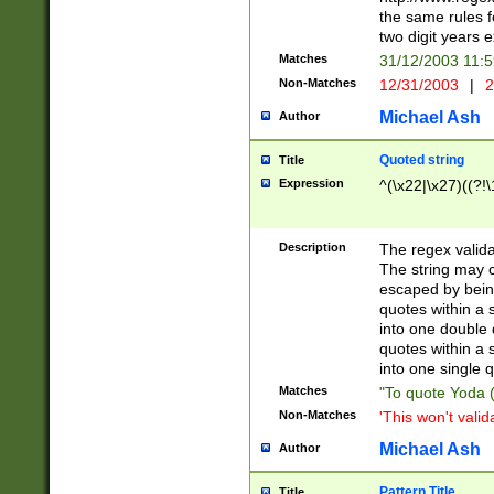
the same rules fo
two digit years 
Matches
31/12/2003 11:
Non-Matches
12/31/2003
|
2
Michael Ash
Author
Quoted string
Title
Expression
^(\x22|\x27)((?!\
Description
The regex valida
The string may co
escaped by bein
quotes within a 
into one double 
quotes within a 
into one single q
Matches
"To quote Yoda ("
Non-Matches
'This won't valid
Michael Ash
Author
Pattern Title
Title