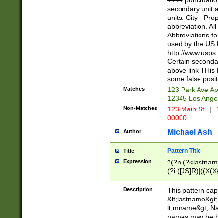
#### punctuation
<state>A[LKSZR
secondary unit 
N]|K[SY]|LA|M
units. City - Pro
W]|RI|S[CD] |T[
abbreviation. All
(?!0{5})\d{5}(-\d
Abbreviations fo
used by the US P
http://www.usps
Certain secondar
above link THis 
some false posit
Matches
123 Park Ave Ap
12345 Los Ange
Non-Matches
123 Main St
|
1
00000
Michael Ash
Author
Pattern Title
Title
Expression
^(?n:(?<lastname>
(?i:([JS]R)|((X(X{
((?<prefix>Dr|Pro
(\w+?|\.)\ ??){1,
Description
This pattern cap
{0,2})$
&lt;lastname&gt;&
lt;mname&gt; Nam
names may be hy