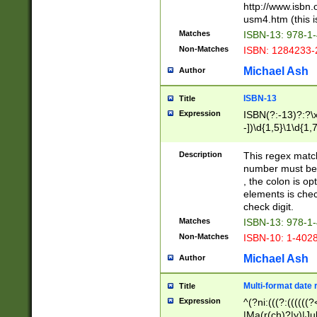
http://www.isbn.
usm4.htm (this is
Matches
ISBN-13: 978-1
Non-Matches
ISBN: 1284233-
Michael Ash
Author
ISBN-13
Title
Expression
ISBN(?:-13)?:?\x
-])\d{1,5}\1\d{1,
Description
This regex matc
number must be 
, the colon is o
elements is chec
check digit.
Matches
ISBN-13: 978-1
Non-Matches
ISBN-10: 1-402
Michael Ash
Author
Multi-format date 
Title
Expression
^(?ni:(((?:((((
|Ma(r(ch)?|y)|Ju