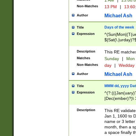
1 AM
|
23:00:
Non-Matches
13 PM
|
13:60
Michael Ash
Author
Days of the week
Title
Expression
^(Sun|Mon|(T(ue
$|Sat(\.|urday)?
Description
This RE matches 
Matches
Sunday
|
Mon
Non-Matches
day
|
Wedday
Michael Ash
Author
MMM dd, yyyy Dat
Title
Expression
^(?:(((Jan(uary)
|Dec(ember)?)\ 3
|Ju((ly?)|(ne?))
(ember)?)\ (0?[1
Description
This RE validat
9]|1\d|2[0-8]|(29
Jan 1, 1600 to D
[13579][26])|((16
name or 3 letter 
[2-9]\d)\d{2}))
month, then a s
a space finally 