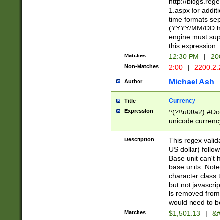
http://blogs.re
1.aspx for addit
time formats sep
(YYYY/MM/DD h
engine must sup
this expression
Matches
12:30 PM
|
20
Non-Matches
2:00
|
2200.2.
Michael Ash
Author
Currency
Title
Expression
^(?!\u00a2) #Don
unicode currency
zero if 1 or more 
is a comma it mu
Description
This regex valid
than 3 digit wit
US dollar) follo
cents
Base unit can't 
base units. Note
character class t
but not javascri
is removed from
would need to be
Matches
$1,501.13
|
&#