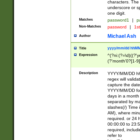
characters. The 
underscore or sp
one digit.
Matches
password1
|
p
Non-Matches
password
|
1s
Michael Ash
Author
yyyy/mm/dd hhMM
Title
Expression
^(?ni:(?=\d)((?'ye
(?'month'0?[1-9]
[2469])|11)\2))31
9]\d)(0[48]|[246
Description
YYYY/MM/DD hh:
[26])00)\2\3\2)29
regex will validat
=\x20\d)\x20|$))
capture the date
(\x20[AP]M))|([01
YYYY/MM/DD form
days in a month 
separated by mat
slashes(/) Time
AM), where minu
required. or 24 
00:00:00 to 23:5
required, includ
refer to