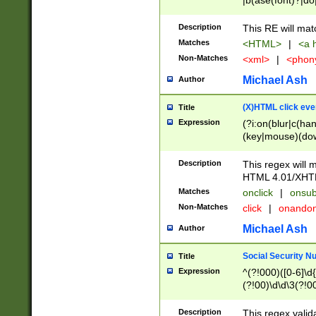
|b(ase(font)?|do
|c(aption|enter|it
(o(de|l(group)?)))
Description
This RE will mat
me(set)?)|h([1-6
Matches
<HTML>
|
<a h
|kbd|l(abel|egen
Non-Matches
<xml>
|
<phon
bject|l|pt(group|
|q|s(amp|cript|el
Michael Ash
Author
ody|d|extarea|foot
(X)HTML click eve
Title
Expression
(?i:on(blur|c(han
(key|mouse)(dow
load|mouse(move|
Description
This regex will m
HTML 4.01/XHT
Matches
onclick
|
onsub
Non-Matches
click
|
onando
Michael Ash
Author
Social Security N
Title
Expression
^(?!000)([0-6]\d{
(?!00)\d\d\3(?!0
Description
This regex valid