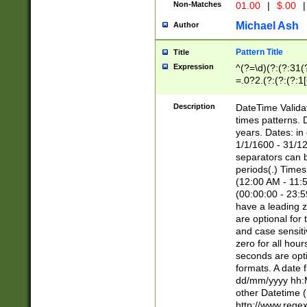
Non-Matches
01.00
|
$.00
|
Michael Ash
Author
Pattern Title
Title
Expression
^(?=\d)(?:(?:31(
=.0?2.(?:(?:(?:1
[26])|(?:(?:16|[2
8]|1\d|0?[1-9]))(
Description
DateTime Validat
\d\d(?:(?=\x20\d)
times patterns. 
(\x20[AP]M))|([01
years. Dates: i
1/1/1600 - 31/12
separators can b
periods(.) Time
(12:00 AM - 11:5
(00:00:00 - 23:5
have a leading z
are optional for
and case sensiti
zero for all hou
seconds are opti
formats. A date 
dd/mm/yyyy hh:M
other Datetime (
http://www.rege