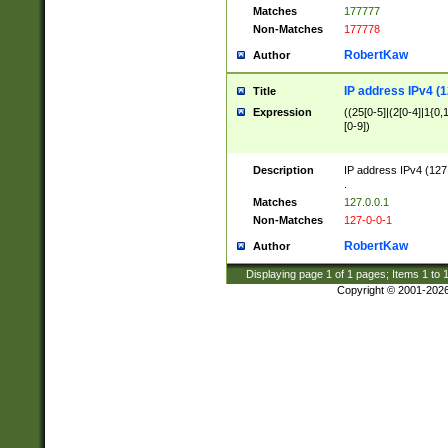
Matches
177777
Non-Matches
177778
RobertKaw
Author
IP address IPv4 (1
Title
Expression
((25[0-5]|(2[0-4]|1{0,1
[0-9])
Description
IP address IPv4 (127
.
Matches
127.0.0.1
Non-Matches
127-0-0-1
RobertKaw
Author
Displaying page
1
of
1
pages; Items
1
to
Copyright © 2001-202