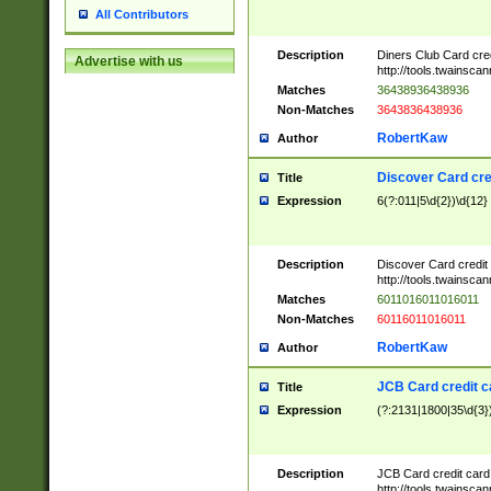
All Contributors
Description
Diners Club Card cre
Advertise with us
http://tools.twainsc
Matches
36438936438936
Non-Matches
3643836438936
RobertKaw
Author
Discover Card cre
Title
Expression
6(?:011|5\d{2})\d{12}
Description
Discover Card credit
http://tools.twainsc
Matches
6011016011016011
Non-Matches
60116011016011
RobertKaw
Author
JCB Card credit 
Title
Expression
(?:2131|1800|35\d{3})
Description
JCB Card credit car
http://tools.twainsc