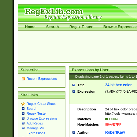
Home
Search
Regex Tester
Browse Expressio
Subscribe
Expressions by User
Displaying page
1
of
1
pages; Items
1
to
Recent Expressions
24 bit hex color
Title
Expression
(?:#|0x)?(?:[0-9A-F]{
Site Links
Regex Cheat Sheet
Search
Description
24 bit hex color prec
http://tools.twainsca
Regex Tester
Browse Expressions
Matches
#FF006C
Add Regex
Non-Matches
99AAB7FF
Manage My
RobertKaw
Author
Expressions