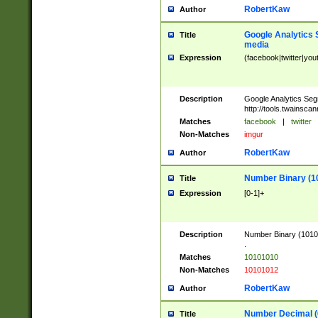
RobertKaw
Author
Google Analytics 
Title
media
Expression
(facebook|twitter|you
Description
Google Analytics Seg
http://tools.twainsca
Matches
facebook
|
twitter
Non-Matches
imgur
RobertKaw
Author
Number Binary (1
Title
Expression
[0-1]+
Description
Number Binary (10101
.
Matches
10101010
Non-Matches
10101012
RobertKaw
Author
Number Decimal (
Title