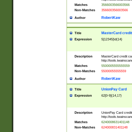
Matches
3566003566003566
Non-Matches
356600356003566
RobertKaw
Author
MasterCard credi
Title
Expression
5[12345]\d{14}
Description
MasterCard credit c
http://tools.twainsc
Matches
5500005555555559
Non-Matches
55000055555559
RobertKaw
Author
UnionPay Card
Title
Expression
62[0-9]{14,17}
Description
UnionPay Card credi
http://tools.twainsc
Matches
6240008631401148
Non-Matches
624000831401148