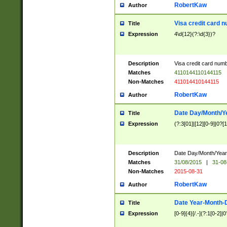
RobertKaw
Author
Visa credit card 
Title
Expression
4\d{12}(?:\d{3})?
Description
Visa credit card num
Matches
4110144110144115
Non-Matches
411014410144115
RobertKaw
Author
Date Day/Month/Y
Title
Expression
(?:3[01]|[12][0-9]|0?[1-
Description
Date Day/Month/Year.
Matches
31/08/2015
|
31-08
Non-Matches
2015-08-31
RobertKaw
Author
Date Year-Month-
Title
Expression
[0-9]{4}[/.-](?:1[0-2]|0