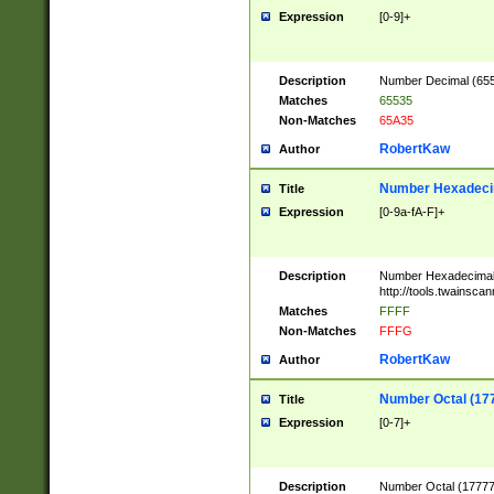
Expression
[0-9]+
Description
Number Decimal (6553
Matches
65535
Non-Matches
65A35
RobertKaw
Author
Number Hexadecim
Title
Expression
[0-9a-fA-F]+
Description
Number Hexadecimal
http://tools.twainsca
Matches
FFFF
Non-Matches
FFFG
RobertKaw
Author
Number Octal (17
Title
Expression
[0-7]+
Description
Number Octal (177777