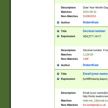
Description
Date Year-Month-Day.
Matches
2015-08-31
Non-Matches
31/08/2015
RobertKaw
Author
Decimal number
Title
Expression
\d[\d,]*(?:\.\d+)?
Description
Decimal number. From
Matches
1,128.09
Non-Matches
128F
RobertKaw
Author
Email (
your-name
Title
Expression
[\w!#$%&amp;&apos;*+
Description
Email (
your-name@e
http://tools.twainsc
Matches
hello.me_1@email.c
Non-Matches
foo.bar#gmail.co.uk