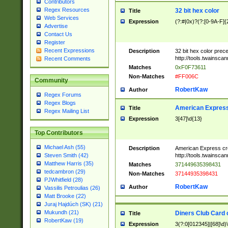
Contributors
Regex Resources
32 bit hex color
Title
Web Services
Expression
(?:#|0x)?(?:[0-9A-F]{
Advertise
Contact Us
Register
Recent Expressions
Description
32 bit hex color prec
http://tools.twainsca
Recent Comments
Matches
0xF0F73611
Non-Matches
#FF006C
Community
RobertKaw
Author
Regex Forums
Regex Blogs
American Express
Title
Regex Mailing List
Expression
3[47]\d{13}
Top Contributors
Michael Ash (55)
Description
American Express cr
http://tools.twainsca
Steven Smith (42)
Matthew Harris (35)
Matches
371449635398431
tedcambron (29)
Non-Matches
37144935398431
PJWhitfield (28)
RobertKaw
Author
Vassilis Petroulias (26)
Matt Brooke (22)
Juraj Hajdúch (SK) (21)
Mukundh (21)
Diners Club Card 
Title
RobertKaw (19)
Expression
3(?:0[012345]|[68]\d)